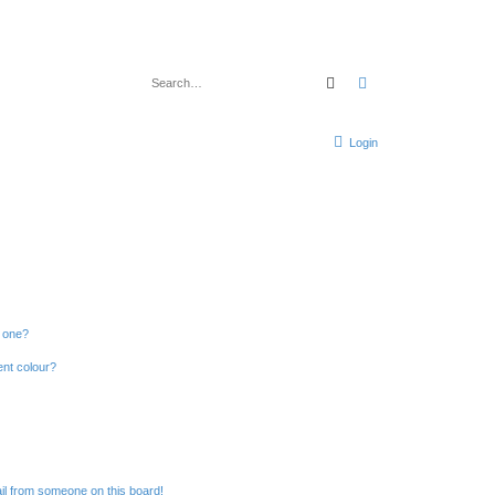
Search
Advanced search
Login
n one?
ent colour?
il from someone on this board!