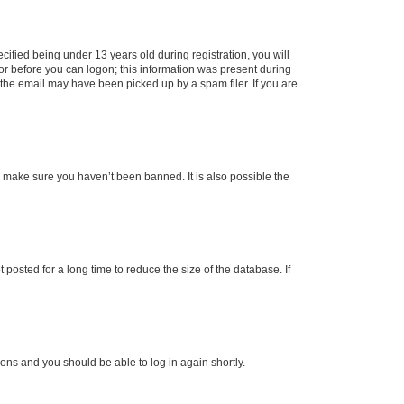
fied being under 13 years old during registration, you will
tor before you can logon; this information was present during
r the email may have been picked up by a spam filer. If you are
o make sure you haven’t been banned. It is also possible the
osted for a long time to reduce the size of the database. If
tions and you should be able to log in again shortly.