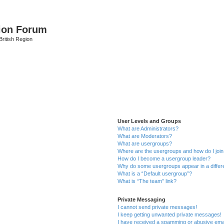
ion Forum
ritish Region
User Levels and Groups
What are Administrators?
What are Moderators?
What are usergroups?
Where are the usergroups and how do I joi
How do I become a usergroup leader?
Why do some usergroups appear in a differ
What is a “Default usergroup”?
What is “The team” link?
Private Messaging
I cannot send private messages!
I keep getting unwanted private messages!
I have received a spamming or abusive ema