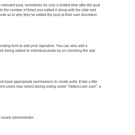
 relevant post, sometimes for only a limited time after the post
sts the number of times you edited it along with the date and
ote as to why they’ve edited the post at their own discretion.
osting form to add your signature. You can also add a
ature being added to individual posts by un-checking the add
not have appropriate permissions to create polls. Enter a title
tions users may select during voting under “Options per user”, a
e board administrator.