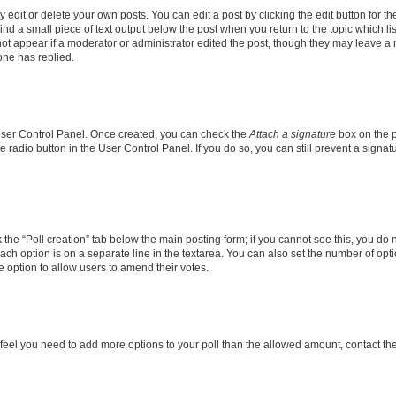
dit or delete your own posts. You can edit a post by clicking the edit button for the
ind a small piece of text output below the post when you return to the topic which li
not appear if a moderator or administrator edited the post, though they may leave a n
ne has replied.
 User Control Panel. Once created, you can check the
Attach a signature
box on the p
te radio button in the User Control Panel. If you do so, you can still prevent a sign
ck the “Poll creation” tab below the main posting form; if you cannot see this, you do 
each option is on a separate line in the textarea. You can also set the number of op
 the option to allow users to amend their votes.
you feel you need to add more options to your poll than the allowed amount, contact th