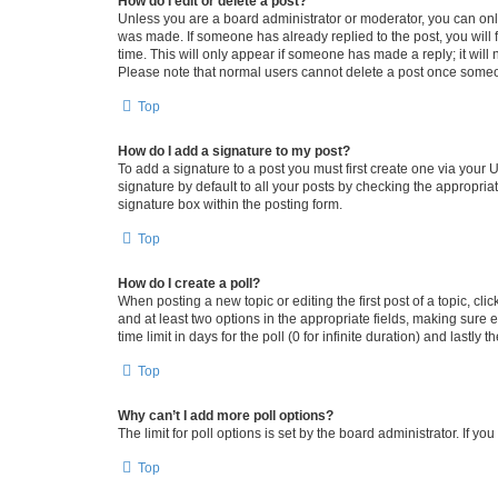
How do I edit or delete a post?
Unless you are a board administrator or moderator, you can only e
was made. If someone has already replied to the post, you will f
time. This will only appear if someone has made a reply; it will 
Please note that normal users cannot delete a post once someo
Top
How do I add a signature to my post?
To add a signature to a post you must first create one via your
signature by default to all your posts by checking the appropria
signature box within the posting form.
Top
How do I create a poll?
When posting a new topic or editing the first post of a topic, cli
and at least two options in the appropriate fields, making sure 
time limit in days for the poll (0 for infinite duration) and lastly
Top
Why can’t I add more poll options?
The limit for poll options is set by the board administrator. If 
Top