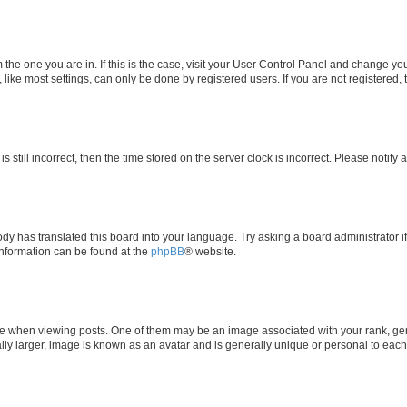
om the one you are in. If this is the case, visit your User Control Panel and change y
ike most settings, can only be done by registered users. If you are not registered, t
s still incorrect, then the time stored on the server clock is incorrect. Please notify 
ody has translated this board into your language. Try asking a board administrator i
 information can be found at the
phpBB
® website.
hen viewing posts. One of them may be an image associated with your rank, genera
ly larger, image is known as an avatar and is generally unique or personal to each