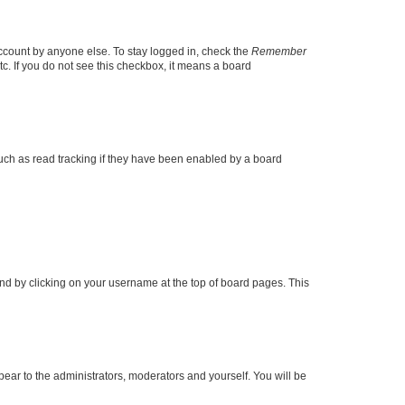
account by anyone else. To stay logged in, check the
Remember
tc. If you do not see this checkbox, it means a board
uch as read tracking if they have been enabled by a board
found by clicking on your username at the top of board pages. This
ppear to the administrators, moderators and yourself. You will be