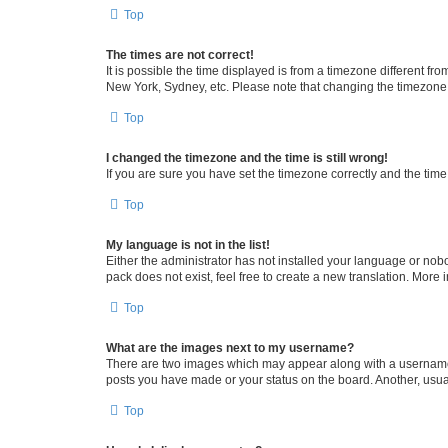
Top
The times are not correct!
It is possible the time displayed is from a timezone different fr
New York, Sydney, etc. Please note that changing the timezone, l
Top
I changed the timezone and the time is still wrong!
If you are sure you have set the timezone correctly and the time i
Top
My language is not in the list!
Either the administrator has not installed your language or nob
pack does not exist, feel free to create a new translation. More
Top
What are the images next to my username?
There are two images which may appear along with a username w
posts you have made or your status on the board. Another, usual
Top