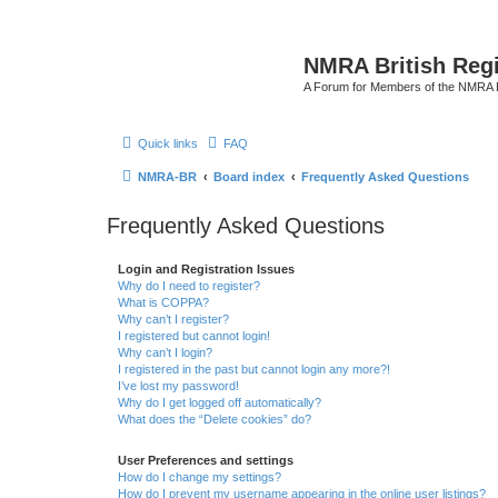
NMRA British Reg
A Forum for Members of the NMRA B
Quick links
FAQ
NMRA-BR
Board index
Frequently Asked Questions
Frequently Asked Questions
Login and Registration Issues
Why do I need to register?
What is COPPA?
Why can’t I register?
I registered but cannot login!
Why can’t I login?
I registered in the past but cannot login any more?!
I’ve lost my password!
Why do I get logged off automatically?
What does the “Delete cookies” do?
User Preferences and settings
How do I change my settings?
How do I prevent my username appearing in the online user listings?