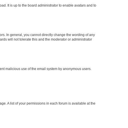
ad. It is up to the board administrator to enable avatars and to
rs. In general, you cannot directly change the wording of any
rds will not tolerate this and the moderator or administrator
prevent malicious use of the email system by anonymous users.
ge. A list of your permissions in each forum is available at the