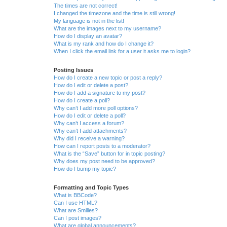
The times are not correct!
I changed the timezone and the time is still wrong!
My language is not in the list!
What are the images next to my username?
How do I display an avatar?
What is my rank and how do I change it?
When I click the email link for a user it asks me to login?
Posting Issues
How do I create a new topic or post a reply?
How do I edit or delete a post?
How do I add a signature to my post?
How do I create a poll?
Why can’t I add more poll options?
How do I edit or delete a poll?
Why can’t I access a forum?
Why can’t I add attachments?
Why did I receive a warning?
How can I report posts to a moderator?
What is the “Save” button for in topic posting?
Why does my post need to be approved?
How do I bump my topic?
Formatting and Topic Types
What is BBCode?
Can I use HTML?
What are Smilies?
Can I post images?
What are global announcements?