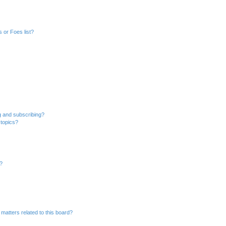
 or Foes list?
g and subscribing?
 topics?
d?
matters related to this board?