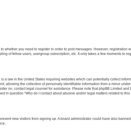
s to whether you need to register in order to post messages. However; registration wi
ing of fellow users, usergroup subscription, etc. It only takes a few moments to re
is a law in the United States requiring websites which can potentially collect infor
allowing the collection of personally identifiable information from a minor under th
egister on, contact legal counsel for assistance. Please note that phpBB Limited and
ined in question “Who do I contact about abusive and/or legal matters related to this
to prevent new visitors from signing up. A board administrator could have also bann
nce.