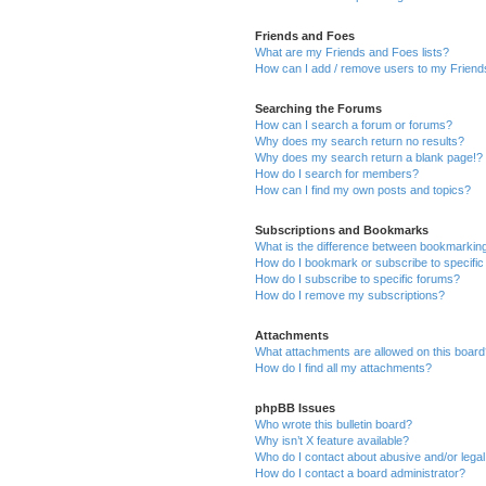
Friends and Foes
What are my Friends and Foes lists?
How can I add / remove users to my Friends
Searching the Forums
How can I search a forum or forums?
Why does my search return no results?
Why does my search return a blank page!?
How do I search for members?
How can I find my own posts and topics?
Subscriptions and Bookmarks
What is the difference between bookmarkin
How do I bookmark or subscribe to specific
How do I subscribe to specific forums?
How do I remove my subscriptions?
Attachments
What attachments are allowed on this boar
How do I find all my attachments?
phpBB Issues
Who wrote this bulletin board?
Why isn’t X feature available?
Who do I contact about abusive and/or legal 
How do I contact a board administrator?