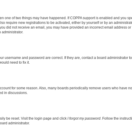
then one of two things may have happened. If COPPA support is enabled and you speci
lso require new registrations to be activated, either by yourself or by an administra
. If you did not receive an email, you may have provided an incorrect email address o
n administrator.
our username and password are correct. If they are, contact a board administrator t
ould need to fix it.
 account for some reason. Also, many boards periodically remove users who have not p
ed in discussions.
ily be reset. Visit the login page and click
I forgot my password
. Follow the instruc
oard administrator.