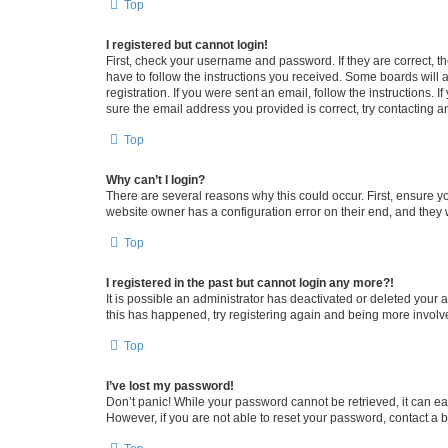
Top
I registered but cannot login!
First, check your username and password. If they are correct, 
have to follow the instructions you received. Some boards will a
registration. If you were sent an email, follow the instructions
sure the email address you provided is correct, try contacting a
Top
Why can’t I login?
There are several reasons why this could occur. First, ensure y
website owner has a configuration error on their end, and they w
Top
I registered in the past but cannot login any more?!
It is possible an administrator has deactivated or deleted your
this has happened, try registering again and being more involv
Top
I’ve lost my password!
Don’t panic! While your password cannot be retrieved, it can eas
However, if you are not able to reset your password, contact a b