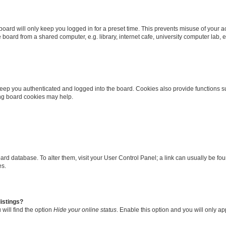
oard will only keep you logged in for a preset time. This prevents misuse of your 
oard from a shared computer, e.g. library, internet cafe, university computer lab, e
eep you authenticated and logged into the board. Cookies also provide functions s
ting board cookies may help.
 board database. To alter them, visit your User Control Panel; a link can usually be 
es.
istings?
will find the option
Hide your online status
. Enable this option and you will only a