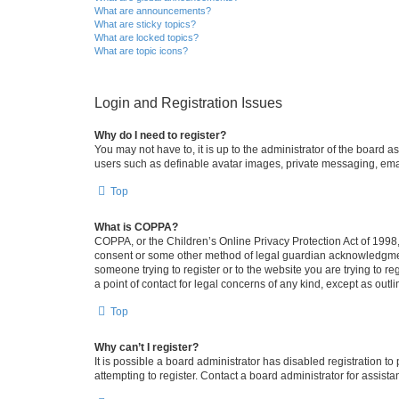
What are announcements?
What are sticky topics?
What are locked topics?
What are topic icons?
Login and Registration Issues
Why do I need to register?
You may not have to, it is up to the administrator of the board a
users such as definable avatar images, private messaging, email
Top
What is COPPA?
COPPA, or the Children’s Online Privacy Protection Act of 1998, 
consent or some other method of legal guardian acknowledgment, 
someone trying to register or to the website you are trying to r
a point of contact for legal concerns of any kind, except as outl
Top
Why can’t I register?
It is possible a board administrator has disabled registration 
attempting to register. Contact a board administrator for assista