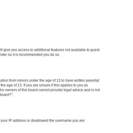
ll give you access to additional features not available to guest
gister so it is recommended you do so.
mation from minors under the age of 13 to have written parental
e age of 13. If you are unsure if this applies to you as
 the owners of this board cannot provide legal advice and is not
 board?”.
ed your IP address or disallowed the username you are