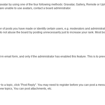
vatar by using one of the four following methods: Gravatar, Gallery, Remote or Uplo
re unable to use avatars, contact a board administrator.
f posts you have made or identify certain users, e.g. moderators and administrato
do not abuse the board by posting unnecessarily just to increase your rank. Most boa
t-in email form, and only if the administrator has enabled this feature. This is to 
y to a topic, click "Post Reply". You may need to register before you can post a messa
ew topics, You can post attachments, etc.