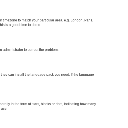
our timezone to match your particular area, e.g. London, Paris,
his is a good time to do so.
an administrator to correct the problem.
f they can install the language pack you need. If the language
lly in the form of stars, blocks or dots, indicating how many
 user.