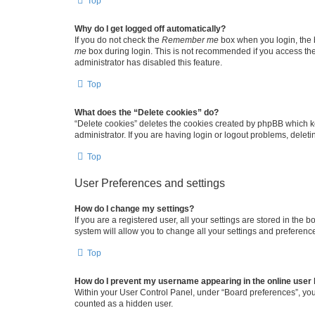
Top
Why do I get logged off automatically?
If you do not check the
Remember me
box when you login, the b
me
box during login. This is not recommended if you access the b
administrator has disabled this feature.
Top
What does the “Delete cookies” do?
“Delete cookies” deletes the cookies created by phpBB which k
administrator. If you are having login or logout problems, dele
Top
User Preferences and settings
How do I change my settings?
If you are a registered user, all your settings are stored in the
system will allow you to change all your settings and preferenc
Top
How do I prevent my username appearing in the online user l
Within your User Control Panel, under “Board preferences”, you 
counted as a hidden user.