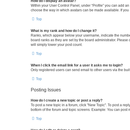
How do I display an avatar?
Within your User Control Panel, under “Profile” you can add an a
choose the way in which avatars can be made available. If you a
Top
What is my rank and how do I change it?
Ranks, which appear below your username, indicate the number o
board ranks as they are set by the board administrator. Please 
will simply lower your post count.
Top
When I click the email link for a user it asks me to login?
Only registered users can send email to other users via the buil
Top
Posting Issues
How do I create a new topic or post a reply?
To post a new topic in a forum, click "New Topic". To post a repl
bottom of the forum and topic screens. Example: You can post n
Top