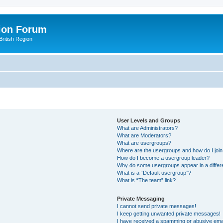
ion Forum
ritish Region
User Levels and Groups
What are Administrators?
What are Moderators?
What are usergroups?
Where are the usergroups and how do I joi
How do I become a usergroup leader?
Why do some usergroups appear in a differ
What is a “Default usergroup”?
What is “The team” link?
Private Messaging
I cannot send private messages!
I keep getting unwanted private messages!
I have received a spamming or abusive ema