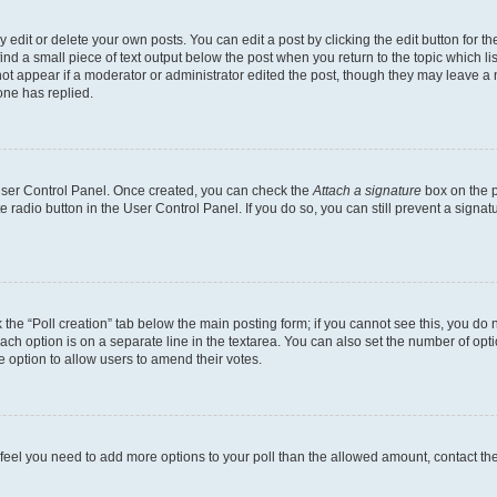
dit or delete your own posts. You can edit a post by clicking the edit button for the
ind a small piece of text output below the post when you return to the topic which li
not appear if a moderator or administrator edited the post, though they may leave a n
ne has replied.
 User Control Panel. Once created, you can check the
Attach a signature
box on the p
te radio button in the User Control Panel. If you do so, you can still prevent a sign
ck the “Poll creation” tab below the main posting form; if you cannot see this, you do 
each option is on a separate line in the textarea. You can also set the number of op
 the option to allow users to amend their votes.
you feel you need to add more options to your poll than the allowed amount, contact th