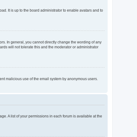
ad. It is up to the board administrator to enable avatars and to
rs. In general, you cannot directly change the wording of any
rds will not tolerate this and the moderator or administrator
prevent malicious use of the email system by anonymous users.
ge. A list of your permissions in each forum is available at the