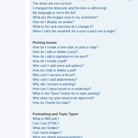
The times are not correct!
I changed the timezone and the time is still wrong!
My language is not in the list!
What are the images next to my username?
How do I display an avatar?
What is my rank and how do I change it?
When I click the email link for a user it asks me to login?
Posting Issues
How do I create a new topic or post a reply?
How do I edit or delete a post?
How do I add a signature to my post?
How do I create a poll?
Why can’t I add more poll options?
How do I edit or delete a poll?
Why can’t I access a forum?
Why can’t I add attachments?
Why did I receive a warning?
How can I report posts to a moderator?
What is the “Save” button for in topic posting?
Why does my post need to be approved?
How do I bump my topic?
Formatting and Topic Types
What is BBCode?
Can I use HTML?
What are Smilies?
Can I post images?
What are global announcements?