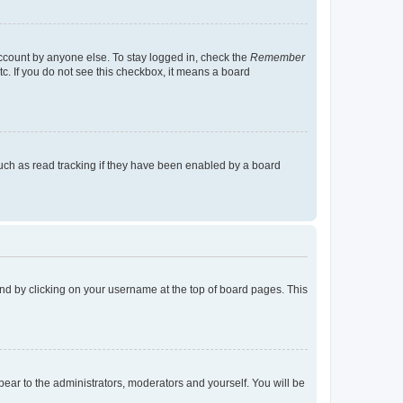
account by anyone else. To stay logged in, check the
Remember
tc. If you do not see this checkbox, it means a board
uch as read tracking if they have been enabled by a board
found by clicking on your username at the top of board pages. This
ppear to the administrators, moderators and yourself. You will be