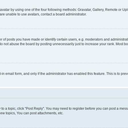
vatar by using one of the four following methods: Gravatar, Gallery, Remote or Uplo
re unable to use avatars, contact a board administrator.
f posts you have made or identify certain users, e.g. moderators and administrato
do not abuse the board by posting unnecessarily just to increase your rank. Most boa
t-in email form, and only if the administrator has enabled this feature. This is to 
y to a topic, click "Post Reply". You may need to register before you can post a messa
ew topics, You can post attachments, etc.