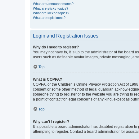
What are announcements?
What are sticky topics?
What are locked topics?
What are topic icons?
Login and Registration Issues
Why do I need to register?
You may not have to, it is up to the administrator of the board a
users such as definable avatar images, private messaging, email
Top
What is COPPA?
COPPA, or the Children’s Online Privacy Protection Act of 1998, 
consent or some other method of legal guardian acknowledgment, 
someone trying to register or to the website you are trying to r
a point of contact for legal concerns of any kind, except as outl
Top
Why can’t I register?
It is possible a board administrator has disabled registration 
attempting to register. Contact a board administrator for assista