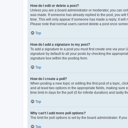
How do I edit or delete a post?
Unless you are a board administrator or moderator, you can only e
was made. If someone has already replied to the post, you will f
time. This will only appear if someone has made a reply; it will 
Please note that normal users cannot delete a post once someo
Top
How do I add a signature to my post?
To add a signature to a post you must first create one via your
signature by default to all your posts by checking the appropria
signature box within the posting form.
Top
How do I create a poll?
When posting a new topic or editing the first post of a topic, cli
and at least two options in the appropriate fields, making sure 
time limit in days for the poll (0 for infinite duration) and lastly
Top
Why can’t I add more poll options?
The limit for poll options is set by the board administrator. If 
Top