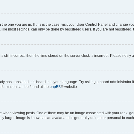
om the one you are in. If this is the case, visit your User Control Panel and change y
ike most settings, can only be done by registered users. If you are not registered, t
s still incorrect, then the time stored on the server clock is incorrect. Please notify 
ody has translated this board into your language. Try asking a board administrator i
 information can be found at the
phpBB
® website.
hen viewing posts. One of them may be an image associated with your rank, genera
ly larger, image is known as an avatar and is generally unique or personal to each