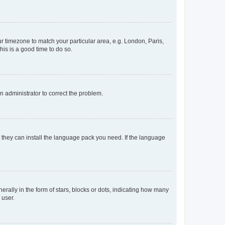
our timezone to match your particular area, e.g. London, Paris,
his is a good time to do so.
an administrator to correct the problem.
f they can install the language pack you need. If the language
lly in the form of stars, blocks or dots, indicating how many
 user.