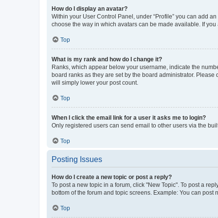
How do I display an avatar?
Within your User Control Panel, under “Profile” you can add an a
choose the way in which avatars can be made available. If you a
Top
What is my rank and how do I change it?
Ranks, which appear below your username, indicate the number o
board ranks as they are set by the board administrator. Please 
will simply lower your post count.
Top
When I click the email link for a user it asks me to login?
Only registered users can send email to other users via the buil
Top
Posting Issues
How do I create a new topic or post a reply?
To post a new topic in a forum, click "New Topic". To post a repl
bottom of the forum and topic screens. Example: You can post n
Top