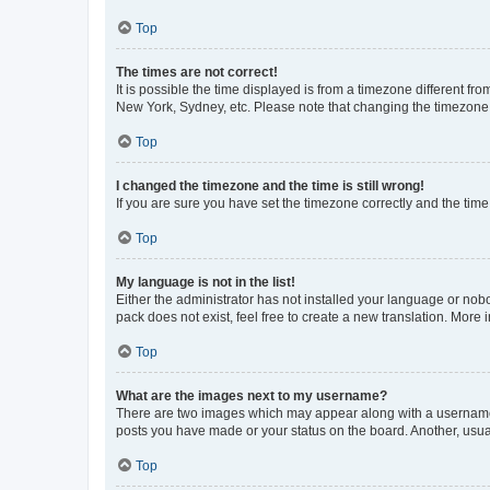
Top
The times are not correct!
It is possible the time displayed is from a timezone different fr
New York, Sydney, etc. Please note that changing the timezone, l
Top
I changed the timezone and the time is still wrong!
If you are sure you have set the timezone correctly and the time i
Top
My language is not in the list!
Either the administrator has not installed your language or nob
pack does not exist, feel free to create a new translation. More
Top
What are the images next to my username?
There are two images which may appear along with a username w
posts you have made or your status on the board. Another, usual
Top