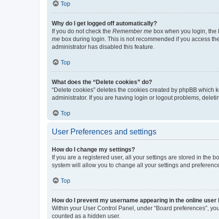
Top
Why do I get logged off automatically?
If you do not check the
Remember me
box when you login, the b
me
box during login. This is not recommended if you access the b
administrator has disabled this feature.
Top
What does the “Delete cookies” do?
“Delete cookies” deletes the cookies created by phpBB which k
administrator. If you are having login or logout problems, dele
Top
User Preferences and settings
How do I change my settings?
If you are a registered user, all your settings are stored in the
system will allow you to change all your settings and preferenc
Top
How do I prevent my username appearing in the online user l
Within your User Control Panel, under “Board preferences”, you 
counted as a hidden user.