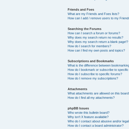
Friends and Foes
What are my Friends and Foes lists?
How can I add / remove users to my Friends
Searching the Forums
How can I search a forum or forums?
Why does my search return no results?
Why does my search return a blank page!?
How do I search for members?
How can I find my own posts and topics?
Subscriptions and Bookmarks
What is the difference between bookmarkin
How do I bookmark or subscribe to specific
How do I subscribe to specific forums?
How do I remove my subscriptions?
Attachments
What attachments are allowed on this boar
How do I find all my attachments?
phpBB Issues
Who wrote this bulletin board?
Why isn’t X feature available?
Who do I contact about abusive and/or legal 
How do I contact a board administrator?