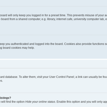
oard will only keep you logged in for a preset time. This prevents misuse of your 
oard from a shared computer, e.g. library, internet cafe, university computer lab, e
eep you authenticated and logged into the board. Cookies also provide functions s
ting board cookies may help.
 board database. To alter them, visit your User Control Panel; a link can usually be 
es.
istings?
will find the option
Hide your online status
. Enable this option and you will only a