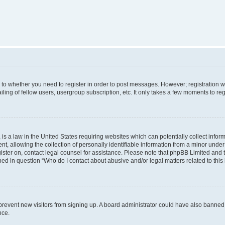
s to whether you need to register in order to post messages. However; registration wi
ing of fellow users, usergroup subscription, etc. It only takes a few moments to re
is a law in the United States requiring websites which can potentially collect infor
allowing the collection of personally identifiable information from a minor under th
egister on, contact legal counsel for assistance. Please note that phpBB Limited and
ined in question “Who do I contact about abusive and/or legal matters related to this
to prevent new visitors from signing up. A board administrator could have also bann
nce.