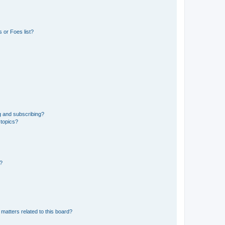
 or Foes list?
g and subscribing?
 topics?
d?
matters related to this board?