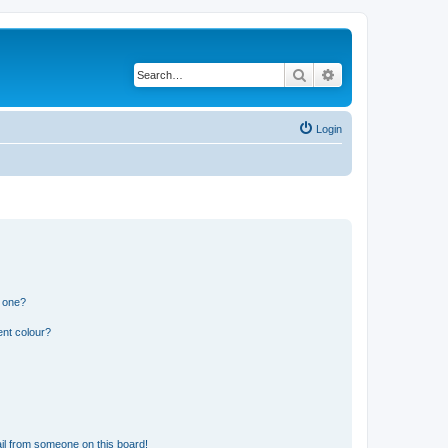
Search
Advanced search
Login
n one?
ent colour?
il from someone on this board!