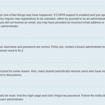
then one of two things may have happened. If COPPA support is enabled and you speci
lso require new registrations to be activated, either by yourself or by an administra
. If you did not receive an email, you may have provided an incorrect email address o
n administrator.
our username and password are correct. If they are, contact a board administrator t
ould need to fix it.
 account for some reason. Also, many boards periodically remove users who have not p
ed in discussions.
ily be reset. Visit the login page and click
I forgot my password
. Follow the instruc
oard administrator.