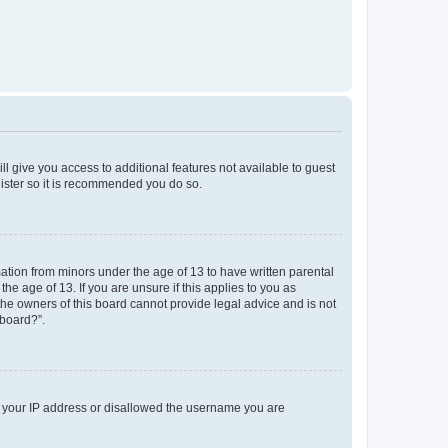
ll give you access to additional features not available to guest
gister so it is recommended you do so.
mation from minors under the age of 13 to have written parental
e age of 13. If you are unsure if this applies to you as
 the owners of this board cannot provide legal advice and is not
 board?”.
ed your IP address or disallowed the username you are