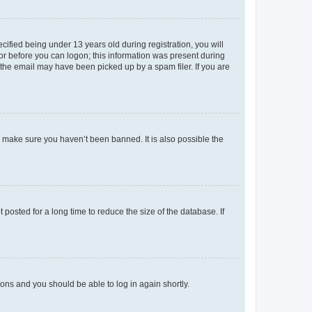
fied being under 13 years old during registration, you will
tor before you can logon; this information was present during
r the email may have been picked up by a spam filer. If you are
o make sure you haven’t been banned. It is also possible the
osted for a long time to reduce the size of the database. If
tions and you should be able to log in again shortly.