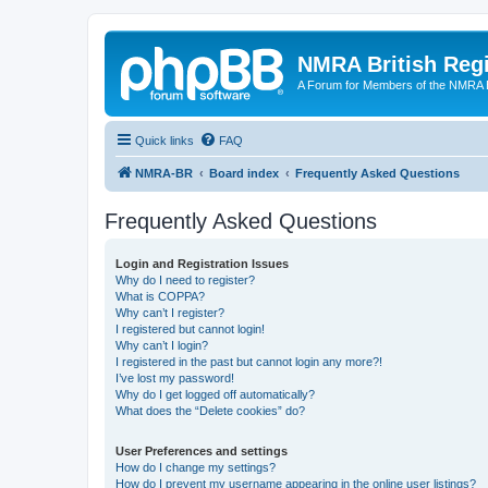
NMRA British Reg
A Forum for Members of the NMRA B
Quick links
FAQ
NMRA-BR
Board index
Frequently Asked Questions
Frequently Asked Questions
Login and Registration Issues
Why do I need to register?
What is COPPA?
Why can’t I register?
I registered but cannot login!
Why can’t I login?
I registered in the past but cannot login any more?!
I’ve lost my password!
Why do I get logged off automatically?
What does the “Delete cookies” do?
User Preferences and settings
How do I change my settings?
How do I prevent my username appearing in the online user listings?