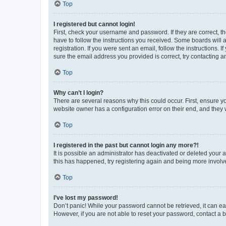
Top
I registered but cannot login!
First, check your username and password. If they are correct, 
have to follow the instructions you received. Some boards will a
registration. If you were sent an email, follow the instructions
sure the email address you provided is correct, try contacting a
Top
Why can’t I login?
There are several reasons why this could occur. First, ensure y
website owner has a configuration error on their end, and they w
Top
I registered in the past but cannot login any more?!
It is possible an administrator has deactivated or deleted your
this has happened, try registering again and being more involv
Top
I’ve lost my password!
Don’t panic! While your password cannot be retrieved, it can eas
However, if you are not able to reset your password, contact a b