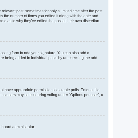
 relevant post, sometimes for only a limited time after the post
sts the number of times you edited it along with the date and
ote as to why they’ve edited the post at their own discretion.
osting form to add your signature. You can also add a
ature being added to individual posts by un-checking the add
not have appropriate permissions to create polls. Enter a title
tions users may select during voting under “Options per user”, a
e board administrator.