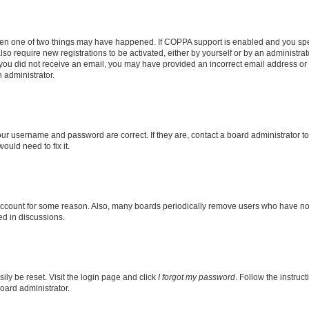
then one of two things may have happened. If COPPA support is enabled and you speci
lso require new registrations to be activated, either by yourself or by an administra
. If you did not receive an email, you may have provided an incorrect email address o
n administrator.
our username and password are correct. If they are, contact a board administrator t
ould need to fix it.
 account for some reason. Also, many boards periodically remove users who have not p
ed in discussions.
ily be reset. Visit the login page and click
I forgot my password
. Follow the instruc
oard administrator.