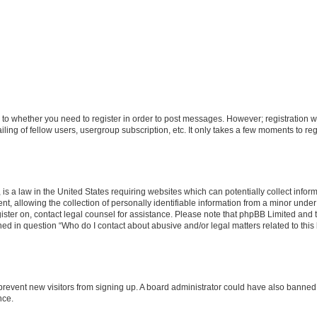
s to whether you need to register in order to post messages. However; registration wi
ing of fellow users, usergroup subscription, etc. It only takes a few moments to re
is a law in the United States requiring websites which can potentially collect infor
allowing the collection of personally identifiable information from a minor under th
egister on, contact legal counsel for assistance. Please note that phpBB Limited and
ined in question “Who do I contact about abusive and/or legal matters related to this
to prevent new visitors from signing up. A board administrator could have also bann
nce.