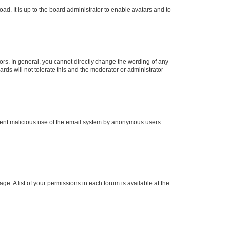
ad. It is up to the board administrator to enable avatars and to
rs. In general, you cannot directly change the wording of any
rds will not tolerate this and the moderator or administrator
prevent malicious use of the email system by anonymous users.
ge. A list of your permissions in each forum is available at the