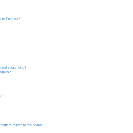
 or Foes list?
g and subscribing?
 topics?
d?
matters related to this board?