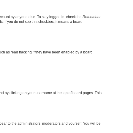
account by anyone else. To stay logged in, check the
Remember
tc. If you do not see this checkbox, it means a board
uch as read tracking if they have been enabled by a board
found by clicking on your username at the top of board pages. This
ppear to the administrators, moderators and yourself. You will be