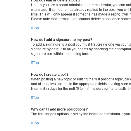
How do I edit or delete a post?
Unless you are a board administrator or moderator, you can only e
was made. If someone has already replied to the post, you will f
time. This will only appear if someone has made a reply; it will 
Please note that normal users cannot delete a post once someo
Top
How do I add a signature to my post?
To add a signature to a post you must first create one via your
signature by default to all your posts by checking the appropria
signature box within the posting form.
Top
How do I create a poll?
When posting a new topic or editing the first post of a topic, cli
and at least two options in the appropriate fields, making sure 
time limit in days for the poll (0 for infinite duration) and lastly
Top
Why can’t I add more poll options?
The limit for poll options is set by the board administrator. If 
Top