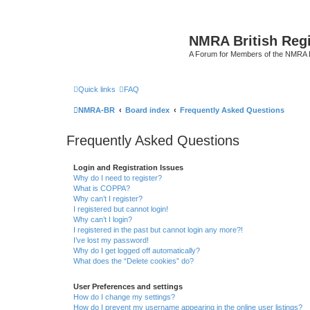
NMRA British Reg
A Forum for Members of the NMRA B
Quick links
FAQ
NMRA-BR
Board index
Frequently Asked Questions
Frequently Asked Questions
Login and Registration Issues
Why do I need to register?
What is COPPA?
Why can’t I register?
I registered but cannot login!
Why can’t I login?
I registered in the past but cannot login any more?!
I’ve lost my password!
Why do I get logged off automatically?
What does the “Delete cookies” do?
User Preferences and settings
How do I change my settings?
How do I prevent my username appearing in the online user listings?