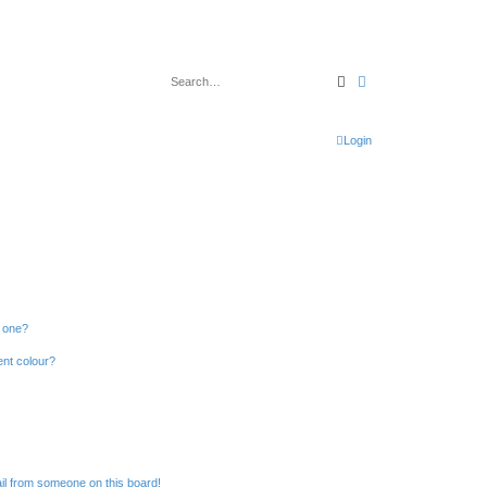
Search
Advanced search
Login
n one?
ent colour?
il from someone on this board!