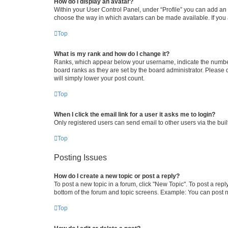
How do I display an avatar?
Within your User Control Panel, under “Profile” you can add an a
choose the way in which avatars can be made available. If you a
Top
What is my rank and how do I change it?
Ranks, which appear below your username, indicate the number o
board ranks as they are set by the board administrator. Please 
will simply lower your post count.
Top
When I click the email link for a user it asks me to login?
Only registered users can send email to other users via the buil
Top
Posting Issues
How do I create a new topic or post a reply?
To post a new topic in a forum, click "New Topic". To post a repl
bottom of the forum and topic screens. Example: You can post n
Top