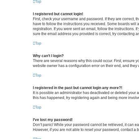
Top
I registered but cannot login!
First, check your username and password. If they are correct, 
have to follow the instructions you received. Some boards will a
registration. If you were sent an email, follow the instructions
sure the email address you provided is correct, try contacting a
Top
Why can’t I login?
There are several reasons why this could occur. First, ensure y
website owner has a configuration error on their end, and they w
Top
I registered in the past but cannot login any more?!
It is possible an administrator has deactivated or deleted your
this has happened, try registering again and being more involv
Top
I’ve lost my password!
Don’t panic! While your password cannot be retrieved, it can eas
However, if you are not able to reset your password, contact a b