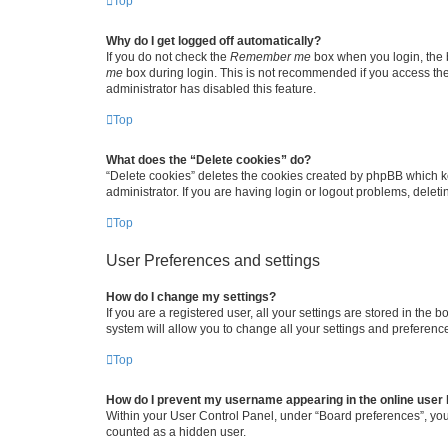
Top
Why do I get logged off automatically?
If you do not check the
Remember me
box when you login, the b
me
box during login. This is not recommended if you access the b
administrator has disabled this feature.
Top
What does the “Delete cookies” do?
“Delete cookies” deletes the cookies created by phpBB which k
administrator. If you are having login or logout problems, dele
Top
User Preferences and settings
How do I change my settings?
If you are a registered user, all your settings are stored in the
system will allow you to change all your settings and preferenc
Top
How do I prevent my username appearing in the online user l
Within your User Control Panel, under “Board preferences”, you 
counted as a hidden user.