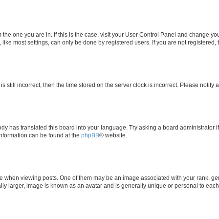
om the one you are in. If this is the case, visit your User Control Panel and change y
ike most settings, can only be done by registered users. If you are not registered, t
s still incorrect, then the time stored on the server clock is incorrect. Please notify 
ody has translated this board into your language. Try asking a board administrator i
 information can be found at the
phpBB
® website.
hen viewing posts. One of them may be an image associated with your rank, genera
ly larger, image is known as an avatar and is generally unique or personal to each