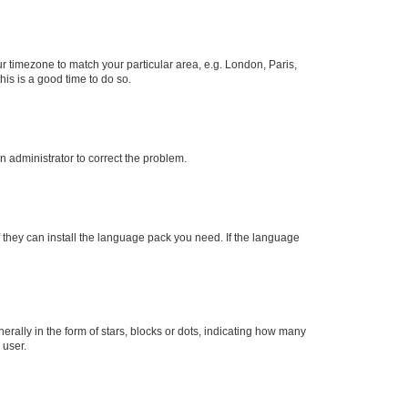
our timezone to match your particular area, e.g. London, Paris,
his is a good time to do so.
an administrator to correct the problem.
f they can install the language pack you need. If the language
lly in the form of stars, blocks or dots, indicating how many
 user.