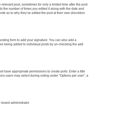
 relevant post, sometimes for only a limited time after the post
sts the number of times you edited it along with the date and
ote as to why they’ve edited the post at their own discretion.
osting form to add your signature. You can also add a
ature being added to individual posts by un-checking the add
not have appropriate permissions to create polls. Enter a title
tions users may select during voting under “Options per user”, a
e board administrator.