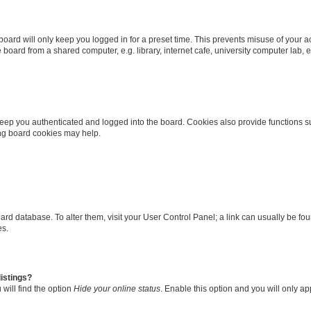
oard will only keep you logged in for a preset time. This prevents misuse of your 
oard from a shared computer, e.g. library, internet cafe, university computer lab, e
eep you authenticated and logged into the board. Cookies also provide functions s
ting board cookies may help.
 board database. To alter them, visit your User Control Panel; a link can usually be 
es.
istings?
will find the option
Hide your online status
. Enable this option and you will only a