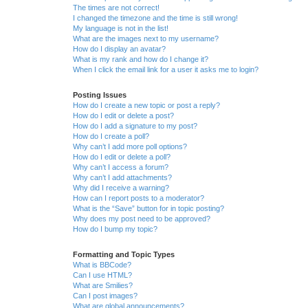
The times are not correct!
I changed the timezone and the time is still wrong!
My language is not in the list!
What are the images next to my username?
How do I display an avatar?
What is my rank and how do I change it?
When I click the email link for a user it asks me to login?
Posting Issues
How do I create a new topic or post a reply?
How do I edit or delete a post?
How do I add a signature to my post?
How do I create a poll?
Why can’t I add more poll options?
How do I edit or delete a poll?
Why can’t I access a forum?
Why can’t I add attachments?
Why did I receive a warning?
How can I report posts to a moderator?
What is the “Save” button for in topic posting?
Why does my post need to be approved?
How do I bump my topic?
Formatting and Topic Types
What is BBCode?
Can I use HTML?
What are Smilies?
Can I post images?
What are global announcements?