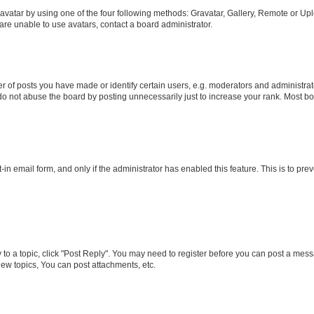
vatar by using one of the four following methods: Gravatar, Gallery, Remote or Uplo
re unable to use avatars, contact a board administrator.
f posts you have made or identify certain users, e.g. moderators and administrato
do not abuse the board by posting unnecessarily just to increase your rank. Most boa
t-in email form, and only if the administrator has enabled this feature. This is to 
y to a topic, click "Post Reply". You may need to register before you can post a messa
ew topics, You can post attachments, etc.