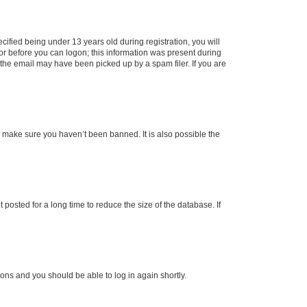
fied being under 13 years old during registration, you will
tor before you can logon; this information was present during
r the email may have been picked up by a spam filer. If you are
o make sure you haven’t been banned. It is also possible the
osted for a long time to reduce the size of the database. If
tions and you should be able to log in again shortly.