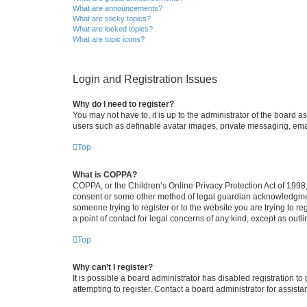
What are announcements?
What are sticky topics?
What are locked topics?
What are topic icons?
Login and Registration Issues
Why do I need to register?
You may not have to, it is up to the administrator of the board a
users such as definable avatar images, private messaging, email
Top
What is COPPA?
COPPA, or the Children’s Online Privacy Protection Act of 1998, 
consent or some other method of legal guardian acknowledgment, 
someone trying to register or to the website you are trying to r
a point of contact for legal concerns of any kind, except as outl
Top
Why can’t I register?
It is possible a board administrator has disabled registration 
attempting to register. Contact a board administrator for assista