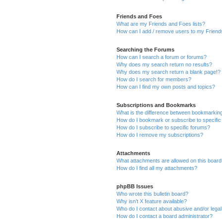
Friends and Foes
What are my Friends and Foes lists?
How can I add / remove users to my Friends
Searching the Forums
How can I search a forum or forums?
Why does my search return no results?
Why does my search return a blank page!?
How do I search for members?
How can I find my own posts and topics?
Subscriptions and Bookmarks
What is the difference between bookmarkin
How do I bookmark or subscribe to specific
How do I subscribe to specific forums?
How do I remove my subscriptions?
Attachments
What attachments are allowed on this boar
How do I find all my attachments?
phpBB Issues
Who wrote this bulletin board?
Why isn’t X feature available?
Who do I contact about abusive and/or legal 
How do I contact a board administrator?