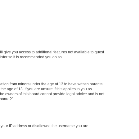
ll give you access to additional features not available to guest
gister so it is recommended you do so.
mation from minors under the age of 13 to have written parental
e age of 13. If you are unsure if this applies to you as
 the owners of this board cannot provide legal advice and is not
 board?”.
ed your IP address or disallowed the username you are