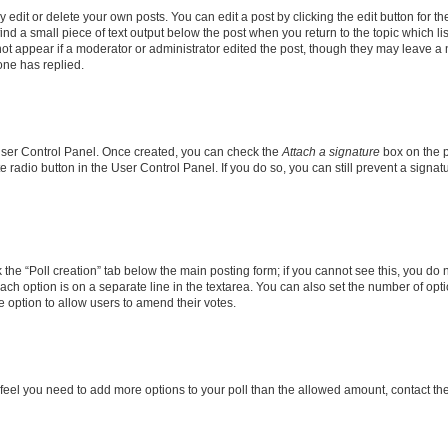
dit or delete your own posts. You can edit a post by clicking the edit button for the
ind a small piece of text output below the post when you return to the topic which li
not appear if a moderator or administrator edited the post, though they may leave a n
ne has replied.
 User Control Panel. Once created, you can check the
Attach a signature
box on the p
te radio button in the User Control Panel. If you do so, you can still prevent a sign
ck the “Poll creation” tab below the main posting form; if you cannot see this, you do 
each option is on a separate line in the textarea. You can also set the number of op
 the option to allow users to amend their votes.
you feel you need to add more options to your poll than the allowed amount, contact th