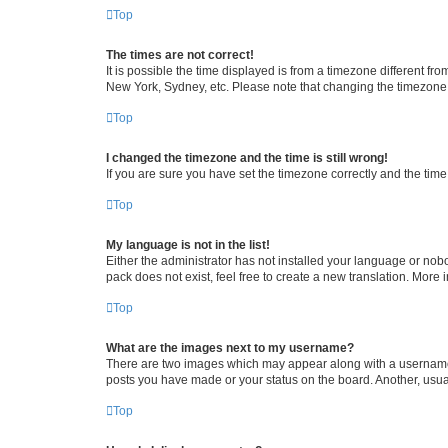
Top
The times are not correct!
It is possible the time displayed is from a timezone different fr
New York, Sydney, etc. Please note that changing the timezone, l
Top
I changed the timezone and the time is still wrong!
If you are sure you have set the timezone correctly and the time i
Top
My language is not in the list!
Either the administrator has not installed your language or nob
pack does not exist, feel free to create a new translation. More
Top
What are the images next to my username?
There are two images which may appear along with a username w
posts you have made or your status on the board. Another, usual
Top