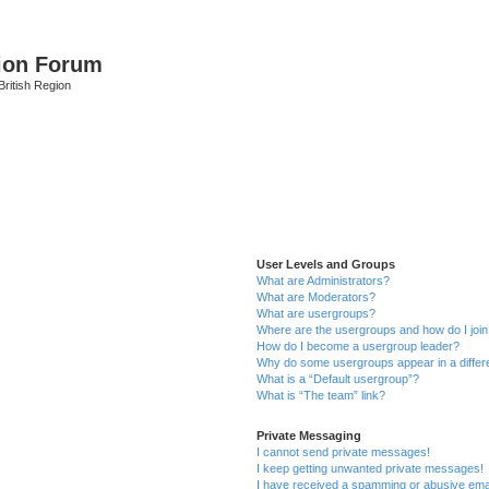
ion Forum
ritish Region
User Levels and Groups
What are Administrators?
What are Moderators?
What are usergroups?
Where are the usergroups and how do I joi
How do I become a usergroup leader?
Why do some usergroups appear in a differ
What is a “Default usergroup”?
What is “The team” link?
Private Messaging
I cannot send private messages!
I keep getting unwanted private messages!
I have received a spamming or abusive ema