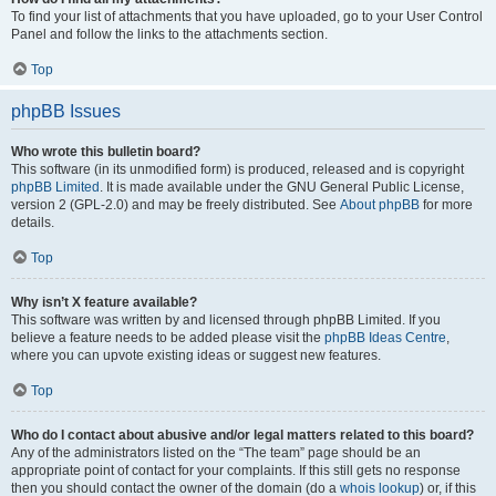
To find your list of attachments that you have uploaded, go to your User Control
Panel and follow the links to the attachments section.
Top
phpBB Issues
Who wrote this bulletin board?
This software (in its unmodified form) is produced, released and is copyright
phpBB Limited
. It is made available under the GNU General Public License,
version 2 (GPL-2.0) and may be freely distributed. See
About phpBB
for more
details.
Top
Why isn’t X feature available?
This software was written by and licensed through phpBB Limited. If you
believe a feature needs to be added please visit the
phpBB Ideas Centre
,
where you can upvote existing ideas or suggest new features.
Top
Who do I contact about abusive and/or legal matters related to this board?
Any of the administrators listed on the “The team” page should be an
appropriate point of contact for your complaints. If this still gets no response
then you should contact the owner of the domain (do a
whois lookup
) or, if this