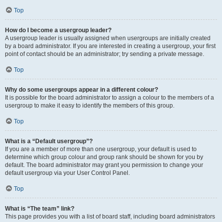
Top
How do I become a usergroup leader?
A usergroup leader is usually assigned when usergroups are initially created
by a board administrator. If you are interested in creating a usergroup, your first
point of contact should be an administrator; try sending a private message.
Top
Why do some usergroups appear in a different colour?
It is possible for the board administrator to assign a colour to the members of a
usergroup to make it easy to identify the members of this group.
Top
What is a “Default usergroup”?
If you are a member of more than one usergroup, your default is used to
determine which group colour and group rank should be shown for you by
default. The board administrator may grant you permission to change your
default usergroup via your User Control Panel.
Top
What is “The team” link?
This page provides you with a list of board staff, including board administrators