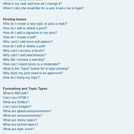
What is my rank and how do I change it?
When I click the email link for a user it asks me to login?
Posting Issues
How do I create a new topic or post a reply?
How do I edit or delete a post?
How do I add a signature to my post?
How do I create a poll?
Why can’t I add more poll options?
How do I edit or delete a poll?
Why can’t I access a forum?
Why can’t I add attachments?
Why did I receive a warning?
How can I report posts to a moderator?
What is the “Save” button for in topic posting?
Why does my post need to be approved?
How do I bump my topic?
Formatting and Topic Types
What is BBCode?
Can I use HTML?
What are Smilies?
Can I post images?
What are global announcements?
What are announcements?
What are sticky topics?
What are locked topics?
What are topic icons?