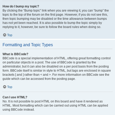
How do I bump my topic?
By clicking the “Bump topic” link when you are viewing it, you can “bump” the
topic to the top of the forum on the first page. However, if you do not see this,
then topic bumping may be disabled or the time allowance between bumps
has not yet been reached. It is also possible to bump the topic simply by
replying to it, however, be sure to follow the board rules when doing so.
Top
Formatting and Topic Types
What is BBCode?
BBCode is a special implementation of HTML, offering great formatting control
on particular objects in a post. The use of BBCode is granted by the
administrator, but it can also be disabled on a per post basis from the posting
form. BBCode itself is similar in style to HTML, but tags are enclosed in square
brackets [ and ] rather than < and >. For more information on BBCode see the
guide which can be accessed from the posting page.
Top
Can I use HTML?
No. It is not possible to post HTML on this board and have it rendered as
HTML. Most formatting which can be carried out using HTML can be applied
using BBCode instead.