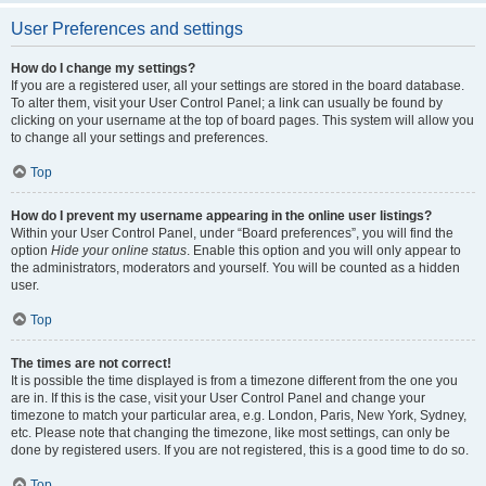
User Preferences and settings
How do I change my settings?
If you are a registered user, all your settings are stored in the board database.
To alter them, visit your User Control Panel; a link can usually be found by
clicking on your username at the top of board pages. This system will allow you
to change all your settings and preferences.
Top
How do I prevent my username appearing in the online user listings?
Within your User Control Panel, under “Board preferences”, you will find the
option
Hide your online status
. Enable this option and you will only appear to
the administrators, moderators and yourself. You will be counted as a hidden
user.
Top
The times are not correct!
It is possible the time displayed is from a timezone different from the one you
are in. If this is the case, visit your User Control Panel and change your
timezone to match your particular area, e.g. London, Paris, New York, Sydney,
etc. Please note that changing the timezone, like most settings, can only be
done by registered users. If you are not registered, this is a good time to do so.
Top