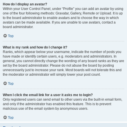
How do I display an avatar?
Within your User Control Panel, under “Profile” you can add an avatar by using
one of the four following methods: Gravatar, Gallery, Remote or Upload. It is up
to the board administrator to enable avatars and to choose the way in which
avatars can be made available. If you are unable to use avatars, contact a
board administrator.
Top
What is my rank and how do I change it?
Ranks, which appear below your username, indicate the number of posts you
have made or identify certain users, e.g. moderators and administrators. In
general, you cannot directly change the wording of any board ranks as they are
set by the board administrator. Please do not abuse the board by posting
unnecessarily just to increase your rank. Most boards will not tolerate this and
the moderator or administrator will simply lower your post count.
Top
When I click the email link for a user it asks me to login?
Only registered users can send email to other users via the built-in email form,
and only if the administrator has enabled this feature. This is to prevent
malicious use of the email system by anonymous users.
Top