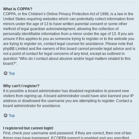
What is COPPA?
COPPA, or the Children’s Online Privacy Protection Act of 1998, is a law in the
United States requiring websites which can potentially collect information from
minors under the age of 13 to have written parental consent or some other
method of legal guardian acknowledgment, allowing the collection of
personally identifiable information from a minor under the age of 13. If you are
unsure if this applies to you as someone trying to register or to the website you
are trying to register on, contact legal counsel for assistance. Please note that
phpBB Limited and the owners of this board cannot provide legal advice and is
not a point of contact for legal concerns of any kind, except as outlined in
question “Who do I contact about abusive and/or legal matters related to this
board?”.
Top
Why can’t I register?
It is possible a board administrator has disabled registration to prevent new
visitors from signing up. A board administrator could have also banned your IP
address or disallowed the username you are attempting to register. Contact a
board administrator for assistance.
Top
I registered but cannot login!
First, check your username and password. If they are correct, then one of two
things may have happened. If COPPA support is enabled and you specified