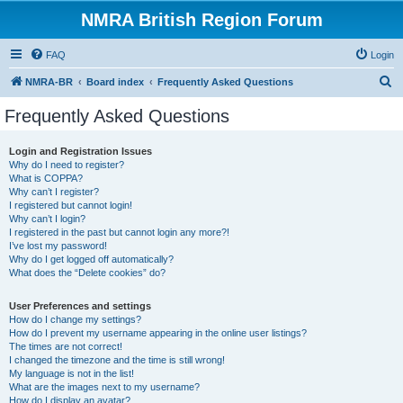
NMRA British Region Forum
FAQ
Login
S
NMRA-BR
Board index
Frequently Asked Questions
e
Frequently Asked Questions
a
r
Login and Registration Issues
Why do I need to register?
c
What is COPPA?
h
Why can’t I register?
I registered but cannot login!
Why can’t I login?
I registered in the past but cannot login any more?!
I’ve lost my password!
Why do I get logged off automatically?
What does the “Delete cookies” do?
User Preferences and settings
How do I change my settings?
How do I prevent my username appearing in the online user listings?
The times are not correct!
I changed the timezone and the time is still wrong!
My language is not in the list!
What are the images next to my username?
How do I display an avatar?