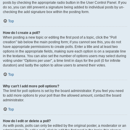
posts by checking the appropriate radio button in the User Control Panel. If you
do so, you can still prevent a signature being added to individual posts by un-
checking the add signature box within the posting form.
Top
How do I create a poll?
When posting a new topic or editing the first post of a topic, click the “Poll
creation” tab below the main posting form; if you cannot see this, you do not
have appropriate permissions to create polls. Enter a title and at least two
options in the appropriate fields, making sure each option is on a separate line
in the textarea. You can also set the number of options users may select during
voting under “Options per user”, a time limit in days for the poll (0 for infinite
duration) and lastly the option to allow users to amend their votes.
Top
Why can’t I add more poll options?
The limit for poll options is set by the board administrator. If you feel you need
to add more options to your poll than the allowed amount, contact the board
administrator.
Top
How do I edit or delete a poll?
As with posts, polls can only be edited by the original poster, a moderator or an