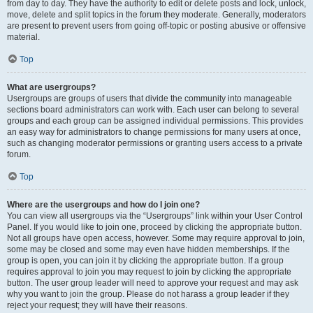
from day to day. They have the authority to edit or delete posts and lock, unlock,
move, delete and split topics in the forum they moderate. Generally, moderators
are present to prevent users from going off-topic or posting abusive or offensive
material.
Top
What are usergroups?
Usergroups are groups of users that divide the community into manageable
sections board administrators can work with. Each user can belong to several
groups and each group can be assigned individual permissions. This provides
an easy way for administrators to change permissions for many users at once,
such as changing moderator permissions or granting users access to a private
forum.
Top
Where are the usergroups and how do I join one?
You can view all usergroups via the “Usergroups” link within your User Control
Panel. If you would like to join one, proceed by clicking the appropriate button.
Not all groups have open access, however. Some may require approval to join,
some may be closed and some may even have hidden memberships. If the
group is open, you can join it by clicking the appropriate button. If a group
requires approval to join you may request to join by clicking the appropriate
button. The user group leader will need to approve your request and may ask
why you want to join the group. Please do not harass a group leader if they
reject your request; they will have their reasons.