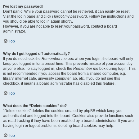
I’ve lost my password!
Don’t panic! While your password cannot be retrieved, it can easily be reset.
Visit the login page and click
I forgot my password
. Follow the instructions and
you should be able to log in again shortly.
However, if you are not able to reset your password, contact a board
administrator.
Top
Why do I get logged off automatically?
If you do not check the
Remember me
box when you login, the board will only
keep you logged in for a preset time. This prevents misuse of your account by
anyone else. To stay logged in, check the
Remember me
box during login. This
is not recommended if you access the board from a shared computer, e.g.
library, internet cafe, university computer lab, etc. If you do not see this
checkbox, it means a board administrator has disabled this feature.
Top
What does the “Delete cookies” do?
“Delete cookies” deletes the cookies created by phpBB which keep you
authenticated and logged into the board. Cookies also provide functions such
as read tracking if they have been enabled by a board administrator. If you are
having login or logout problems, deleting board cookies may help.
Top