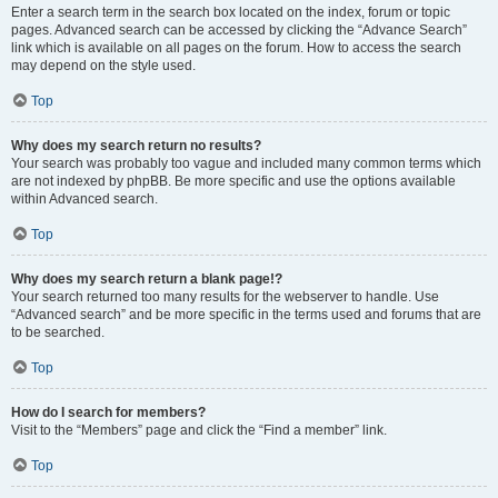
Enter a search term in the search box located on the index, forum or topic
pages. Advanced search can be accessed by clicking the “Advance Search”
link which is available on all pages on the forum. How to access the search
may depend on the style used.
Top
Why does my search return no results?
Your search was probably too vague and included many common terms which
are not indexed by phpBB. Be more specific and use the options available
within Advanced search.
Top
Why does my search return a blank page!?
Your search returned too many results for the webserver to handle. Use
“Advanced search” and be more specific in the terms used and forums that are
to be searched.
Top
How do I search for members?
Visit to the “Members” page and click the “Find a member” link.
Top