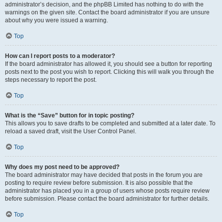
administrator’s decision, and the phpBB Limited has nothing to do with the
warnings on the given site. Contact the board administrator if you are unsure
about why you were issued a warning.
Top
How can I report posts to a moderator?
If the board administrator has allowed it, you should see a button for reporting
posts next to the post you wish to report. Clicking this will walk you through the
steps necessary to report the post.
Top
What is the “Save” button for in topic posting?
This allows you to save drafts to be completed and submitted at a later date. To
reload a saved draft, visit the User Control Panel.
Top
Why does my post need to be approved?
The board administrator may have decided that posts in the forum you are
posting to require review before submission. It is also possible that the
administrator has placed you in a group of users whose posts require review
before submission. Please contact the board administrator for further details.
Top