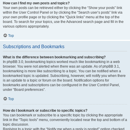
How can I find my own posts and topics?
Your own posts can be retrieved either by clicking the “Show your posts” link
within the User Control Panel or by clicking the “Search user’s posts” link via
your own profile page or by clicking the “Quick links” menu at the top of the
board. To search for your topics, use the Advanced search page and fill in the
various options appropriately.
Top
Subscriptions and Bookmarks
What is the difference between bookmarking and subscribing?
In phpBB 3.0, bookmarking topics worked much like bookmarking in a web
browser. You were not alerted when there was an update. As of phpBB 3.1,
bookmarking is more like subscribing to a topic. You can be notified when a
bookmarked topic is updated. Subscribing, however, will notify you when there
is an update to a topic or forum on the board. Notification options for
bookmarks and subscriptions can be configured in the User Control Panel,
under “Board preferences”.
Top
How do I bookmark or subscribe to specific topics?
You can bookmark or subscribe to a specific topic by clicking the appropriate
link in the “Topic tools” menu, conveniently located near the top and bottom of a
topic discussion.
Replying to a topic with the “Notify me when a reply is posted” option checked