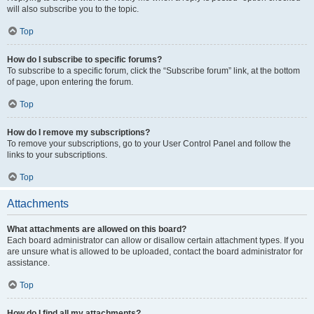
will also subscribe you to the topic.
Top
How do I subscribe to specific forums?
To subscribe to a specific forum, click the “Subscribe forum” link, at the bottom
of page, upon entering the forum.
Top
How do I remove my subscriptions?
To remove your subscriptions, go to your User Control Panel and follow the
links to your subscriptions.
Top
Attachments
What attachments are allowed on this board?
Each board administrator can allow or disallow certain attachment types. If you
are unsure what is allowed to be uploaded, contact the board administrator for
assistance.
Top
How do I find all my attachments?