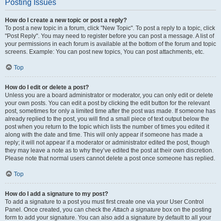
Posting Issues
How do I create a new topic or post a reply?
To post a new topic in a forum, click "New Topic". To post a reply to a topic, click
"Post Reply". You may need to register before you can post a message. A list of
your permissions in each forum is available at the bottom of the forum and topic
screens. Example: You can post new topics, You can post attachments, etc.
Top
How do I edit or delete a post?
Unless you are a board administrator or moderator, you can only edit or delete
your own posts. You can edit a post by clicking the edit button for the relevant
post, sometimes for only a limited time after the post was made. If someone has
already replied to the post, you will find a small piece of text output below the
post when you return to the topic which lists the number of times you edited it
along with the date and time. This will only appear if someone has made a
reply; it will not appear if a moderator or administrator edited the post, though
they may leave a note as to why they’ve edited the post at their own discretion.
Please note that normal users cannot delete a post once someone has replied.
Top
How do I add a signature to my post?
To add a signature to a post you must first create one via your User Control
Panel. Once created, you can check the
Attach a signature
box on the posting
form to add your signature. You can also add a signature by default to all your