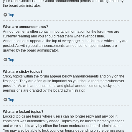
your User Control Panel. Global announcement permissions are granted by
the board administrator.
Top
What are announcements?
Announcements often contain important information for the forum you are
currently reading and you should read them whenever possible.
Announcements appear at the top of every page in the forum to which they are
posted. As with global announcements, announcement permissions are
granted by the board administrator.
Top
What are sticky topics?
Sticky topics within the forum appear below announcements and only on the
first page. They are often quite important so you should read them whenever
possible. As with announcements and global announcements, sticky topic
permissions are granted by the board administrator.
Top
What are locked topics?
Locked topics are topics where users can no longer reply and any poll it
contained was automatically ended. Topics may be locked for many reasons
and were set this way by either the forum moderator or board administrator.
You may also be able to lock your own topics depending on the permissions