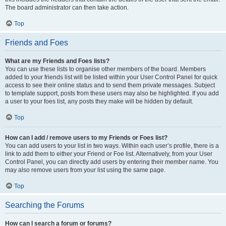
The board administrator can then take action.
Top
Friends and Foes
What are my Friends and Foes lists?
You can use these lists to organise other members of the board. Members
added to your friends list will be listed within your User Control Panel for quick
access to see their online status and to send them private messages. Subject
to template support, posts from these users may also be highlighted. If you add
a user to your foes list, any posts they make will be hidden by default.
Top
How can I add / remove users to my Friends or Foes list?
You can add users to your list in two ways. Within each user’s profile, there is a
link to add them to either your Friend or Foe list. Alternatively, from your User
Control Panel, you can directly add users by entering their member name. You
may also remove users from your list using the same page.
Top
Searching the Forums
How can I search a forum or forums?