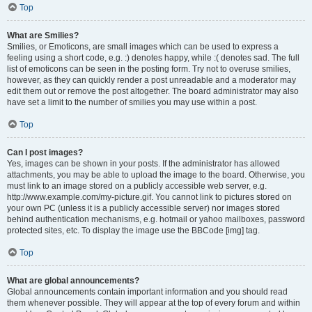
Top
What are Smilies?
Smilies, or Emoticons, are small images which can be used to express a
feeling using a short code, e.g. :) denotes happy, while :( denotes sad. The full
list of emoticons can be seen in the posting form. Try not to overuse smilies,
however, as they can quickly render a post unreadable and a moderator may
edit them out or remove the post altogether. The board administrator may also
have set a limit to the number of smilies you may use within a post.
Top
Can I post images?
Yes, images can be shown in your posts. If the administrator has allowed
attachments, you may be able to upload the image to the board. Otherwise, you
must link to an image stored on a publicly accessible web server, e.g.
http://www.example.com/my-picture.gif. You cannot link to pictures stored on
your own PC (unless it is a publicly accessible server) nor images stored
behind authentication mechanisms, e.g. hotmail or yahoo mailboxes, password
protected sites, etc. To display the image use the BBCode [img] tag.
Top
What are global announcements?
Global announcements contain important information and you should read
them whenever possible. They will appear at the top of every forum and within