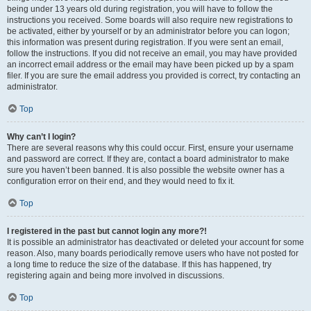
being under 13 years old during registration, you will have to follow the
instructions you received. Some boards will also require new registrations to
be activated, either by yourself or by an administrator before you can logon;
this information was present during registration. If you were sent an email,
follow the instructions. If you did not receive an email, you may have provided
an incorrect email address or the email may have been picked up by a spam
filer. If you are sure the email address you provided is correct, try contacting an
administrator.
Top
Why can’t I login?
There are several reasons why this could occur. First, ensure your username
and password are correct. If they are, contact a board administrator to make
sure you haven’t been banned. It is also possible the website owner has a
configuration error on their end, and they would need to fix it.
Top
I registered in the past but cannot login any more?!
It is possible an administrator has deactivated or deleted your account for some
reason. Also, many boards periodically remove users who have not posted for
a long time to reduce the size of the database. If this has happened, try
registering again and being more involved in discussions.
Top