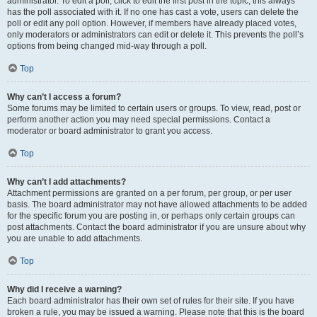
administrator. To edit a poll, click to edit the first post in the topic; this always
has the poll associated with it. If no one has cast a vote, users can delete the
poll or edit any poll option. However, if members have already placed votes,
only moderators or administrators can edit or delete it. This prevents the poll’s
options from being changed mid-way through a poll.
Top
Why can’t I access a forum?
Some forums may be limited to certain users or groups. To view, read, post or
perform another action you may need special permissions. Contact a
moderator or board administrator to grant you access.
Top
Why can’t I add attachments?
Attachment permissions are granted on a per forum, per group, or per user
basis. The board administrator may not have allowed attachments to be added
for the specific forum you are posting in, or perhaps only certain groups can
post attachments. Contact the board administrator if you are unsure about why
you are unable to add attachments.
Top
Why did I receive a warning?
Each board administrator has their own set of rules for their site. If you have
broken a rule, you may be issued a warning. Please note that this is the board