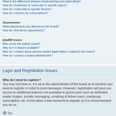
What is the difference between bookmarking and subscribing?
How do I bookmark or subscribe to specific topics?
How do I subscribe to specific forums?
How do I remove my subscriptions?
Attachments
What attachments are allowed on this board?
How do I find all my attachments?
phpBB Issues
Who wrote this bulletin board?
Why isn’t X feature available?
Who do I contact about abusive and/or legal matters related to this board?
How do I contact a board administrator?
Login and Registration Issues
Why do I need to register?
You may not have to, it is up to the administrator of the board as to whether you
need to register in order to post messages. However; registration will give you
access to additional features not available to guest users such as definable
avatar images, private messaging, emailing of fellow users, usergroup
subscription, etc. It only takes a few moments to register so it is recommended
you do so.
Top