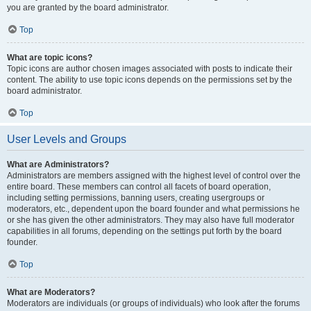
you are granted by the board administrator.
Top
What are topic icons?
Topic icons are author chosen images associated with posts to indicate their
content. The ability to use topic icons depends on the permissions set by the
board administrator.
Top
User Levels and Groups
What are Administrators?
Administrators are members assigned with the highest level of control over the
entire board. These members can control all facets of board operation,
including setting permissions, banning users, creating usergroups or
moderators, etc., dependent upon the board founder and what permissions he
or she has given the other administrators. They may also have full moderator
capabilities in all forums, depending on the settings put forth by the board
founder.
Top
What are Moderators?
Moderators are individuals (or groups of individuals) who look after the forums