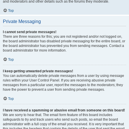
and moderators and other details such as the forums they moderate.
Top
Private Messaging
I cannot send private messages!
There are three reasons for this; you are not registered and/or not logged on,
the board administrator has disabled private messaging for the entire board, or
the board administrator has prevented you from sending messages. Contact a
board administrator for more information.
Top
I keep getting unwanted private messages!
You can automatically delete private messages from a user by using message
rules within your User Control Panel. If you are receiving abusive private
messages from a particular user, report the messages to the moderators; they
have the power to prevent a user from sending private messages.
Top
I have received a spamming or abusive email from someone on this board!
We are sorry to hear that. The email form feature of this board includes
safeguards to try and track users who send such posts, so email the board
administrator with a full copy of the email you received. It is very important that
this includes the headers that contain the details of the user that sent the email.