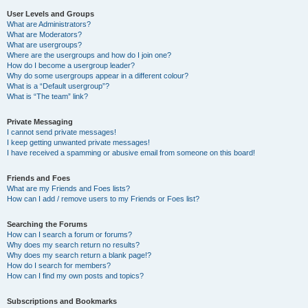
User Levels and Groups
What are Administrators?
What are Moderators?
What are usergroups?
Where are the usergroups and how do I join one?
How do I become a usergroup leader?
Why do some usergroups appear in a different colour?
What is a “Default usergroup”?
What is “The team” link?
Private Messaging
I cannot send private messages!
I keep getting unwanted private messages!
I have received a spamming or abusive email from someone on this board!
Friends and Foes
What are my Friends and Foes lists?
How can I add / remove users to my Friends or Foes list?
Searching the Forums
How can I search a forum or forums?
Why does my search return no results?
Why does my search return a blank page!?
How do I search for members?
How can I find my own posts and topics?
Subscriptions and Bookmarks