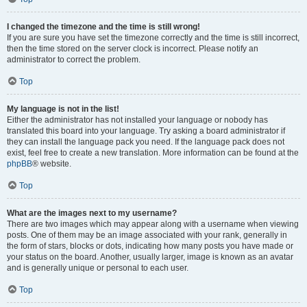
I changed the timezone and the time is still wrong!
If you are sure you have set the timezone correctly and the time is still incorrect,
then the time stored on the server clock is incorrect. Please notify an
administrator to correct the problem.
Top
My language is not in the list!
Either the administrator has not installed your language or nobody has
translated this board into your language. Try asking a board administrator if
they can install the language pack you need. If the language pack does not
exist, feel free to create a new translation. More information can be found at the
phpBB
® website.
Top
What are the images next to my username?
There are two images which may appear along with a username when viewing
posts. One of them may be an image associated with your rank, generally in
the form of stars, blocks or dots, indicating how many posts you have made or
your status on the board. Another, usually larger, image is known as an avatar
and is generally unique or personal to each user.
Top