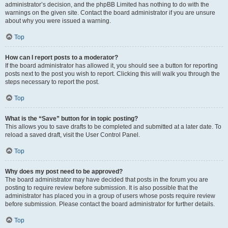
administrator’s decision, and the phpBB Limited has nothing to do with the
warnings on the given site. Contact the board administrator if you are unsure
about why you were issued a warning.
Top
How can I report posts to a moderator?
If the board administrator has allowed it, you should see a button for reporting
posts next to the post you wish to report. Clicking this will walk you through the
steps necessary to report the post.
Top
What is the “Save” button for in topic posting?
This allows you to save drafts to be completed and submitted at a later date. To
reload a saved draft, visit the User Control Panel.
Top
Why does my post need to be approved?
The board administrator may have decided that posts in the forum you are
posting to require review before submission. It is also possible that the
administrator has placed you in a group of users whose posts require review
before submission. Please contact the board administrator for further details.
Top