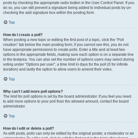
posts by checking the appropriate radio button in the User Control Panel. If you
do so, you can still prevent a signature being added to individual posts by un-
checking the add signature box within the posting form.
Top
How do I create a poll?
When posting a new topic or editing the first post of a topic, click the “Poll
creation” tab below the main posting form; if you cannot see this, you do not
have appropriate permissions to create polls. Enter a title and at least two
options in the appropriate fields, making sure each option is on a separate line
in the textarea. You can also set the number of options users may select during
voting under “Options per user”, a time limit in days for the poll (0 for infinite
duration) and lastly the option to allow users to amend their votes.
Top
Why can’t I add more poll options?
The limit for poll options is set by the board administrator. If you feel you need
to add more options to your poll than the allowed amount, contact the board
administrator.
Top
How do I edit or delete a poll?
As with posts, polls can only be edited by the original poster, a moderator or an