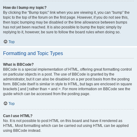
How do I bump my topic?
By clicking the “Bump topic” link when you are viewing it, you can “bump” the
topic to the top of the forum on the first page. However, if you do not see this,
then topic bumping may be disabled or the time allowance between bumps
has not yet been reached. It is also possible to bump the topic simply by
replying to it, however, be sure to follow the board rules when doing so.
Top
Formatting and Topic Types
What is BBCode?
BBCode is a special implementation of HTML, offering great formatting control
on particular objects in a post. The use of BBCode is granted by the
administrator, but it can also be disabled on a per post basis from the posting
form. BBCode itself is similar in style to HTML, but tags are enclosed in square
brackets [ and ] rather than < and >. For more information on BBCode see the
guide which can be accessed from the posting page.
Top
Can I use HTML?
No. It is not possible to post HTML on this board and have it rendered as
HTML. Most formatting which can be carried out using HTML can be applied
using BBCode instead.