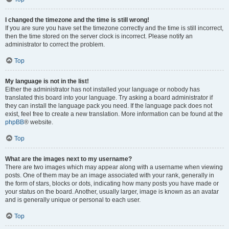
I changed the timezone and the time is still wrong!
If you are sure you have set the timezone correctly and the time is still incorrect,
then the time stored on the server clock is incorrect. Please notify an
administrator to correct the problem.
Top
My language is not in the list!
Either the administrator has not installed your language or nobody has
translated this board into your language. Try asking a board administrator if
they can install the language pack you need. If the language pack does not
exist, feel free to create a new translation. More information can be found at the
phpBB
® website.
Top
What are the images next to my username?
There are two images which may appear along with a username when viewing
posts. One of them may be an image associated with your rank, generally in
the form of stars, blocks or dots, indicating how many posts you have made or
your status on the board. Another, usually larger, image is known as an avatar
and is generally unique or personal to each user.
Top