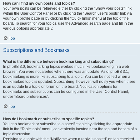
How can I find my own posts and topics?
Your own posts can be retrieved either by clicking the “Show your posts” link
within the User Control Panel or by clicking the “Search user’s posts” link via
your own profile page or by clicking the “Quick links” menu at the top of the
board. To search for your topics, use the Advanced search page and fill in the
various options appropriately.
Top
Subscriptions and Bookmarks
What is the difference between bookmarking and subscribing?
In phpBB 3.0, bookmarking topics worked much like bookmarking in a web
browser. You were not alerted when there was an update. As of phpBB 3.1,
bookmarking is more like subscribing to a topic. You can be notified when a
bookmarked topic is updated. Subscribing, however, will notify you when there
is an update to a topic or forum on the board. Notification options for
bookmarks and subscriptions can be configured in the User Control Panel,
under “Board preferences”.
Top
How do I bookmark or subscribe to specific topics?
You can bookmark or subscribe to a specific topic by clicking the appropriate
link in the “Topic tools” menu, conveniently located near the top and bottom of a
topic discussion.
Replying to a topic with the “Notify me when a reply is posted” option checked