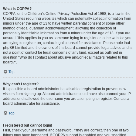
What is COPPA?
COPPA, or the Children’s Online Privacy Protection Act of 1998, is a law in the
United States requiring websites which can potentially collect information from
minors under the age of 13 to have written parental consent or some other
method of legal guardian acknowledgment, allowing the collection of
personally identifiable information from a minor under the age of 13. If you are
unsure if this applies to you as someone trying to register or to the website you
are trying to register on, contact legal counsel for assistance. Please note that
phpBB Limited and the owners of this board cannot provide legal advice and is
not a point of contact for legal concerns of any kind, except as outlined in
question “Who do I contact about abusive and/or legal matters related to this
board?”.
Top
Why can’t I register?
It is possible a board administrator has disabled registration to prevent new
visitors from signing up. A board administrator could have also banned your IP
address or disallowed the username you are attempting to register. Contact a
board administrator for assistance.
Top
I registered but cannot login!
First, check your username and password. If they are correct, then one of two
things may have happened. If COPPA support is enabled and you specified