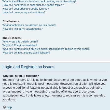
What is the difference between bookmarking and subscribing?
How do I bookmark or subscribe to specific topics?
How do I subscribe to specific forums?
How do I remove my subscriptions?
Attachments
What attachments are allowed on this board?
How do I find all my attachments?
phpBB Issues
Who wrote this bulletin board?
Why isn’t X feature available?
Who do I contact about abusive and/or legal matters related to this board?
How do I contact a board administrator?
Login and Registration Issues
Why do I need to register?
You may not have to, it is up to the administrator of the board as to whether you
need to register in order to post messages. However; registration will give you
access to additional features not available to guest users such as definable
avatar images, private messaging, emailing of fellow users, usergroup
subscription, etc. It only takes a few moments to register so it is recommended
you do so.
Top