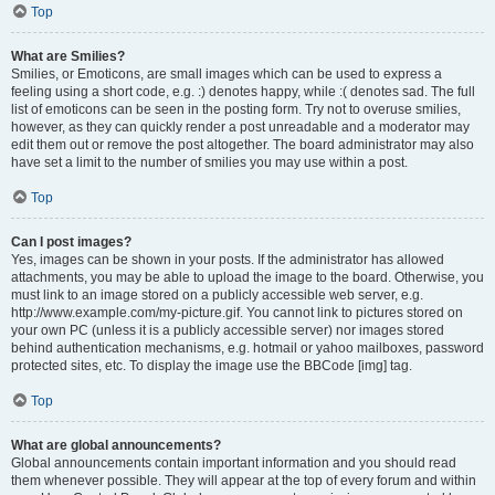
Top
What are Smilies?
Smilies, or Emoticons, are small images which can be used to express a
feeling using a short code, e.g. :) denotes happy, while :( denotes sad. The full
list of emoticons can be seen in the posting form. Try not to overuse smilies,
however, as they can quickly render a post unreadable and a moderator may
edit them out or remove the post altogether. The board administrator may also
have set a limit to the number of smilies you may use within a post.
Top
Can I post images?
Yes, images can be shown in your posts. If the administrator has allowed
attachments, you may be able to upload the image to the board. Otherwise, you
must link to an image stored on a publicly accessible web server, e.g.
http://www.example.com/my-picture.gif. You cannot link to pictures stored on
your own PC (unless it is a publicly accessible server) nor images stored
behind authentication mechanisms, e.g. hotmail or yahoo mailboxes, password
protected sites, etc. To display the image use the BBCode [img] tag.
Top
What are global announcements?
Global announcements contain important information and you should read
them whenever possible. They will appear at the top of every forum and within