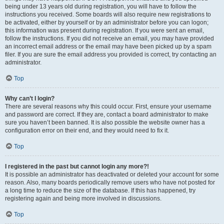
being under 13 years old during registration, you will have to follow the
instructions you received. Some boards will also require new registrations to
be activated, either by yourself or by an administrator before you can logon;
this information was present during registration. If you were sent an email,
follow the instructions. If you did not receive an email, you may have provided
an incorrect email address or the email may have been picked up by a spam
filer. If you are sure the email address you provided is correct, try contacting an
administrator.
Top
Why can’t I login?
There are several reasons why this could occur. First, ensure your username
and password are correct. If they are, contact a board administrator to make
sure you haven’t been banned. It is also possible the website owner has a
configuration error on their end, and they would need to fix it.
Top
I registered in the past but cannot login any more?!
It is possible an administrator has deactivated or deleted your account for some
reason. Also, many boards periodically remove users who have not posted for
a long time to reduce the size of the database. If this has happened, try
registering again and being more involved in discussions.
Top