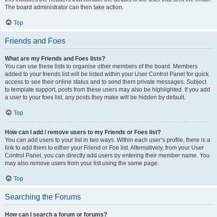
The board administrator can then take action.
Top
Friends and Foes
What are my Friends and Foes lists?
You can use these lists to organise other members of the board. Members
added to your friends list will be listed within your User Control Panel for quick
access to see their online status and to send them private messages. Subject
to template support, posts from these users may also be highlighted. If you add
a user to your foes list, any posts they make will be hidden by default.
Top
How can I add / remove users to my Friends or Foes list?
You can add users to your list in two ways. Within each user’s profile, there is a
link to add them to either your Friend or Foe list. Alternatively, from your User
Control Panel, you can directly add users by entering their member name. You
may also remove users from your list using the same page.
Top
Searching the Forums
How can I search a forum or forums?