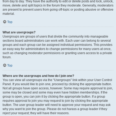
from day to day. They have the authority to edit or delete posts and lock, unlock,
move, delete and split topics in the forum they moderate. Generally, moderators
are present to prevent users from going off-topic or posting abusive or offensive
material.
Top
What are usergroups?
Usergroups are groups of users that divide the community into manageable
sections board administrators can work with. Each user can belong to several
groups and each group can be assigned individual permissions. This provides
an easy way for administrators to change permissions for many users at once,
such as changing moderator permissions or granting users access to a private
forum.
Top
Where are the usergroups and how do I join one?
You can view all usergroups via the “Usergroups” link within your User Control
Panel. If you would like to join one, proceed by clicking the appropriate button.
Not all groups have open access, however. Some may require approval to join,
some may be closed and some may even have hidden memberships. If the
group is open, you can join it by clicking the appropriate button. If a group
requires approval to join you may request to join by clicking the appropriate
button. The user group leader will need to approve your request and may ask
why you want to join the group. Please do not harass a group leader if they
reject your request; they will have their reasons.