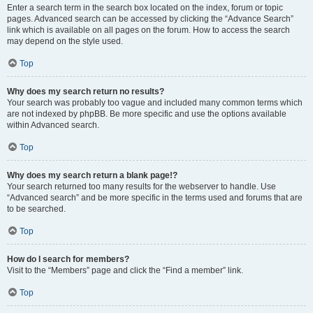
Enter a search term in the search box located on the index, forum or topic
pages. Advanced search can be accessed by clicking the “Advance Search”
link which is available on all pages on the forum. How to access the search
may depend on the style used.
Top
Why does my search return no results?
Your search was probably too vague and included many common terms which
are not indexed by phpBB. Be more specific and use the options available
within Advanced search.
Top
Why does my search return a blank page!?
Your search returned too many results for the webserver to handle. Use
“Advanced search” and be more specific in the terms used and forums that are
to be searched.
Top
How do I search for members?
Visit to the “Members” page and click the “Find a member” link.
Top