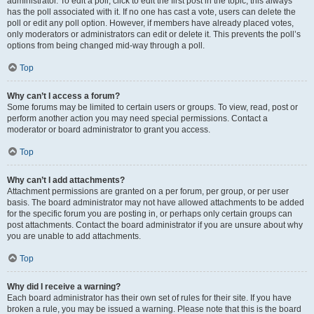
administrator. To edit a poll, click to edit the first post in the topic; this always
has the poll associated with it. If no one has cast a vote, users can delete the
poll or edit any poll option. However, if members have already placed votes,
only moderators or administrators can edit or delete it. This prevents the poll’s
options from being changed mid-way through a poll.
Top
Why can’t I access a forum?
Some forums may be limited to certain users or groups. To view, read, post or
perform another action you may need special permissions. Contact a
moderator or board administrator to grant you access.
Top
Why can’t I add attachments?
Attachment permissions are granted on a per forum, per group, or per user
basis. The board administrator may not have allowed attachments to be added
for the specific forum you are posting in, or perhaps only certain groups can
post attachments. Contact the board administrator if you are unsure about why
you are unable to add attachments.
Top
Why did I receive a warning?
Each board administrator has their own set of rules for their site. If you have
broken a rule, you may be issued a warning. Please note that this is the board