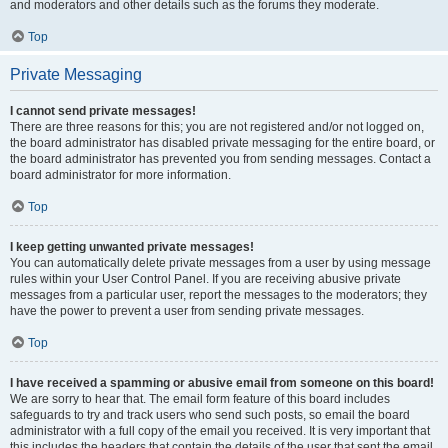
and moderators and other details such as the forums they moderate.
Top
Private Messaging
I cannot send private messages!
There are three reasons for this; you are not registered and/or not logged on,
the board administrator has disabled private messaging for the entire board, or
the board administrator has prevented you from sending messages. Contact a
board administrator for more information.
Top
I keep getting unwanted private messages!
You can automatically delete private messages from a user by using message
rules within your User Control Panel. If you are receiving abusive private
messages from a particular user, report the messages to the moderators; they
have the power to prevent a user from sending private messages.
Top
I have received a spamming or abusive email from someone on this board!
We are sorry to hear that. The email form feature of this board includes
safeguards to try and track users who send such posts, so email the board
administrator with a full copy of the email you received. It is very important that
this includes the headers that contain the details of the user that sent the email.