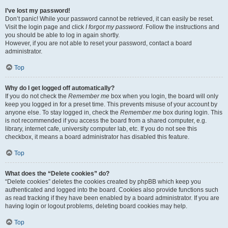
I’ve lost my password!
Don’t panic! While your password cannot be retrieved, it can easily be reset.
Visit the login page and click
I forgot my password
. Follow the instructions and
you should be able to log in again shortly.
However, if you are not able to reset your password, contact a board
administrator.
Top
Why do I get logged off automatically?
If you do not check the
Remember me
box when you login, the board will only
keep you logged in for a preset time. This prevents misuse of your account by
anyone else. To stay logged in, check the
Remember me
box during login. This
is not recommended if you access the board from a shared computer, e.g.
library, internet cafe, university computer lab, etc. If you do not see this
checkbox, it means a board administrator has disabled this feature.
Top
What does the “Delete cookies” do?
“Delete cookies” deletes the cookies created by phpBB which keep you
authenticated and logged into the board. Cookies also provide functions such
as read tracking if they have been enabled by a board administrator. If you are
having login or logout problems, deleting board cookies may help.
Top