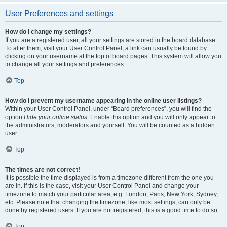
User Preferences and settings
How do I change my settings?
If you are a registered user, all your settings are stored in the board database.
To alter them, visit your User Control Panel; a link can usually be found by
clicking on your username at the top of board pages. This system will allow you
to change all your settings and preferences.
Top
How do I prevent my username appearing in the online user listings?
Within your User Control Panel, under “Board preferences”, you will find the
option
Hide your online status
. Enable this option and you will only appear to
the administrators, moderators and yourself. You will be counted as a hidden
user.
Top
The times are not correct!
It is possible the time displayed is from a timezone different from the one you
are in. If this is the case, visit your User Control Panel and change your
timezone to match your particular area, e.g. London, Paris, New York, Sydney,
etc. Please note that changing the timezone, like most settings, can only be
done by registered users. If you are not registered, this is a good time to do so.
Top