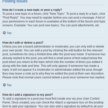
Posting Issues
How do I create a new topic or post a reply?
To post a new topic in a forum, click "New Topic". To post a reply to a topic, click
"Post Reply". You may need to register before you can post a message. A list of
your permissions in each forum is available at the bottom of the forum and topic
screens. Example: You can post new topics, You can post attachments, etc.
Top
How do I edit or delete a post?
Unless you are a board administrator or moderator, you can only edit or delete
your own posts. You can edit a post by clicking the edit button for the relevant
post, sometimes for only a limited time after the post was made. If someone has
already replied to the post, you will find a small piece of text output below the
post when you return to the topic which lists the number of times you edited it
along with the date and time. This will only appear if someone has made a
reply; it will not appear if a moderator or administrator edited the post, though
they may leave a note as to why they’ve edited the post at their own discretion.
Please note that normal users cannot delete a post once someone has replied.
Top
How do I add a signature to my post?
To add a signature to a post you must first create one via your User Control
Panel. Once created, you can check the
Attach a signature
box on the posting
form to add your signature. You can also add a signature by default to all your