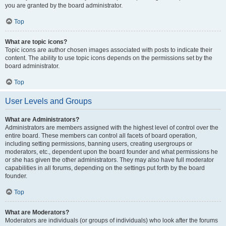
you are granted by the board administrator.
Top
What are topic icons?
Topic icons are author chosen images associated with posts to indicate their
content. The ability to use topic icons depends on the permissions set by the
board administrator.
Top
User Levels and Groups
What are Administrators?
Administrators are members assigned with the highest level of control over the
entire board. These members can control all facets of board operation,
including setting permissions, banning users, creating usergroups or
moderators, etc., dependent upon the board founder and what permissions he
or she has given the other administrators. They may also have full moderator
capabilities in all forums, depending on the settings put forth by the board
founder.
Top
What are Moderators?
Moderators are individuals (or groups of individuals) who look after the forums