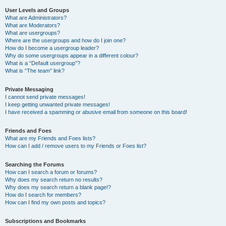
User Levels and Groups
What are Administrators?
What are Moderators?
What are usergroups?
Where are the usergroups and how do I join one?
How do I become a usergroup leader?
Why do some usergroups appear in a different colour?
What is a “Default usergroup”?
What is “The team” link?
Private Messaging
I cannot send private messages!
I keep getting unwanted private messages!
I have received a spamming or abusive email from someone on this board!
Friends and Foes
What are my Friends and Foes lists?
How can I add / remove users to my Friends or Foes list?
Searching the Forums
How can I search a forum or forums?
Why does my search return no results?
Why does my search return a blank page!?
How do I search for members?
How can I find my own posts and topics?
Subscriptions and Bookmarks