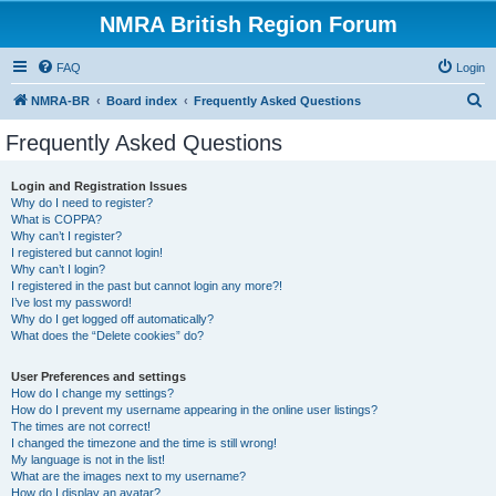
NMRA British Region Forum
FAQ
Login
S
NMRA-BR
Board index
Frequently Asked Questions
e
Frequently Asked Questions
a
r
Login and Registration Issues
Why do I need to register?
c
What is COPPA?
h
Why can’t I register?
I registered but cannot login!
Why can’t I login?
I registered in the past but cannot login any more?!
I’ve lost my password!
Why do I get logged off automatically?
What does the “Delete cookies” do?
User Preferences and settings
How do I change my settings?
How do I prevent my username appearing in the online user listings?
The times are not correct!
I changed the timezone and the time is still wrong!
My language is not in the list!
What are the images next to my username?
How do I display an avatar?