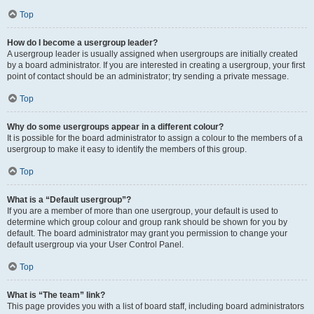
Top
How do I become a usergroup leader?
A usergroup leader is usually assigned when usergroups are initially created
by a board administrator. If you are interested in creating a usergroup, your first
point of contact should be an administrator; try sending a private message.
Top
Why do some usergroups appear in a different colour?
It is possible for the board administrator to assign a colour to the members of a
usergroup to make it easy to identify the members of this group.
Top
What is a “Default usergroup”?
If you are a member of more than one usergroup, your default is used to
determine which group colour and group rank should be shown for you by
default. The board administrator may grant you permission to change your
default usergroup via your User Control Panel.
Top
What is “The team” link?
This page provides you with a list of board staff, including board administrators