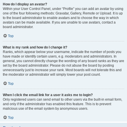
How do I display an avatar?
Within your User Control Panel, under “Profile” you can add an avatar by using
one of the four following methods: Gravatar, Gallery, Remote or Upload. It is up
to the board administrator to enable avatars and to choose the way in which
avatars can be made available. If you are unable to use avatars, contact a
board administrator.
Top
What is my rank and how do I change it?
Ranks, which appear below your username, indicate the number of posts you
have made or identify certain users, e.g. moderators and administrators. In
general, you cannot directly change the wording of any board ranks as they are
set by the board administrator. Please do not abuse the board by posting
unnecessarily just to increase your rank. Most boards will not tolerate this and
the moderator or administrator will simply lower your post count.
Top
When I click the email link for a user it asks me to login?
Only registered users can send email to other users via the built-in email form,
and only if the administrator has enabled this feature. This is to prevent
malicious use of the email system by anonymous users.
Top