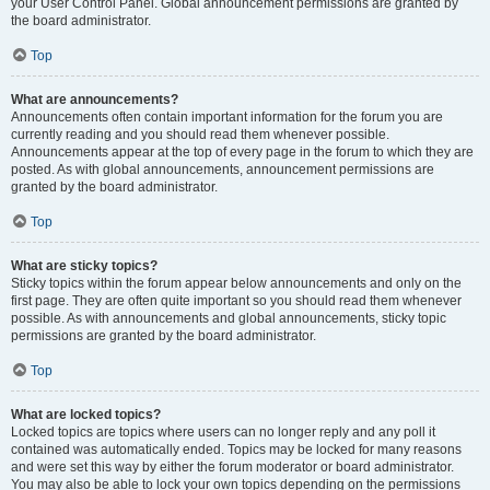
your User Control Panel. Global announcement permissions are granted by
the board administrator.
Top
What are announcements?
Announcements often contain important information for the forum you are
currently reading and you should read them whenever possible.
Announcements appear at the top of every page in the forum to which they are
posted. As with global announcements, announcement permissions are
granted by the board administrator.
Top
What are sticky topics?
Sticky topics within the forum appear below announcements and only on the
first page. They are often quite important so you should read them whenever
possible. As with announcements and global announcements, sticky topic
permissions are granted by the board administrator.
Top
What are locked topics?
Locked topics are topics where users can no longer reply and any poll it
contained was automatically ended. Topics may be locked for many reasons
and were set this way by either the forum moderator or board administrator.
You may also be able to lock your own topics depending on the permissions