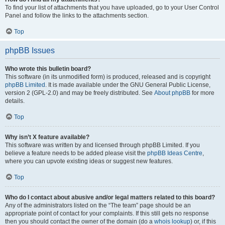
To find your list of attachments that you have uploaded, go to your User Control
Panel and follow the links to the attachments section.
Top
phpBB Issues
Who wrote this bulletin board?
This software (in its unmodified form) is produced, released and is copyright
phpBB Limited
. It is made available under the GNU General Public License,
version 2 (GPL-2.0) and may be freely distributed. See
About phpBB
for more
details.
Top
Why isn’t X feature available?
This software was written by and licensed through phpBB Limited. If you
believe a feature needs to be added please visit the
phpBB Ideas Centre
,
where you can upvote existing ideas or suggest new features.
Top
Who do I contact about abusive and/or legal matters related to this board?
Any of the administrators listed on the “The team” page should be an
appropriate point of contact for your complaints. If this still gets no response
then you should contact the owner of the domain (do a
whois lookup
) or, if this