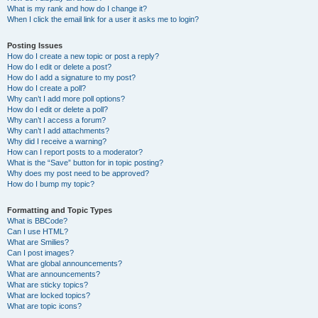
What is my rank and how do I change it?
When I click the email link for a user it asks me to login?
Posting Issues
How do I create a new topic or post a reply?
How do I edit or delete a post?
How do I add a signature to my post?
How do I create a poll?
Why can’t I add more poll options?
How do I edit or delete a poll?
Why can’t I access a forum?
Why can’t I add attachments?
Why did I receive a warning?
How can I report posts to a moderator?
What is the “Save” button for in topic posting?
Why does my post need to be approved?
How do I bump my topic?
Formatting and Topic Types
What is BBCode?
Can I use HTML?
What are Smilies?
Can I post images?
What are global announcements?
What are announcements?
What are sticky topics?
What are locked topics?
What are topic icons?