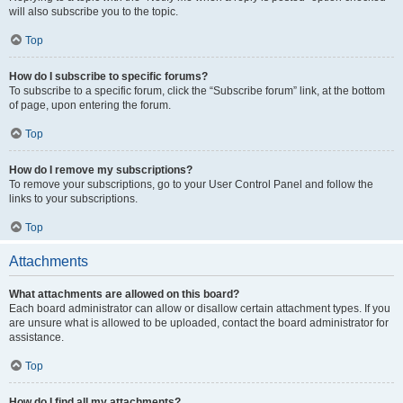
will also subscribe you to the topic.
Top
How do I subscribe to specific forums?
To subscribe to a specific forum, click the “Subscribe forum” link, at the bottom
of page, upon entering the forum.
Top
How do I remove my subscriptions?
To remove your subscriptions, go to your User Control Panel and follow the
links to your subscriptions.
Top
Attachments
What attachments are allowed on this board?
Each board administrator can allow or disallow certain attachment types. If you
are unsure what is allowed to be uploaded, contact the board administrator for
assistance.
Top
How do I find all my attachments?