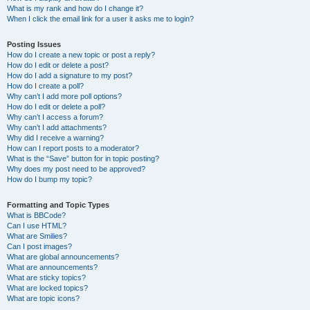
What is my rank and how do I change it?
When I click the email link for a user it asks me to login?
Posting Issues
How do I create a new topic or post a reply?
How do I edit or delete a post?
How do I add a signature to my post?
How do I create a poll?
Why can’t I add more poll options?
How do I edit or delete a poll?
Why can’t I access a forum?
Why can’t I add attachments?
Why did I receive a warning?
How can I report posts to a moderator?
What is the “Save” button for in topic posting?
Why does my post need to be approved?
How do I bump my topic?
Formatting and Topic Types
What is BBCode?
Can I use HTML?
What are Smilies?
Can I post images?
What are global announcements?
What are announcements?
What are sticky topics?
What are locked topics?
What are topic icons?