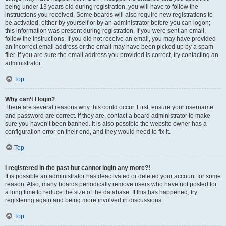
being under 13 years old during registration, you will have to follow the
instructions you received. Some boards will also require new registrations to
be activated, either by yourself or by an administrator before you can logon;
this information was present during registration. If you were sent an email,
follow the instructions. If you did not receive an email, you may have provided
an incorrect email address or the email may have been picked up by a spam
filer. If you are sure the email address you provided is correct, try contacting an
administrator.
Top
Why can’t I login?
There are several reasons why this could occur. First, ensure your username
and password are correct. If they are, contact a board administrator to make
sure you haven’t been banned. It is also possible the website owner has a
configuration error on their end, and they would need to fix it.
Top
I registered in the past but cannot login any more?!
It is possible an administrator has deactivated or deleted your account for some
reason. Also, many boards periodically remove users who have not posted for
a long time to reduce the size of the database. If this has happened, try
registering again and being more involved in discussions.
Top