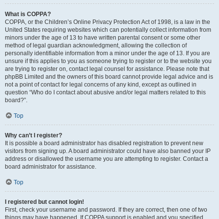
What is COPPA?
COPPA, or the Children’s Online Privacy Protection Act of 1998, is a law in the
United States requiring websites which can potentially collect information from
minors under the age of 13 to have written parental consent or some other
method of legal guardian acknowledgment, allowing the collection of
personally identifiable information from a minor under the age of 13. If you are
unsure if this applies to you as someone trying to register or to the website you
are trying to register on, contact legal counsel for assistance. Please note that
phpBB Limited and the owners of this board cannot provide legal advice and is
not a point of contact for legal concerns of any kind, except as outlined in
question “Who do I contact about abusive and/or legal matters related to this
board?”.
Top
Why can’t I register?
It is possible a board administrator has disabled registration to prevent new
visitors from signing up. A board administrator could have also banned your IP
address or disallowed the username you are attempting to register. Contact a
board administrator for assistance.
Top
I registered but cannot login!
First, check your username and password. If they are correct, then one of two
things may have happened. If COPPA support is enabled and you specified