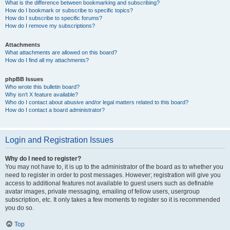
What is the difference between bookmarking and subscribing?
How do I bookmark or subscribe to specific topics?
How do I subscribe to specific forums?
How do I remove my subscriptions?
Attachments
What attachments are allowed on this board?
How do I find all my attachments?
phpBB Issues
Who wrote this bulletin board?
Why isn’t X feature available?
Who do I contact about abusive and/or legal matters related to this board?
How do I contact a board administrator?
Login and Registration Issues
Why do I need to register?
You may not have to, it is up to the administrator of the board as to whether you
need to register in order to post messages. However; registration will give you
access to additional features not available to guest users such as definable
avatar images, private messaging, emailing of fellow users, usergroup
subscription, etc. It only takes a few moments to register so it is recommended
you do so.
Top