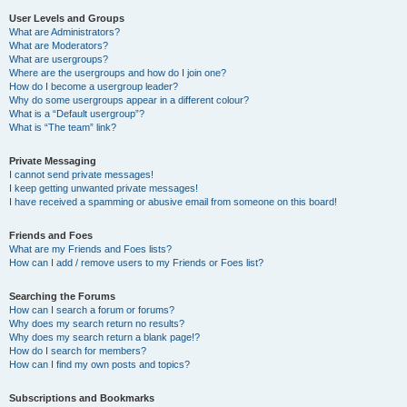
User Levels and Groups
What are Administrators?
What are Moderators?
What are usergroups?
Where are the usergroups and how do I join one?
How do I become a usergroup leader?
Why do some usergroups appear in a different colour?
What is a “Default usergroup”?
What is “The team” link?
Private Messaging
I cannot send private messages!
I keep getting unwanted private messages!
I have received a spamming or abusive email from someone on this board!
Friends and Foes
What are my Friends and Foes lists?
How can I add / remove users to my Friends or Foes list?
Searching the Forums
How can I search a forum or forums?
Why does my search return no results?
Why does my search return a blank page!?
How do I search for members?
How can I find my own posts and topics?
Subscriptions and Bookmarks