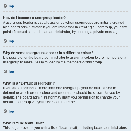
Top
How do I become a usergroup leader?
A usergroup leader is usually assigned when usergroups are initially created
by a board administrator. If you are interested in creating a usergroup, your first
point of contact should be an administrator; try sending a private message.
Top
Why do some usergroups appear in a different colour?
It is possible for the board administrator to assign a colour to the members of a
usergroup to make it easy to identify the members of this group.
Top
What is a “Default usergroup”?
If you are a member of more than one usergroup, your default is used to
determine which group colour and group rank should be shown for you by
default. The board administrator may grant you permission to change your
default usergroup via your User Control Panel.
Top
What is “The team” link?
This page provides you with a list of board staff, including board administrators