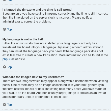
I changed the timezone and the time is still wrong!
If you are sure you have set the timezone correctly and the time is still incorrect,
then the time stored on the server clock is incorrect. Please notify an
administrator to correct the problem.
Top
My language is not in the list!
Either the administrator has not installed your language or nobody has
translated this board into your language. Try asking a board administrator if
they can install the language pack you need. If the language pack does not
exist, feel free to create a new translation. More information can be found at the
phpBB
® website.
Top
What are the images next to my username?
There are two images which may appear along with a username when viewing
posts. One of them may be an image associated with your rank, generally in
the form of stars, blocks or dots, indicating how many posts you have made or
your status on the board. Another, usually larger, image is known as an avatar
and is generally unique or personal to each user.
Top