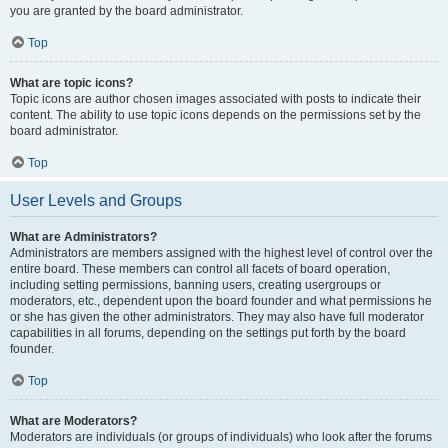
you are granted by the board administrator.
Top
What are topic icons?
Topic icons are author chosen images associated with posts to indicate their
content. The ability to use topic icons depends on the permissions set by the
board administrator.
Top
User Levels and Groups
What are Administrators?
Administrators are members assigned with the highest level of control over the
entire board. These members can control all facets of board operation,
including setting permissions, banning users, creating usergroups or
moderators, etc., dependent upon the board founder and what permissions he
or she has given the other administrators. They may also have full moderator
capabilities in all forums, depending on the settings put forth by the board
founder.
Top
What are Moderators?
Moderators are individuals (or groups of individuals) who look after the forums