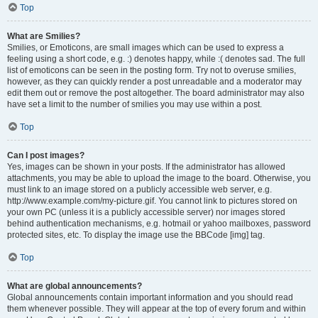
Top
What are Smilies?
Smilies, or Emoticons, are small images which can be used to express a
feeling using a short code, e.g. :) denotes happy, while :( denotes sad. The full
list of emoticons can be seen in the posting form. Try not to overuse smilies,
however, as they can quickly render a post unreadable and a moderator may
edit them out or remove the post altogether. The board administrator may also
have set a limit to the number of smilies you may use within a post.
Top
Can I post images?
Yes, images can be shown in your posts. If the administrator has allowed
attachments, you may be able to upload the image to the board. Otherwise, you
must link to an image stored on a publicly accessible web server, e.g.
http://www.example.com/my-picture.gif. You cannot link to pictures stored on
your own PC (unless it is a publicly accessible server) nor images stored
behind authentication mechanisms, e.g. hotmail or yahoo mailboxes, password
protected sites, etc. To display the image use the BBCode [img] tag.
Top
What are global announcements?
Global announcements contain important information and you should read
them whenever possible. They will appear at the top of every forum and within