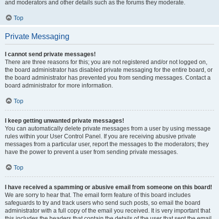
and moderators and other details such as the forums they moderate.
Top
Private Messaging
I cannot send private messages!
There are three reasons for this; you are not registered and/or not logged on,
the board administrator has disabled private messaging for the entire board, or
the board administrator has prevented you from sending messages. Contact a
board administrator for more information.
Top
I keep getting unwanted private messages!
You can automatically delete private messages from a user by using message
rules within your User Control Panel. If you are receiving abusive private
messages from a particular user, report the messages to the moderators; they
have the power to prevent a user from sending private messages.
Top
I have received a spamming or abusive email from someone on this board!
We are sorry to hear that. The email form feature of this board includes
safeguards to try and track users who send such posts, so email the board
administrator with a full copy of the email you received. It is very important that
this includes the headers that contain the details of the user that sent the email.