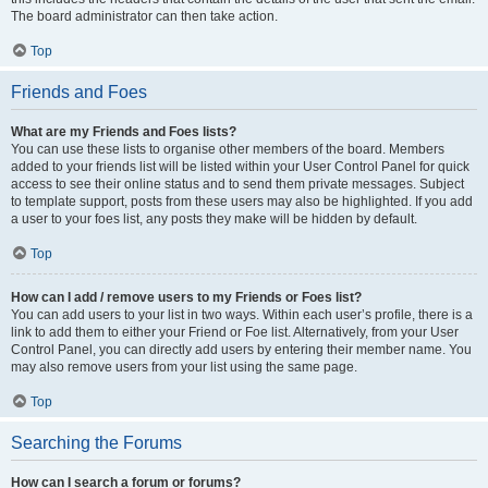
The board administrator can then take action.
Top
Friends and Foes
What are my Friends and Foes lists?
You can use these lists to organise other members of the board. Members
added to your friends list will be listed within your User Control Panel for quick
access to see their online status and to send them private messages. Subject
to template support, posts from these users may also be highlighted. If you add
a user to your foes list, any posts they make will be hidden by default.
Top
How can I add / remove users to my Friends or Foes list?
You can add users to your list in two ways. Within each user’s profile, there is a
link to add them to either your Friend or Foe list. Alternatively, from your User
Control Panel, you can directly add users by entering their member name. You
may also remove users from your list using the same page.
Top
Searching the Forums
How can I search a forum or forums?