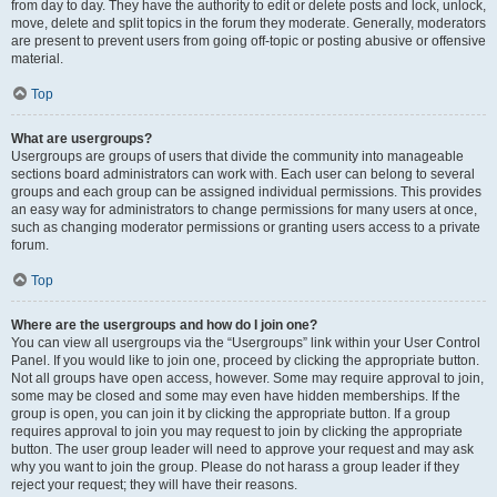
from day to day. They have the authority to edit or delete posts and lock, unlock,
move, delete and split topics in the forum they moderate. Generally, moderators
are present to prevent users from going off-topic or posting abusive or offensive
material.
Top
What are usergroups?
Usergroups are groups of users that divide the community into manageable
sections board administrators can work with. Each user can belong to several
groups and each group can be assigned individual permissions. This provides
an easy way for administrators to change permissions for many users at once,
such as changing moderator permissions or granting users access to a private
forum.
Top
Where are the usergroups and how do I join one?
You can view all usergroups via the “Usergroups” link within your User Control
Panel. If you would like to join one, proceed by clicking the appropriate button.
Not all groups have open access, however. Some may require approval to join,
some may be closed and some may even have hidden memberships. If the
group is open, you can join it by clicking the appropriate button. If a group
requires approval to join you may request to join by clicking the appropriate
button. The user group leader will need to approve your request and may ask
why you want to join the group. Please do not harass a group leader if they
reject your request; they will have their reasons.