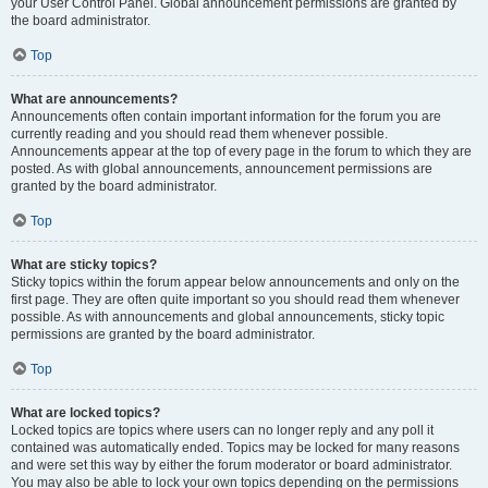
your User Control Panel. Global announcement permissions are granted by
the board administrator.
Top
What are announcements?
Announcements often contain important information for the forum you are
currently reading and you should read them whenever possible.
Announcements appear at the top of every page in the forum to which they are
posted. As with global announcements, announcement permissions are
granted by the board administrator.
Top
What are sticky topics?
Sticky topics within the forum appear below announcements and only on the
first page. They are often quite important so you should read them whenever
possible. As with announcements and global announcements, sticky topic
permissions are granted by the board administrator.
Top
What are locked topics?
Locked topics are topics where users can no longer reply and any poll it
contained was automatically ended. Topics may be locked for many reasons
and were set this way by either the forum moderator or board administrator.
You may also be able to lock your own topics depending on the permissions