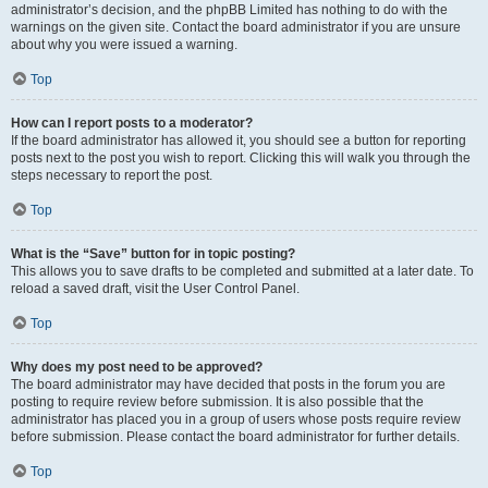
administrator’s decision, and the phpBB Limited has nothing to do with the
warnings on the given site. Contact the board administrator if you are unsure
about why you were issued a warning.
Top
How can I report posts to a moderator?
If the board administrator has allowed it, you should see a button for reporting
posts next to the post you wish to report. Clicking this will walk you through the
steps necessary to report the post.
Top
What is the “Save” button for in topic posting?
This allows you to save drafts to be completed and submitted at a later date. To
reload a saved draft, visit the User Control Panel.
Top
Why does my post need to be approved?
The board administrator may have decided that posts in the forum you are
posting to require review before submission. It is also possible that the
administrator has placed you in a group of users whose posts require review
before submission. Please contact the board administrator for further details.
Top