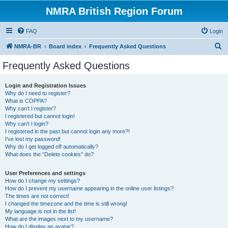
NMRA British Region Forum
FAQ
Login
S
NMRA-BR
Board index
Frequently Asked Questions
e
Frequently Asked Questions
a
r
Login and Registration Issues
Why do I need to register?
c
What is COPPA?
h
Why can’t I register?
I registered but cannot login!
Why can’t I login?
I registered in the past but cannot login any more?!
I’ve lost my password!
Why do I get logged off automatically?
What does the “Delete cookies” do?
User Preferences and settings
How do I change my settings?
How do I prevent my username appearing in the online user listings?
The times are not correct!
I changed the timezone and the time is still wrong!
My language is not in the list!
What are the images next to my username?
How do I display an avatar?