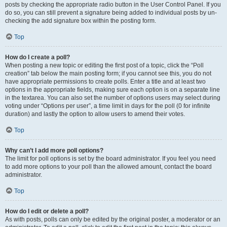
posts by checking the appropriate radio button in the User Control Panel. If you
do so, you can still prevent a signature being added to individual posts by un-
checking the add signature box within the posting form.
Top
How do I create a poll?
When posting a new topic or editing the first post of a topic, click the “Poll
creation” tab below the main posting form; if you cannot see this, you do not
have appropriate permissions to create polls. Enter a title and at least two
options in the appropriate fields, making sure each option is on a separate line
in the textarea. You can also set the number of options users may select during
voting under “Options per user”, a time limit in days for the poll (0 for infinite
duration) and lastly the option to allow users to amend their votes.
Top
Why can’t I add more poll options?
The limit for poll options is set by the board administrator. If you feel you need
to add more options to your poll than the allowed amount, contact the board
administrator.
Top
How do I edit or delete a poll?
As with posts, polls can only be edited by the original poster, a moderator or an