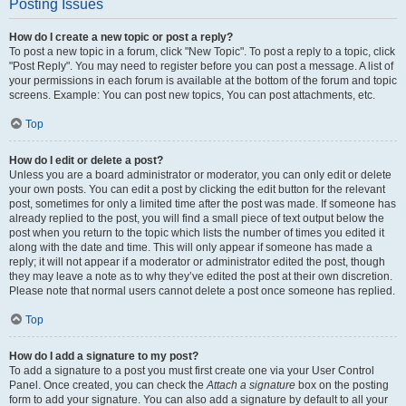
Posting Issues
How do I create a new topic or post a reply?
To post a new topic in a forum, click "New Topic". To post a reply to a topic, click
"Post Reply". You may need to register before you can post a message. A list of
your permissions in each forum is available at the bottom of the forum and topic
screens. Example: You can post new topics, You can post attachments, etc.
Top
How do I edit or delete a post?
Unless you are a board administrator or moderator, you can only edit or delete
your own posts. You can edit a post by clicking the edit button for the relevant
post, sometimes for only a limited time after the post was made. If someone has
already replied to the post, you will find a small piece of text output below the
post when you return to the topic which lists the number of times you edited it
along with the date and time. This will only appear if someone has made a
reply; it will not appear if a moderator or administrator edited the post, though
they may leave a note as to why they’ve edited the post at their own discretion.
Please note that normal users cannot delete a post once someone has replied.
Top
How do I add a signature to my post?
To add a signature to a post you must first create one via your User Control
Panel. Once created, you can check the
Attach a signature
box on the posting
form to add your signature. You can also add a signature by default to all your