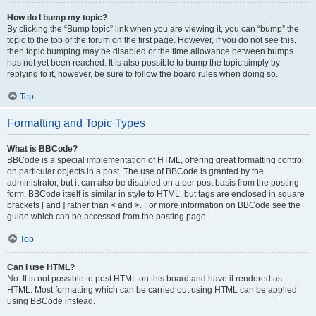
How do I bump my topic?
By clicking the “Bump topic” link when you are viewing it, you can “bump” the
topic to the top of the forum on the first page. However, if you do not see this,
then topic bumping may be disabled or the time allowance between bumps
has not yet been reached. It is also possible to bump the topic simply by
replying to it, however, be sure to follow the board rules when doing so.
Top
Formatting and Topic Types
What is BBCode?
BBCode is a special implementation of HTML, offering great formatting control
on particular objects in a post. The use of BBCode is granted by the
administrator, but it can also be disabled on a per post basis from the posting
form. BBCode itself is similar in style to HTML, but tags are enclosed in square
brackets [ and ] rather than < and >. For more information on BBCode see the
guide which can be accessed from the posting page.
Top
Can I use HTML?
No. It is not possible to post HTML on this board and have it rendered as
HTML. Most formatting which can be carried out using HTML can be applied
using BBCode instead.