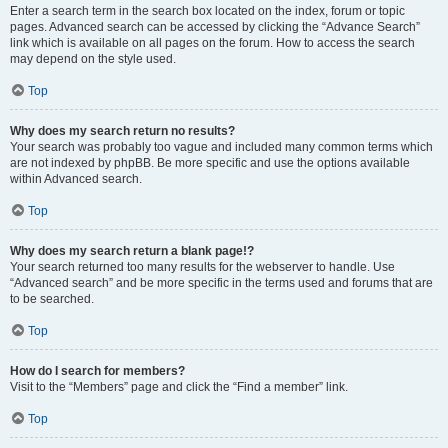
Enter a search term in the search box located on the index, forum or topic
pages. Advanced search can be accessed by clicking the “Advance Search”
link which is available on all pages on the forum. How to access the search
may depend on the style used.
Top
Why does my search return no results?
Your search was probably too vague and included many common terms which
are not indexed by phpBB. Be more specific and use the options available
within Advanced search.
Top
Why does my search return a blank page!?
Your search returned too many results for the webserver to handle. Use
“Advanced search” and be more specific in the terms used and forums that are
to be searched.
Top
How do I search for members?
Visit to the “Members” page and click the “Find a member” link.
Top