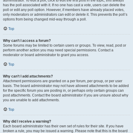
administrator. To edit a poll, click to edit the first post in the topic; this always
has the poll associated with it. If no one has cast a vote, users can delete the
poll or edit any poll option. However, if members have already placed votes,
only moderators or administrators can edit or delete it. This prevents the poll’s
options from being changed mid-way through a poll.
Top
Why can’t I access a forum?
Some forums may be limited to certain users or groups. To view, read, post or
perform another action you may need special permissions. Contact a
moderator or board administrator to grant you access.
Top
Why can’t I add attachments?
Attachment permissions are granted on a per forum, per group, or per user
basis. The board administrator may not have allowed attachments to be added
for the specific forum you are posting in, or perhaps only certain groups can
post attachments. Contact the board administrator if you are unsure about why
you are unable to add attachments.
Top
Why did I receive a warning?
Each board administrator has their own set of rules for their site. If you have
broken a rule, you may be issued a warning. Please note that this is the board