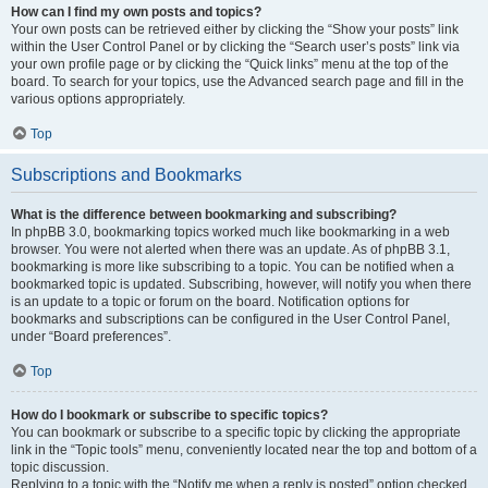
How can I find my own posts and topics?
Your own posts can be retrieved either by clicking the “Show your posts” link
within the User Control Panel or by clicking the “Search user’s posts” link via
your own profile page or by clicking the “Quick links” menu at the top of the
board. To search for your topics, use the Advanced search page and fill in the
various options appropriately.
Top
Subscriptions and Bookmarks
What is the difference between bookmarking and subscribing?
In phpBB 3.0, bookmarking topics worked much like bookmarking in a web
browser. You were not alerted when there was an update. As of phpBB 3.1,
bookmarking is more like subscribing to a topic. You can be notified when a
bookmarked topic is updated. Subscribing, however, will notify you when there
is an update to a topic or forum on the board. Notification options for
bookmarks and subscriptions can be configured in the User Control Panel,
under “Board preferences”.
Top
How do I bookmark or subscribe to specific topics?
You can bookmark or subscribe to a specific topic by clicking the appropriate
link in the “Topic tools” menu, conveniently located near the top and bottom of a
topic discussion.
Replying to a topic with the “Notify me when a reply is posted” option checked