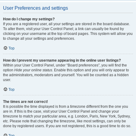
User Preferences and settings
How do I change my settings?
If you are a registered user, all your settings are stored in the board database.
To alter them, visit your User Control Panel; a link can usually be found by
clicking on your username at the top of board pages. This system will allow you
to change all your settings and preferences.
Top
How do I prevent my username appearing in the online user listings?
Within your User Control Panel, under “Board preferences”, you will find the
option
Hide your online status
. Enable this option and you will only appear to
the administrators, moderators and yourself. You will be counted as a hidden
user.
Top
The times are not correct!
It is possible the time displayed is from a timezone different from the one you
are in. If this is the case, visit your User Control Panel and change your
timezone to match your particular area, e.g. London, Paris, New York, Sydney,
etc. Please note that changing the timezone, like most settings, can only be
done by registered users. If you are not registered, this is a good time to do so.
Top