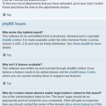
To find your list of attachments that you have uploaded, go to your User Control
Panel and follow the links to the attachments section.
Top
phpBB Issues
Who wrote this bulletin board?
This software (in its unmodified form) is produced, released and is copyright
phpBB Limited
. It is made available under the GNU General Public License,
version 2 (GPL-2.0) and may be freely distributed. See
About phpBB
for more
details.
Top
Why isn’t X feature available?
This software was written by and licensed through phpBB Limited. If you
believe a feature needs to be added please visit the
phpBB Ideas Centre
,
where you can upvote existing ideas or suggest new features.
Top
Who do I contact about abusive and/or legal matters related to this board?
Any of the administrators listed on the “The team” page should be an
appropriate point of contact for your complaints. If this still gets no response
then you should contact the owner of the domain (do a
whois lookup
) or, if this