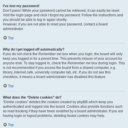
I’ve lost my password!
Don’t panic! While your password cannot be retrieved, it can easily be reset.
Visit the login page and click
I forgot my password
. Follow the instructions and
you should be able to log in again shortly.
However, if you are not able to reset your password, contact a board
administrator.
Top
Why do I get logged off automatically?
If you do not check the
Remember me
box when you login, the board will only
keep you logged in for a preset time. This prevents misuse of your account by
anyone else. To stay logged in, check the
Remember me
box during login. This
is not recommended if you access the board from a shared computer, e.g.
library, internet cafe, university computer lab, etc. If you do not see this
checkbox, it means a board administrator has disabled this feature.
Top
What does the “Delete cookies” do?
“Delete cookies” deletes the cookies created by phpBB which keep you
authenticated and logged into the board. Cookies also provide functions such
as read tracking if they have been enabled by a board administrator. If you are
having login or logout problems, deleting board cookies may help.
Top