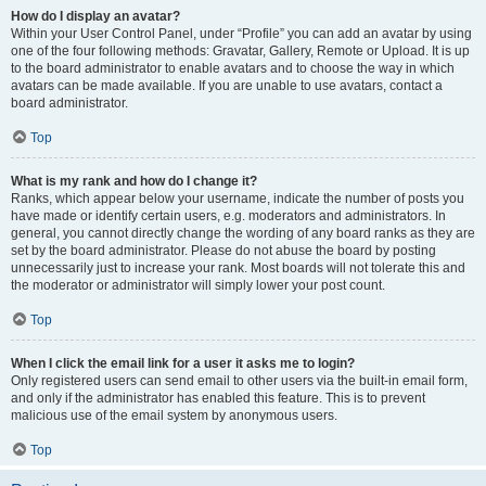
How do I display an avatar?
Within your User Control Panel, under “Profile” you can add an avatar by using
one of the four following methods: Gravatar, Gallery, Remote or Upload. It is up
to the board administrator to enable avatars and to choose the way in which
avatars can be made available. If you are unable to use avatars, contact a
board administrator.
Top
What is my rank and how do I change it?
Ranks, which appear below your username, indicate the number of posts you
have made or identify certain users, e.g. moderators and administrators. In
general, you cannot directly change the wording of any board ranks as they are
set by the board administrator. Please do not abuse the board by posting
unnecessarily just to increase your rank. Most boards will not tolerate this and
the moderator or administrator will simply lower your post count.
Top
When I click the email link for a user it asks me to login?
Only registered users can send email to other users via the built-in email form,
and only if the administrator has enabled this feature. This is to prevent
malicious use of the email system by anonymous users.
Top