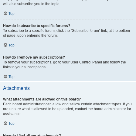
will also subscribe you to the topic.
Top
How do I subscribe to specific forums?
To subscribe to a specific forum, click the “Subscribe forum” link, at the bottom
of page, upon entering the forum.
Top
How do I remove my subscriptions?
To remove your subscriptions, go to your User Control Panel and follow the
links to your subscriptions.
Top
Attachments
What attachments are allowed on this board?
Each board administrator can allow or disallow certain attachment types. If you
are unsure what is allowed to be uploaded, contact the board administrator for
assistance.
Top
How do I find all my attachments?