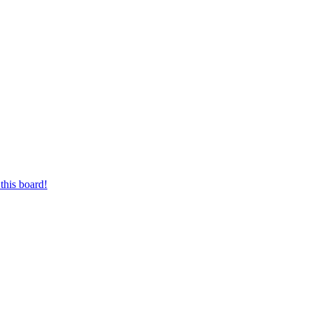
this board!