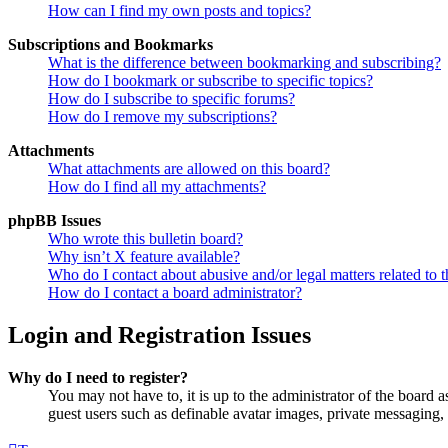
How can I find my own posts and topics?
Subscriptions and Bookmarks
What is the difference between bookmarking and subscribing?
How do I bookmark or subscribe to specific topics?
How do I subscribe to specific forums?
How do I remove my subscriptions?
Attachments
What attachments are allowed on this board?
How do I find all my attachments?
phpBB Issues
Who wrote this bulletin board?
Why isn’t X feature available?
Who do I contact about abusive and/or legal matters related to t
How do I contact a board administrator?
Login and Registration Issues
Why do I need to register?
You may not have to, it is up to the administrator of the board a
guest users such as definable avatar images, private messaging, 