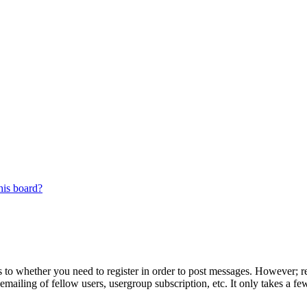
his board?
s to whether you need to register in order to post messages. However; reg
emailing of fellow users, usergroup subscription, etc. It only takes a 