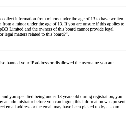
y collect information from minors under the age of 13 to have written
from a minor under the age of 13. If you are unsure if this applies to
t phpBB Limited and the owners of this board cannot provide legal
r legal matters related to this board?”.
e also banned your IP address or disallowed the username you are
and you specified being under 13 years old during registration, you
 by an administrator before you can logon; this information was present
orrect email address or the email may have been picked up by a spam