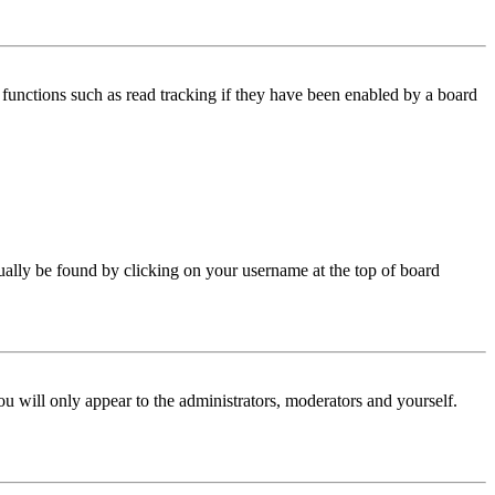
functions such as read tracking if they have been enabled by a board
 usually be found by clicking on your username at the top of board
ou will only appear to the administrators, moderators and yourself.