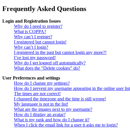
Frequently Asked Questions
Login and Registration Issues
Why do I need to register?
What is COPPA?
Why can’t I register?
I registered but cannot login!
Why can’t I login?
I registered in the past but cannot login any more?!
I’ve lost my password!
Why do I get logged off automatically?
What does the “Delete cookies” do?
User Preferences and settings
How do I change my settings?
How do I prevent my username appearing in the online user lis
The times are not correct!
I changed the timezone and the time is still wrong!
My language is not in the list!
What are the images next to my username?
How do I display an avatar?
What is my rank and how do I change it?
When I click the email link for a user it asks me to login?