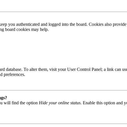
ep you authenticated and logged into the board. Cookies also provide 
ting board cookies may help.
 board database. To alter them, visit your User Control Panel; a link can
nd preferences.
ngs?
u will find the option
Hide your online status
. Enable this option and y