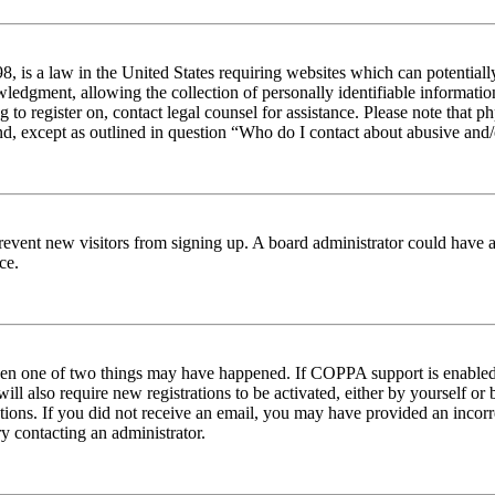
 is a law in the United States requiring websites which can potentiall
edgment, allowing the collection of personally identifiable information 
ng to register on, contact legal counsel for assistance. Please note tha
nd, except as outlined in question “Who do I contact about abusive and/o
to prevent new visitors from signing up. A board administrator could hav
ce.
then one of two things may have happened. If COPPA support is enabled 
ill also require new registrations to be activated, either by yourself or
ructions. If you did not receive an email, you may have provided an inc
try contacting an administrator.