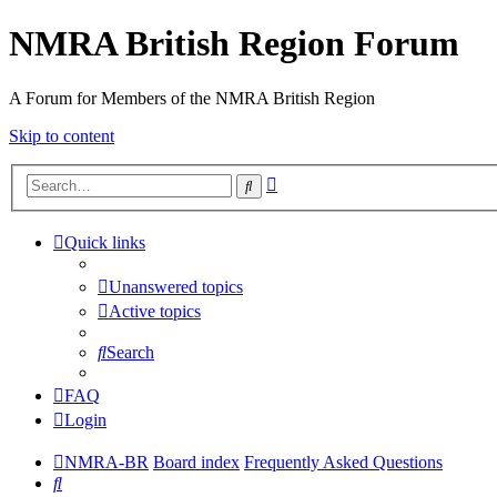
NMRA British Region Forum
A Forum for Members of the NMRA British Region
Skip to content
Advanced
Search
search
Quick links
Unanswered topics
Active topics
Search
FAQ
Login
NMRA-BR
Board index
Frequently Asked Questions
Search