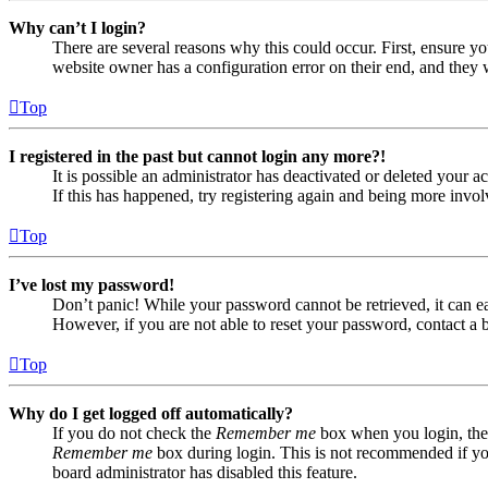
Why can’t I login?
There are several reasons why this could occur. First, ensure yo
website owner has a configuration error on their end, and they w
Top
I registered in the past but cannot login any more?!
It is possible an administrator has deactivated or deleted your
If this has happened, try registering again and being more invol
Top
I’ve lost my password!
Don’t panic! While your password cannot be retrieved, it can eas
However, if you are not able to reset your password, contact a 
Top
Why do I get logged off automatically?
If you do not check the
Remember me
box when you login, the 
Remember me
box during login. This is not recommended if you 
board administrator has disabled this feature.