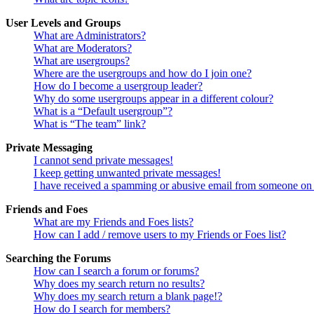
User Levels and Groups
What are Administrators?
What are Moderators?
What are usergroups?
Where are the usergroups and how do I join one?
How do I become a usergroup leader?
Why do some usergroups appear in a different colour?
What is a “Default usergroup”?
What is “The team” link?
Private Messaging
I cannot send private messages!
I keep getting unwanted private messages!
I have received a spamming or abusive email from someone on 
Friends and Foes
What are my Friends and Foes lists?
How can I add / remove users to my Friends or Foes list?
Searching the Forums
How can I search a forum or forums?
Why does my search return no results?
Why does my search return a blank page!?
How do I search for members?