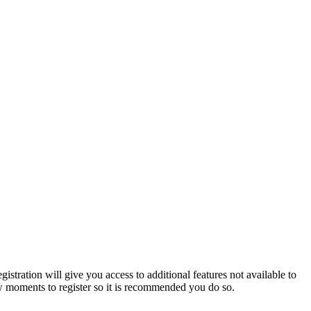
istration will give you access to additional features not available to
few moments to register so it is recommended you do so.