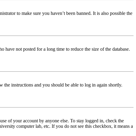
istrator to make sure you haven’t been banned. It is also possible the
o have not posted for a long time to reduce the size of the database.
w the instructions and you should be able to log in again shortly.
use of your account by anyone else. To stay logged in, check the
iversity computer lab, etc. If you do not see this checkbox, it means a