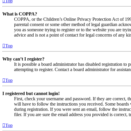
Top
What is COPPA?
COPPA, or the Children’s Online Privacy Protection Act of 1998,
parental consent or some other method of legal guardian acknowl
you as someone trying to register or to the website you are tryi
advice and is not a point of contact for legal concerns of any ki
Top
Why can’t I register?
It is possible a board administrator has disabled registration 
attempting to register. Contact a board administrator for assistan
Top
I registered but cannot login!
First, check your username and password. If they are correct, 
will have to follow the instructions you received. Some boards w
during registration. If you were sent an email, follow the inst
filer. If you are sure the email address you provided is correct, 
Top