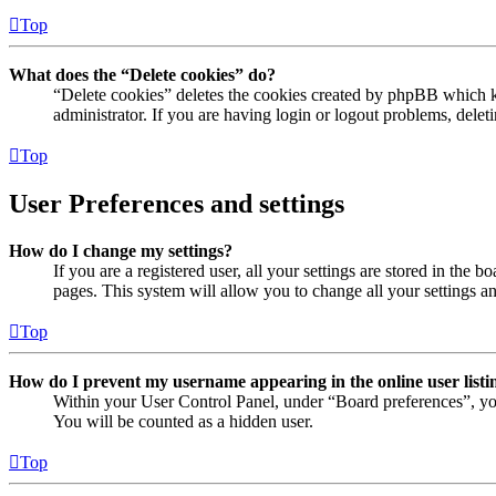
Top
What does the “Delete cookies” do?
“Delete cookies” deletes the cookies created by phpBB which ke
administrator. If you are having login or logout problems, dele
Top
User Preferences and settings
How do I change my settings?
If you are a registered user, all your settings are stored in the
pages. This system will allow you to change all your settings a
Top
How do I prevent my username appearing in the online user listi
Within your User Control Panel, under “Board preferences”, yo
You will be counted as a hidden user.
Top