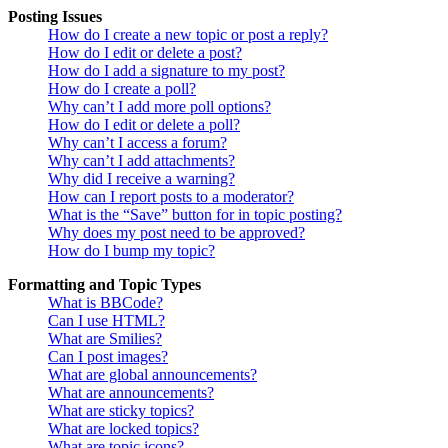
Posting Issues
How do I create a new topic or post a reply?
How do I edit or delete a post?
How do I add a signature to my post?
How do I create a poll?
Why can’t I add more poll options?
How do I edit or delete a poll?
Why can’t I access a forum?
Why can’t I add attachments?
Why did I receive a warning?
How can I report posts to a moderator?
What is the “Save” button for in topic posting?
Why does my post need to be approved?
How do I bump my topic?
Formatting and Topic Types
What is BBCode?
Can I use HTML?
What are Smilies?
Can I post images?
What are global announcements?
What are announcements?
What are sticky topics?
What are locked topics?
What are topic icons?