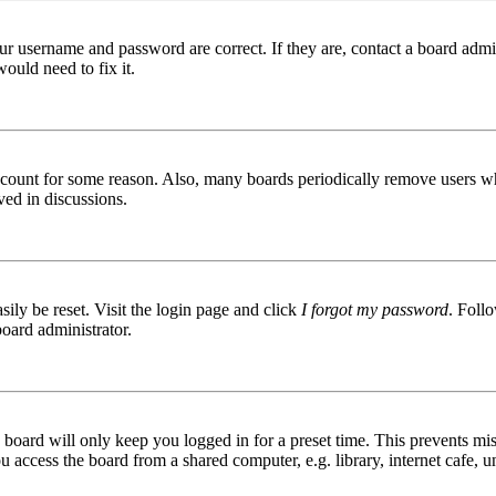
ur username and password are correct. If they are, contact a board admin
ould need to fix it.
 account for some reason. Also, many boards periodically remove users wh
ved in discussions.
ily be reset. Visit the login page and click
I forgot my password
. Follo
board administrator.
board will only keep you logged in for a preset time. This prevents mis
access the board from a shared computer, e.g. library, internet cafe, un