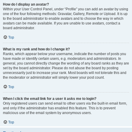
How do I display an avatar?
Within your User Control Panel, under “Profile” you can add an avatar by using
one of the four following methods: Gravatar, Gallery, Remote or Upload. It is up
to the board administrator to enable avatars and to choose the way in which
avatars can be made available. If you are unable to use avatars, contact a
board administrator.
Top
What is my rank and how do I change it?
Ranks, which appear below your username, indicate the number of posts you
have made or identify certain users, e.g. moderators and administrators. In
general, you cannot directly change the wording of any board ranks as they are
set by the board administrator. Please do not abuse the board by posting
unnecessarily just to increase your rank. Most boards will not tolerate this and
the moderator or administrator will simply lower your post count.
Top
When I click the email link for a user it asks me to login?
Only registered users can send email to other users via the built-in email form,
and only if the administrator has enabled this feature. This is to prevent
malicious use of the email system by anonymous users.
Top