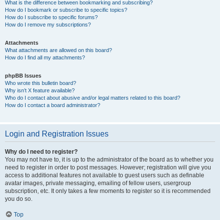
What is the difference between bookmarking and subscribing?
How do I bookmark or subscribe to specific topics?
How do I subscribe to specific forums?
How do I remove my subscriptions?
Attachments
What attachments are allowed on this board?
How do I find all my attachments?
phpBB Issues
Who wrote this bulletin board?
Why isn’t X feature available?
Who do I contact about abusive and/or legal matters related to this board?
How do I contact a board administrator?
Login and Registration Issues
Why do I need to register?
You may not have to, it is up to the administrator of the board as to whether you
need to register in order to post messages. However; registration will give you
access to additional features not available to guest users such as definable
avatar images, private messaging, emailing of fellow users, usergroup
subscription, etc. It only takes a few moments to register so it is recommended
you do so.
Top