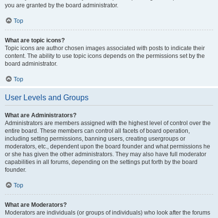
you are granted by the board administrator.
Top
What are topic icons?
Topic icons are author chosen images associated with posts to indicate their
content. The ability to use topic icons depends on the permissions set by the
board administrator.
Top
User Levels and Groups
What are Administrators?
Administrators are members assigned with the highest level of control over the
entire board. These members can control all facets of board operation,
including setting permissions, banning users, creating usergroups or
moderators, etc., dependent upon the board founder and what permissions he
or she has given the other administrators. They may also have full moderator
capabilities in all forums, depending on the settings put forth by the board
founder.
Top
What are Moderators?
Moderators are individuals (or groups of individuals) who look after the forums