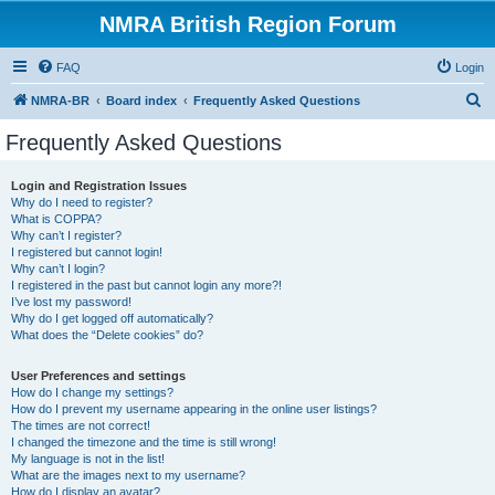
NMRA British Region Forum
FAQ
Login
S
NMRA-BR
Board index
Frequently Asked Questions
e
Frequently Asked Questions
a
r
Login and Registration Issues
Why do I need to register?
c
What is COPPA?
h
Why can’t I register?
I registered but cannot login!
Why can’t I login?
I registered in the past but cannot login any more?!
I’ve lost my password!
Why do I get logged off automatically?
What does the “Delete cookies” do?
User Preferences and settings
How do I change my settings?
How do I prevent my username appearing in the online user listings?
The times are not correct!
I changed the timezone and the time is still wrong!
My language is not in the list!
What are the images next to my username?
How do I display an avatar?