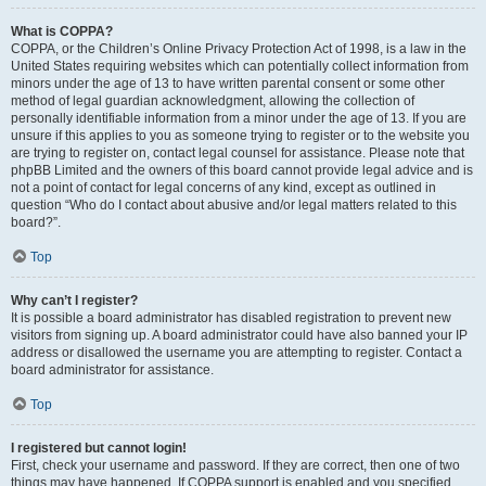
What is COPPA?
COPPA, or the Children’s Online Privacy Protection Act of 1998, is a law in the
United States requiring websites which can potentially collect information from
minors under the age of 13 to have written parental consent or some other
method of legal guardian acknowledgment, allowing the collection of
personally identifiable information from a minor under the age of 13. If you are
unsure if this applies to you as someone trying to register or to the website you
are trying to register on, contact legal counsel for assistance. Please note that
phpBB Limited and the owners of this board cannot provide legal advice and is
not a point of contact for legal concerns of any kind, except as outlined in
question “Who do I contact about abusive and/or legal matters related to this
board?”.
Top
Why can’t I register?
It is possible a board administrator has disabled registration to prevent new
visitors from signing up. A board administrator could have also banned your IP
address or disallowed the username you are attempting to register. Contact a
board administrator for assistance.
Top
I registered but cannot login!
First, check your username and password. If they are correct, then one of two
things may have happened. If COPPA support is enabled and you specified