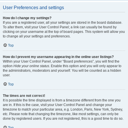
User Preferences and settings
How do I change my settings?
If you are a registered user, all your settings are stored in the board database.
To alter them, visit your User Control Panel; a link can usually be found by
clicking on your username at the top of board pages. This system will allow you
to change all your settings and preferences.
Top
How do I prevent my username appearing in the online user listings?
Within your User Control Panel, under “Board preferences”, you will find the
option
Hide your online status
. Enable this option and you will only appear to
the administrators, moderators and yourself. You will be counted as a hidden
user.
Top
The times are not correct!
It is possible the time displayed is from a timezone different from the one you
are in. If this is the case, visit your User Control Panel and change your
timezone to match your particular area, e.g. London, Paris, New York, Sydney,
etc. Please note that changing the timezone, like most settings, can only be
done by registered users. If you are not registered, this is a good time to do so.
Top