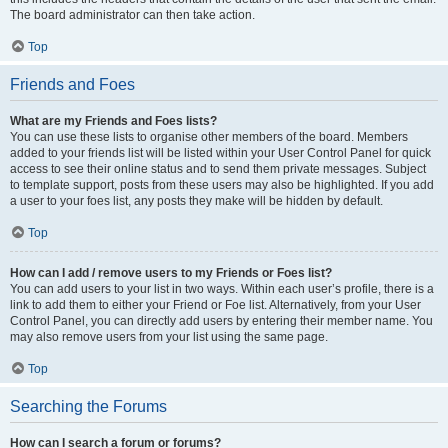
The board administrator can then take action.
Top
Friends and Foes
What are my Friends and Foes lists?
You can use these lists to organise other members of the board. Members
added to your friends list will be listed within your User Control Panel for quick
access to see their online status and to send them private messages. Subject
to template support, posts from these users may also be highlighted. If you add
a user to your foes list, any posts they make will be hidden by default.
Top
How can I add / remove users to my Friends or Foes list?
You can add users to your list in two ways. Within each user’s profile, there is a
link to add them to either your Friend or Foe list. Alternatively, from your User
Control Panel, you can directly add users by entering their member name. You
may also remove users from your list using the same page.
Top
Searching the Forums
How can I search a forum or forums?