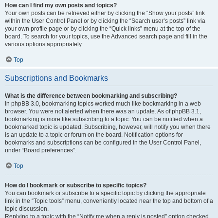
How can I find my own posts and topics?
Your own posts can be retrieved either by clicking the “Show your posts” link
within the User Control Panel or by clicking the “Search user’s posts” link via
your own profile page or by clicking the “Quick links” menu at the top of the
board. To search for your topics, use the Advanced search page and fill in the
various options appropriately.
Top
Subscriptions and Bookmarks
What is the difference between bookmarking and subscribing?
In phpBB 3.0, bookmarking topics worked much like bookmarking in a web
browser. You were not alerted when there was an update. As of phpBB 3.1,
bookmarking is more like subscribing to a topic. You can be notified when a
bookmarked topic is updated. Subscribing, however, will notify you when there
is an update to a topic or forum on the board. Notification options for
bookmarks and subscriptions can be configured in the User Control Panel,
under “Board preferences”.
Top
How do I bookmark or subscribe to specific topics?
You can bookmark or subscribe to a specific topic by clicking the appropriate
link in the “Topic tools” menu, conveniently located near the top and bottom of a
topic discussion.
Replying to a topic with the “Notify me when a reply is posted” option checked