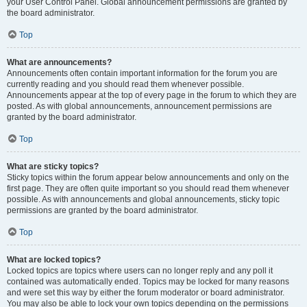
your User Control Panel. Global announcement permissions are granted by
the board administrator.
Top
What are announcements?
Announcements often contain important information for the forum you are
currently reading and you should read them whenever possible.
Announcements appear at the top of every page in the forum to which they are
posted. As with global announcements, announcement permissions are
granted by the board administrator.
Top
What are sticky topics?
Sticky topics within the forum appear below announcements and only on the
first page. They are often quite important so you should read them whenever
possible. As with announcements and global announcements, sticky topic
permissions are granted by the board administrator.
Top
What are locked topics?
Locked topics are topics where users can no longer reply and any poll it
contained was automatically ended. Topics may be locked for many reasons
and were set this way by either the forum moderator or board administrator.
You may also be able to lock your own topics depending on the permissions