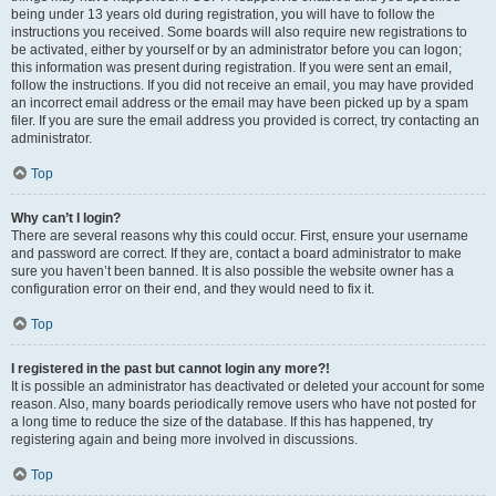
being under 13 years old during registration, you will have to follow the
instructions you received. Some boards will also require new registrations to
be activated, either by yourself or by an administrator before you can logon;
this information was present during registration. If you were sent an email,
follow the instructions. If you did not receive an email, you may have provided
an incorrect email address or the email may have been picked up by a spam
filer. If you are sure the email address you provided is correct, try contacting an
administrator.
Top
Why can’t I login?
There are several reasons why this could occur. First, ensure your username
and password are correct. If they are, contact a board administrator to make
sure you haven’t been banned. It is also possible the website owner has a
configuration error on their end, and they would need to fix it.
Top
I registered in the past but cannot login any more?!
It is possible an administrator has deactivated or deleted your account for some
reason. Also, many boards periodically remove users who have not posted for
a long time to reduce the size of the database. If this has happened, try
registering again and being more involved in discussions.
Top