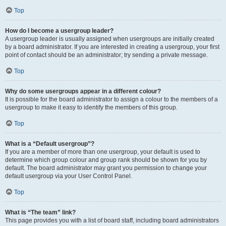
Top
How do I become a usergroup leader?
A usergroup leader is usually assigned when usergroups are initially created
by a board administrator. If you are interested in creating a usergroup, your first
point of contact should be an administrator; try sending a private message.
Top
Why do some usergroups appear in a different colour?
It is possible for the board administrator to assign a colour to the members of a
usergroup to make it easy to identify the members of this group.
Top
What is a “Default usergroup”?
If you are a member of more than one usergroup, your default is used to
determine which group colour and group rank should be shown for you by
default. The board administrator may grant you permission to change your
default usergroup via your User Control Panel.
Top
What is “The team” link?
This page provides you with a list of board staff, including board administrators