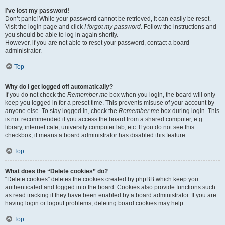
I’ve lost my password!
Don’t panic! While your password cannot be retrieved, it can easily be reset.
Visit the login page and click
I forgot my password
. Follow the instructions and
you should be able to log in again shortly.
However, if you are not able to reset your password, contact a board
administrator.
Top
Why do I get logged off automatically?
If you do not check the
Remember me
box when you login, the board will only
keep you logged in for a preset time. This prevents misuse of your account by
anyone else. To stay logged in, check the
Remember me
box during login. This
is not recommended if you access the board from a shared computer, e.g.
library, internet cafe, university computer lab, etc. If you do not see this
checkbox, it means a board administrator has disabled this feature.
Top
What does the “Delete cookies” do?
“Delete cookies” deletes the cookies created by phpBB which keep you
authenticated and logged into the board. Cookies also provide functions such
as read tracking if they have been enabled by a board administrator. If you are
having login or logout problems, deleting board cookies may help.
Top