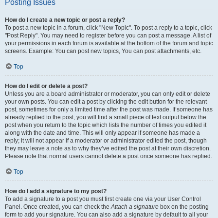
Posting Issues
How do I create a new topic or post a reply?
To post a new topic in a forum, click "New Topic". To post a reply to a topic, click
"Post Reply". You may need to register before you can post a message. A list of
your permissions in each forum is available at the bottom of the forum and topic
screens. Example: You can post new topics, You can post attachments, etc.
Top
How do I edit or delete a post?
Unless you are a board administrator or moderator, you can only edit or delete
your own posts. You can edit a post by clicking the edit button for the relevant
post, sometimes for only a limited time after the post was made. If someone has
already replied to the post, you will find a small piece of text output below the
post when you return to the topic which lists the number of times you edited it
along with the date and time. This will only appear if someone has made a
reply; it will not appear if a moderator or administrator edited the post, though
they may leave a note as to why they’ve edited the post at their own discretion.
Please note that normal users cannot delete a post once someone has replied.
Top
How do I add a signature to my post?
To add a signature to a post you must first create one via your User Control
Panel. Once created, you can check the
Attach a signature
box on the posting
form to add your signature. You can also add a signature by default to all your