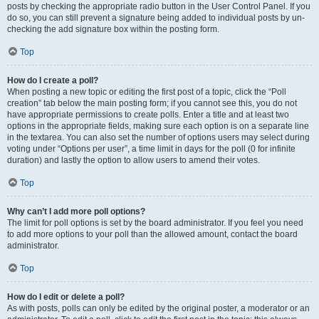
posts by checking the appropriate radio button in the User Control Panel. If you
do so, you can still prevent a signature being added to individual posts by un-
checking the add signature box within the posting form.
Top
How do I create a poll?
When posting a new topic or editing the first post of a topic, click the “Poll
creation” tab below the main posting form; if you cannot see this, you do not
have appropriate permissions to create polls. Enter a title and at least two
options in the appropriate fields, making sure each option is on a separate line
in the textarea. You can also set the number of options users may select during
voting under “Options per user”, a time limit in days for the poll (0 for infinite
duration) and lastly the option to allow users to amend their votes.
Top
Why can’t I add more poll options?
The limit for poll options is set by the board administrator. If you feel you need
to add more options to your poll than the allowed amount, contact the board
administrator.
Top
How do I edit or delete a poll?
As with posts, polls can only be edited by the original poster, a moderator or an