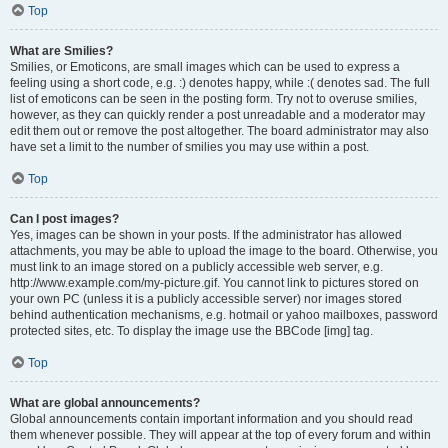
Top
What are Smilies?
Smilies, or Emoticons, are small images which can be used to express a
feeling using a short code, e.g. :) denotes happy, while :( denotes sad. The full
list of emoticons can be seen in the posting form. Try not to overuse smilies,
however, as they can quickly render a post unreadable and a moderator may
edit them out or remove the post altogether. The board administrator may also
have set a limit to the number of smilies you may use within a post.
Top
Can I post images?
Yes, images can be shown in your posts. If the administrator has allowed
attachments, you may be able to upload the image to the board. Otherwise, you
must link to an image stored on a publicly accessible web server, e.g.
http://www.example.com/my-picture.gif. You cannot link to pictures stored on
your own PC (unless it is a publicly accessible server) nor images stored
behind authentication mechanisms, e.g. hotmail or yahoo mailboxes, password
protected sites, etc. To display the image use the BBCode [img] tag.
Top
What are global announcements?
Global announcements contain important information and you should read
them whenever possible. They will appear at the top of every forum and within