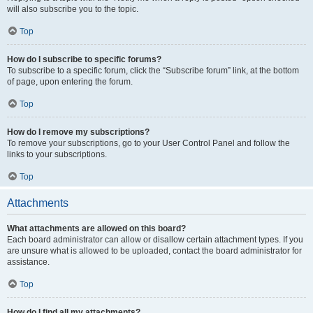
will also subscribe you to the topic.
Top
How do I subscribe to specific forums?
To subscribe to a specific forum, click the “Subscribe forum” link, at the bottom
of page, upon entering the forum.
Top
How do I remove my subscriptions?
To remove your subscriptions, go to your User Control Panel and follow the
links to your subscriptions.
Top
Attachments
What attachments are allowed on this board?
Each board administrator can allow or disallow certain attachment types. If you
are unsure what is allowed to be uploaded, contact the board administrator for
assistance.
Top
How do I find all my attachments?