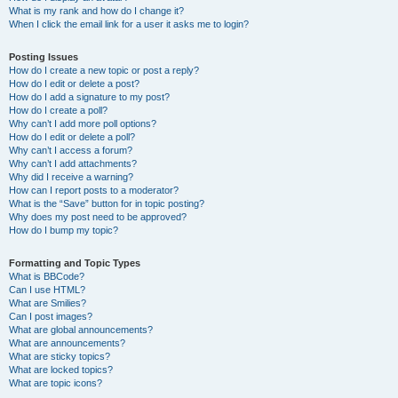
What is my rank and how do I change it?
When I click the email link for a user it asks me to login?
Posting Issues
How do I create a new topic or post a reply?
How do I edit or delete a post?
How do I add a signature to my post?
How do I create a poll?
Why can’t I add more poll options?
How do I edit or delete a poll?
Why can’t I access a forum?
Why can’t I add attachments?
Why did I receive a warning?
How can I report posts to a moderator?
What is the “Save” button for in topic posting?
Why does my post need to be approved?
How do I bump my topic?
Formatting and Topic Types
What is BBCode?
Can I use HTML?
What are Smilies?
Can I post images?
What are global announcements?
What are announcements?
What are sticky topics?
What are locked topics?
What are topic icons?