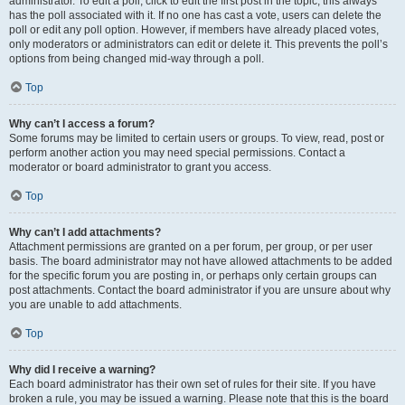
administrator. To edit a poll, click to edit the first post in the topic; this always
has the poll associated with it. If no one has cast a vote, users can delete the
poll or edit any poll option. However, if members have already placed votes,
only moderators or administrators can edit or delete it. This prevents the poll’s
options from being changed mid-way through a poll.
Top
Why can’t I access a forum?
Some forums may be limited to certain users or groups. To view, read, post or
perform another action you may need special permissions. Contact a
moderator or board administrator to grant you access.
Top
Why can’t I add attachments?
Attachment permissions are granted on a per forum, per group, or per user
basis. The board administrator may not have allowed attachments to be added
for the specific forum you are posting in, or perhaps only certain groups can
post attachments. Contact the board administrator if you are unsure about why
you are unable to add attachments.
Top
Why did I receive a warning?
Each board administrator has their own set of rules for their site. If you have
broken a rule, you may be issued a warning. Please note that this is the board