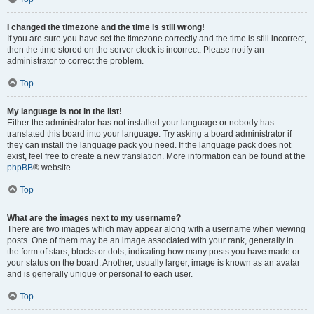
I changed the timezone and the time is still wrong!
If you are sure you have set the timezone correctly and the time is still incorrect,
then the time stored on the server clock is incorrect. Please notify an
administrator to correct the problem.
Top
My language is not in the list!
Either the administrator has not installed your language or nobody has
translated this board into your language. Try asking a board administrator if
they can install the language pack you need. If the language pack does not
exist, feel free to create a new translation. More information can be found at the
phpBB
® website.
Top
What are the images next to my username?
There are two images which may appear along with a username when viewing
posts. One of them may be an image associated with your rank, generally in
the form of stars, blocks or dots, indicating how many posts you have made or
your status on the board. Another, usually larger, image is known as an avatar
and is generally unique or personal to each user.
Top