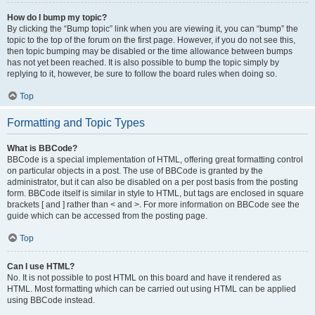
How do I bump my topic?
By clicking the “Bump topic” link when you are viewing it, you can “bump” the
topic to the top of the forum on the first page. However, if you do not see this,
then topic bumping may be disabled or the time allowance between bumps
has not yet been reached. It is also possible to bump the topic simply by
replying to it, however, be sure to follow the board rules when doing so.
Top
Formatting and Topic Types
What is BBCode?
BBCode is a special implementation of HTML, offering great formatting control
on particular objects in a post. The use of BBCode is granted by the
administrator, but it can also be disabled on a per post basis from the posting
form. BBCode itself is similar in style to HTML, but tags are enclosed in square
brackets [ and ] rather than < and >. For more information on BBCode see the
guide which can be accessed from the posting page.
Top
Can I use HTML?
No. It is not possible to post HTML on this board and have it rendered as
HTML. Most formatting which can be carried out using HTML can be applied
using BBCode instead.