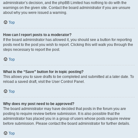
administrator’s decision, and the phpBB Limited has nothing to do with the
warnings on the given site. Contact the board administrator if you are unsure
about why you were issued a warning.
Top
How can I report posts to a moderator?
If the board administrator has allowed it, you should see a button for reporting
posts next to the post you wish to report. Clicking this will walk you through the
steps necessary to report the post.
Top
What is the “Save” button for in topic posting?
This allows you to save drafts to be completed and submitted at a later date. To
reload a saved draft, visit the User Control Panel.
Top
Why does my post need to be approved?
The board administrator may have decided that posts in the forum you are
posting to require review before submission. It is also possible that the
administrator has placed you in a group of users whose posts require review
before submission. Please contact the board administrator for further details.
Top