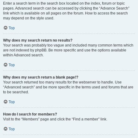
Enter a search term in the search box located on the index, forum or topic
pages. Advanced search can be accessed by clicking the “Advance Search”
link which is available on all pages on the forum. How to access the search
may depend on the style used.
Top
Why does my search return no results?
Your search was probably too vague and included many common terms which
are not indexed by phpBB. Be more specific and use the options available
within Advanced search.
Top
Why does my search return a blank page!?
Your search returned too many results for the webserver to handle. Use
“Advanced search” and be more specific in the terms used and forums that are
to be searched.
Top
How do I search for members?
Visit to the “Members” page and click the “Find a member” link.
Top