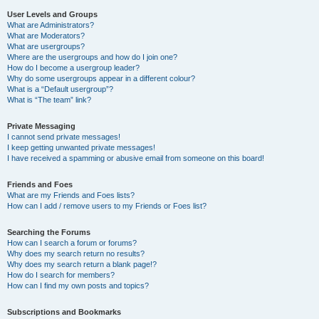
User Levels and Groups
What are Administrators?
What are Moderators?
What are usergroups?
Where are the usergroups and how do I join one?
How do I become a usergroup leader?
Why do some usergroups appear in a different colour?
What is a “Default usergroup”?
What is “The team” link?
Private Messaging
I cannot send private messages!
I keep getting unwanted private messages!
I have received a spamming or abusive email from someone on this board!
Friends and Foes
What are my Friends and Foes lists?
How can I add / remove users to my Friends or Foes list?
Searching the Forums
How can I search a forum or forums?
Why does my search return no results?
Why does my search return a blank page!?
How do I search for members?
How can I find my own posts and topics?
Subscriptions and Bookmarks