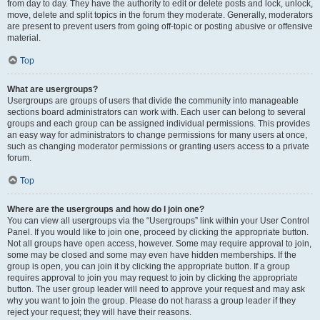
from day to day. They have the authority to edit or delete posts and lock, unlock,
move, delete and split topics in the forum they moderate. Generally, moderators
are present to prevent users from going off-topic or posting abusive or offensive
material.
Top
What are usergroups?
Usergroups are groups of users that divide the community into manageable
sections board administrators can work with. Each user can belong to several
groups and each group can be assigned individual permissions. This provides
an easy way for administrators to change permissions for many users at once,
such as changing moderator permissions or granting users access to a private
forum.
Top
Where are the usergroups and how do I join one?
You can view all usergroups via the “Usergroups” link within your User Control
Panel. If you would like to join one, proceed by clicking the appropriate button.
Not all groups have open access, however. Some may require approval to join,
some may be closed and some may even have hidden memberships. If the
group is open, you can join it by clicking the appropriate button. If a group
requires approval to join you may request to join by clicking the appropriate
button. The user group leader will need to approve your request and may ask
why you want to join the group. Please do not harass a group leader if they
reject your request; they will have their reasons.