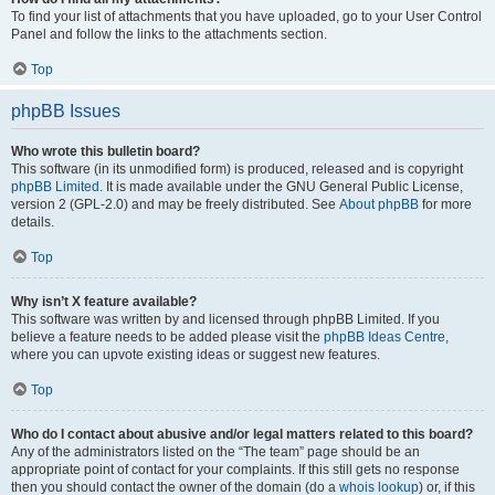
To find your list of attachments that you have uploaded, go to your User Control
Panel and follow the links to the attachments section.
Top
phpBB Issues
Who wrote this bulletin board?
This software (in its unmodified form) is produced, released and is copyright
phpBB Limited
. It is made available under the GNU General Public License,
version 2 (GPL-2.0) and may be freely distributed. See
About phpBB
for more
details.
Top
Why isn’t X feature available?
This software was written by and licensed through phpBB Limited. If you
believe a feature needs to be added please visit the
phpBB Ideas Centre
,
where you can upvote existing ideas or suggest new features.
Top
Who do I contact about abusive and/or legal matters related to this board?
Any of the administrators listed on the “The team” page should be an
appropriate point of contact for your complaints. If this still gets no response
then you should contact the owner of the domain (do a
whois lookup
) or, if this