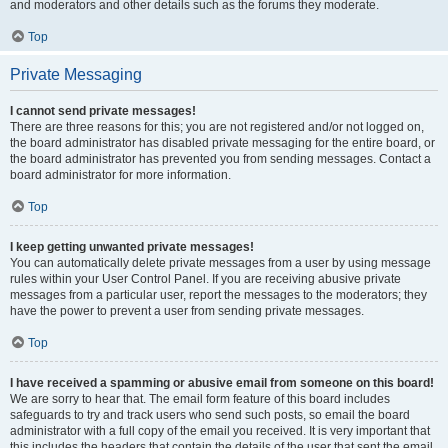
and moderators and other details such as the forums they moderate.
Top
Private Messaging
I cannot send private messages!
There are three reasons for this; you are not registered and/or not logged on,
the board administrator has disabled private messaging for the entire board, or
the board administrator has prevented you from sending messages. Contact a
board administrator for more information.
Top
I keep getting unwanted private messages!
You can automatically delete private messages from a user by using message
rules within your User Control Panel. If you are receiving abusive private
messages from a particular user, report the messages to the moderators; they
have the power to prevent a user from sending private messages.
Top
I have received a spamming or abusive email from someone on this board!
We are sorry to hear that. The email form feature of this board includes
safeguards to try and track users who send such posts, so email the board
administrator with a full copy of the email you received. It is very important that
this includes the headers that contain the details of the user that sent the email.