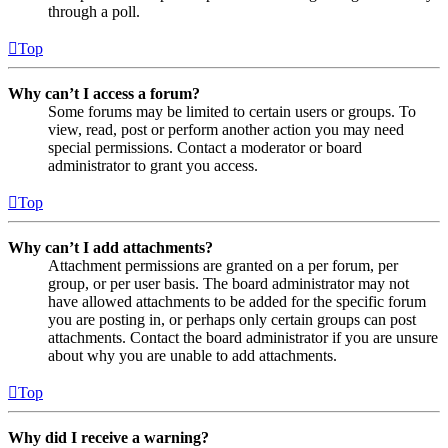
through a poll.
Top
Why can’t I access a forum?
Some forums may be limited to certain users or groups. To
view, read, post or perform another action you may need
special permissions. Contact a moderator or board
administrator to grant you access.
Top
Why can’t I add attachments?
Attachment permissions are granted on a per forum, per
group, or per user basis. The board administrator may not
have allowed attachments to be added for the specific forum
you are posting in, or perhaps only certain groups can post
attachments. Contact the board administrator if you are unsure
about why you are unable to add attachments.
Top
Why did I receive a warning?