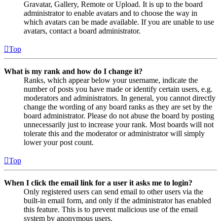
Gravatar, Gallery, Remote or Upload. It is up to the board
administrator to enable avatars and to choose the way in
which avatars can be made available. If you are unable to use
avatars, contact a board administrator.
Top
What is my rank and how do I change it?
Ranks, which appear below your username, indicate the
number of posts you have made or identify certain users, e.g.
moderators and administrators. In general, you cannot directly
change the wording of any board ranks as they are set by the
board administrator. Please do not abuse the board by posting
unnecessarily just to increase your rank. Most boards will not
tolerate this and the moderator or administrator will simply
lower your post count.
Top
When I click the email link for a user it asks me to login?
Only registered users can send email to other users via the
built-in email form, and only if the administrator has enabled
this feature. This is to prevent malicious use of the email
system by anonymous users.