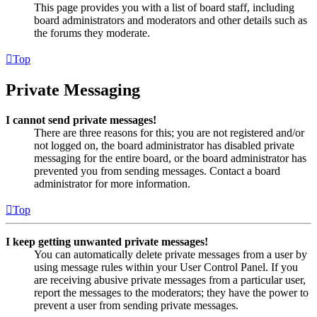
This page provides you with a list of board staff, including
board administrators and moderators and other details such as
the forums they moderate.
Top
Private Messaging
I cannot send private messages!
There are three reasons for this; you are not registered and/or
not logged on, the board administrator has disabled private
messaging for the entire board, or the board administrator has
prevented you from sending messages. Contact a board
administrator for more information.
Top
I keep getting unwanted private messages!
You can automatically delete private messages from a user by
using message rules within your User Control Panel. If you
are receiving abusive private messages from a particular user,
report the messages to the moderators; they have the power to
prevent a user from sending private messages.