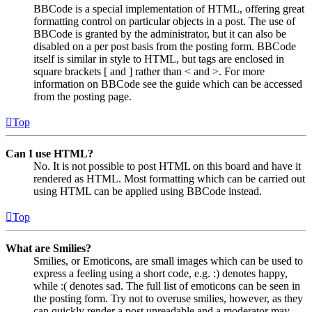
BBCode is a special implementation of HTML, offering great
formatting control on particular objects in a post. The use of
BBCode is granted by the administrator, but it can also be
disabled on a per post basis from the posting form. BBCode
itself is similar in style to HTML, but tags are enclosed in
square brackets [ and ] rather than < and >. For more
information on BBCode see the guide which can be accessed
from the posting page.
Top
Can I use HTML?
No. It is not possible to post HTML on this board and have it
rendered as HTML. Most formatting which can be carried out
using HTML can be applied using BBCode instead.
Top
What are Smilies?
Smilies, or Emoticons, are small images which can be used to
express a feeling using a short code, e.g. :) denotes happy,
while :( denotes sad. The full list of emoticons can be seen in
the posting form. Try not to overuse smilies, however, as they
can quickly render a post unreadable and a moderator may