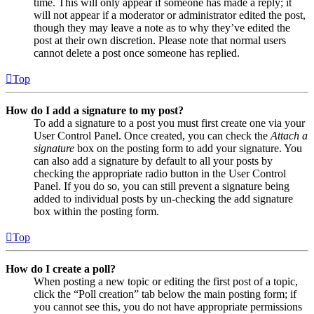
time. This will only appear if someone has made a reply; it
will not appear if a moderator or administrator edited the post,
though they may leave a note as to why they’ve edited the
post at their own discretion. Please note that normal users
cannot delete a post once someone has replied.
Top
How do I add a signature to my post?
To add a signature to a post you must first create one via your
User Control Panel. Once created, you can check the
Attach a
signature
box on the posting form to add your signature. You
can also add a signature by default to all your posts by
checking the appropriate radio button in the User Control
Panel. If you do so, you can still prevent a signature being
added to individual posts by un-checking the add signature
box within the posting form.
Top
How do I create a poll?
When posting a new topic or editing the first post of a topic,
click the “Poll creation” tab below the main posting form; if
you cannot see this, you do not have appropriate permissions