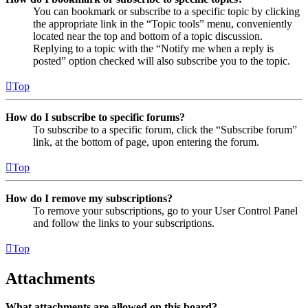
You can bookmark or subscribe to a specific topic by clicking
the appropriate link in the “Topic tools” menu, conveniently
located near the top and bottom of a topic discussion.
Replying to a topic with the “Notify me when a reply is
posted” option checked will also subscribe you to the topic.
Top
How do I subscribe to specific forums?
To subscribe to a specific forum, click the “Subscribe forum”
link, at the bottom of page, upon entering the forum.
Top
How do I remove my subscriptions?
To remove your subscriptions, go to your User Control Panel
and follow the links to your subscriptions.
Top
Attachments
What attachments are allowed on this board?