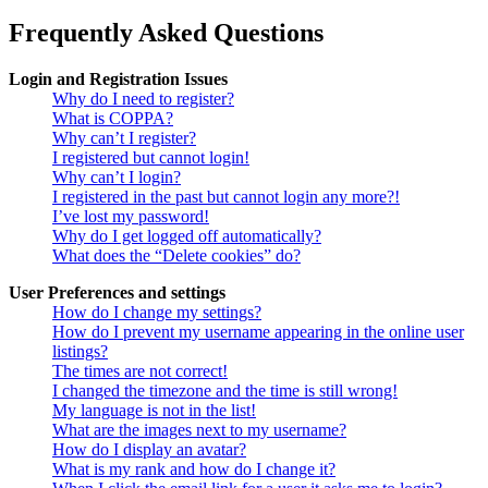
Frequently Asked Questions
Login and Registration Issues
Why do I need to register?
What is COPPA?
Why can’t I register?
I registered but cannot login!
Why can’t I login?
I registered in the past but cannot login any more?!
I’ve lost my password!
Why do I get logged off automatically?
What does the “Delete cookies” do?
User Preferences and settings
How do I change my settings?
How do I prevent my username appearing in the online user
listings?
The times are not correct!
I changed the timezone and the time is still wrong!
My language is not in the list!
What are the images next to my username?
How do I display an avatar?
What is my rank and how do I change it?