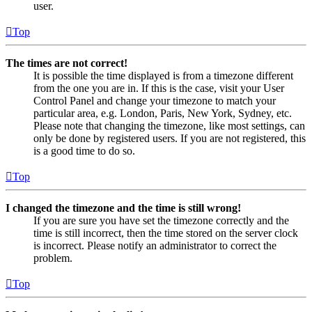
user.
Top
The times are not correct!
It is possible the time displayed is from a timezone different
from the one you are in. If this is the case, visit your User
Control Panel and change your timezone to match your
particular area, e.g. London, Paris, New York, Sydney, etc.
Please note that changing the timezone, like most settings, can
only be done by registered users. If you are not registered, this
is a good time to do so.
Top
I changed the timezone and the time is still wrong!
If you are sure you have set the timezone correctly and the
time is still incorrect, then the time stored on the server clock
is incorrect. Please notify an administrator to correct the
problem.
Top