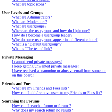
What are topic icons?
User Levels and Groups
What are Administrators?
What are Moderators?
What are usergroups?
Where are the usergroups and how do I join one?
How do I become a usergroup leader?
Why do some usergroups appear in a different colour?
What is a “Default usergroup”?
What is “The team” link?
Private Messaging
I cannot send private messages!
I keep getting unwanted private messages!
I have received a spamming or abusive email from someone
on this board!
Friends and Foes
What are my Friends and Foes lists?
How can I add / remove users to my Friends or Foes list?
Searching the Forums
How can I search a forum or forums?
Why does my search return no results?