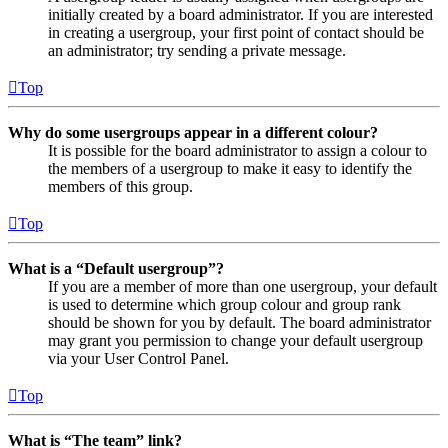
initially created by a board administrator. If you are interested
in creating a usergroup, your first point of contact should be
an administrator; try sending a private message.
Top
Why do some usergroups appear in a different colour?
It is possible for the board administrator to assign a colour to
the members of a usergroup to make it easy to identify the
members of this group.
Top
What is a “Default usergroup”?
If you are a member of more than one usergroup, your default
is used to determine which group colour and group rank
should be shown for you by default. The board administrator
may grant you permission to change your default usergroup
via your User Control Panel.
Top
What is “The team” link?