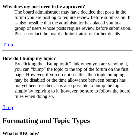
Why does my post need to be approved?
The board administrator may have decided that posts in the
forum you are posting to require review before submission. It
is also possible that the administrator has placed you in a
group of users whose posts require review before submission.
Please contact the board administrator for further details.
Top
How do I bump my topic?
By clicking the “Bump topic” link when you are viewing it,
you can “bump” the topic to the top of the forum on the first
page. However, if you do not see this, then topic bumping
may be disabled or the time allowance between bumps has
not yet been reached. It is also possible to bump the topic
simply by replying to it, however, be sure to follow the board
rules when doing so.
Top
Formatting and Topic Types
What is BBCode?