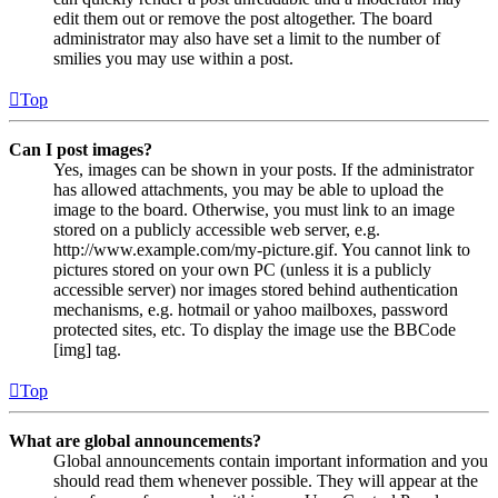
edit them out or remove the post altogether. The board
administrator may also have set a limit to the number of
smilies you may use within a post.
Top
Can I post images?
Yes, images can be shown in your posts. If the administrator
has allowed attachments, you may be able to upload the
image to the board. Otherwise, you must link to an image
stored on a publicly accessible web server, e.g.
http://www.example.com/my-picture.gif. You cannot link to
pictures stored on your own PC (unless it is a publicly
accessible server) nor images stored behind authentication
mechanisms, e.g. hotmail or yahoo mailboxes, password
protected sites, etc. To display the image use the BBCode
[img] tag.
Top
What are global announcements?
Global announcements contain important information and you
should read them whenever possible. They will appear at the