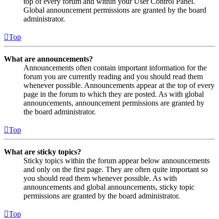
top of every forum and within your User Control Panel.
Global announcement permissions are granted by the board
administrator.
Top
What are announcements?
Announcements often contain important information for the
forum you are currently reading and you should read them
whenever possible. Announcements appear at the top of every
page in the forum to which they are posted. As with global
announcements, announcement permissions are granted by
the board administrator.
Top
What are sticky topics?
Sticky topics within the forum appear below announcements
and only on the first page. They are often quite important so
you should read them whenever possible. As with
announcements and global announcements, sticky topic
permissions are granted by the board administrator.
Top