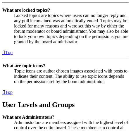
What are locked topics?
Locked topics are topics where users can no longer reply and
any poll it contained was automatically ended. Topics may be
locked for many reasons and were set this way by either the
forum moderator or board administrator. You may also be able
to lock your own topics depending on the permissions you are
granted by the board administrator.
Top
What are topic icons?
Topic icons are author chosen images associated with posts to
indicate their content. The ability to use topic icons depends
on the permissions set by the board administrator.
Top
User Levels and Groups
What are Administrators?
Administrators are members assigned with the highest level of
control over the entire board. These members can control all