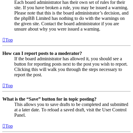
Each board administrator has their own set of rules for their
site. If you have broken a rule, you may be issued a warning.
Please note that this is the board administrator’s decision, and
the phpBB Limited has nothing to do with the warnings on
the given site. Contact the board administrator if you are
unsure about why you were issued a warning.
Top
How can I report posts to a moderator?
If the board administrator has allowed it, you should see a
button for reporting posts next to the post you wish to report.
Clicking this will walk you through the steps necessary to
report the post.
Top
What is the “Save” button for in topic posting?
This allows you to save drafts to be completed and submitted
at a later date. To reload a saved draft, visit the User Control
Panel.
Top