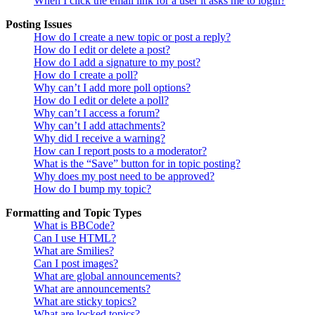
When I click the email link for a user it asks me to login?
Posting Issues
How do I create a new topic or post a reply?
How do I edit or delete a post?
How do I add a signature to my post?
How do I create a poll?
Why can’t I add more poll options?
How do I edit or delete a poll?
Why can’t I access a forum?
Why can’t I add attachments?
Why did I receive a warning?
How can I report posts to a moderator?
What is the “Save” button for in topic posting?
Why does my post need to be approved?
How do I bump my topic?
Formatting and Topic Types
What is BBCode?
Can I use HTML?
What are Smilies?
Can I post images?
What are global announcements?
What are announcements?
What are sticky topics?
What are locked topics?