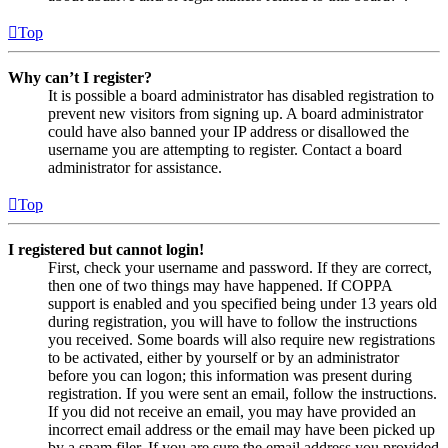
Top
Why can’t I register?
It is possible a board administrator has disabled registration to
prevent new visitors from signing up. A board administrator
could have also banned your IP address or disallowed the
username you are attempting to register. Contact a board
administrator for assistance.
Top
I registered but cannot login!
First, check your username and password. If they are correct,
then one of two things may have happened. If COPPA
support is enabled and you specified being under 13 years old
during registration, you will have to follow the instructions
you received. Some boards will also require new registrations
to be activated, either by yourself or by an administrator
before you can logon; this information was present during
registration. If you were sent an email, follow the instructions.
If you did not receive an email, you may have provided an
incorrect email address or the email may have been picked up
by a spam filer. If you are sure the email address you provided