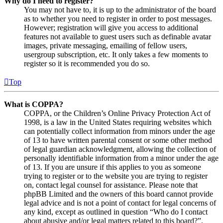
Why do I need to register?
You may not have to, it is up to the administrator of the board
as to whether you need to register in order to post messages.
However; registration will give you access to additional
features not available to guest users such as definable avatar
images, private messaging, emailing of fellow users,
usergroup subscription, etc. It only takes a few moments to
register so it is recommended you do so.
Top
What is COPPA?
COPPA, or the Children’s Online Privacy Protection Act of
1998, is a law in the United States requiring websites which
can potentially collect information from minors under the age
of 13 to have written parental consent or some other method
of legal guardian acknowledgment, allowing the collection of
personally identifiable information from a minor under the age
of 13. If you are unsure if this applies to you as someone
trying to register or to the website you are trying to register
on, contact legal counsel for assistance. Please note that
phpBB Limited and the owners of this board cannot provide
legal advice and is not a point of contact for legal concerns of
any kind, except as outlined in question “Who do I contact
about abusive and/or legal matters related to this board?”.