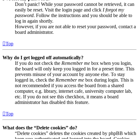
Don’t panic! While your password cannot be retrieved, it can
easily be reset. Visit the login page and click
I forgot my
password
. Follow the instructions and you should be able to
log in again shortly.
However, if you are not able to reset your password, contact a
board administrator.
Top
Why do I get logged off automatically?
If you do not check the
Remember me
box when you login,
the board will only keep you logged in for a preset time. This
prevents misuse of your account by anyone else. To stay
logged in, check the
Remember me
box during login. This is
not recommended if you access the board from a shared
computer, e.g. library, internet cafe, university computer lab,
etc. If you do not see this checkbox, it means a board
administrator has disabled this feature.
Top
What does the “Delete cookies” do?
“Delete cookies” deletes the cookies created by phpBB which
keep you authenticated and logged into the board. Cookies