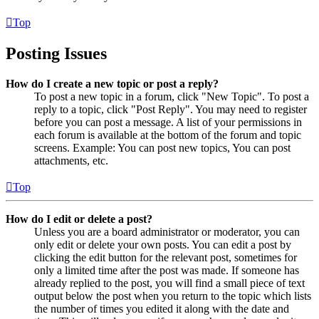
Top
Posting Issues
How do I create a new topic or post a reply?
To post a new topic in a forum, click "New Topic". To post a
reply to a topic, click "Post Reply". You may need to register
before you can post a message. A list of your permissions in
each forum is available at the bottom of the forum and topic
screens. Example: You can post new topics, You can post
attachments, etc.
Top
How do I edit or delete a post?
Unless you are a board administrator or moderator, you can
only edit or delete your own posts. You can edit a post by
clicking the edit button for the relevant post, sometimes for
only a limited time after the post was made. If someone has
already replied to the post, you will find a small piece of text
output below the post when you return to the topic which lists
the number of times you edited it along with the date and