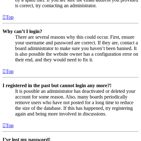
is correct, try contacting an administrator.
Top
Why can’t I login?
There are several reasons why this could occur. First, ensure
your username and password are correct. If they are, contact a
board administrator to make sure you haven’t been banned. It
is also possible the website owner has a configuration error on
their end, and they would need to fix it.
Top
I registered in the past but cannot login any more?!
It is possible an administrator has deactivated or deleted your
account for some reason. Also, many boards periodically
remove users who have not posted for a long time to reduce
the size of the database. If this has happened, try registering
again and being more involved in discussions.
Top
I’ve lost my password!