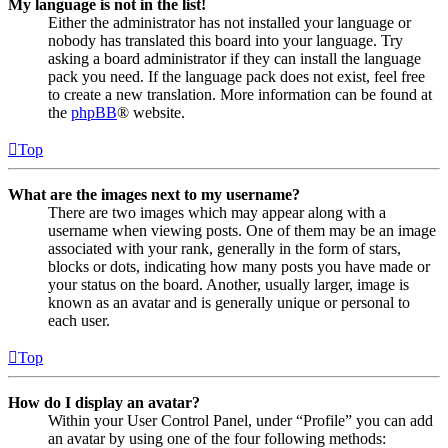
My language is not in the list!
Either the administrator has not installed your language or
nobody has translated this board into your language. Try
asking a board administrator if they can install the language
pack you need. If the language pack does not exist, feel free
to create a new translation. More information can be found at
the
phpBB
® website.
Top
What are the images next to my username?
There are two images which may appear along with a
username when viewing posts. One of them may be an image
associated with your rank, generally in the form of stars,
blocks or dots, indicating how many posts you have made or
your status on the board. Another, usually larger, image is
known as an avatar and is generally unique or personal to
each user.
Top
How do I display an avatar?
Within your User Control Panel, under “Profile” you can add
an avatar by using one of the four following methods: