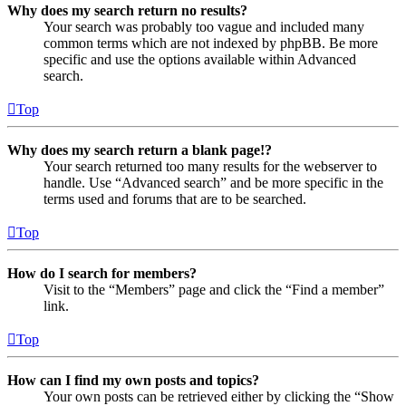
Why does my search return no results?
Your search was probably too vague and included many
common terms which are not indexed by phpBB. Be more
specific and use the options available within Advanced
search.
Top
Why does my search return a blank page!?
Your search returned too many results for the webserver to
handle. Use “Advanced search” and be more specific in the
terms used and forums that are to be searched.
Top
How do I search for members?
Visit to the “Members” page and click the “Find a member”
link.
Top
How can I find my own posts and topics?
Your own posts can be retrieved either by clicking the “Show