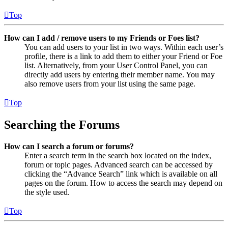
Top
How can I add / remove users to my Friends or Foes list?
You can add users to your list in two ways. Within each user’s
profile, there is a link to add them to either your Friend or Foe
list. Alternatively, from your User Control Panel, you can
directly add users by entering their member name. You may
also remove users from your list using the same page.
Top
Searching the Forums
How can I search a forum or forums?
Enter a search term in the search box located on the index,
forum or topic pages. Advanced search can be accessed by
clicking the “Advance Search” link which is available on all
pages on the forum. How to access the search may depend on
the style used.
Top