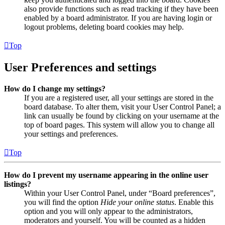
also provide functions such as read tracking if they have been
enabled by a board administrator. If you are having login or
logout problems, deleting board cookies may help.
Top
User Preferences and settings
How do I change my settings?
If you are a registered user, all your settings are stored in the
board database. To alter them, visit your User Control Panel; a
link can usually be found by clicking on your username at the
top of board pages. This system will allow you to change all
your settings and preferences.
Top
How do I prevent my username appearing in the online user
listings?
Within your User Control Panel, under “Board preferences”,
you will find the option
Hide your online status
. Enable this
option and you will only appear to the administrators,
moderators and yourself. You will be counted as a hidden