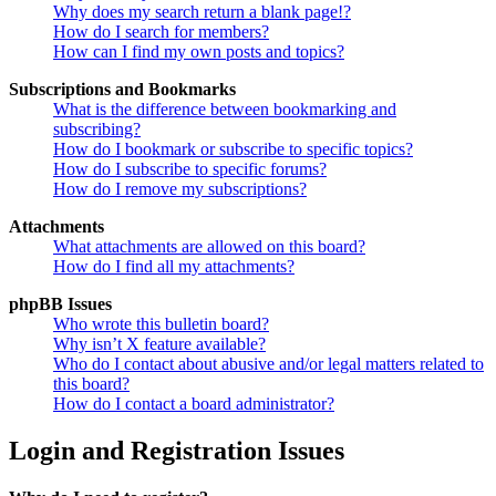
Why does my search return a blank page!?
How do I search for members?
How can I find my own posts and topics?
Subscriptions and Bookmarks
What is the difference between bookmarking and
subscribing?
How do I bookmark or subscribe to specific topics?
How do I subscribe to specific forums?
How do I remove my subscriptions?
Attachments
What attachments are allowed on this board?
How do I find all my attachments?
phpBB Issues
Who wrote this bulletin board?
Why isn’t X feature available?
Who do I contact about abusive and/or legal matters related to
this board?
How do I contact a board administrator?
Login and Registration Issues