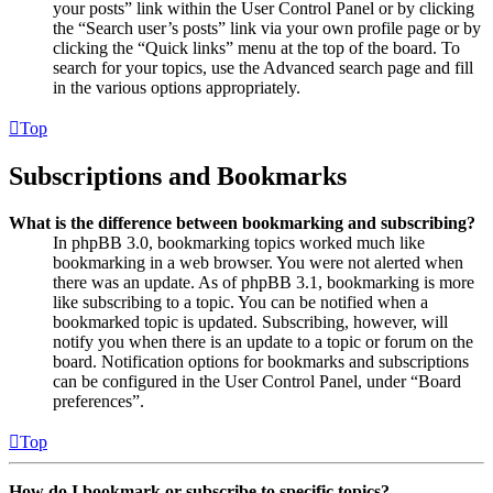
your posts” link within the User Control Panel or by clicking
the “Search user’s posts” link via your own profile page or by
clicking the “Quick links” menu at the top of the board. To
search for your topics, use the Advanced search page and fill
in the various options appropriately.
Top
Subscriptions and Bookmarks
What is the difference between bookmarking and subscribing?
In phpBB 3.0, bookmarking topics worked much like
bookmarking in a web browser. You were not alerted when
there was an update. As of phpBB 3.1, bookmarking is more
like subscribing to a topic. You can be notified when a
bookmarked topic is updated. Subscribing, however, will
notify you when there is an update to a topic or forum on the
board. Notification options for bookmarks and subscriptions
can be configured in the User Control Panel, under “Board
preferences”.
Top
How do I bookmark or subscribe to specific topics?