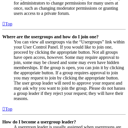
for administrators to change permissions for many users at
once, such as changing moderator permissions or granting
users access to a private forum.
Top
Where are the usergroups and how do I join one?
You can view all usergroups via the “Usergroups” link within
your User Control Panel. If you would like to join one,
proceed by clicking the appropriate button. Not all groups
have open access, however. Some may require approval to
join, some may be closed and some may even have hidden
memberships. If the group is open, you can join it by clicking
the appropriate button. If a group requires approval to join
you may request to join by clicking the appropriate button.
The user group leader will need to approve your request and
may ask why you want to join the group. Please do not harass
a group leader if they reject your request; they will have their
reasons.
Top
How do I become a usergroup leader?
A usergroup leader is usually assigned when usergroups are