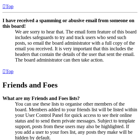
Top
I have received a spamming or abusive email from someone on
this board!
We are sorry to hear that. The email form feature of this board
includes safeguards to try and track users who send such
posts, so email the board administrator with a full copy of the
email you received. It is very important that this includes the
headers that contain the details of the user that sent the email.
The board administrator can then take action.
Top
Friends and Foes
What are my Friends and Foes lists?
You can use these lists to organise other members of the
board. Members added to your friends list will be listed within
your User Control Panel for quick access to see their online
status and to send them private messages. Subject to template
support, posts from these users may also be highlighted. If
you add a user to your foes list, any posts they make will be
hidden by default.