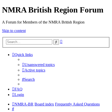
NMRA British Region Forum
A Forum for Members of the NMRA British Region
Skip to content
Advanced
Search
search
Quick links
Unanswered topics
Active topics
Search
FAQ
Login
NMRA-BR
Board index
Frequently Asked Questions
Search