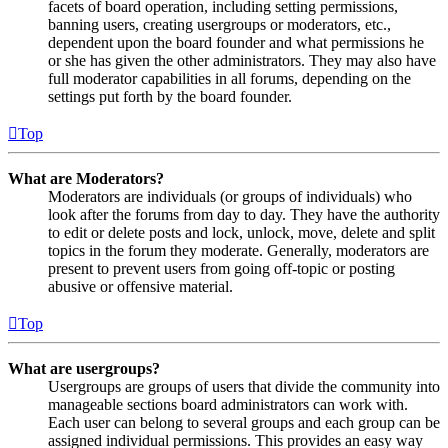
facets of board operation, including setting permissions,
banning users, creating usergroups or moderators, etc.,
dependent upon the board founder and what permissions he
or she has given the other administrators. They may also have
full moderator capabilities in all forums, depending on the
settings put forth by the board founder.
Top
What are Moderators?
Moderators are individuals (or groups of individuals) who
look after the forums from day to day. They have the authority
to edit or delete posts and lock, unlock, move, delete and split
topics in the forum they moderate. Generally, moderators are
present to prevent users from going off-topic or posting
abusive or offensive material.
Top
What are usergroups?
Usergroups are groups of users that divide the community into
manageable sections board administrators can work with.
Each user can belong to several groups and each group can be
assigned individual permissions. This provides an easy way