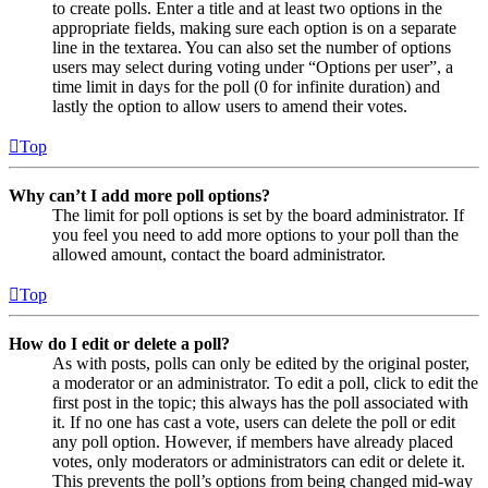
to create polls. Enter a title and at least two options in the
appropriate fields, making sure each option is on a separate
line in the textarea. You can also set the number of options
users may select during voting under “Options per user”, a
time limit in days for the poll (0 for infinite duration) and
lastly the option to allow users to amend their votes.
Top
Why can’t I add more poll options?
The limit for poll options is set by the board administrator. If
you feel you need to add more options to your poll than the
allowed amount, contact the board administrator.
Top
How do I edit or delete a poll?
As with posts, polls can only be edited by the original poster,
a moderator or an administrator. To edit a poll, click to edit the
first post in the topic; this always has the poll associated with
it. If no one has cast a vote, users can delete the poll or edit
any poll option. However, if members have already placed
votes, only moderators or administrators can edit or delete it.
This prevents the poll’s options from being changed mid-way