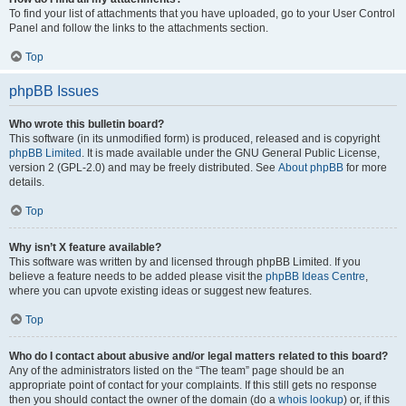
To find your list of attachments that you have uploaded, go to your User Control
Panel and follow the links to the attachments section.
Top
phpBB Issues
Who wrote this bulletin board?
This software (in its unmodified form) is produced, released and is copyright
phpBB Limited
. It is made available under the GNU General Public License,
version 2 (GPL-2.0) and may be freely distributed. See
About phpBB
for more
details.
Top
Why isn’t X feature available?
This software was written by and licensed through phpBB Limited. If you
believe a feature needs to be added please visit the
phpBB Ideas Centre
,
where you can upvote existing ideas or suggest new features.
Top
Who do I contact about abusive and/or legal matters related to this board?
Any of the administrators listed on the “The team” page should be an
appropriate point of contact for your complaints. If this still gets no response
then you should contact the owner of the domain (do a
whois lookup
) or, if this