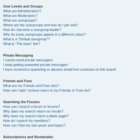
User Levels and Groups
What are Administrators?
What are Moderators?
What are usergroups?
Where are the usergroups and how do I join one?
How do I become a usergroup leader?
Why do some usergroups appear in a different colour?
What is a “Default usergroup”?
What is “The team” link?
Private Messaging
I cannot send private messages!
I keep getting unwanted private messages!
I have received a spamming or abusive email from someone on this board!
Friends and Foes
What are my Friends and Foes lists?
How can I add / remove users to my Friends or Foes list?
Searching the Forums
How can I search a forum or forums?
Why does my search return no results?
Why does my search return a blank page!?
How do I search for members?
How can I find my own posts and topics?
Subscriptions and Bookmarks