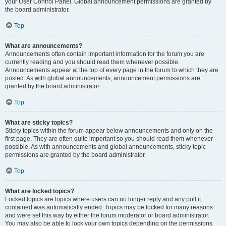
your User Control Panel. Global announcement permissions are granted by
the board administrator.
Top
What are announcements?
Announcements often contain important information for the forum you are
currently reading and you should read them whenever possible.
Announcements appear at the top of every page in the forum to which they are
posted. As with global announcements, announcement permissions are
granted by the board administrator.
Top
What are sticky topics?
Sticky topics within the forum appear below announcements and only on the
first page. They are often quite important so you should read them whenever
possible. As with announcements and global announcements, sticky topic
permissions are granted by the board administrator.
Top
What are locked topics?
Locked topics are topics where users can no longer reply and any poll it
contained was automatically ended. Topics may be locked for many reasons
and were set this way by either the forum moderator or board administrator.
You may also be able to lock your own topics depending on the permissions