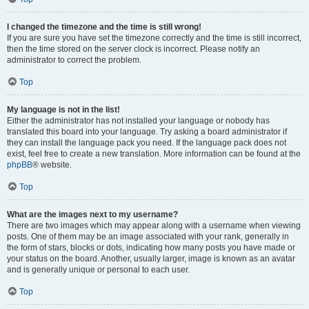
I changed the timezone and the time is still wrong!
If you are sure you have set the timezone correctly and the time is still incorrect,
then the time stored on the server clock is incorrect. Please notify an
administrator to correct the problem.
Top
My language is not in the list!
Either the administrator has not installed your language or nobody has
translated this board into your language. Try asking a board administrator if
they can install the language pack you need. If the language pack does not
exist, feel free to create a new translation. More information can be found at the
phpBB
® website.
Top
What are the images next to my username?
There are two images which may appear along with a username when viewing
posts. One of them may be an image associated with your rank, generally in
the form of stars, blocks or dots, indicating how many posts you have made or
your status on the board. Another, usually larger, image is known as an avatar
and is generally unique or personal to each user.
Top