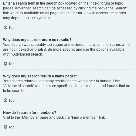
Enter a search term in the search box located on the index, forum or topic
pages. Advanced search can be accessed by clicking the “Advance Search”
link which is available on all pages on the forum. How to access the search
may depend on the style used.
Top
Why does my search return no results?
Your search was probably too vague and included many common terms which
are not indexed by phpBB. Be more specific and use the options available
within Advanced search.
Top
Why does my search return a blank page!?
Your search returned too many results for the webserver to handle. Use
“Advanced search” and be more specific in the terms used and forums that are
to be searched.
Top
How do I search for members?
Visit to the “Members” page and click the “Find a member” link.
Top