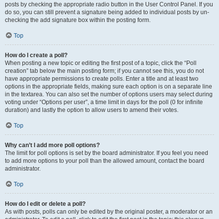
posts by checking the appropriate radio button in the User Control Panel. If you
do so, you can still prevent a signature being added to individual posts by un-
checking the add signature box within the posting form.
Top
How do I create a poll?
When posting a new topic or editing the first post of a topic, click the “Poll
creation” tab below the main posting form; if you cannot see this, you do not
have appropriate permissions to create polls. Enter a title and at least two
options in the appropriate fields, making sure each option is on a separate line
in the textarea. You can also set the number of options users may select during
voting under “Options per user”, a time limit in days for the poll (0 for infinite
duration) and lastly the option to allow users to amend their votes.
Top
Why can’t I add more poll options?
The limit for poll options is set by the board administrator. If you feel you need
to add more options to your poll than the allowed amount, contact the board
administrator.
Top
How do I edit or delete a poll?
As with posts, polls can only be edited by the original poster, a moderator or an