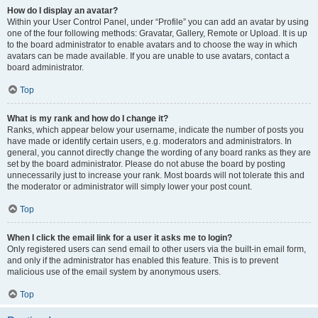
How do I display an avatar?
Within your User Control Panel, under “Profile” you can add an avatar by using
one of the four following methods: Gravatar, Gallery, Remote or Upload. It is up
to the board administrator to enable avatars and to choose the way in which
avatars can be made available. If you are unable to use avatars, contact a
board administrator.
Top
What is my rank and how do I change it?
Ranks, which appear below your username, indicate the number of posts you
have made or identify certain users, e.g. moderators and administrators. In
general, you cannot directly change the wording of any board ranks as they are
set by the board administrator. Please do not abuse the board by posting
unnecessarily just to increase your rank. Most boards will not tolerate this and
the moderator or administrator will simply lower your post count.
Top
When I click the email link for a user it asks me to login?
Only registered users can send email to other users via the built-in email form,
and only if the administrator has enabled this feature. This is to prevent
malicious use of the email system by anonymous users.
Top