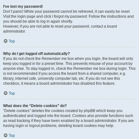
I’ve lost my password!
Don’t panic! While your password cannot be retrieved, it can easily be reset.
Visit the login page and click
I forgot my password
. Follow the instructions and
you should be able to log in again shortly.
However, if you are not able to reset your password, contact a board
administrator.
Top
Why do I get logged off automatically?
If you do not check the
Remember me
box when you login, the board will only
keep you logged in for a preset time. This prevents misuse of your account by
anyone else. To stay logged in, check the
Remember me
box during login. This
is not recommended if you access the board from a shared computer, e.g.
library, internet cafe, university computer lab, etc. If you do not see this
checkbox, it means a board administrator has disabled this feature.
Top
What does the “Delete cookies” do?
“Delete cookies” deletes the cookies created by phpBB which keep you
authenticated and logged into the board. Cookies also provide functions such
as read tracking if they have been enabled by a board administrator. If you are
having login or logout problems, deleting board cookies may help.
Top