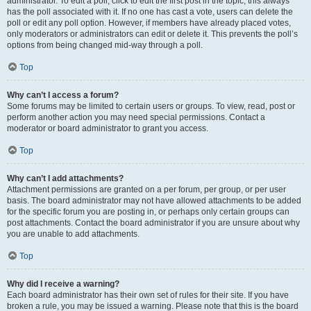
administrator. To edit a poll, click to edit the first post in the topic; this always
has the poll associated with it. If no one has cast a vote, users can delete the
poll or edit any poll option. However, if members have already placed votes,
only moderators or administrators can edit or delete it. This prevents the poll’s
options from being changed mid-way through a poll.
Top
Why can’t I access a forum?
Some forums may be limited to certain users or groups. To view, read, post or
perform another action you may need special permissions. Contact a
moderator or board administrator to grant you access.
Top
Why can’t I add attachments?
Attachment permissions are granted on a per forum, per group, or per user
basis. The board administrator may not have allowed attachments to be added
for the specific forum you are posting in, or perhaps only certain groups can
post attachments. Contact the board administrator if you are unsure about why
you are unable to add attachments.
Top
Why did I receive a warning?
Each board administrator has their own set of rules for their site. If you have
broken a rule, you may be issued a warning. Please note that this is the board