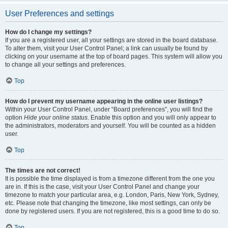
User Preferences and settings
How do I change my settings?
If you are a registered user, all your settings are stored in the board database.
To alter them, visit your User Control Panel; a link can usually be found by
clicking on your username at the top of board pages. This system will allow you
to change all your settings and preferences.
Top
How do I prevent my username appearing in the online user listings?
Within your User Control Panel, under “Board preferences”, you will find the
option
Hide your online status
. Enable this option and you will only appear to
the administrators, moderators and yourself. You will be counted as a hidden
user.
Top
The times are not correct!
It is possible the time displayed is from a timezone different from the one you
are in. If this is the case, visit your User Control Panel and change your
timezone to match your particular area, e.g. London, Paris, New York, Sydney,
etc. Please note that changing the timezone, like most settings, can only be
done by registered users. If you are not registered, this is a good time to do so.
Top