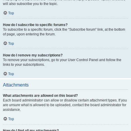
will also subscribe you to the topic.
Top
How do I subscribe to specific forums?
To subscribe to a specific forum, click the “Subscribe forum” link, at the bottom
of page, upon entering the forum.
Top
How do I remove my subscriptions?
To remove your subscriptions, go to your User Control Panel and follow the
links to your subscriptions.
Top
Attachments
What attachments are allowed on this board?
Each board administrator can allow or disallow certain attachment types. If you
are unsure what is allowed to be uploaded, contact the board administrator for
assistance.
Top
How do I find all my attachments?