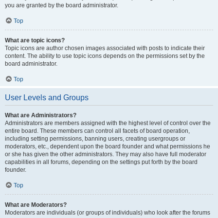
you are granted by the board administrator.
Top
What are topic icons?
Topic icons are author chosen images associated with posts to indicate their
content. The ability to use topic icons depends on the permissions set by the
board administrator.
Top
User Levels and Groups
What are Administrators?
Administrators are members assigned with the highest level of control over the
entire board. These members can control all facets of board operation,
including setting permissions, banning users, creating usergroups or
moderators, etc., dependent upon the board founder and what permissions he
or she has given the other administrators. They may also have full moderator
capabilities in all forums, depending on the settings put forth by the board
founder.
Top
What are Moderators?
Moderators are individuals (or groups of individuals) who look after the forums