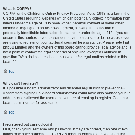
What is COPPA?
COPPA, or the Children’s Online Privacy Protection Act of 1998, is a law in the
United States requiring websites which can potentially collect information from
minors under the age of 13 to have written parental consent or some other
method of legal guardian acknowledgment, allowing the collection of
personally identifiable information from a minor under the age of 13. If you are
unsure if this applies to you as someone trying to register or to the website you
are trying to register on, contact legal counsel for assistance. Please note that
phpBB Limited and the owners of this board cannot provide legal advice and is
not a point of contact for legal concerns of any kind, except as outlined in
question “Who do I contact about abusive and/or legal matters related to this
board?”.
Top
Why can’t I register?
It is possible a board administrator has disabled registration to prevent new
visitors from signing up. A board administrator could have also banned your IP
address or disallowed the username you are attempting to register. Contact a
board administrator for assistance.
Top
I registered but cannot login!
First, check your username and password. If they are correct, then one of two
things may have happened. If COPPA support is enabled and you specified