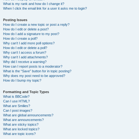
What is my rank and how do I change it?
When I click the email link for a user it asks me to login?
Posting Issues
How do I create a new topic or post a reply?
How do I edit or delete a post?
How do I add a signature to my post?
How do I create a poll?
Why can’t I add more poll options?
How do I edit or delete a poll?
Why can’t I access a forum?
Why can’t I add attachments?
Why did I receive a warning?
How can I report posts to a moderator?
What is the “Save” button for in topic posting?
Why does my post need to be approved?
How do I bump my topic?
Formatting and Topic Types
What is BBCode?
Can I use HTML?
What are Smilies?
Can I post images?
What are global announcements?
What are announcements?
What are sticky topics?
What are locked topics?
What are topic icons?