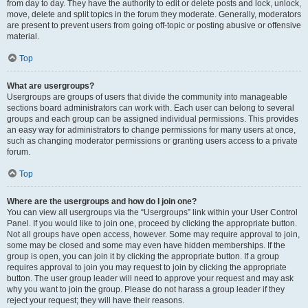
from day to day. They have the authority to edit or delete posts and lock, unlock,
move, delete and split topics in the forum they moderate. Generally, moderators
are present to prevent users from going off-topic or posting abusive or offensive
material.
Top
What are usergroups?
Usergroups are groups of users that divide the community into manageable
sections board administrators can work with. Each user can belong to several
groups and each group can be assigned individual permissions. This provides
an easy way for administrators to change permissions for many users at once,
such as changing moderator permissions or granting users access to a private
forum.
Top
Where are the usergroups and how do I join one?
You can view all usergroups via the “Usergroups” link within your User Control
Panel. If you would like to join one, proceed by clicking the appropriate button.
Not all groups have open access, however. Some may require approval to join,
some may be closed and some may even have hidden memberships. If the
group is open, you can join it by clicking the appropriate button. If a group
requires approval to join you may request to join by clicking the appropriate
button. The user group leader will need to approve your request and may ask
why you want to join the group. Please do not harass a group leader if they
reject your request; they will have their reasons.