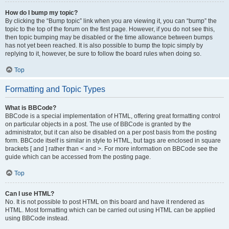
How do I bump my topic?
By clicking the “Bump topic” link when you are viewing it, you can “bump” the
topic to the top of the forum on the first page. However, if you do not see this,
then topic bumping may be disabled or the time allowance between bumps
has not yet been reached. It is also possible to bump the topic simply by
replying to it, however, be sure to follow the board rules when doing so.
Top
Formatting and Topic Types
What is BBCode?
BBCode is a special implementation of HTML, offering great formatting control
on particular objects in a post. The use of BBCode is granted by the
administrator, but it can also be disabled on a per post basis from the posting
form. BBCode itself is similar in style to HTML, but tags are enclosed in square
brackets [ and ] rather than < and >. For more information on BBCode see the
guide which can be accessed from the posting page.
Top
Can I use HTML?
No. It is not possible to post HTML on this board and have it rendered as
HTML. Most formatting which can be carried out using HTML can be applied
using BBCode instead.