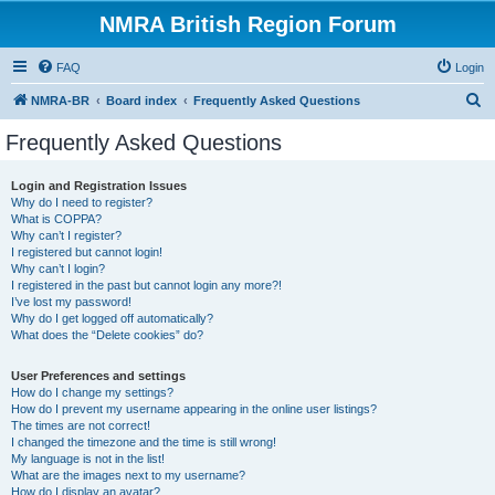
NMRA British Region Forum
FAQ
Login
S
NMRA-BR
Board index
Frequently Asked Questions
e
Frequently Asked Questions
a
r
Login and Registration Issues
Why do I need to register?
c
What is COPPA?
h
Why can’t I register?
I registered but cannot login!
Why can’t I login?
I registered in the past but cannot login any more?!
I’ve lost my password!
Why do I get logged off automatically?
What does the “Delete cookies” do?
User Preferences and settings
How do I change my settings?
How do I prevent my username appearing in the online user listings?
The times are not correct!
I changed the timezone and the time is still wrong!
My language is not in the list!
What are the images next to my username?
How do I display an avatar?