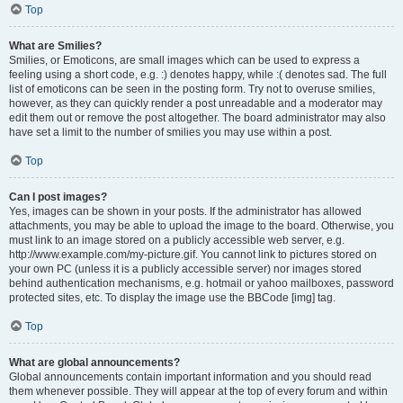
Top
What are Smilies?
Smilies, or Emoticons, are small images which can be used to express a
feeling using a short code, e.g. :) denotes happy, while :( denotes sad. The full
list of emoticons can be seen in the posting form. Try not to overuse smilies,
however, as they can quickly render a post unreadable and a moderator may
edit them out or remove the post altogether. The board administrator may also
have set a limit to the number of smilies you may use within a post.
Top
Can I post images?
Yes, images can be shown in your posts. If the administrator has allowed
attachments, you may be able to upload the image to the board. Otherwise, you
must link to an image stored on a publicly accessible web server, e.g.
http://www.example.com/my-picture.gif. You cannot link to pictures stored on
your own PC (unless it is a publicly accessible server) nor images stored
behind authentication mechanisms, e.g. hotmail or yahoo mailboxes, password
protected sites, etc. To display the image use the BBCode [img] tag.
Top
What are global announcements?
Global announcements contain important information and you should read
them whenever possible. They will appear at the top of every forum and within