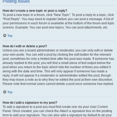
Posting Issues
How do I create a new topic or post a reply?
To post a new topic in a forum, click "New Topic". To post a reply to a topic, click
"Post Reply". You may need to register before you can post a message. A list of
your permissions in each forum is available at the bottom of the forum and topic
screens. Example: You can post new topics, You can post attachments, etc.
Top
How do I edit or delete a post?
Unless you are a board administrator or moderator, you can only edit or delete
your own posts. You can edit a post by clicking the edit button for the relevant
post, sometimes for only a limited time after the post was made. If someone has
already replied to the post, you will find a small piece of text output below the
post when you return to the topic which lists the number of times you edited it
along with the date and time. This will only appear if someone has made a
reply; it will not appear if a moderator or administrator edited the post, though
they may leave a note as to why they’ve edited the post at their own discretion.
Please note that normal users cannot delete a post once someone has replied.
Top
How do I add a signature to my post?
To add a signature to a post you must first create one via your User Control
Panel. Once created, you can check the
Attach a signature
box on the posting
form to add your signature. You can also add a signature by default to all your