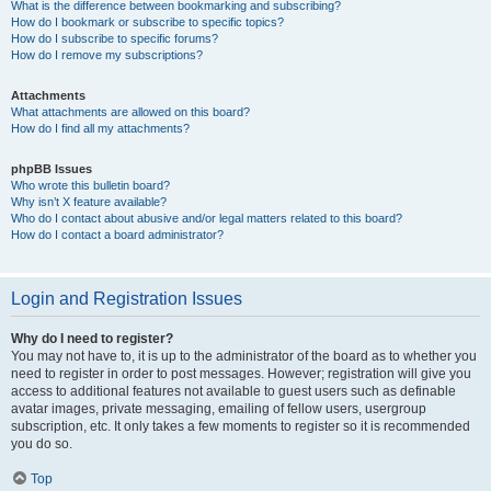
What is the difference between bookmarking and subscribing?
How do I bookmark or subscribe to specific topics?
How do I subscribe to specific forums?
How do I remove my subscriptions?
Attachments
What attachments are allowed on this board?
How do I find all my attachments?
phpBB Issues
Who wrote this bulletin board?
Why isn’t X feature available?
Who do I contact about abusive and/or legal matters related to this board?
How do I contact a board administrator?
Login and Registration Issues
Why do I need to register?
You may not have to, it is up to the administrator of the board as to whether you
need to register in order to post messages. However; registration will give you
access to additional features not available to guest users such as definable
avatar images, private messaging, emailing of fellow users, usergroup
subscription, etc. It only takes a few moments to register so it is recommended
you do so.
Top