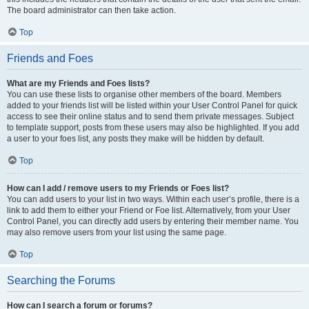
The board administrator can then take action.
Top
Friends and Foes
What are my Friends and Foes lists?
You can use these lists to organise other members of the board. Members
added to your friends list will be listed within your User Control Panel for quick
access to see their online status and to send them private messages. Subject
to template support, posts from these users may also be highlighted. If you add
a user to your foes list, any posts they make will be hidden by default.
Top
How can I add / remove users to my Friends or Foes list?
You can add users to your list in two ways. Within each user’s profile, there is a
link to add them to either your Friend or Foe list. Alternatively, from your User
Control Panel, you can directly add users by entering their member name. You
may also remove users from your list using the same page.
Top
Searching the Forums
How can I search a forum or forums?