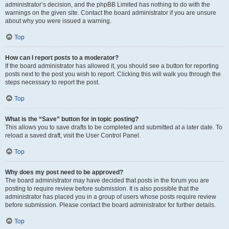
administrator’s decision, and the phpBB Limited has nothing to do with the
warnings on the given site. Contact the board administrator if you are unsure
about why you were issued a warning.
Top
How can I report posts to a moderator?
If the board administrator has allowed it, you should see a button for reporting
posts next to the post you wish to report. Clicking this will walk you through the
steps necessary to report the post.
Top
What is the “Save” button for in topic posting?
This allows you to save drafts to be completed and submitted at a later date. To
reload a saved draft, visit the User Control Panel.
Top
Why does my post need to be approved?
The board administrator may have decided that posts in the forum you are
posting to require review before submission. It is also possible that the
administrator has placed you in a group of users whose posts require review
before submission. Please contact the board administrator for further details.
Top