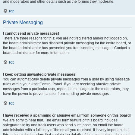
and moderators and other details such as the forums they moderate.
Top
Private Messaging
I cannot send private messages!
There are three reasons for this; you are not registered and/or not logged on,
the board administrator has disabled private messaging for the entire board, or
the board administrator has prevented you from sending messages. Contact a
board administrator for more information.
Top
I keep getting unwanted private messages!
You can automatically delete private messages from a user by using message
rules within your User Control Panel. If you are receiving abusive private
messages from a particular user, report the messages to the moderators; they
have the power to prevent a user from sending private messages.
Top
I have received a spamming or abusive email from someone on this board!
We are sorry to hear that. The email form feature of this board includes
safeguards to try and track users who send such posts, so email the board
administrator with a full copy of the email you received. It is very important that
this includes the headers that contain the details of the user that sent the email.