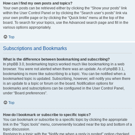
How can I find my own posts and topics?
Your own posts can be retrieved either by clicking the “Show your posts” link
within the User Control Panel or by clicking the “Search user’s posts” link via
your own profile page or by clicking the “Quick links” menu at the top of the
board. To search for your topics, use the Advanced search page and fill in the
various options appropriately.
Top
Subscriptions and Bookmarks
What is the difference between bookmarking and subscribing?
In phpBB 3.0, bookmarking topics worked much like bookmarking in a web
browser. You were not alerted when there was an update. As of phpBB 3.1,
bookmarking is more like subscribing to a topic. You can be notified when a
bookmarked topic is updated. Subscribing, however, will notify you when there
is an update to a topic or forum on the board. Notification options for
bookmarks and subscriptions can be configured in the User Control Panel,
under “Board preferences”.
Top
How do I bookmark or subscribe to specific topics?
You can bookmark or subscribe to a specific topic by clicking the appropriate
link in the “Topic tools” menu, conveniently located near the top and bottom of a
topic discussion.
Replying to a topic with the “Notify me when a reply is posted” option checked