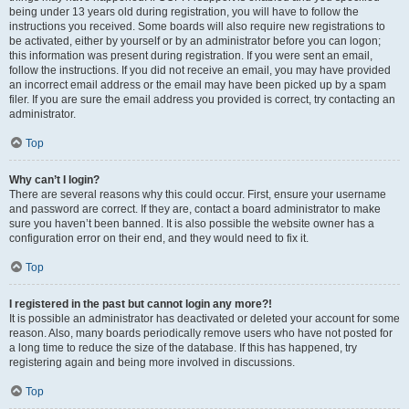
being under 13 years old during registration, you will have to follow the
instructions you received. Some boards will also require new registrations to
be activated, either by yourself or by an administrator before you can logon;
this information was present during registration. If you were sent an email,
follow the instructions. If you did not receive an email, you may have provided
an incorrect email address or the email may have been picked up by a spam
filer. If you are sure the email address you provided is correct, try contacting an
administrator.
Top
Why can’t I login?
There are several reasons why this could occur. First, ensure your username
and password are correct. If they are, contact a board administrator to make
sure you haven’t been banned. It is also possible the website owner has a
configuration error on their end, and they would need to fix it.
Top
I registered in the past but cannot login any more?!
It is possible an administrator has deactivated or deleted your account for some
reason. Also, many boards periodically remove users who have not posted for
a long time to reduce the size of the database. If this has happened, try
registering again and being more involved in discussions.
Top