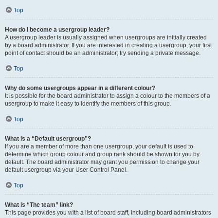
Top
How do I become a usergroup leader?
A usergroup leader is usually assigned when usergroups are initially created
by a board administrator. If you are interested in creating a usergroup, your first
point of contact should be an administrator; try sending a private message.
Top
Why do some usergroups appear in a different colour?
It is possible for the board administrator to assign a colour to the members of a
usergroup to make it easy to identify the members of this group.
Top
What is a “Default usergroup”?
If you are a member of more than one usergroup, your default is used to
determine which group colour and group rank should be shown for you by
default. The board administrator may grant you permission to change your
default usergroup via your User Control Panel.
Top
What is “The team” link?
This page provides you with a list of board staff, including board administrators