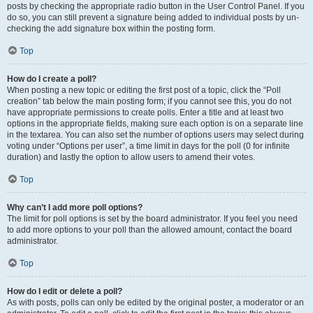
posts by checking the appropriate radio button in the User Control Panel. If you
do so, you can still prevent a signature being added to individual posts by un-
checking the add signature box within the posting form.
Top
How do I create a poll?
When posting a new topic or editing the first post of a topic, click the “Poll
creation” tab below the main posting form; if you cannot see this, you do not
have appropriate permissions to create polls. Enter a title and at least two
options in the appropriate fields, making sure each option is on a separate line
in the textarea. You can also set the number of options users may select during
voting under “Options per user”, a time limit in days for the poll (0 for infinite
duration) and lastly the option to allow users to amend their votes.
Top
Why can’t I add more poll options?
The limit for poll options is set by the board administrator. If you feel you need
to add more options to your poll than the allowed amount, contact the board
administrator.
Top
How do I edit or delete a poll?
As with posts, polls can only be edited by the original poster, a moderator or an