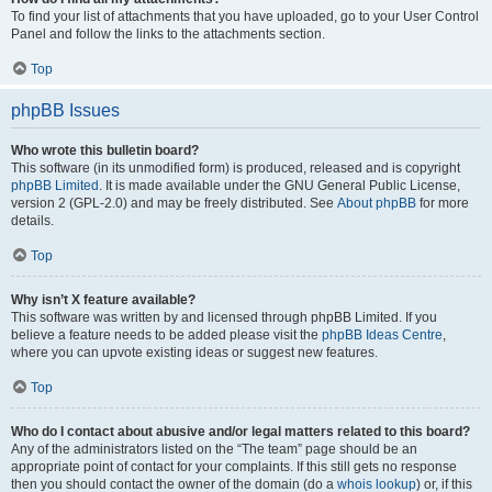
To find your list of attachments that you have uploaded, go to your User Control
Panel and follow the links to the attachments section.
Top
phpBB Issues
Who wrote this bulletin board?
This software (in its unmodified form) is produced, released and is copyright
phpBB Limited
. It is made available under the GNU General Public License,
version 2 (GPL-2.0) and may be freely distributed. See
About phpBB
for more
details.
Top
Why isn’t X feature available?
This software was written by and licensed through phpBB Limited. If you
believe a feature needs to be added please visit the
phpBB Ideas Centre
,
where you can upvote existing ideas or suggest new features.
Top
Who do I contact about abusive and/or legal matters related to this board?
Any of the administrators listed on the “The team” page should be an
appropriate point of contact for your complaints. If this still gets no response
then you should contact the owner of the domain (do a
whois lookup
) or, if this