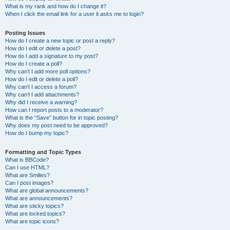
What is my rank and how do I change it?
When I click the email link for a user it asks me to login?
Posting Issues
How do I create a new topic or post a reply?
How do I edit or delete a post?
How do I add a signature to my post?
How do I create a poll?
Why can’t I add more poll options?
How do I edit or delete a poll?
Why can’t I access a forum?
Why can’t I add attachments?
Why did I receive a warning?
How can I report posts to a moderator?
What is the “Save” button for in topic posting?
Why does my post need to be approved?
How do I bump my topic?
Formatting and Topic Types
What is BBCode?
Can I use HTML?
What are Smilies?
Can I post images?
What are global announcements?
What are announcements?
What are sticky topics?
What are locked topics?
What are topic icons?