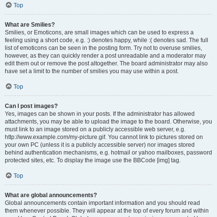
Top
What are Smilies?
Smilies, or Emoticons, are small images which can be used to express a
feeling using a short code, e.g. :) denotes happy, while :( denotes sad. The full
list of emoticons can be seen in the posting form. Try not to overuse smilies,
however, as they can quickly render a post unreadable and a moderator may
edit them out or remove the post altogether. The board administrator may also
have set a limit to the number of smilies you may use within a post.
Top
Can I post images?
Yes, images can be shown in your posts. If the administrator has allowed
attachments, you may be able to upload the image to the board. Otherwise, you
must link to an image stored on a publicly accessible web server, e.g.
http://www.example.com/my-picture.gif. You cannot link to pictures stored on
your own PC (unless it is a publicly accessible server) nor images stored
behind authentication mechanisms, e.g. hotmail or yahoo mailboxes, password
protected sites, etc. To display the image use the BBCode [img] tag.
Top
What are global announcements?
Global announcements contain important information and you should read
them whenever possible. They will appear at the top of every forum and within