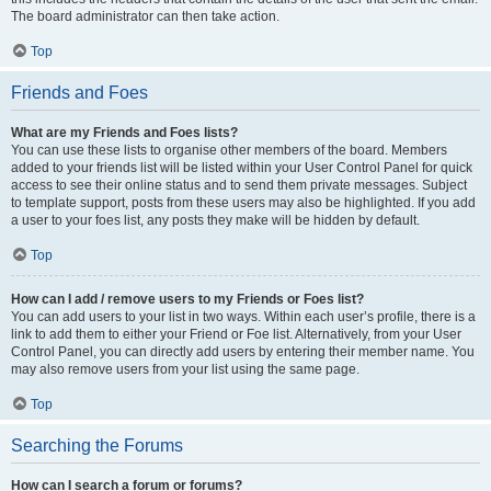
The board administrator can then take action.
Top
Friends and Foes
What are my Friends and Foes lists?
You can use these lists to organise other members of the board. Members
added to your friends list will be listed within your User Control Panel for quick
access to see their online status and to send them private messages. Subject
to template support, posts from these users may also be highlighted. If you add
a user to your foes list, any posts they make will be hidden by default.
Top
How can I add / remove users to my Friends or Foes list?
You can add users to your list in two ways. Within each user’s profile, there is a
link to add them to either your Friend or Foe list. Alternatively, from your User
Control Panel, you can directly add users by entering their member name. You
may also remove users from your list using the same page.
Top
Searching the Forums
How can I search a forum or forums?