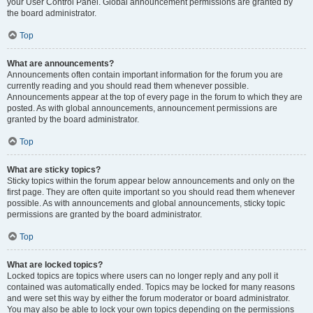
your User Control Panel. Global announcement permissions are granted by
the board administrator.
Top
What are announcements?
Announcements often contain important information for the forum you are
currently reading and you should read them whenever possible.
Announcements appear at the top of every page in the forum to which they are
posted. As with global announcements, announcement permissions are
granted by the board administrator.
Top
What are sticky topics?
Sticky topics within the forum appear below announcements and only on the
first page. They are often quite important so you should read them whenever
possible. As with announcements and global announcements, sticky topic
permissions are granted by the board administrator.
Top
What are locked topics?
Locked topics are topics where users can no longer reply and any poll it
contained was automatically ended. Topics may be locked for many reasons
and were set this way by either the forum moderator or board administrator.
You may also be able to lock your own topics depending on the permissions