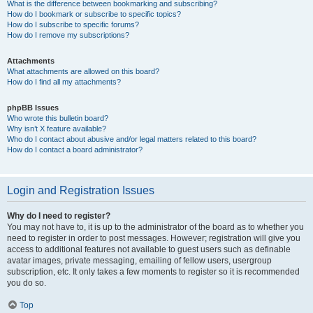
What is the difference between bookmarking and subscribing?
How do I bookmark or subscribe to specific topics?
How do I subscribe to specific forums?
How do I remove my subscriptions?
Attachments
What attachments are allowed on this board?
How do I find all my attachments?
phpBB Issues
Who wrote this bulletin board?
Why isn’t X feature available?
Who do I contact about abusive and/or legal matters related to this board?
How do I contact a board administrator?
Login and Registration Issues
Why do I need to register?
You may not have to, it is up to the administrator of the board as to whether you
need to register in order to post messages. However; registration will give you
access to additional features not available to guest users such as definable
avatar images, private messaging, emailing of fellow users, usergroup
subscription, etc. It only takes a few moments to register so it is recommended
you do so.
Top