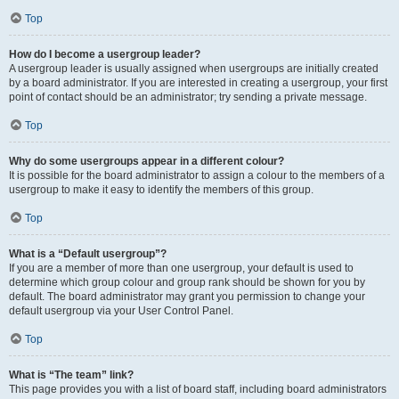
Top
How do I become a usergroup leader?
A usergroup leader is usually assigned when usergroups are initially created
by a board administrator. If you are interested in creating a usergroup, your first
point of contact should be an administrator; try sending a private message.
Top
Why do some usergroups appear in a different colour?
It is possible for the board administrator to assign a colour to the members of a
usergroup to make it easy to identify the members of this group.
Top
What is a “Default usergroup”?
If you are a member of more than one usergroup, your default is used to
determine which group colour and group rank should be shown for you by
default. The board administrator may grant you permission to change your
default usergroup via your User Control Panel.
Top
What is “The team” link?
This page provides you with a list of board staff, including board administrators