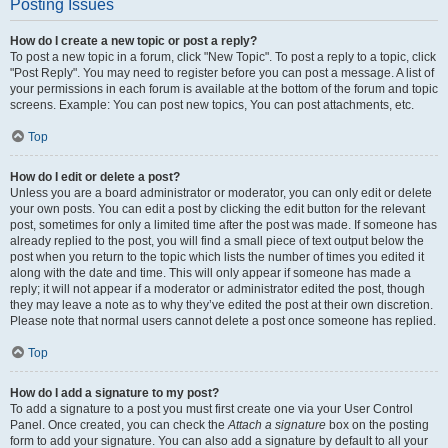
Posting Issues
How do I create a new topic or post a reply?
To post a new topic in a forum, click "New Topic". To post a reply to a topic, click
"Post Reply". You may need to register before you can post a message. A list of
your permissions in each forum is available at the bottom of the forum and topic
screens. Example: You can post new topics, You can post attachments, etc.
Top
How do I edit or delete a post?
Unless you are a board administrator or moderator, you can only edit or delete
your own posts. You can edit a post by clicking the edit button for the relevant
post, sometimes for only a limited time after the post was made. If someone has
already replied to the post, you will find a small piece of text output below the
post when you return to the topic which lists the number of times you edited it
along with the date and time. This will only appear if someone has made a
reply; it will not appear if a moderator or administrator edited the post, though
they may leave a note as to why they’ve edited the post at their own discretion.
Please note that normal users cannot delete a post once someone has replied.
Top
How do I add a signature to my post?
To add a signature to a post you must first create one via your User Control
Panel. Once created, you can check the
Attach a signature
box on the posting
form to add your signature. You can also add a signature by default to all your