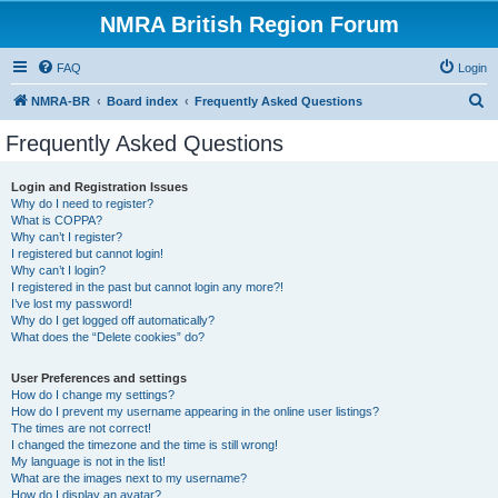
NMRA British Region Forum
FAQ
Login
S
NMRA-BR
Board index
Frequently Asked Questions
e
Frequently Asked Questions
a
r
Login and Registration Issues
Why do I need to register?
c
What is COPPA?
h
Why can’t I register?
I registered but cannot login!
Why can’t I login?
I registered in the past but cannot login any more?!
I’ve lost my password!
Why do I get logged off automatically?
What does the “Delete cookies” do?
User Preferences and settings
How do I change my settings?
How do I prevent my username appearing in the online user listings?
The times are not correct!
I changed the timezone and the time is still wrong!
My language is not in the list!
What are the images next to my username?
How do I display an avatar?