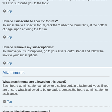
will also subscribe you to the topic.
Top
How do I subscribe to specific forums?
To subscribe to a specific forum, click the “Subscribe forum” link, at the bottom
of page, upon entering the forum.
Top
How do I remove my subscriptions?
To remove your subscriptions, go to your User Control Panel and follow the
links to your subscriptions.
Top
Attachments
What attachments are allowed on this board?
Each board administrator can allow or disallow certain attachment types. If you
are unsure what is allowed to be uploaded, contact the board administrator for
assistance.
Top
How do I find all my attachments?