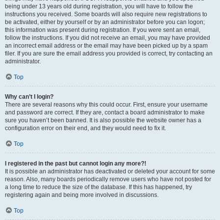
being under 13 years old during registration, you will have to follow the
instructions you received. Some boards will also require new registrations to
be activated, either by yourself or by an administrator before you can logon;
this information was present during registration. If you were sent an email,
follow the instructions. If you did not receive an email, you may have provided
an incorrect email address or the email may have been picked up by a spam
filer. If you are sure the email address you provided is correct, try contacting an
administrator.
Top
Why can’t I login?
There are several reasons why this could occur. First, ensure your username
and password are correct. If they are, contact a board administrator to make
sure you haven’t been banned. It is also possible the website owner has a
configuration error on their end, and they would need to fix it.
Top
I registered in the past but cannot login any more?!
It is possible an administrator has deactivated or deleted your account for some
reason. Also, many boards periodically remove users who have not posted for
a long time to reduce the size of the database. If this has happened, try
registering again and being more involved in discussions.
Top