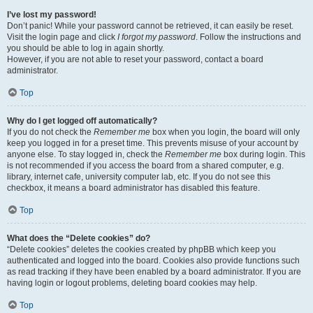
I’ve lost my password!
Don’t panic! While your password cannot be retrieved, it can easily be reset.
Visit the login page and click
I forgot my password
. Follow the instructions and
you should be able to log in again shortly.
However, if you are not able to reset your password, contact a board
administrator.
Top
Why do I get logged off automatically?
If you do not check the
Remember me
box when you login, the board will only
keep you logged in for a preset time. This prevents misuse of your account by
anyone else. To stay logged in, check the
Remember me
box during login. This
is not recommended if you access the board from a shared computer, e.g.
library, internet cafe, university computer lab, etc. If you do not see this
checkbox, it means a board administrator has disabled this feature.
Top
What does the “Delete cookies” do?
“Delete cookies” deletes the cookies created by phpBB which keep you
authenticated and logged into the board. Cookies also provide functions such
as read tracking if they have been enabled by a board administrator. If you are
having login or logout problems, deleting board cookies may help.
Top