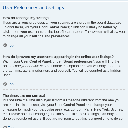
User Preferences and settings
How do I change my settings?
If you are a registered user, all your settings are stored in the board database.
To alter them, visit your User Control Panel; a link can usually be found by
clicking on your username at the top of board pages. This system will allow you
to change all your settings and preferences.
Top
How do I prevent my username appearing in the online user listings?
Within your User Control Panel, under “Board preferences”, you will find the
option
Hide your online status
. Enable this option and you will only appear to
the administrators, moderators and yourself. You will be counted as a hidden
user.
Top
The times are not correct!
It is possible the time displayed is from a timezone different from the one you
are in. If this is the case, visit your User Control Panel and change your
timezone to match your particular area, e.g. London, Paris, New York, Sydney,
etc. Please note that changing the timezone, like most settings, can only be
done by registered users. If you are not registered, this is a good time to do so.
Top