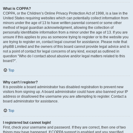
What is COPPA?
COPPA, or the Children’s Online Privacy Protection Act of 1998, is a law in the
United States requiring websites which can potentially collect information from
minors under the age of 13 to have written parental consent or some other
method of legal guardian acknowledgment, allowing the collection of
personally identifiable information from a minor under the age of 13. If you are
unsure if this applies to you as someone trying to register or to the website you
are trying to register on, contact legal counsel for assistance. Please note that
phpBB Limited and the owners of this board cannot provide legal advice and is
not a point of contact for legal concerns of any kind, except as outlined in
question “Who do I contact about abusive and/or legal matters related to this
board?”.
Top
Why can’t I register?
It is possible a board administrator has disabled registration to prevent new
visitors from signing up. A board administrator could have also banned your IP
address or disallowed the username you are attempting to register. Contact a
board administrator for assistance.
Top
I registered but cannot login!
First, check your username and password. If they are correct, then one of two
things may have happened. If COPPA support is enabled and you specified