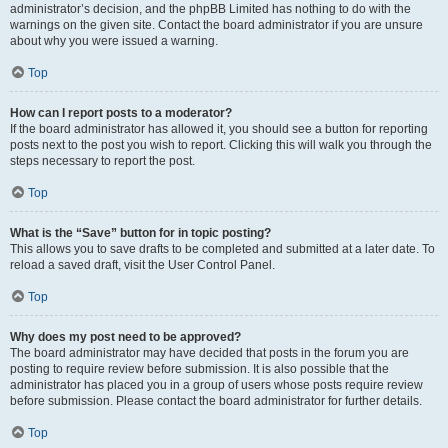
administrator’s decision, and the phpBB Limited has nothing to do with the
warnings on the given site. Contact the board administrator if you are unsure
about why you were issued a warning.
Top
How can I report posts to a moderator?
If the board administrator has allowed it, you should see a button for reporting
posts next to the post you wish to report. Clicking this will walk you through the
steps necessary to report the post.
Top
What is the “Save” button for in topic posting?
This allows you to save drafts to be completed and submitted at a later date. To
reload a saved draft, visit the User Control Panel.
Top
Why does my post need to be approved?
The board administrator may have decided that posts in the forum you are
posting to require review before submission. It is also possible that the
administrator has placed you in a group of users whose posts require review
before submission. Please contact the board administrator for further details.
Top