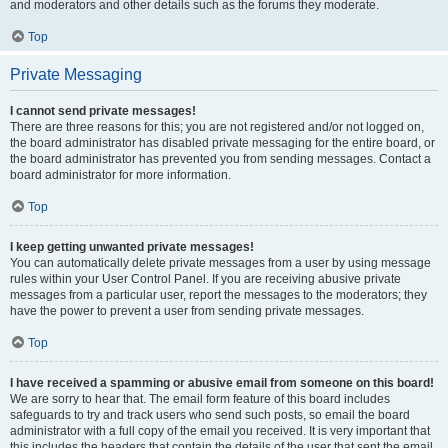
and moderators and other details such as the forums they moderate.
Top
Private Messaging
I cannot send private messages!
There are three reasons for this; you are not registered and/or not logged on,
the board administrator has disabled private messaging for the entire board, or
the board administrator has prevented you from sending messages. Contact a
board administrator for more information.
Top
I keep getting unwanted private messages!
You can automatically delete private messages from a user by using message
rules within your User Control Panel. If you are receiving abusive private
messages from a particular user, report the messages to the moderators; they
have the power to prevent a user from sending private messages.
Top
I have received a spamming or abusive email from someone on this board!
We are sorry to hear that. The email form feature of this board includes
safeguards to try and track users who send such posts, so email the board
administrator with a full copy of the email you received. It is very important that
this includes the headers that contain the details of the user that sent the email.