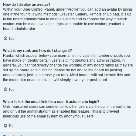
How do I display an avatar?
Within your User Control Panel, under “Profile” you can add an avatar by using
one of the four following methods: Gravatar, Gallery, Remote or Upload. It is up
to the board administrator to enable avatars and to choose the way in which
avatars can be made available. If you are unable to use avatars, contact a
board administrator.
Top
What is my rank and how do I change it?
Ranks, which appear below your username, indicate the number of posts you
have made or identify certain users, e.g. moderators and administrators. In
general, you cannot directly change the wording of any board ranks as they are
set by the board administrator. Please do not abuse the board by posting
unnecessarily just to increase your rank. Most boards will not tolerate this and
the moderator or administrator will simply lower your post count.
Top
When I click the email link for a user it asks me to login?
Only registered users can send email to other users via the built-in email form,
and only if the administrator has enabled this feature. This is to prevent
malicious use of the email system by anonymous users.
Top