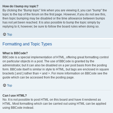
How do I bump my topic?
By clicking the “Bump topic” link when you are viewing it, you can “bump” the
topic to the top of the forum on the first page. However, if you do not see this,
then topic bumping may be disabled or the time allowance between bumps
has not yet been reached. It is also possible to bump the topic simply by
replying to it, however, be sure to follow the board rules when doing so.
Top
Formatting and Topic Types
What is BBCode?
BBCode is a special implementation of HTML, offering great formatting control
on particular objects in a post. The use of BBCode is granted by the
administrator, but it can also be disabled on a per post basis from the posting
form. BBCode itself is similar in style to HTML, but tags are enclosed in square
brackets [ and ] rather than < and >. For more information on BBCode see the
guide which can be accessed from the posting page.
Top
Can I use HTML?
No. It is not possible to post HTML on this board and have it rendered as
HTML. Most formatting which can be carried out using HTML can be applied
using BBCode instead.