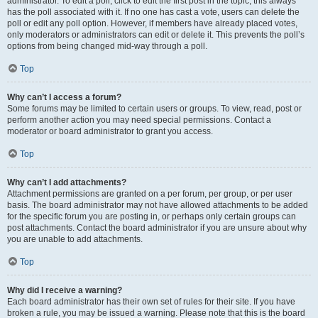
administrator. To edit a poll, click to edit the first post in the topic; this always
has the poll associated with it. If no one has cast a vote, users can delete the
poll or edit any poll option. However, if members have already placed votes,
only moderators or administrators can edit or delete it. This prevents the poll’s
options from being changed mid-way through a poll.
Top
Why can’t I access a forum?
Some forums may be limited to certain users or groups. To view, read, post or
perform another action you may need special permissions. Contact a
moderator or board administrator to grant you access.
Top
Why can’t I add attachments?
Attachment permissions are granted on a per forum, per group, or per user
basis. The board administrator may not have allowed attachments to be added
for the specific forum you are posting in, or perhaps only certain groups can
post attachments. Contact the board administrator if you are unsure about why
you are unable to add attachments.
Top
Why did I receive a warning?
Each board administrator has their own set of rules for their site. If you have
broken a rule, you may be issued a warning. Please note that this is the board