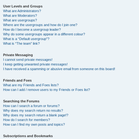
User Levels and Groups
What are Administrators?
What are Moderators?
What are usergroups?
Where are the usergroups and how do I join one?
How do I become a usergroup leader?
Why do some usergroups appear in a different colour?
What is a “Default usergroup”?
What is “The team” link?
Private Messaging
I cannot send private messages!
I keep getting unwanted private messages!
I have received a spamming or abusive email from someone on this board!
Friends and Foes
What are my Friends and Foes lists?
How can I add / remove users to my Friends or Foes list?
Searching the Forums
How can I search a forum or forums?
Why does my search return no results?
Why does my search return a blank page!?
How do I search for members?
How can I find my own posts and topics?
Subscriptions and Bookmarks