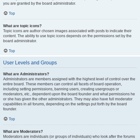
you are granted by the board administrator.
Top
What are topic icons?
Topic icons are author chosen images associated with posts to indicate their
content. The ability to use topic icons depends on the permissions set by the
board administrator.
Top
User Levels and Groups
What are Administrators?
Administrators are members assigned with the highest level of control over the
entire board. These members can control all facets of board operation,
including setting permissions, banning users, creating usergroups or
moderators, etc., dependent upon the board founder and what permissions he
or she has given the other administrators. They may also have full moderator
capabilities in all forums, depending on the settings put forth by the board
founder.
Top
What are Moderators?
Moderators are individuals (or groups of individuals) who look after the forums