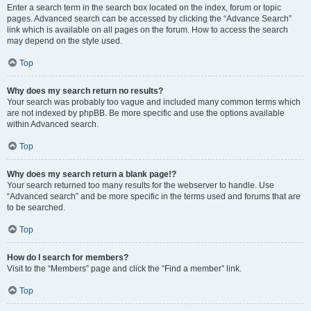
Enter a search term in the search box located on the index, forum or topic
pages. Advanced search can be accessed by clicking the “Advance Search”
link which is available on all pages on the forum. How to access the search
may depend on the style used.
Top
Why does my search return no results?
Your search was probably too vague and included many common terms which
are not indexed by phpBB. Be more specific and use the options available
within Advanced search.
Top
Why does my search return a blank page!?
Your search returned too many results for the webserver to handle. Use
“Advanced search” and be more specific in the terms used and forums that are
to be searched.
Top
How do I search for members?
Visit to the “Members” page and click the “Find a member” link.
Top