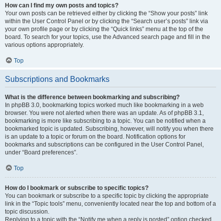
How can I find my own posts and topics?
Your own posts can be retrieved either by clicking the “Show your posts” link
within the User Control Panel or by clicking the “Search user’s posts” link via
your own profile page or by clicking the “Quick links” menu at the top of the
board. To search for your topics, use the Advanced search page and fill in the
various options appropriately.
Top
Subscriptions and Bookmarks
What is the difference between bookmarking and subscribing?
In phpBB 3.0, bookmarking topics worked much like bookmarking in a web
browser. You were not alerted when there was an update. As of phpBB 3.1,
bookmarking is more like subscribing to a topic. You can be notified when a
bookmarked topic is updated. Subscribing, however, will notify you when there
is an update to a topic or forum on the board. Notification options for
bookmarks and subscriptions can be configured in the User Control Panel,
under “Board preferences”.
Top
How do I bookmark or subscribe to specific topics?
You can bookmark or subscribe to a specific topic by clicking the appropriate
link in the “Topic tools” menu, conveniently located near the top and bottom of a
topic discussion.
Replying to a topic with the “Notify me when a reply is posted” option checked