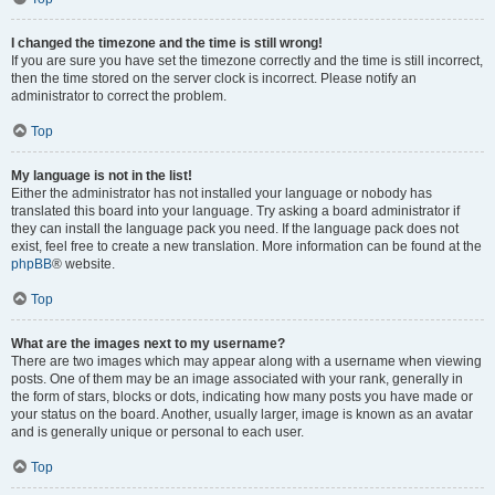
I changed the timezone and the time is still wrong!
If you are sure you have set the timezone correctly and the time is still incorrect,
then the time stored on the server clock is incorrect. Please notify an
administrator to correct the problem.
Top
My language is not in the list!
Either the administrator has not installed your language or nobody has
translated this board into your language. Try asking a board administrator if
they can install the language pack you need. If the language pack does not
exist, feel free to create a new translation. More information can be found at the
phpBB
® website.
Top
What are the images next to my username?
There are two images which may appear along with a username when viewing
posts. One of them may be an image associated with your rank, generally in
the form of stars, blocks or dots, indicating how many posts you have made or
your status on the board. Another, usually larger, image is known as an avatar
and is generally unique or personal to each user.
Top