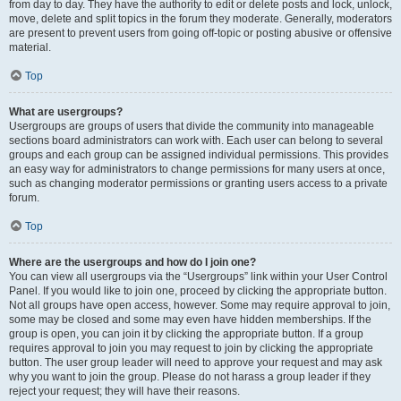
from day to day. They have the authority to edit or delete posts and lock, unlock,
move, delete and split topics in the forum they moderate. Generally, moderators
are present to prevent users from going off-topic or posting abusive or offensive
material.
Top
What are usergroups?
Usergroups are groups of users that divide the community into manageable
sections board administrators can work with. Each user can belong to several
groups and each group can be assigned individual permissions. This provides
an easy way for administrators to change permissions for many users at once,
such as changing moderator permissions or granting users access to a private
forum.
Top
Where are the usergroups and how do I join one?
You can view all usergroups via the “Usergroups” link within your User Control
Panel. If you would like to join one, proceed by clicking the appropriate button.
Not all groups have open access, however. Some may require approval to join,
some may be closed and some may even have hidden memberships. If the
group is open, you can join it by clicking the appropriate button. If a group
requires approval to join you may request to join by clicking the appropriate
button. The user group leader will need to approve your request and may ask
why you want to join the group. Please do not harass a group leader if they
reject your request; they will have their reasons.