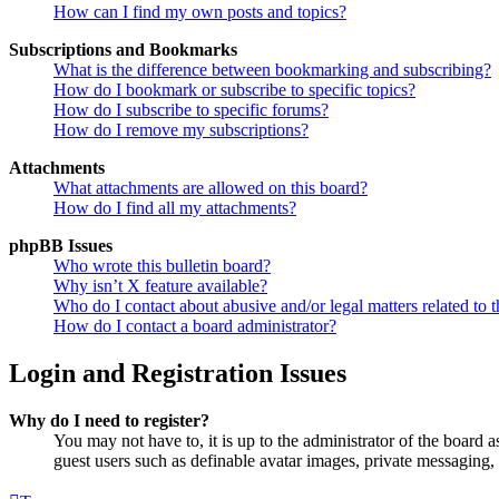
How can I find my own posts and topics?
Subscriptions and Bookmarks
What is the difference between bookmarking and subscribing?
How do I bookmark or subscribe to specific topics?
How do I subscribe to specific forums?
How do I remove my subscriptions?
Attachments
What attachments are allowed on this board?
How do I find all my attachments?
phpBB Issues
Who wrote this bulletin board?
Why isn’t X feature available?
Who do I contact about abusive and/or legal matters related to t
How do I contact a board administrator?
Login and Registration Issues
Why do I need to register?
You may not have to, it is up to the administrator of the board a
guest users such as definable avatar images, private messaging, 