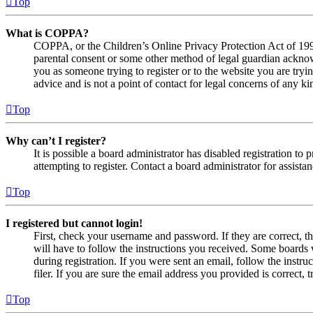
Top
What is COPPA?
COPPA, or the Children’s Online Privacy Protection Act of 1998,
parental consent or some other method of legal guardian acknowl
you as someone trying to register or to the website you are tryi
advice and is not a point of contact for legal concerns of any ki
Top
Why can’t I register?
It is possible a board administrator has disabled registration 
attempting to register. Contact a board administrator for assistan
Top
I registered but cannot login!
First, check your username and password. If they are correct, 
will have to follow the instructions you received. Some boards w
during registration. If you were sent an email, follow the inst
filer. If you are sure the email address you provided is correct, 
Top