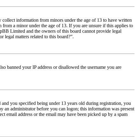
y collect information from minors under the age of 13 to have written
from a minor under the age of 13. If you are unsure if this applies to
t phpBB Limited and the owners of this board cannot provide legal
r legal matters related to this board?”.
e also banned your IP address or disallowed the username you are
and you specified being under 13 years old during registration, you
 by an administrator before you can logon; this information was present
orrect email address or the email may have been picked up by a spam