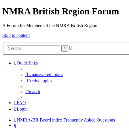
NMRA British Region Forum
A Forum for Members of the NMRA British Region
Skip to content
Advanced
Search
search
Quick links
Unanswered topics
Active topics
Search
FAQ
Login
NMRA-BR
Board index
Frequently Asked Questions
Search