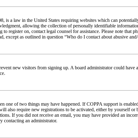
 is a law in the United States requiring websites which can potentiall
edgment, allowing the collection of personally identifiable information 
ng to register on, contact legal counsel for assistance. Please note tha
nd, except as outlined in question “Who do I contact about abusive and/o
to prevent new visitors from signing up. A board administrator could hav
ce.
then one of two things may have happened. If COPPA support is enabled 
ill also require new registrations to be activated, either by yourself or
ructions. If you did not receive an email, you may have provided an inc
try contacting an administrator.