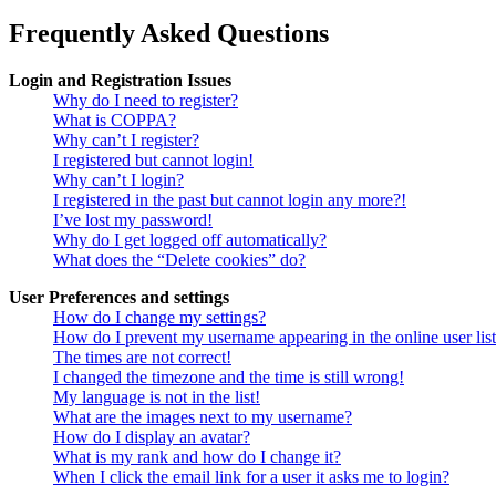
Frequently Asked Questions
Login and Registration Issues
Why do I need to register?
What is COPPA?
Why can’t I register?
I registered but cannot login!
Why can’t I login?
I registered in the past but cannot login any more?!
I’ve lost my password!
Why do I get logged off automatically?
What does the “Delete cookies” do?
User Preferences and settings
How do I change my settings?
How do I prevent my username appearing in the online user lis
The times are not correct!
I changed the timezone and the time is still wrong!
My language is not in the list!
What are the images next to my username?
How do I display an avatar?
What is my rank and how do I change it?
When I click the email link for a user it asks me to login?