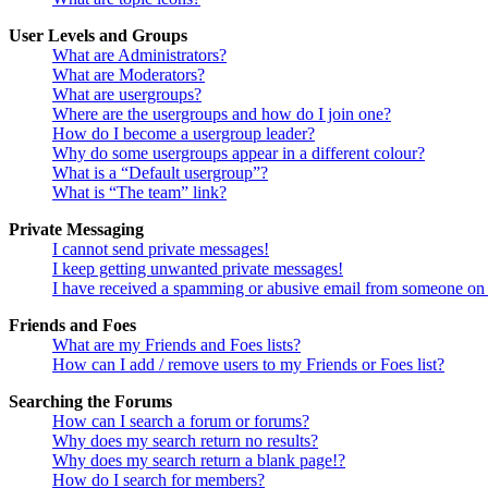
User Levels and Groups
What are Administrators?
What are Moderators?
What are usergroups?
Where are the usergroups and how do I join one?
How do I become a usergroup leader?
Why do some usergroups appear in a different colour?
What is a “Default usergroup”?
What is “The team” link?
Private Messaging
I cannot send private messages!
I keep getting unwanted private messages!
I have received a spamming or abusive email from someone on 
Friends and Foes
What are my Friends and Foes lists?
How can I add / remove users to my Friends or Foes list?
Searching the Forums
How can I search a forum or forums?
Why does my search return no results?
Why does my search return a blank page!?
How do I search for members?