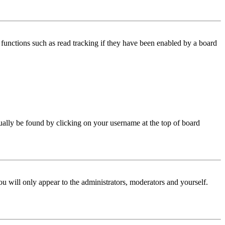
functions such as read tracking if they have been enabled by a board
 usually be found by clicking on your username at the top of board
ou will only appear to the administrators, moderators and yourself.