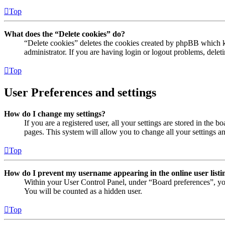
Top
What does the “Delete cookies” do?
“Delete cookies” deletes the cookies created by phpBB which ke
administrator. If you are having login or logout problems, dele
Top
User Preferences and settings
How do I change my settings?
If you are a registered user, all your settings are stored in the
pages. This system will allow you to change all your settings a
Top
How do I prevent my username appearing in the online user listi
Within your User Control Panel, under “Board preferences”, yo
You will be counted as a hidden user.
Top