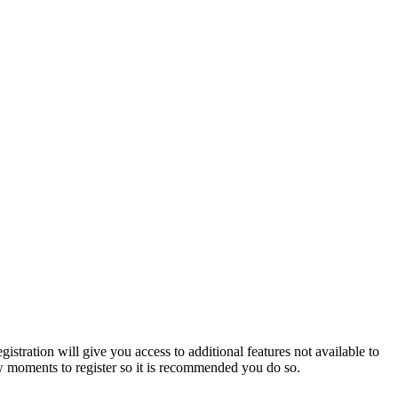
istration will give you access to additional features not available to
few moments to register so it is recommended you do so.