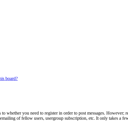
his board?
s to whether you need to register in order to post messages. However; reg
emailing of fellow users, usergroup subscription, etc. It only takes a 