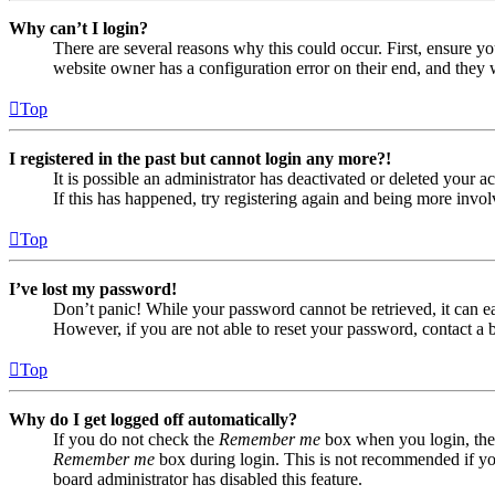
Why can’t I login?
There are several reasons why this could occur. First, ensure yo
website owner has a configuration error on their end, and they w
Top
I registered in the past but cannot login any more?!
It is possible an administrator has deactivated or deleted your
If this has happened, try registering again and being more invol
Top
I’ve lost my password!
Don’t panic! While your password cannot be retrieved, it can eas
However, if you are not able to reset your password, contact a 
Top
Why do I get logged off automatically?
If you do not check the
Remember me
box when you login, the 
Remember me
box during login. This is not recommended if you 
board administrator has disabled this feature.