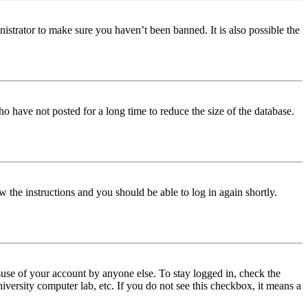
istrator to make sure you haven’t been banned. It is also possible the
o have not posted for a long time to reduce the size of the database.
w the instructions and you should be able to log in again shortly.
use of your account by anyone else. To stay logged in, check the
iversity computer lab, etc. If you do not see this checkbox, it means a