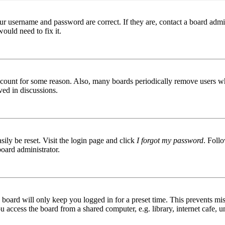
ur username and password are correct. If they are, contact a board admin
ould need to fix it.
 account for some reason. Also, many boards periodically remove users wh
ved in discussions.
ily be reset. Visit the login page and click
I forgot my password
. Follo
board administrator.
board will only keep you logged in for a preset time. This prevents mis
access the board from a shared computer, e.g. library, internet cafe, un