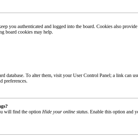
ep you authenticated and logged into the board. Cookies also provide 
ting board cookies may help.
 board database. To alter them, visit your User Control Panel; a link can
nd preferences.
ngs?
u will find the option
Hide your online status
. Enable this option and y