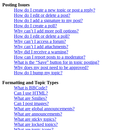
Posting Issues
How do I create a new topic or post a reply?
How do I edit or delete a post?
How do I add a signature to my post?
How do I create a poll?
Why can’t I add more poll options?
How do I edit or delete a poll?
Why can’t I access a forum?
Why can’t I add attachments?
Why did I receive a warning?
How can I report posts to a moderator?
What is the “Save” button for in topic posting?
Why does my post need to be approved?
How do I bump my topic?
Formatting and Topic Types
What is BBCode?
Can I use HTML?
What are Smilies?
Can I post images?
What are global announcements?
What are announcements?
What are sticky topics?
What are locked topics?
What are topic icons?