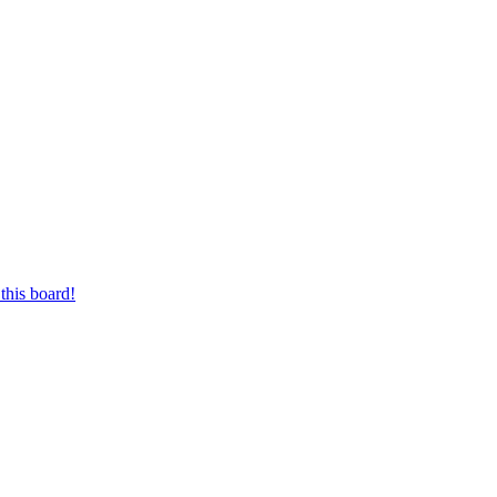
this board!