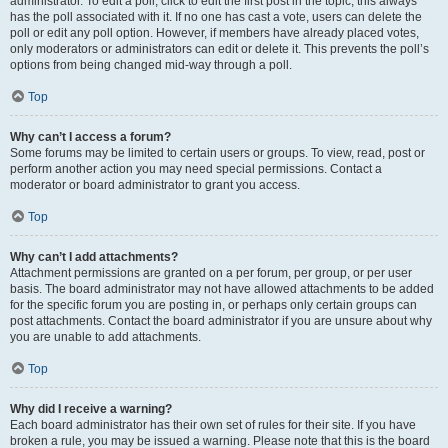
administrator. To edit a poll, click to edit the first post in the topic; this always
has the poll associated with it. If no one has cast a vote, users can delete the
poll or edit any poll option. However, if members have already placed votes,
only moderators or administrators can edit or delete it. This prevents the poll’s
options from being changed mid-way through a poll.
Top
Why can’t I access a forum?
Some forums may be limited to certain users or groups. To view, read, post or
perform another action you may need special permissions. Contact a
moderator or board administrator to grant you access.
Top
Why can’t I add attachments?
Attachment permissions are granted on a per forum, per group, or per user
basis. The board administrator may not have allowed attachments to be added
for the specific forum you are posting in, or perhaps only certain groups can
post attachments. Contact the board administrator if you are unsure about why
you are unable to add attachments.
Top
Why did I receive a warning?
Each board administrator has their own set of rules for their site. If you have
broken a rule, you may be issued a warning. Please note that this is the board