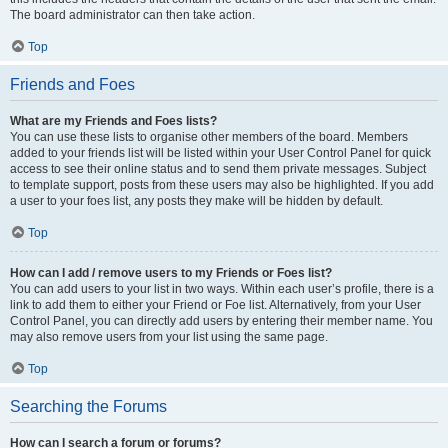
The board administrator can then take action.
Top
Friends and Foes
What are my Friends and Foes lists?
You can use these lists to organise other members of the board. Members
added to your friends list will be listed within your User Control Panel for quick
access to see their online status and to send them private messages. Subject
to template support, posts from these users may also be highlighted. If you add
a user to your foes list, any posts they make will be hidden by default.
Top
How can I add / remove users to my Friends or Foes list?
You can add users to your list in two ways. Within each user’s profile, there is a
link to add them to either your Friend or Foe list. Alternatively, from your User
Control Panel, you can directly add users by entering their member name. You
may also remove users from your list using the same page.
Top
Searching the Forums
How can I search a forum or forums?