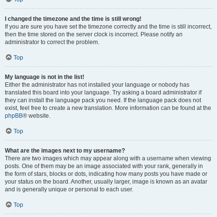
I changed the timezone and the time is still wrong!
If you are sure you have set the timezone correctly and the time is still incorrect,
then the time stored on the server clock is incorrect. Please notify an
administrator to correct the problem.
Top
My language is not in the list!
Either the administrator has not installed your language or nobody has
translated this board into your language. Try asking a board administrator if
they can install the language pack you need. If the language pack does not
exist, feel free to create a new translation. More information can be found at the
phpBB
® website.
Top
What are the images next to my username?
There are two images which may appear along with a username when viewing
posts. One of them may be an image associated with your rank, generally in
the form of stars, blocks or dots, indicating how many posts you have made or
your status on the board. Another, usually larger, image is known as an avatar
and is generally unique or personal to each user.
Top