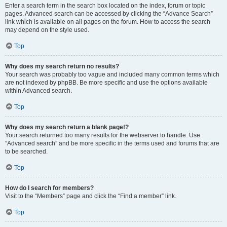
Enter a search term in the search box located on the index, forum or topic
pages. Advanced search can be accessed by clicking the “Advance Search”
link which is available on all pages on the forum. How to access the search
may depend on the style used.
Top
Why does my search return no results?
Your search was probably too vague and included many common terms which
are not indexed by phpBB. Be more specific and use the options available
within Advanced search.
Top
Why does my search return a blank page!?
Your search returned too many results for the webserver to handle. Use
“Advanced search” and be more specific in the terms used and forums that are
to be searched.
Top
How do I search for members?
Visit to the “Members” page and click the “Find a member” link.
Top