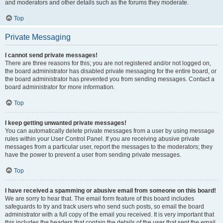
and moderators and other details such as the forums they moderate.
Top
Private Messaging
I cannot send private messages!
There are three reasons for this; you are not registered and/or not logged on,
the board administrator has disabled private messaging for the entire board, or
the board administrator has prevented you from sending messages. Contact a
board administrator for more information.
Top
I keep getting unwanted private messages!
You can automatically delete private messages from a user by using message
rules within your User Control Panel. If you are receiving abusive private
messages from a particular user, report the messages to the moderators; they
have the power to prevent a user from sending private messages.
Top
I have received a spamming or abusive email from someone on this board!
We are sorry to hear that. The email form feature of this board includes
safeguards to try and track users who send such posts, so email the board
administrator with a full copy of the email you received. It is very important that
this includes the headers that contain the details of the user that sent the email.