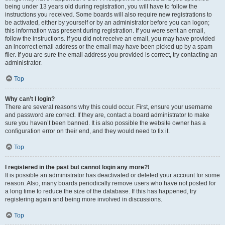
being under 13 years old during registration, you will have to follow the
instructions you received. Some boards will also require new registrations to
be activated, either by yourself or by an administrator before you can logon;
this information was present during registration. If you were sent an email,
follow the instructions. If you did not receive an email, you may have provided
an incorrect email address or the email may have been picked up by a spam
filer. If you are sure the email address you provided is correct, try contacting an
administrator.
Top
Why can’t I login?
There are several reasons why this could occur. First, ensure your username
and password are correct. If they are, contact a board administrator to make
sure you haven’t been banned. It is also possible the website owner has a
configuration error on their end, and they would need to fix it.
Top
I registered in the past but cannot login any more?!
It is possible an administrator has deactivated or deleted your account for some
reason. Also, many boards periodically remove users who have not posted for
a long time to reduce the size of the database. If this has happened, try
registering again and being more involved in discussions.
Top