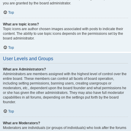
you are granted by the board administrator.
Top
What are topic icons?
Topic icons are author chosen images associated with posts to indicate their
content. The ability to use topic icons depends on the permissions set by the
board administrator.
Top
User Levels and Groups
What are Administrators?
Administrators are members assigned with the highest level of control over the
entire board. These members can control all facets of board operation,
including setting permissions, banning users, creating usergroups or
moderators, etc., dependent upon the board founder and what permissions he
or she has given the other administrators. They may also have full moderator
capabilities in all forums, depending on the settings put forth by the board
founder.
Top
What are Moderators?
Moderators are individuals (or groups of individuals) who look after the forums