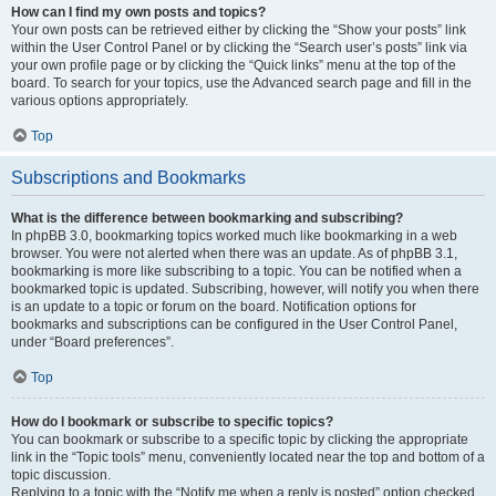
How can I find my own posts and topics?
Your own posts can be retrieved either by clicking the “Show your posts” link
within the User Control Panel or by clicking the “Search user’s posts” link via
your own profile page or by clicking the “Quick links” menu at the top of the
board. To search for your topics, use the Advanced search page and fill in the
various options appropriately.
Top
Subscriptions and Bookmarks
What is the difference between bookmarking and subscribing?
In phpBB 3.0, bookmarking topics worked much like bookmarking in a web
browser. You were not alerted when there was an update. As of phpBB 3.1,
bookmarking is more like subscribing to a topic. You can be notified when a
bookmarked topic is updated. Subscribing, however, will notify you when there
is an update to a topic or forum on the board. Notification options for
bookmarks and subscriptions can be configured in the User Control Panel,
under “Board preferences”.
Top
How do I bookmark or subscribe to specific topics?
You can bookmark or subscribe to a specific topic by clicking the appropriate
link in the “Topic tools” menu, conveniently located near the top and bottom of a
topic discussion.
Replying to a topic with the “Notify me when a reply is posted” option checked