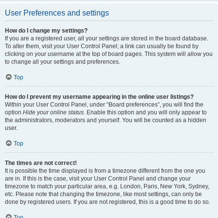
User Preferences and settings
How do I change my settings?
If you are a registered user, all your settings are stored in the board database.
To alter them, visit your User Control Panel; a link can usually be found by
clicking on your username at the top of board pages. This system will allow you
to change all your settings and preferences.
Top
How do I prevent my username appearing in the online user listings?
Within your User Control Panel, under “Board preferences”, you will find the
option
Hide your online status
. Enable this option and you will only appear to
the administrators, moderators and yourself. You will be counted as a hidden
user.
Top
The times are not correct!
It is possible the time displayed is from a timezone different from the one you
are in. If this is the case, visit your User Control Panel and change your
timezone to match your particular area, e.g. London, Paris, New York, Sydney,
etc. Please note that changing the timezone, like most settings, can only be
done by registered users. If you are not registered, this is a good time to do so.
Top