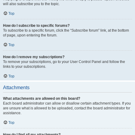
will also subscribe you to the topic.
Top
How do I subscribe to specific forums?
To subscribe to a specific forum, click the “Subscribe forum” link, at the bottom
of page, upon entering the forum.
Top
How do I remove my subscriptions?
To remove your subscriptions, go to your User Control Panel and follow the
links to your subscriptions.
Top
Attachments
What attachments are allowed on this board?
Each board administrator can allow or disallow certain attachment types. If you
are unsure what is allowed to be uploaded, contact the board administrator for
assistance.
Top
How do I find all my attachments?