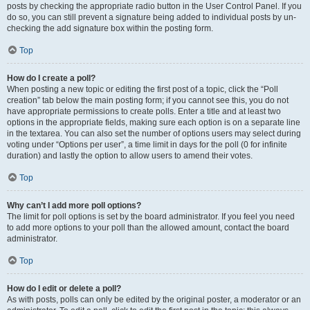
posts by checking the appropriate radio button in the User Control Panel. If you
do so, you can still prevent a signature being added to individual posts by un-
checking the add signature box within the posting form.
Top
How do I create a poll?
When posting a new topic or editing the first post of a topic, click the “Poll
creation” tab below the main posting form; if you cannot see this, you do not
have appropriate permissions to create polls. Enter a title and at least two
options in the appropriate fields, making sure each option is on a separate line
in the textarea. You can also set the number of options users may select during
voting under “Options per user”, a time limit in days for the poll (0 for infinite
duration) and lastly the option to allow users to amend their votes.
Top
Why can’t I add more poll options?
The limit for poll options is set by the board administrator. If you feel you need
to add more options to your poll than the allowed amount, contact the board
administrator.
Top
How do I edit or delete a poll?
As with posts, polls can only be edited by the original poster, a moderator or an