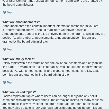
your User Control Panel. Global announcement permissions are granted by
the board administrator.
Top
What are announcements?
Announcements often contain important information for the forum you are
currently reading and you should read them whenever possible.
Announcements appear at the top of every page in the forum to which they are
posted. As with global announcements, announcement permissions are
granted by the board administrator.
Top
What are sticky topics?
Sticky topics within the forum appear below announcements and only on the
first page. They are often quite important so you should read them whenever
possible. As with announcements and global announcements, sticky topic
permissions are granted by the board administrator.
Top
What are locked topics?
Locked topics are topics where users can no longer reply and any poll it
contained was automatically ended. Topics may be locked for many reasons
and were set this way by either the forum moderator or board administrator.
You may also be able to lock your own topics depending on the permissions