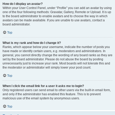
How do I display an avatar?
Within your User Control Panel, under “Profile” you can add an avatar by using
one of the four following methods: Gravatar, Gallery, Remote or Upload. It is up
to the board administrator to enable avatars and to choose the way in which
avatars can be made available. If you are unable to use avatars, contact a
board administrator.
Top
What is my rank and how do I change it?
Ranks, which appear below your username, indicate the number of posts you
have made or identify certain users, e.g. moderators and administrators. In
general, you cannot directly change the wording of any board ranks as they are
set by the board administrator. Please do not abuse the board by posting
unnecessarily just to increase your rank. Most boards will not tolerate this and
the moderator or administrator will simply lower your post count.
Top
When I click the email link for a user it asks me to login?
Only registered users can send email to other users via the built-in email form,
and only if the administrator has enabled this feature. This is to prevent
malicious use of the email system by anonymous users.
Top