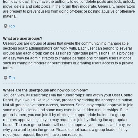
from day to day. They have the authority to edit or delete posts and lock, unlock,
move, delete and split topics in the forum they moderate. Generally, moderators
are present to prevent users from going off-topic or posting abusive or offensive
material.
Top
What are usergroups?
Usergroups are groups of users that divide the community into manageable
sections board administrators can work with. Each user can belong to several
groups and each group can be assigned individual permissions. This provides
an easy way for administrators to change permissions for many users at once,
such as changing moderator permissions or granting users access to a private
forum.
Top
Where are the usergroups and how do I join one?
You can view all usergroups via the “Usergroups” link within your User Control
Panel. If you would like to join one, proceed by clicking the appropriate button.
Not all groups have open access, however. Some may require approval to join,
some may be closed and some may even have hidden memberships. If the
group is open, you can join it by clicking the appropriate button. If a group
requires approval to join you may request to join by clicking the appropriate
button. The user group leader will need to approve your request and may ask
why you want to join the group. Please do not harass a group leader if they
reject your request; they will have their reasons.