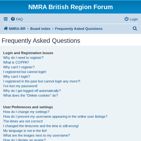
NMRA British Region Forum
FAQ
Login
S
NMRA-BR
Board index
Frequently Asked Questions
e
Frequently Asked Questions
a
r
Login and Registration Issues
Why do I need to register?
c
What is COPPA?
h
Why can’t I register?
I registered but cannot login!
Why can’t I login?
I registered in the past but cannot login any more?!
I’ve lost my password!
Why do I get logged off automatically?
What does the “Delete cookies” do?
User Preferences and settings
How do I change my settings?
How do I prevent my username appearing in the online user listings?
The times are not correct!
I changed the timezone and the time is still wrong!
My language is not in the list!
What are the images next to my username?
How do I display an avatar?