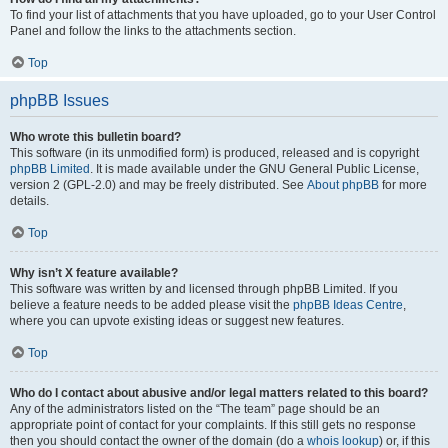
To find your list of attachments that you have uploaded, go to your User Control
Panel and follow the links to the attachments section.
Top
phpBB Issues
Who wrote this bulletin board?
This software (in its unmodified form) is produced, released and is copyright
phpBB Limited
. It is made available under the GNU General Public License,
version 2 (GPL-2.0) and may be freely distributed. See
About phpBB
for more
details.
Top
Why isn’t X feature available?
This software was written by and licensed through phpBB Limited. If you
believe a feature needs to be added please visit the
phpBB Ideas Centre
,
where you can upvote existing ideas or suggest new features.
Top
Who do I contact about abusive and/or legal matters related to this board?
Any of the administrators listed on the “The team” page should be an
appropriate point of contact for your complaints. If this still gets no response
then you should contact the owner of the domain (do a
whois lookup
) or, if this