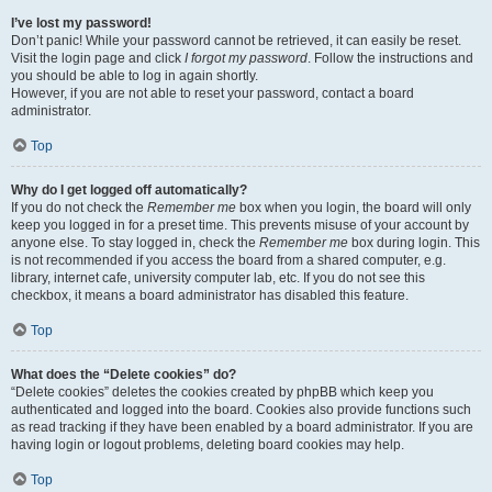
I’ve lost my password!
Don’t panic! While your password cannot be retrieved, it can easily be reset.
Visit the login page and click
I forgot my password
. Follow the instructions and
you should be able to log in again shortly.
However, if you are not able to reset your password, contact a board
administrator.
Top
Why do I get logged off automatically?
If you do not check the
Remember me
box when you login, the board will only
keep you logged in for a preset time. This prevents misuse of your account by
anyone else. To stay logged in, check the
Remember me
box during login. This
is not recommended if you access the board from a shared computer, e.g.
library, internet cafe, university computer lab, etc. If you do not see this
checkbox, it means a board administrator has disabled this feature.
Top
What does the “Delete cookies” do?
“Delete cookies” deletes the cookies created by phpBB which keep you
authenticated and logged into the board. Cookies also provide functions such
as read tracking if they have been enabled by a board administrator. If you are
having login or logout problems, deleting board cookies may help.
Top