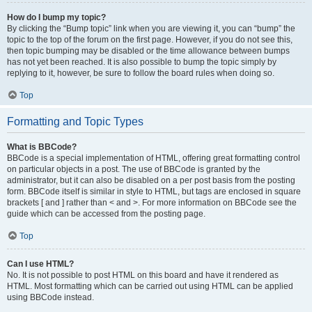
How do I bump my topic?
By clicking the “Bump topic” link when you are viewing it, you can “bump” the
topic to the top of the forum on the first page. However, if you do not see this,
then topic bumping may be disabled or the time allowance between bumps
has not yet been reached. It is also possible to bump the topic simply by
replying to it, however, be sure to follow the board rules when doing so.
Top
Formatting and Topic Types
What is BBCode?
BBCode is a special implementation of HTML, offering great formatting control
on particular objects in a post. The use of BBCode is granted by the
administrator, but it can also be disabled on a per post basis from the posting
form. BBCode itself is similar in style to HTML, but tags are enclosed in square
brackets [ and ] rather than < and >. For more information on BBCode see the
guide which can be accessed from the posting page.
Top
Can I use HTML?
No. It is not possible to post HTML on this board and have it rendered as
HTML. Most formatting which can be carried out using HTML can be applied
using BBCode instead.