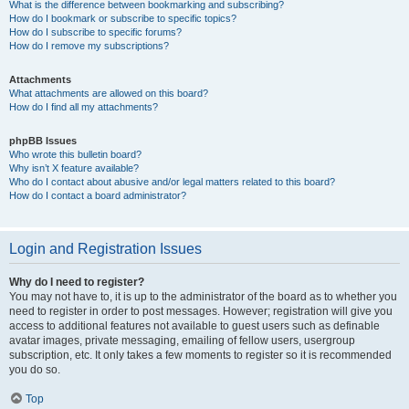
What is the difference between bookmarking and subscribing?
How do I bookmark or subscribe to specific topics?
How do I subscribe to specific forums?
How do I remove my subscriptions?
Attachments
What attachments are allowed on this board?
How do I find all my attachments?
phpBB Issues
Who wrote this bulletin board?
Why isn’t X feature available?
Who do I contact about abusive and/or legal matters related to this board?
How do I contact a board administrator?
Login and Registration Issues
Why do I need to register?
You may not have to, it is up to the administrator of the board as to whether you
need to register in order to post messages. However; registration will give you
access to additional features not available to guest users such as definable
avatar images, private messaging, emailing of fellow users, usergroup
subscription, etc. It only takes a few moments to register so it is recommended
you do so.
Top