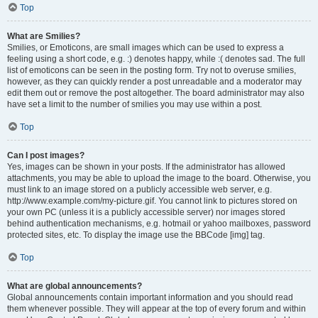
Top
What are Smilies?
Smilies, or Emoticons, are small images which can be used to express a
feeling using a short code, e.g. :) denotes happy, while :( denotes sad. The full
list of emoticons can be seen in the posting form. Try not to overuse smilies,
however, as they can quickly render a post unreadable and a moderator may
edit them out or remove the post altogether. The board administrator may also
have set a limit to the number of smilies you may use within a post.
Top
Can I post images?
Yes, images can be shown in your posts. If the administrator has allowed
attachments, you may be able to upload the image to the board. Otherwise, you
must link to an image stored on a publicly accessible web server, e.g.
http://www.example.com/my-picture.gif. You cannot link to pictures stored on
your own PC (unless it is a publicly accessible server) nor images stored
behind authentication mechanisms, e.g. hotmail or yahoo mailboxes, password
protected sites, etc. To display the image use the BBCode [img] tag.
Top
What are global announcements?
Global announcements contain important information and you should read
them whenever possible. They will appear at the top of every forum and within