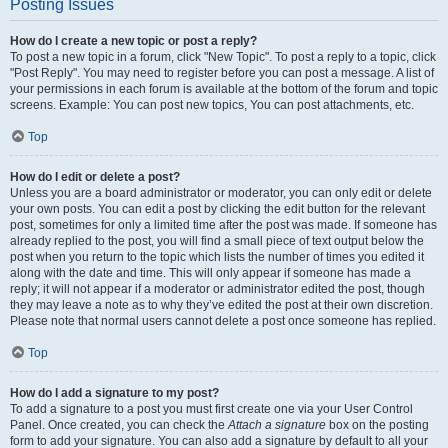
Posting Issues
How do I create a new topic or post a reply?
To post a new topic in a forum, click "New Topic". To post a reply to a topic, click
"Post Reply". You may need to register before you can post a message. A list of
your permissions in each forum is available at the bottom of the forum and topic
screens. Example: You can post new topics, You can post attachments, etc.
Top
How do I edit or delete a post?
Unless you are a board administrator or moderator, you can only edit or delete
your own posts. You can edit a post by clicking the edit button for the relevant
post, sometimes for only a limited time after the post was made. If someone has
already replied to the post, you will find a small piece of text output below the
post when you return to the topic which lists the number of times you edited it
along with the date and time. This will only appear if someone has made a
reply; it will not appear if a moderator or administrator edited the post, though
they may leave a note as to why they’ve edited the post at their own discretion.
Please note that normal users cannot delete a post once someone has replied.
Top
How do I add a signature to my post?
To add a signature to a post you must first create one via your User Control
Panel. Once created, you can check the
Attach a signature
box on the posting
form to add your signature. You can also add a signature by default to all your