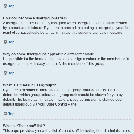
Top
How do I become a usergroup leader?
A usergroup leader is usually assigned when usergroups are initially created
by a board administrator. If you are interested in creating a usergroup, your first
point of contact should be an administrator; try sending a private message.
Top
Why do some usergroups appear in a different colour?
It is possible for the board administrator to assign a colour to the members of a
usergroup to make it easy to identify the members of this group.
Top
What is a “Default usergroup”?
If you are a member of more than one usergroup, your default is used to
determine which group colour and group rank should be shown for you by
default. The board administrator may grant you permission to change your
default usergroup via your User Control Panel.
Top
What is “The team” link?
This page provides you with a list of board staff, including board administrators