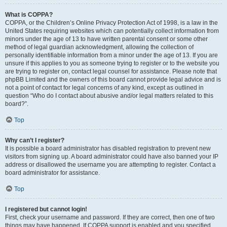
What is COPPA?
COPPA, or the Children’s Online Privacy Protection Act of 1998, is a law in the
United States requiring websites which can potentially collect information from
minors under the age of 13 to have written parental consent or some other
method of legal guardian acknowledgment, allowing the collection of
personally identifiable information from a minor under the age of 13. If you are
unsure if this applies to you as someone trying to register or to the website you
are trying to register on, contact legal counsel for assistance. Please note that
phpBB Limited and the owners of this board cannot provide legal advice and is
not a point of contact for legal concerns of any kind, except as outlined in
question “Who do I contact about abusive and/or legal matters related to this
board?”.
Top
Why can’t I register?
It is possible a board administrator has disabled registration to prevent new
visitors from signing up. A board administrator could have also banned your IP
address or disallowed the username you are attempting to register. Contact a
board administrator for assistance.
Top
I registered but cannot login!
First, check your username and password. If they are correct, then one of two
things may have happened. If COPPA support is enabled and you specified