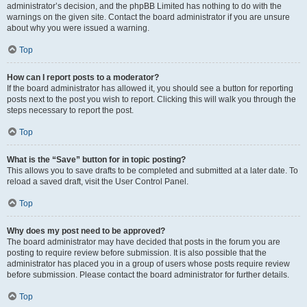
administrator’s decision, and the phpBB Limited has nothing to do with the
warnings on the given site. Contact the board administrator if you are unsure
about why you were issued a warning.
Top
How can I report posts to a moderator?
If the board administrator has allowed it, you should see a button for reporting
posts next to the post you wish to report. Clicking this will walk you through the
steps necessary to report the post.
Top
What is the “Save” button for in topic posting?
This allows you to save drafts to be completed and submitted at a later date. To
reload a saved draft, visit the User Control Panel.
Top
Why does my post need to be approved?
The board administrator may have decided that posts in the forum you are
posting to require review before submission. It is also possible that the
administrator has placed you in a group of users whose posts require review
before submission. Please contact the board administrator for further details.
Top