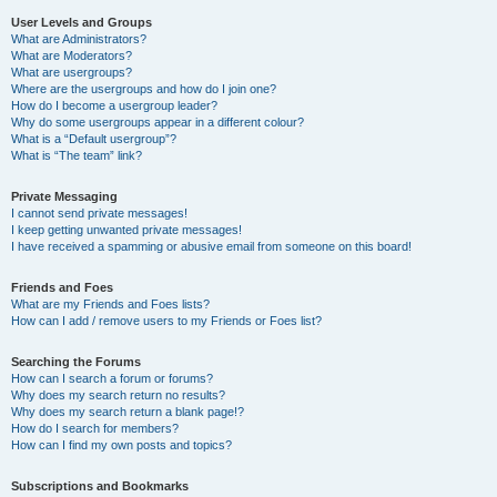
User Levels and Groups
What are Administrators?
What are Moderators?
What are usergroups?
Where are the usergroups and how do I join one?
How do I become a usergroup leader?
Why do some usergroups appear in a different colour?
What is a “Default usergroup”?
What is “The team” link?
Private Messaging
I cannot send private messages!
I keep getting unwanted private messages!
I have received a spamming or abusive email from someone on this board!
Friends and Foes
What are my Friends and Foes lists?
How can I add / remove users to my Friends or Foes list?
Searching the Forums
How can I search a forum or forums?
Why does my search return no results?
Why does my search return a blank page!?
How do I search for members?
How can I find my own posts and topics?
Subscriptions and Bookmarks