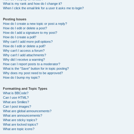
What is my rank and how do I change it?
When I click the email link for a user it asks me to login?
Posting Issues
How do I create a new topic or post a reply?
How do I edit or delete a post?
How do I add a signature to my post?
How do I create a poll?
Why can’t I add more poll options?
How do I edit or delete a poll?
Why can’t I access a forum?
Why can’t I add attachments?
Why did I receive a warning?
How can I report posts to a moderator?
What is the “Save” button for in topic posting?
Why does my post need to be approved?
How do I bump my topic?
Formatting and Topic Types
What is BBCode?
Can I use HTML?
What are Smilies?
Can I post images?
What are global announcements?
What are announcements?
What are sticky topics?
What are locked topics?
What are topic icons?