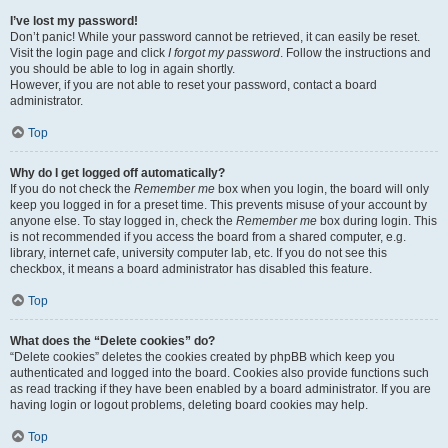
I’ve lost my password!
Don’t panic! While your password cannot be retrieved, it can easily be reset.
Visit the login page and click
I forgot my password
. Follow the instructions and
you should be able to log in again shortly.
However, if you are not able to reset your password, contact a board
administrator.
Top
Why do I get logged off automatically?
If you do not check the
Remember me
box when you login, the board will only
keep you logged in for a preset time. This prevents misuse of your account by
anyone else. To stay logged in, check the
Remember me
box during login. This
is not recommended if you access the board from a shared computer, e.g.
library, internet cafe, university computer lab, etc. If you do not see this
checkbox, it means a board administrator has disabled this feature.
Top
What does the “Delete cookies” do?
“Delete cookies” deletes the cookies created by phpBB which keep you
authenticated and logged into the board. Cookies also provide functions such
as read tracking if they have been enabled by a board administrator. If you are
having login or logout problems, deleting board cookies may help.
Top