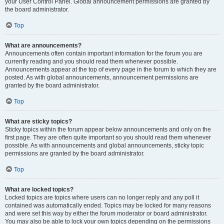
your User Control Panel. Global announcement permissions are granted by
the board administrator.
Top
What are announcements?
Announcements often contain important information for the forum you are
currently reading and you should read them whenever possible.
Announcements appear at the top of every page in the forum to which they are
posted. As with global announcements, announcement permissions are
granted by the board administrator.
Top
What are sticky topics?
Sticky topics within the forum appear below announcements and only on the
first page. They are often quite important so you should read them whenever
possible. As with announcements and global announcements, sticky topic
permissions are granted by the board administrator.
Top
What are locked topics?
Locked topics are topics where users can no longer reply and any poll it
contained was automatically ended. Topics may be locked for many reasons
and were set this way by either the forum moderator or board administrator.
You may also be able to lock your own topics depending on the permissions