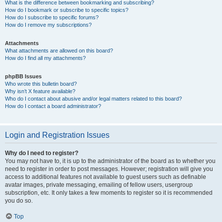
What is the difference between bookmarking and subscribing?
How do I bookmark or subscribe to specific topics?
How do I subscribe to specific forums?
How do I remove my subscriptions?
Attachments
What attachments are allowed on this board?
How do I find all my attachments?
phpBB Issues
Who wrote this bulletin board?
Why isn’t X feature available?
Who do I contact about abusive and/or legal matters related to this board?
How do I contact a board administrator?
Login and Registration Issues
Why do I need to register?
You may not have to, it is up to the administrator of the board as to whether you
need to register in order to post messages. However; registration will give you
access to additional features not available to guest users such as definable
avatar images, private messaging, emailing of fellow users, usergroup
subscription, etc. It only takes a few moments to register so it is recommended
you do so.
Top