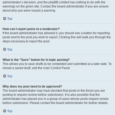
administrator’s decision, and the phpBB Limited has nothing to do with the
warnings on the given site. Contact the board administrator if you are unsure
about why you were issued a warning.
Top
How can I report posts to a moderator?
If the board administrator has allowed it, you should see a button for reporting
posts next to the post you wish to report. Clicking this will walk you through the
steps necessary to report the post.
Top
What is the “Save” button for in topic posting?
This allows you to save drafts to be completed and submitted at a later date. To
reload a saved draft, visit the User Control Panel.
Top
Why does my post need to be approved?
The board administrator may have decided that posts in the forum you are
posting to require review before submission. It is also possible that the
administrator has placed you in a group of users whose posts require review
before submission. Please contact the board administrator for further details.
Top