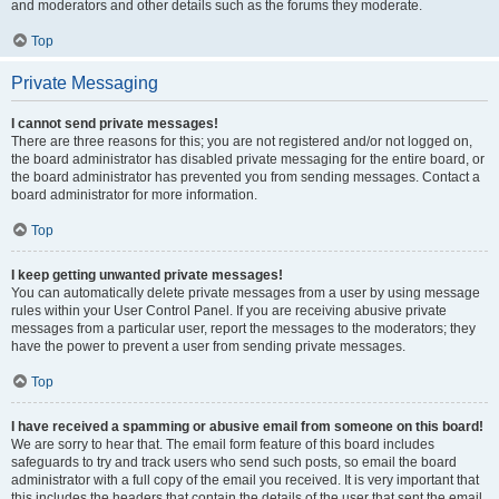
and moderators and other details such as the forums they moderate.
Top
Private Messaging
I cannot send private messages!
There are three reasons for this; you are not registered and/or not logged on,
the board administrator has disabled private messaging for the entire board, or
the board administrator has prevented you from sending messages. Contact a
board administrator for more information.
Top
I keep getting unwanted private messages!
You can automatically delete private messages from a user by using message
rules within your User Control Panel. If you are receiving abusive private
messages from a particular user, report the messages to the moderators; they
have the power to prevent a user from sending private messages.
Top
I have received a spamming or abusive email from someone on this board!
We are sorry to hear that. The email form feature of this board includes
safeguards to try and track users who send such posts, so email the board
administrator with a full copy of the email you received. It is very important that
this includes the headers that contain the details of the user that sent the email.