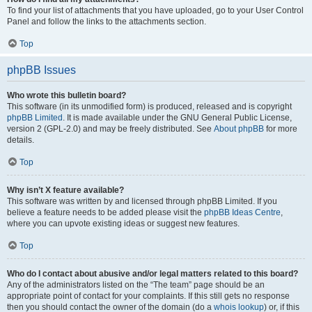
To find your list of attachments that you have uploaded, go to your User Control
Panel and follow the links to the attachments section.
Top
phpBB Issues
Who wrote this bulletin board?
This software (in its unmodified form) is produced, released and is copyright
phpBB Limited
. It is made available under the GNU General Public License,
version 2 (GPL-2.0) and may be freely distributed. See
About phpBB
for more
details.
Top
Why isn’t X feature available?
This software was written by and licensed through phpBB Limited. If you
believe a feature needs to be added please visit the
phpBB Ideas Centre
,
where you can upvote existing ideas or suggest new features.
Top
Who do I contact about abusive and/or legal matters related to this board?
Any of the administrators listed on the “The team” page should be an
appropriate point of contact for your complaints. If this still gets no response
then you should contact the owner of the domain (do a
whois lookup
) or, if this