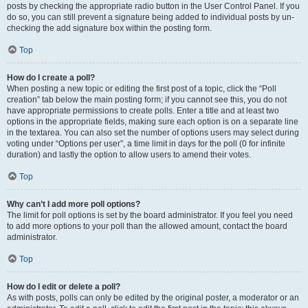
posts by checking the appropriate radio button in the User Control Panel. If you
do so, you can still prevent a signature being added to individual posts by un-
checking the add signature box within the posting form.
Top
How do I create a poll?
When posting a new topic or editing the first post of a topic, click the “Poll
creation” tab below the main posting form; if you cannot see this, you do not
have appropriate permissions to create polls. Enter a title and at least two
options in the appropriate fields, making sure each option is on a separate line
in the textarea. You can also set the number of options users may select during
voting under “Options per user”, a time limit in days for the poll (0 for infinite
duration) and lastly the option to allow users to amend their votes.
Top
Why can’t I add more poll options?
The limit for poll options is set by the board administrator. If you feel you need
to add more options to your poll than the allowed amount, contact the board
administrator.
Top
How do I edit or delete a poll?
As with posts, polls can only be edited by the original poster, a moderator or an