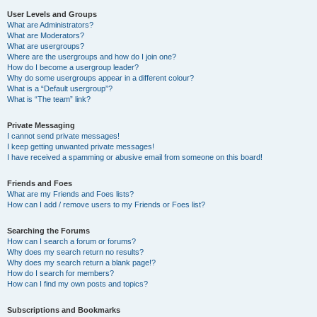
User Levels and Groups
What are Administrators?
What are Moderators?
What are usergroups?
Where are the usergroups and how do I join one?
How do I become a usergroup leader?
Why do some usergroups appear in a different colour?
What is a “Default usergroup”?
What is “The team” link?
Private Messaging
I cannot send private messages!
I keep getting unwanted private messages!
I have received a spamming or abusive email from someone on this board!
Friends and Foes
What are my Friends and Foes lists?
How can I add / remove users to my Friends or Foes list?
Searching the Forums
How can I search a forum or forums?
Why does my search return no results?
Why does my search return a blank page!?
How do I search for members?
How can I find my own posts and topics?
Subscriptions and Bookmarks