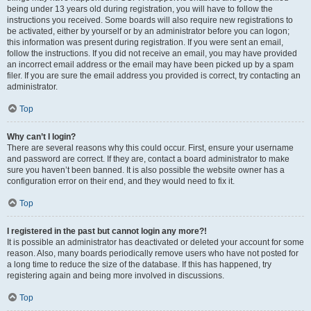
being under 13 years old during registration, you will have to follow the
instructions you received. Some boards will also require new registrations to
be activated, either by yourself or by an administrator before you can logon;
this information was present during registration. If you were sent an email,
follow the instructions. If you did not receive an email, you may have provided
an incorrect email address or the email may have been picked up by a spam
filer. If you are sure the email address you provided is correct, try contacting an
administrator.
Top
Why can’t I login?
There are several reasons why this could occur. First, ensure your username
and password are correct. If they are, contact a board administrator to make
sure you haven’t been banned. It is also possible the website owner has a
configuration error on their end, and they would need to fix it.
Top
I registered in the past but cannot login any more?!
It is possible an administrator has deactivated or deleted your account for some
reason. Also, many boards periodically remove users who have not posted for
a long time to reduce the size of the database. If this has happened, try
registering again and being more involved in discussions.
Top