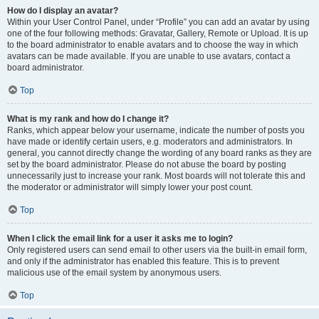
How do I display an avatar?
Within your User Control Panel, under “Profile” you can add an avatar by using
one of the four following methods: Gravatar, Gallery, Remote or Upload. It is up
to the board administrator to enable avatars and to choose the way in which
avatars can be made available. If you are unable to use avatars, contact a
board administrator.
Top
What is my rank and how do I change it?
Ranks, which appear below your username, indicate the number of posts you
have made or identify certain users, e.g. moderators and administrators. In
general, you cannot directly change the wording of any board ranks as they are
set by the board administrator. Please do not abuse the board by posting
unnecessarily just to increase your rank. Most boards will not tolerate this and
the moderator or administrator will simply lower your post count.
Top
When I click the email link for a user it asks me to login?
Only registered users can send email to other users via the built-in email form,
and only if the administrator has enabled this feature. This is to prevent
malicious use of the email system by anonymous users.
Top