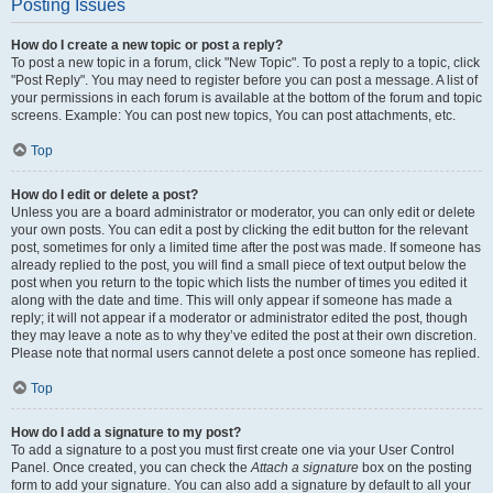
Posting Issues
How do I create a new topic or post a reply?
To post a new topic in a forum, click "New Topic". To post a reply to a topic, click
"Post Reply". You may need to register before you can post a message. A list of
your permissions in each forum is available at the bottom of the forum and topic
screens. Example: You can post new topics, You can post attachments, etc.
Top
How do I edit or delete a post?
Unless you are a board administrator or moderator, you can only edit or delete
your own posts. You can edit a post by clicking the edit button for the relevant
post, sometimes for only a limited time after the post was made. If someone has
already replied to the post, you will find a small piece of text output below the
post when you return to the topic which lists the number of times you edited it
along with the date and time. This will only appear if someone has made a
reply; it will not appear if a moderator or administrator edited the post, though
they may leave a note as to why they’ve edited the post at their own discretion.
Please note that normal users cannot delete a post once someone has replied.
Top
How do I add a signature to my post?
To add a signature to a post you must first create one via your User Control
Panel. Once created, you can check the
Attach a signature
box on the posting
form to add your signature. You can also add a signature by default to all your