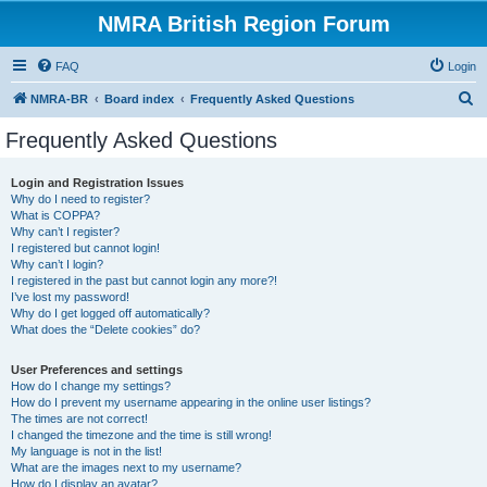
NMRA British Region Forum
FAQ
Login
S
NMRA-BR
Board index
Frequently Asked Questions
e
Frequently Asked Questions
a
r
Login and Registration Issues
Why do I need to register?
c
What is COPPA?
h
Why can’t I register?
I registered but cannot login!
Why can’t I login?
I registered in the past but cannot login any more?!
I’ve lost my password!
Why do I get logged off automatically?
What does the “Delete cookies” do?
User Preferences and settings
How do I change my settings?
How do I prevent my username appearing in the online user listings?
The times are not correct!
I changed the timezone and the time is still wrong!
My language is not in the list!
What are the images next to my username?
How do I display an avatar?