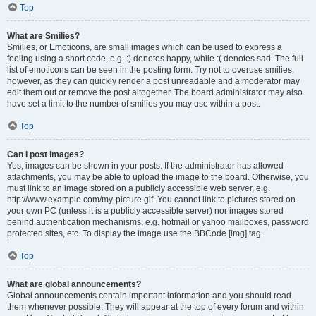
Top
What are Smilies?
Smilies, or Emoticons, are small images which can be used to express a
feeling using a short code, e.g. :) denotes happy, while :( denotes sad. The full
list of emoticons can be seen in the posting form. Try not to overuse smilies,
however, as they can quickly render a post unreadable and a moderator may
edit them out or remove the post altogether. The board administrator may also
have set a limit to the number of smilies you may use within a post.
Top
Can I post images?
Yes, images can be shown in your posts. If the administrator has allowed
attachments, you may be able to upload the image to the board. Otherwise, you
must link to an image stored on a publicly accessible web server, e.g.
http://www.example.com/my-picture.gif. You cannot link to pictures stored on
your own PC (unless it is a publicly accessible server) nor images stored
behind authentication mechanisms, e.g. hotmail or yahoo mailboxes, password
protected sites, etc. To display the image use the BBCode [img] tag.
Top
What are global announcements?
Global announcements contain important information and you should read
them whenever possible. They will appear at the top of every forum and within