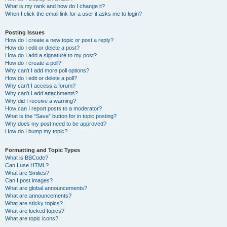
What is my rank and how do I change it?
When I click the email link for a user it asks me to login?
Posting Issues
How do I create a new topic or post a reply?
How do I edit or delete a post?
How do I add a signature to my post?
How do I create a poll?
Why can’t I add more poll options?
How do I edit or delete a poll?
Why can’t I access a forum?
Why can’t I add attachments?
Why did I receive a warning?
How can I report posts to a moderator?
What is the “Save” button for in topic posting?
Why does my post need to be approved?
How do I bump my topic?
Formatting and Topic Types
What is BBCode?
Can I use HTML?
What are Smilies?
Can I post images?
What are global announcements?
What are announcements?
What are sticky topics?
What are locked topics?
What are topic icons?