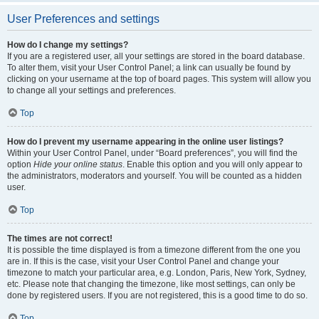
User Preferences and settings
How do I change my settings?
If you are a registered user, all your settings are stored in the board database.
To alter them, visit your User Control Panel; a link can usually be found by
clicking on your username at the top of board pages. This system will allow you
to change all your settings and preferences.
Top
How do I prevent my username appearing in the online user listings?
Within your User Control Panel, under “Board preferences”, you will find the
option
Hide your online status
. Enable this option and you will only appear to
the administrators, moderators and yourself. You will be counted as a hidden
user.
Top
The times are not correct!
It is possible the time displayed is from a timezone different from the one you
are in. If this is the case, visit your User Control Panel and change your
timezone to match your particular area, e.g. London, Paris, New York, Sydney,
etc. Please note that changing the timezone, like most settings, can only be
done by registered users. If you are not registered, this is a good time to do so.
Top