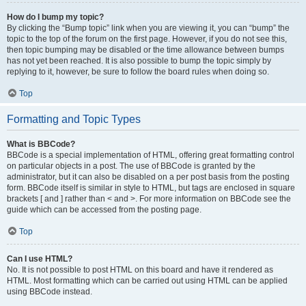
How do I bump my topic?
By clicking the “Bump topic” link when you are viewing it, you can “bump” the
topic to the top of the forum on the first page. However, if you do not see this,
then topic bumping may be disabled or the time allowance between bumps
has not yet been reached. It is also possible to bump the topic simply by
replying to it, however, be sure to follow the board rules when doing so.
Top
Formatting and Topic Types
What is BBCode?
BBCode is a special implementation of HTML, offering great formatting control
on particular objects in a post. The use of BBCode is granted by the
administrator, but it can also be disabled on a per post basis from the posting
form. BBCode itself is similar in style to HTML, but tags are enclosed in square
brackets [ and ] rather than < and >. For more information on BBCode see the
guide which can be accessed from the posting page.
Top
Can I use HTML?
No. It is not possible to post HTML on this board and have it rendered as
HTML. Most formatting which can be carried out using HTML can be applied
using BBCode instead.