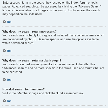
Enter a search term in the search box located on the index, forum or topic
pages. Advanced search can be accessed by clicking the “Advance Search”
link which is available on all pages on the forum. How to access the search
may depend on the style used.
Top
Why does my search return no results?
Your search was probably too vague and included many common terms which
are not indexed by phpBB. Be more specific and use the options available
within Advanced search.
Top
Why does my search return a blank page!?
Your search returned too many results for the webserver to handle. Use
“Advanced search” and be more specific in the terms used and forums that are
to be searched.
Top
How do I search for members?
Visit to the “Members” page and click the “Find a member” link.
Top