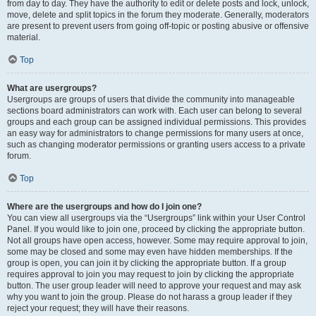
from day to day. They have the authority to edit or delete posts and lock, unlock,
move, delete and split topics in the forum they moderate. Generally, moderators
are present to prevent users from going off-topic or posting abusive or offensive
material.
Top
What are usergroups?
Usergroups are groups of users that divide the community into manageable
sections board administrators can work with. Each user can belong to several
groups and each group can be assigned individual permissions. This provides
an easy way for administrators to change permissions for many users at once,
such as changing moderator permissions or granting users access to a private
forum.
Top
Where are the usergroups and how do I join one?
You can view all usergroups via the “Usergroups” link within your User Control
Panel. If you would like to join one, proceed by clicking the appropriate button.
Not all groups have open access, however. Some may require approval to join,
some may be closed and some may even have hidden memberships. If the
group is open, you can join it by clicking the appropriate button. If a group
requires approval to join you may request to join by clicking the appropriate
button. The user group leader will need to approve your request and may ask
why you want to join the group. Please do not harass a group leader if they
reject your request; they will have their reasons.