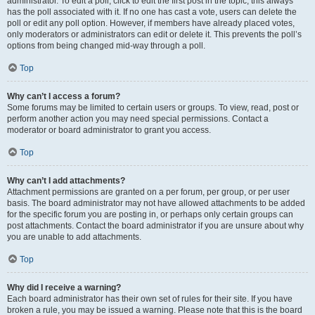
administrator. To edit a poll, click to edit the first post in the topic; this always
has the poll associated with it. If no one has cast a vote, users can delete the
poll or edit any poll option. However, if members have already placed votes,
only moderators or administrators can edit or delete it. This prevents the poll’s
options from being changed mid-way through a poll.
Top
Why can’t I access a forum?
Some forums may be limited to certain users or groups. To view, read, post or
perform another action you may need special permissions. Contact a
moderator or board administrator to grant you access.
Top
Why can’t I add attachments?
Attachment permissions are granted on a per forum, per group, or per user
basis. The board administrator may not have allowed attachments to be added
for the specific forum you are posting in, or perhaps only certain groups can
post attachments. Contact the board administrator if you are unsure about why
you are unable to add attachments.
Top
Why did I receive a warning?
Each board administrator has their own set of rules for their site. If you have
broken a rule, you may be issued a warning. Please note that this is the board