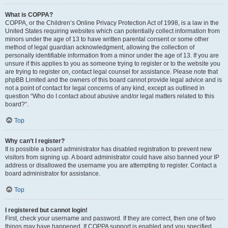
What is COPPA?
COPPA, or the Children’s Online Privacy Protection Act of 1998, is a law in the
United States requiring websites which can potentially collect information from
minors under the age of 13 to have written parental consent or some other
method of legal guardian acknowledgment, allowing the collection of
personally identifiable information from a minor under the age of 13. If you are
unsure if this applies to you as someone trying to register or to the website you
are trying to register on, contact legal counsel for assistance. Please note that
phpBB Limited and the owners of this board cannot provide legal advice and is
not a point of contact for legal concerns of any kind, except as outlined in
question “Who do I contact about abusive and/or legal matters related to this
board?”.
Top
Why can’t I register?
It is possible a board administrator has disabled registration to prevent new
visitors from signing up. A board administrator could have also banned your IP
address or disallowed the username you are attempting to register. Contact a
board administrator for assistance.
Top
I registered but cannot login!
First, check your username and password. If they are correct, then one of two
things may have happened. If COPPA support is enabled and you specified