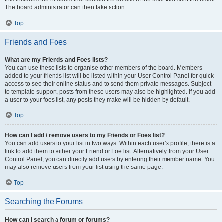
The board administrator can then take action.
Top
Friends and Foes
What are my Friends and Foes lists?
You can use these lists to organise other members of the board. Members
added to your friends list will be listed within your User Control Panel for quick
access to see their online status and to send them private messages. Subject
to template support, posts from these users may also be highlighted. If you add
a user to your foes list, any posts they make will be hidden by default.
Top
How can I add / remove users to my Friends or Foes list?
You can add users to your list in two ways. Within each user’s profile, there is a
link to add them to either your Friend or Foe list. Alternatively, from your User
Control Panel, you can directly add users by entering their member name. You
may also remove users from your list using the same page.
Top
Searching the Forums
How can I search a forum or forums?