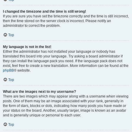
I changed the timezone and the time is still wrong!
If you are sure you have set the timezone correctly and the time is still incorrect,
then the time stored on the server clock is incorrect. Please notify an
administrator to correct the problem.
Top
My language is not in the list!
Either the administrator has not installed your language or nobody has
translated this board into your language. Try asking a board administrator if
they can install the language pack you need. If the language pack does not
exist, feel free to create a new translation. More information can be found at the
phpBB
® website.
Top
What are the images next to my username?
There are two images which may appear along with a username when viewing
posts. One of them may be an image associated with your rank, generally in
the form of stars, blocks or dots, indicating how many posts you have made or
your status on the board. Another, usually larger, image is known as an avatar
and is generally unique or personal to each user.
Top