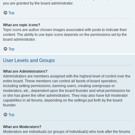
you are granted by the board administrator.
Top
What are topic icons?
Topic icons are author chosen images associated with posts to indicate their
content. The ability to use topic icons depends on the permissions set by the
board administrator.
Top
User Levels and Groups
What are Administrators?
Administrators are members assigned with the highest level of control over the
entire board. These members can control all facets of board operation,
including setting permissions, banning users, creating usergroups or
moderators, etc., dependent upon the board founder and what permissions he
or she has given the other administrators. They may also have full moderator
capabilities in all forums, depending on the settings put forth by the board
founder.
Top
What are Moderators?
Moderators are individuals (or groups of individuals) who look after the forums