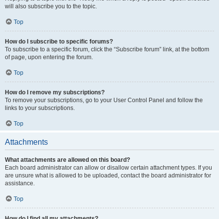
will also subscribe you to the topic.
Top
How do I subscribe to specific forums?
To subscribe to a specific forum, click the “Subscribe forum” link, at the bottom
of page, upon entering the forum.
Top
How do I remove my subscriptions?
To remove your subscriptions, go to your User Control Panel and follow the
links to your subscriptions.
Top
Attachments
What attachments are allowed on this board?
Each board administrator can allow or disallow certain attachment types. If you
are unsure what is allowed to be uploaded, contact the board administrator for
assistance.
Top
How do I find all my attachments?