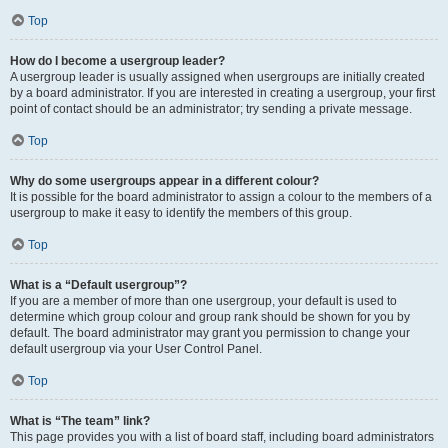
Top
How do I become a usergroup leader?
A usergroup leader is usually assigned when usergroups are initially created
by a board administrator. If you are interested in creating a usergroup, your first
point of contact should be an administrator; try sending a private message.
Top
Why do some usergroups appear in a different colour?
It is possible for the board administrator to assign a colour to the members of a
usergroup to make it easy to identify the members of this group.
Top
What is a “Default usergroup”?
If you are a member of more than one usergroup, your default is used to
determine which group colour and group rank should be shown for you by
default. The board administrator may grant you permission to change your
default usergroup via your User Control Panel.
Top
What is “The team” link?
This page provides you with a list of board staff, including board administrators