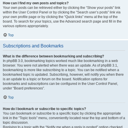
How can I find my own posts and topics?
Your own posts can be retrieved either by clicking the “Show your posts” link
within the User Control Panel or by clicking the “Search user’s posts” link via
your own profile page or by clicking the “Quick links” menu at the top of the
board. To search for your topics, use the Advanced search page and fill in the
various options appropriately.
Top
Subscriptions and Bookmarks
What is the difference between bookmarking and subscribing?
In phpBB 3.0, bookmarking topics worked much like bookmarking in a web
browser. You were not alerted when there was an update. As of phpBB 3.1,
bookmarking is more like subscribing to a topic. You can be notified when a
bookmarked topic is updated. Subscribing, however, will notify you when there
is an update to a topic or forum on the board. Notification options for
bookmarks and subscriptions can be configured in the User Control Panel,
under “Board preferences”.
Top
How do I bookmark or subscribe to specific topics?
You can bookmark or subscribe to a specific topic by clicking the appropriate
link in the “Topic tools” menu, conveniently located near the top and bottom of a
topic discussion.
Replying to a topic with the “Notify me when a reply is posted” option checked