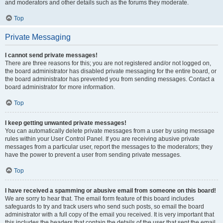
and moderators and other details such as the forums they moderate.
Top
Private Messaging
I cannot send private messages!
There are three reasons for this; you are not registered and/or not logged on,
the board administrator has disabled private messaging for the entire board, or
the board administrator has prevented you from sending messages. Contact a
board administrator for more information.
Top
I keep getting unwanted private messages!
You can automatically delete private messages from a user by using message
rules within your User Control Panel. If you are receiving abusive private
messages from a particular user, report the messages to the moderators; they
have the power to prevent a user from sending private messages.
Top
I have received a spamming or abusive email from someone on this board!
We are sorry to hear that. The email form feature of this board includes
safeguards to try and track users who send such posts, so email the board
administrator with a full copy of the email you received. It is very important that
this includes the headers that contain the details of the user that sent the email.