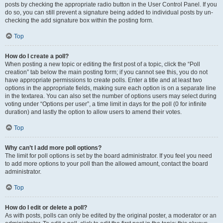
posts by checking the appropriate radio button in the User Control Panel. If you
do so, you can still prevent a signature being added to individual posts by un-
checking the add signature box within the posting form.
Top
How do I create a poll?
When posting a new topic or editing the first post of a topic, click the “Poll
creation” tab below the main posting form; if you cannot see this, you do not
have appropriate permissions to create polls. Enter a title and at least two
options in the appropriate fields, making sure each option is on a separate line
in the textarea. You can also set the number of options users may select during
voting under “Options per user”, a time limit in days for the poll (0 for infinite
duration) and lastly the option to allow users to amend their votes.
Top
Why can’t I add more poll options?
The limit for poll options is set by the board administrator. If you feel you need
to add more options to your poll than the allowed amount, contact the board
administrator.
Top
How do I edit or delete a poll?
As with posts, polls can only be edited by the original poster, a moderator or an