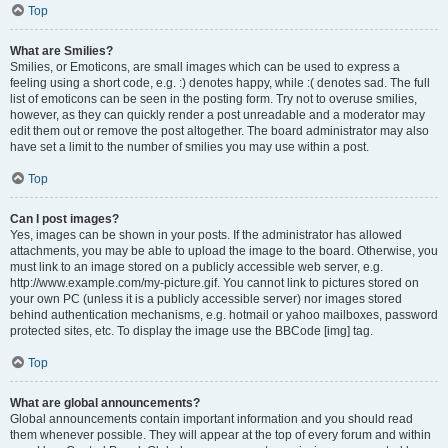
Top
What are Smilies?
Smilies, or Emoticons, are small images which can be used to express a
feeling using a short code, e.g. :) denotes happy, while :( denotes sad. The full
list of emoticons can be seen in the posting form. Try not to overuse smilies,
however, as they can quickly render a post unreadable and a moderator may
edit them out or remove the post altogether. The board administrator may also
have set a limit to the number of smilies you may use within a post.
Top
Can I post images?
Yes, images can be shown in your posts. If the administrator has allowed
attachments, you may be able to upload the image to the board. Otherwise, you
must link to an image stored on a publicly accessible web server, e.g.
http://www.example.com/my-picture.gif. You cannot link to pictures stored on
your own PC (unless it is a publicly accessible server) nor images stored
behind authentication mechanisms, e.g. hotmail or yahoo mailboxes, password
protected sites, etc. To display the image use the BBCode [img] tag.
Top
What are global announcements?
Global announcements contain important information and you should read
them whenever possible. They will appear at the top of every forum and within