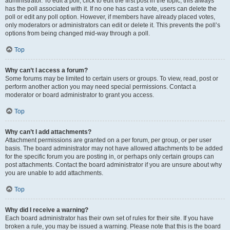
administrator. To edit a poll, click to edit the first post in the topic; this always
has the poll associated with it. If no one has cast a vote, users can delete the
poll or edit any poll option. However, if members have already placed votes,
only moderators or administrators can edit or delete it. This prevents the poll’s
options from being changed mid-way through a poll.
Top
Why can’t I access a forum?
Some forums may be limited to certain users or groups. To view, read, post or
perform another action you may need special permissions. Contact a
moderator or board administrator to grant you access.
Top
Why can’t I add attachments?
Attachment permissions are granted on a per forum, per group, or per user
basis. The board administrator may not have allowed attachments to be added
for the specific forum you are posting in, or perhaps only certain groups can
post attachments. Contact the board administrator if you are unsure about why
you are unable to add attachments.
Top
Why did I receive a warning?
Each board administrator has their own set of rules for their site. If you have
broken a rule, you may be issued a warning. Please note that this is the board