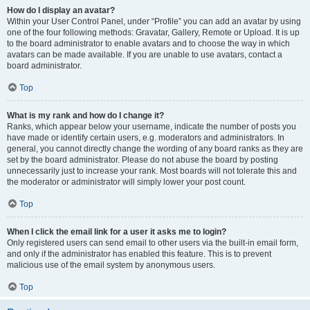
How do I display an avatar?
Within your User Control Panel, under “Profile” you can add an avatar by using
one of the four following methods: Gravatar, Gallery, Remote or Upload. It is up
to the board administrator to enable avatars and to choose the way in which
avatars can be made available. If you are unable to use avatars, contact a
board administrator.
Top
What is my rank and how do I change it?
Ranks, which appear below your username, indicate the number of posts you
have made or identify certain users, e.g. moderators and administrators. In
general, you cannot directly change the wording of any board ranks as they are
set by the board administrator. Please do not abuse the board by posting
unnecessarily just to increase your rank. Most boards will not tolerate this and
the moderator or administrator will simply lower your post count.
Top
When I click the email link for a user it asks me to login?
Only registered users can send email to other users via the built-in email form,
and only if the administrator has enabled this feature. This is to prevent
malicious use of the email system by anonymous users.
Top