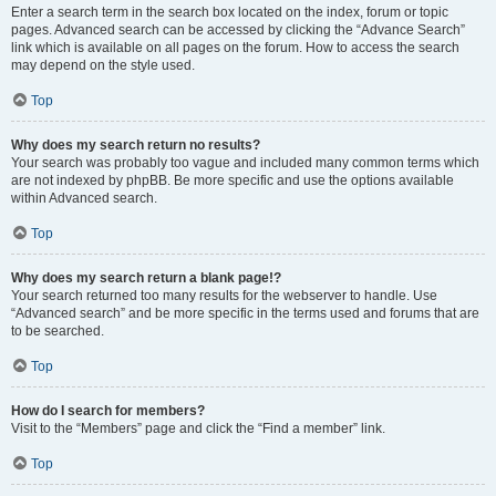
Enter a search term in the search box located on the index, forum or topic
pages. Advanced search can be accessed by clicking the “Advance Search”
link which is available on all pages on the forum. How to access the search
may depend on the style used.
Top
Why does my search return no results?
Your search was probably too vague and included many common terms which
are not indexed by phpBB. Be more specific and use the options available
within Advanced search.
Top
Why does my search return a blank page!?
Your search returned too many results for the webserver to handle. Use
“Advanced search” and be more specific in the terms used and forums that are
to be searched.
Top
How do I search for members?
Visit to the “Members” page and click the “Find a member” link.
Top