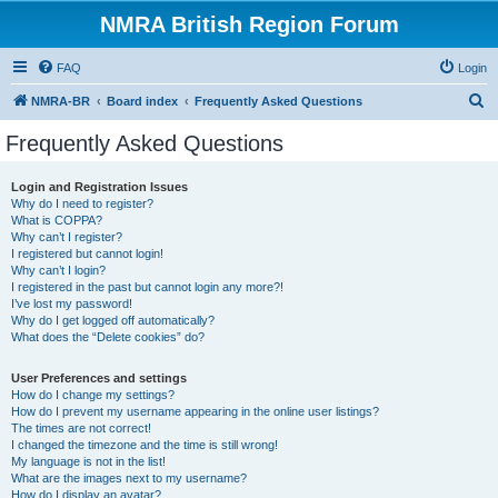
NMRA British Region Forum
FAQ
Login
S
NMRA-BR
Board index
Frequently Asked Questions
e
Frequently Asked Questions
a
r
Login and Registration Issues
Why do I need to register?
c
What is COPPA?
h
Why can’t I register?
I registered but cannot login!
Why can’t I login?
I registered in the past but cannot login any more?!
I’ve lost my password!
Why do I get logged off automatically?
What does the “Delete cookies” do?
User Preferences and settings
How do I change my settings?
How do I prevent my username appearing in the online user listings?
The times are not correct!
I changed the timezone and the time is still wrong!
My language is not in the list!
What are the images next to my username?
How do I display an avatar?