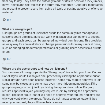
from day to day. They have the authority to edit or delete posts and lock, unlock,
move, delete and split topics in the forum they moderate. Generally, moderators
are present to prevent users from going off-topic or posting abusive or offensive
material.
Top
What are usergroups?
Usergroups are groups of users that divide the community into manageable
sections board administrators can work with. Each user can belong to several
groups and each group can be assigned individual permissions. This provides
an easy way for administrators to change permissions for many users at once,
such as changing moderator permissions or granting users access to a private
forum.
Top
Where are the usergroups and how do I join one?
You can view all usergroups via the “Usergroups” link within your User Control
Panel. If you would like to join one, proceed by clicking the appropriate button.
Not all groups have open access, however. Some may require approval to join,
some may be closed and some may even have hidden memberships. If the
group is open, you can join it by clicking the appropriate button. If a group
requires approval to join you may request to join by clicking the appropriate
button. The user group leader will need to approve your request and may ask
why you want to join the group. Please do not harass a group leader if they
reject your request; they will have their reasons.