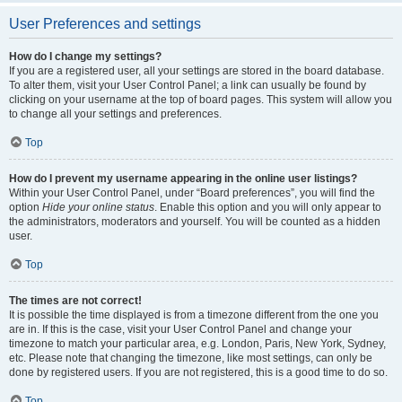
User Preferences and settings
How do I change my settings?
If you are a registered user, all your settings are stored in the board database.
To alter them, visit your User Control Panel; a link can usually be found by
clicking on your username at the top of board pages. This system will allow you
to change all your settings and preferences.
Top
How do I prevent my username appearing in the online user listings?
Within your User Control Panel, under “Board preferences”, you will find the
option
Hide your online status
. Enable this option and you will only appear to
the administrators, moderators and yourself. You will be counted as a hidden
user.
Top
The times are not correct!
It is possible the time displayed is from a timezone different from the one you
are in. If this is the case, visit your User Control Panel and change your
timezone to match your particular area, e.g. London, Paris, New York, Sydney,
etc. Please note that changing the timezone, like most settings, can only be
done by registered users. If you are not registered, this is a good time to do so.
Top