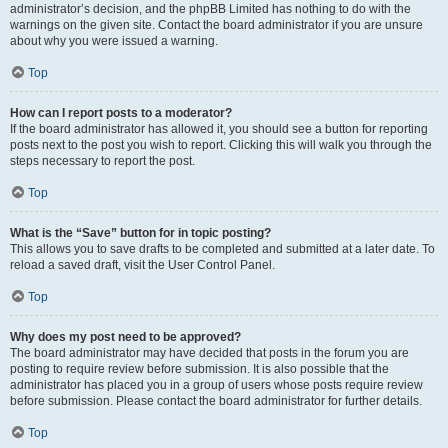
administrator’s decision, and the phpBB Limited has nothing to do with the
warnings on the given site. Contact the board administrator if you are unsure
about why you were issued a warning.
Top
How can I report posts to a moderator?
If the board administrator has allowed it, you should see a button for reporting
posts next to the post you wish to report. Clicking this will walk you through the
steps necessary to report the post.
Top
What is the “Save” button for in topic posting?
This allows you to save drafts to be completed and submitted at a later date. To
reload a saved draft, visit the User Control Panel.
Top
Why does my post need to be approved?
The board administrator may have decided that posts in the forum you are
posting to require review before submission. It is also possible that the
administrator has placed you in a group of users whose posts require review
before submission. Please contact the board administrator for further details.
Top