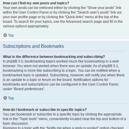
How can I find my own posts and topics?
Your own posts can be retrieved either by clicking the “Show your posts” link
within the User Control Panel or by clicking the “Search user’s posts” link via
your own profile page or by clicking the “Quick links” menu at the top of the
board. To search for your topics, use the Advanced search page and fill in the
various options appropriately.
Top
Subscriptions and Bookmarks
What is the difference between bookmarking and subscribing?
In phpBB 3.0, bookmarking topics worked much like bookmarking in a web
browser. You were not alerted when there was an update. As of phpBB 3.1,
bookmarking is more like subscribing to a topic. You can be notified when a
bookmarked topic is updated. Subscribing, however, will notify you when there
is an update to a topic or forum on the board. Notification options for
bookmarks and subscriptions can be configured in the User Control Panel,
under “Board preferences”.
Top
How do I bookmark or subscribe to specific topics?
You can bookmark or subscribe to a specific topic by clicking the appropriate
link in the “Topic tools” menu, conveniently located near the top and bottom of a
topic discussion.
Replying to a topic with the “Notify me when a reply is posted” option checked