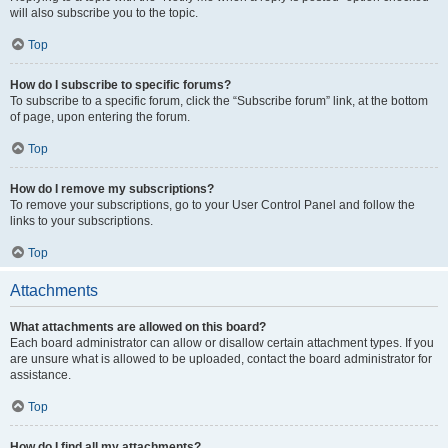
will also subscribe you to the topic.
Top
How do I subscribe to specific forums?
To subscribe to a specific forum, click the “Subscribe forum” link, at the bottom
of page, upon entering the forum.
Top
How do I remove my subscriptions?
To remove your subscriptions, go to your User Control Panel and follow the
links to your subscriptions.
Top
Attachments
What attachments are allowed on this board?
Each board administrator can allow or disallow certain attachment types. If you
are unsure what is allowed to be uploaded, contact the board administrator for
assistance.
Top
How do I find all my attachments?