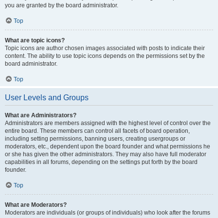
you are granted by the board administrator.
Top
What are topic icons?
Topic icons are author chosen images associated with posts to indicate their
content. The ability to use topic icons depends on the permissions set by the
board administrator.
Top
User Levels and Groups
What are Administrators?
Administrators are members assigned with the highest level of control over the
entire board. These members can control all facets of board operation,
including setting permissions, banning users, creating usergroups or
moderators, etc., dependent upon the board founder and what permissions he
or she has given the other administrators. They may also have full moderator
capabilities in all forums, depending on the settings put forth by the board
founder.
Top
What are Moderators?
Moderators are individuals (or groups of individuals) who look after the forums