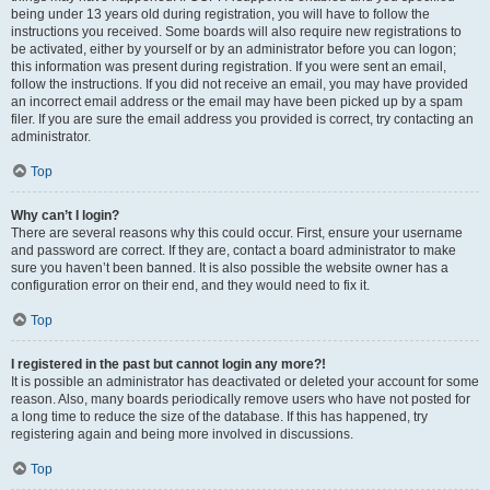
being under 13 years old during registration, you will have to follow the
instructions you received. Some boards will also require new registrations to
be activated, either by yourself or by an administrator before you can logon;
this information was present during registration. If you were sent an email,
follow the instructions. If you did not receive an email, you may have provided
an incorrect email address or the email may have been picked up by a spam
filer. If you are sure the email address you provided is correct, try contacting an
administrator.
Top
Why can’t I login?
There are several reasons why this could occur. First, ensure your username
and password are correct. If they are, contact a board administrator to make
sure you haven’t been banned. It is also possible the website owner has a
configuration error on their end, and they would need to fix it.
Top
I registered in the past but cannot login any more?!
It is possible an administrator has deactivated or deleted your account for some
reason. Also, many boards periodically remove users who have not posted for
a long time to reduce the size of the database. If this has happened, try
registering again and being more involved in discussions.
Top