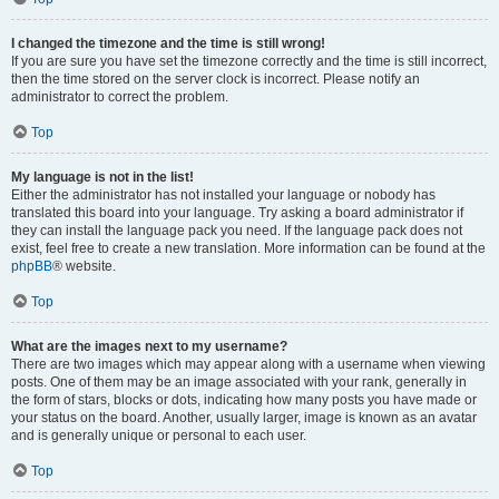
I changed the timezone and the time is still wrong!
If you are sure you have set the timezone correctly and the time is still incorrect,
then the time stored on the server clock is incorrect. Please notify an
administrator to correct the problem.
Top
My language is not in the list!
Either the administrator has not installed your language or nobody has
translated this board into your language. Try asking a board administrator if
they can install the language pack you need. If the language pack does not
exist, feel free to create a new translation. More information can be found at the
phpBB
® website.
Top
What are the images next to my username?
There are two images which may appear along with a username when viewing
posts. One of them may be an image associated with your rank, generally in
the form of stars, blocks or dots, indicating how many posts you have made or
your status on the board. Another, usually larger, image is known as an avatar
and is generally unique or personal to each user.
Top