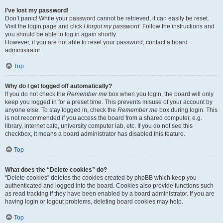
I’ve lost my password!
Don’t panic! While your password cannot be retrieved, it can easily be reset.
Visit the login page and click
I forgot my password
. Follow the instructions and
you should be able to log in again shortly.
However, if you are not able to reset your password, contact a board
administrator.
Top
Why do I get logged off automatically?
If you do not check the
Remember me
box when you login, the board will only
keep you logged in for a preset time. This prevents misuse of your account by
anyone else. To stay logged in, check the
Remember me
box during login. This
is not recommended if you access the board from a shared computer, e.g.
library, internet cafe, university computer lab, etc. If you do not see this
checkbox, it means a board administrator has disabled this feature.
Top
What does the “Delete cookies” do?
“Delete cookies” deletes the cookies created by phpBB which keep you
authenticated and logged into the board. Cookies also provide functions such
as read tracking if they have been enabled by a board administrator. If you are
having login or logout problems, deleting board cookies may help.
Top