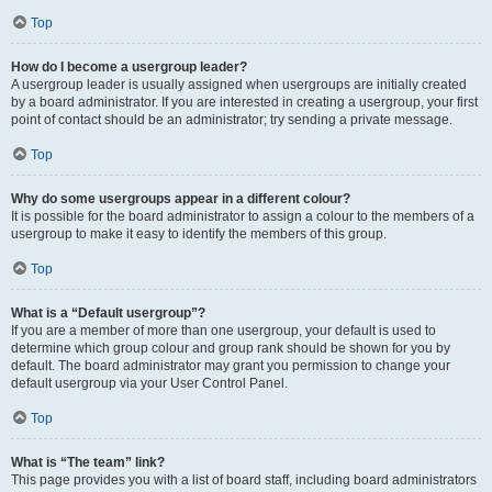
Top
How do I become a usergroup leader?
A usergroup leader is usually assigned when usergroups are initially created
by a board administrator. If you are interested in creating a usergroup, your first
point of contact should be an administrator; try sending a private message.
Top
Why do some usergroups appear in a different colour?
It is possible for the board administrator to assign a colour to the members of a
usergroup to make it easy to identify the members of this group.
Top
What is a “Default usergroup”?
If you are a member of more than one usergroup, your default is used to
determine which group colour and group rank should be shown for you by
default. The board administrator may grant you permission to change your
default usergroup via your User Control Panel.
Top
What is “The team” link?
This page provides you with a list of board staff, including board administrators