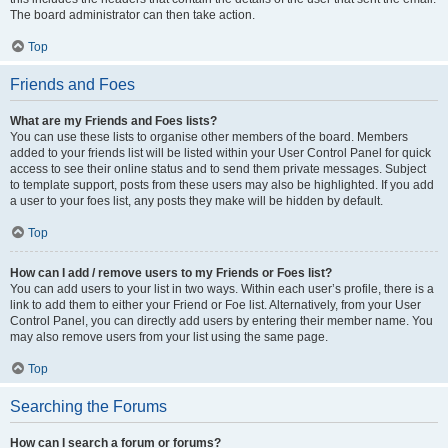
The board administrator can then take action.
Top
Friends and Foes
What are my Friends and Foes lists?
You can use these lists to organise other members of the board. Members
added to your friends list will be listed within your User Control Panel for quick
access to see their online status and to send them private messages. Subject
to template support, posts from these users may also be highlighted. If you add
a user to your foes list, any posts they make will be hidden by default.
Top
How can I add / remove users to my Friends or Foes list?
You can add users to your list in two ways. Within each user’s profile, there is a
link to add them to either your Friend or Foe list. Alternatively, from your User
Control Panel, you can directly add users by entering their member name. You
may also remove users from your list using the same page.
Top
Searching the Forums
How can I search a forum or forums?