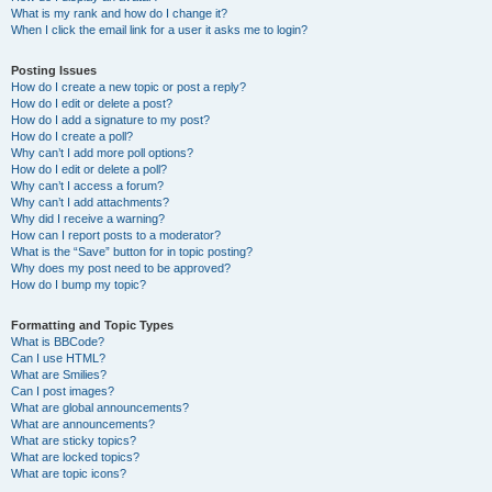
What is my rank and how do I change it?
When I click the email link for a user it asks me to login?
Posting Issues
How do I create a new topic or post a reply?
How do I edit or delete a post?
How do I add a signature to my post?
How do I create a poll?
Why can’t I add more poll options?
How do I edit or delete a poll?
Why can’t I access a forum?
Why can’t I add attachments?
Why did I receive a warning?
How can I report posts to a moderator?
What is the “Save” button for in topic posting?
Why does my post need to be approved?
How do I bump my topic?
Formatting and Topic Types
What is BBCode?
Can I use HTML?
What are Smilies?
Can I post images?
What are global announcements?
What are announcements?
What are sticky topics?
What are locked topics?
What are topic icons?