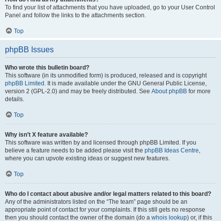
To find your list of attachments that you have uploaded, go to your User Control
Panel and follow the links to the attachments section.
Top
phpBB Issues
Who wrote this bulletin board?
This software (in its unmodified form) is produced, released and is copyright
phpBB Limited
. It is made available under the GNU General Public License,
version 2 (GPL-2.0) and may be freely distributed. See
About phpBB
for more
details.
Top
Why isn’t X feature available?
This software was written by and licensed through phpBB Limited. If you
believe a feature needs to be added please visit the
phpBB Ideas Centre
,
where you can upvote existing ideas or suggest new features.
Top
Who do I contact about abusive and/or legal matters related to this board?
Any of the administrators listed on the “The team” page should be an
appropriate point of contact for your complaints. If this still gets no response
then you should contact the owner of the domain (do a
whois lookup
) or, if this