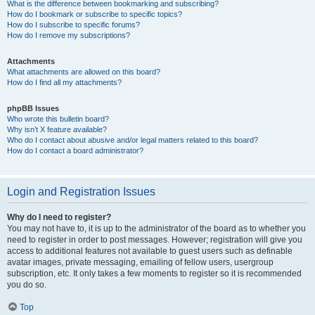
What is the difference between bookmarking and subscribing?
How do I bookmark or subscribe to specific topics?
How do I subscribe to specific forums?
How do I remove my subscriptions?
Attachments
What attachments are allowed on this board?
How do I find all my attachments?
phpBB Issues
Who wrote this bulletin board?
Why isn’t X feature available?
Who do I contact about abusive and/or legal matters related to this board?
How do I contact a board administrator?
Login and Registration Issues
Why do I need to register?
You may not have to, it is up to the administrator of the board as to whether you
need to register in order to post messages. However; registration will give you
access to additional features not available to guest users such as definable
avatar images, private messaging, emailing of fellow users, usergroup
subscription, etc. It only takes a few moments to register so it is recommended
you do so.
Top