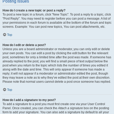
Posting Issues
How do I create a new topic or post a reply?
To post a new topic in a forum, click "New Topic". To post a reply to a topic, click
"Post Reply". You may need to register before you can post a message. A list of
your permissions in each forum is available at the bottom of the forum and topic
screens. Example: You can post new topics, You can post attachments, etc.
Top
How do I edit or delete a post?
Unless you are a board administrator or moderator, you can only edit or delete
your own posts. You can edit a post by clicking the edit button for the relevant
post, sometimes for only a limited time after the post was made. If someone has
already replied to the post, you will find a small piece of text output below the
post when you return to the topic which lists the number of times you edited it
along with the date and time. This will only appear if someone has made a
reply; it will not appear if a moderator or administrator edited the post, though
they may leave a note as to why they’ve edited the post at their own discretion.
Please note that normal users cannot delete a post once someone has replied.
Top
How do I add a signature to my post?
To add a signature to a post you must first create one via your User Control
Panel. Once created, you can check the
Attach a signature
box on the posting
form to add your signature. You can also add a signature by default to all your