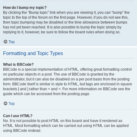
How do I bump my topic?
By clicking the “Bump topic” link when you are viewing it, you can “bump” the
topic to the top of the forum on the first page. However, if you do not see this,
then topic bumping may be disabled or the time allowance between bumps
has not yet been reached. It is also possible to bump the topic simply by
replying to it, however, be sure to follow the board rules when doing so.
Top
Formatting and Topic Types
What is BBCode?
BBCode is a special implementation of HTML, offering great formatting control
on particular objects in a post. The use of BBCode is granted by the
administrator, but it can also be disabled on a per post basis from the posting
form. BBCode itself is similar in style to HTML, but tags are enclosed in square
brackets [ and ] rather than < and >. For more information on BBCode see the
guide which can be accessed from the posting page.
Top
Can I use HTML?
No. It is not possible to post HTML on this board and have it rendered as
HTML. Most formatting which can be carried out using HTML can be applied
using BBCode instead.