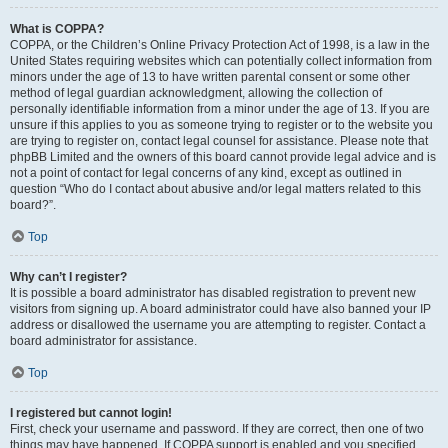
What is COPPA?
COPPA, or the Children’s Online Privacy Protection Act of 1998, is a law in the
United States requiring websites which can potentially collect information from
minors under the age of 13 to have written parental consent or some other
method of legal guardian acknowledgment, allowing the collection of
personally identifiable information from a minor under the age of 13. If you are
unsure if this applies to you as someone trying to register or to the website you
are trying to register on, contact legal counsel for assistance. Please note that
phpBB Limited and the owners of this board cannot provide legal advice and is
not a point of contact for legal concerns of any kind, except as outlined in
question “Who do I contact about abusive and/or legal matters related to this
board?”.
Top
Why can’t I register?
It is possible a board administrator has disabled registration to prevent new
visitors from signing up. A board administrator could have also banned your IP
address or disallowed the username you are attempting to register. Contact a
board administrator for assistance.
Top
I registered but cannot login!
First, check your username and password. If they are correct, then one of two
things may have happened. If COPPA support is enabled and you specified