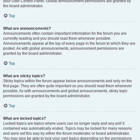
your User Control Panel. Global announcement permissions are granted by
the board administrator.
Top
What are announcements?
Announcements often contain important information for the forum you are
currently reading and you should read them whenever possible.
Announcements appear at the top of every page in the forum to which they are
posted. As with global announcements, announcement permissions are
granted by the board administrator.
Top
What are sticky topics?
Sticky topics within the forum appear below announcements and only on the
first page. They are often quite important so you should read them whenever
possible. As with announcements and global announcements, sticky topic
permissions are granted by the board administrator.
Top
What are locked topics?
Locked topics are topics where users can no longer reply and any poll it
contained was automatically ended. Topics may be locked for many reasons
and were set this way by either the forum moderator or board administrator.
You may also be able to lock your own topics depending on the permissions