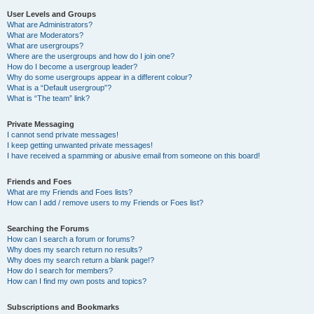
User Levels and Groups
What are Administrators?
What are Moderators?
What are usergroups?
Where are the usergroups and how do I join one?
How do I become a usergroup leader?
Why do some usergroups appear in a different colour?
What is a “Default usergroup”?
What is “The team” link?
Private Messaging
I cannot send private messages!
I keep getting unwanted private messages!
I have received a spamming or abusive email from someone on this board!
Friends and Foes
What are my Friends and Foes lists?
How can I add / remove users to my Friends or Foes list?
Searching the Forums
How can I search a forum or forums?
Why does my search return no results?
Why does my search return a blank page!?
How do I search for members?
How can I find my own posts and topics?
Subscriptions and Bookmarks