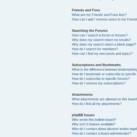
Friends and Foes
What are my Friends and Foes lists?
How can I add / remove users to my Friends
Searching the Forums
How can I search a forum or forums?
Why does my search return no results?
Why does my search return a blank page!?
How do I search for members?
How can I find my own posts and topics?
Subscriptions and Bookmarks
What is the difference between bookmarkin
How do I bookmark or subscribe to specific
How do I subscribe to specific forums?
How do I remove my subscriptions?
Attachments
What attachments are allowed on this boar
How do I find all my attachments?
phpBB Issues
Who wrote this bulletin board?
Why isn’t X feature available?
Who do I contact about abusive and/or legal 
How do I contact a board administrator?