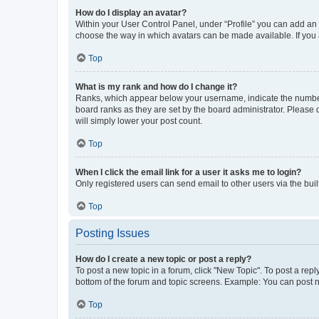
How do I display an avatar?
Within your User Control Panel, under “Profile” you can add an a
choose the way in which avatars can be made available. If you a
Top
What is my rank and how do I change it?
Ranks, which appear below your username, indicate the number o
board ranks as they are set by the board administrator. Please 
will simply lower your post count.
Top
When I click the email link for a user it asks me to login?
Only registered users can send email to other users via the buil
Top
Posting Issues
How do I create a new topic or post a reply?
To post a new topic in a forum, click "New Topic". To post a repl
bottom of the forum and topic screens. Example: You can post n
Top