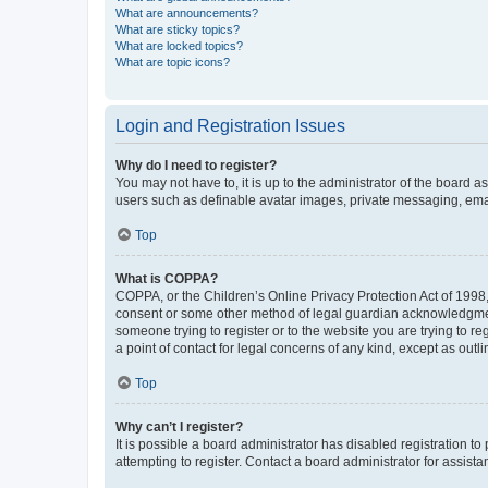
What are announcements?
What are sticky topics?
What are locked topics?
What are topic icons?
Login and Registration Issues
Why do I need to register?
You may not have to, it is up to the administrator of the board a
users such as definable avatar images, private messaging, email
Top
What is COPPA?
COPPA, or the Children’s Online Privacy Protection Act of 1998, 
consent or some other method of legal guardian acknowledgment, 
someone trying to register or to the website you are trying to r
a point of contact for legal concerns of any kind, except as outl
Top
Why can’t I register?
It is possible a board administrator has disabled registration 
attempting to register. Contact a board administrator for assista