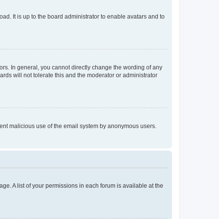
ad. It is up to the board administrator to enable avatars and to
rs. In general, you cannot directly change the wording of any
rds will not tolerate this and the moderator or administrator
prevent malicious use of the email system by anonymous users.
ge. A list of your permissions in each forum is available at the