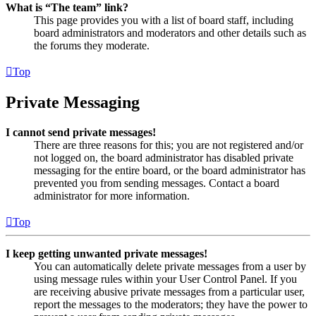
What is “The team” link?
This page provides you with a list of board staff, including
board administrators and moderators and other details such as
the forums they moderate.
Top
Private Messaging
I cannot send private messages!
There are three reasons for this; you are not registered and/or
not logged on, the board administrator has disabled private
messaging for the entire board, or the board administrator has
prevented you from sending messages. Contact a board
administrator for more information.
Top
I keep getting unwanted private messages!
You can automatically delete private messages from a user by
using message rules within your User Control Panel. If you
are receiving abusive private messages from a particular user,
report the messages to the moderators; they have the power to