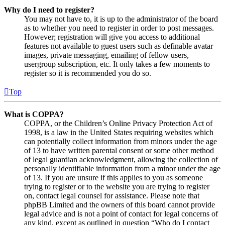
Why do I need to register?
You may not have to, it is up to the administrator of the board
as to whether you need to register in order to post messages.
However; registration will give you access to additional
features not available to guest users such as definable avatar
images, private messaging, emailing of fellow users,
usergroup subscription, etc. It only takes a few moments to
register so it is recommended you do so.
Top
What is COPPA?
COPPA, or the Children’s Online Privacy Protection Act of
1998, is a law in the United States requiring websites which
can potentially collect information from minors under the age
of 13 to have written parental consent or some other method
of legal guardian acknowledgment, allowing the collection of
personally identifiable information from a minor under the age
of 13. If you are unsure if this applies to you as someone
trying to register or to the website you are trying to register
on, contact legal counsel for assistance. Please note that
phpBB Limited and the owners of this board cannot provide
legal advice and is not a point of contact for legal concerns of
any kind, except as outlined in question “Who do I contact