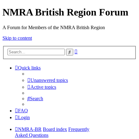
NMRA British Region Forum
A Forum for Members of the NMRA British Region
Skip to content
Advanced
Search
search
Quick links
Unanswered topics
Active topics
Search
FAQ
Login
NMRA-BR
Board index
Frequently
Asked Questions