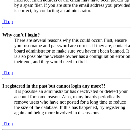
by a spam filer. If you are sure the email address you provided
is correct, try contacting an administrator.
Top
Why can’t I login?
There are several reasons why this could occur. First, ensure
your username and password are correct. If they are, contact a
board administrator to make sure you haven’t been banned. It
is also possible the website owner has a configuration error on
their end, and they would need to fix it.
Top
I registered in the past but cannot login any more?!
It is possible an administrator has deactivated or deleted your
account for some reason. Also, many boards periodically
remove users who have not posted for a long time to reduce
the size of the database. If this has happened, try registering
again and being more involved in discussions.
Top