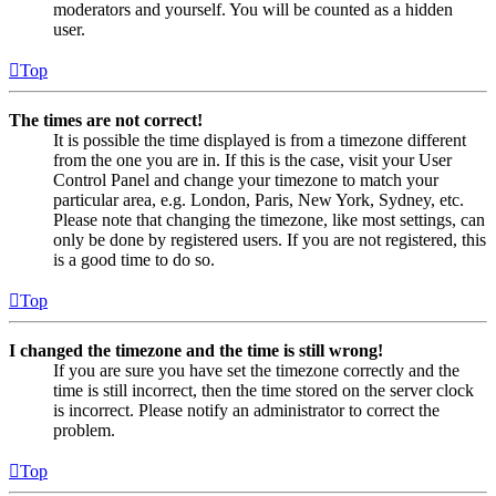
moderators and yourself. You will be counted as a hidden
user.
Top
The times are not correct!
It is possible the time displayed is from a timezone different
from the one you are in. If this is the case, visit your User
Control Panel and change your timezone to match your
particular area, e.g. London, Paris, New York, Sydney, etc.
Please note that changing the timezone, like most settings, can
only be done by registered users. If you are not registered, this
is a good time to do so.
Top
I changed the timezone and the time is still wrong!
If you are sure you have set the timezone correctly and the
time is still incorrect, then the time stored on the server clock
is incorrect. Please notify an administrator to correct the
problem.
Top