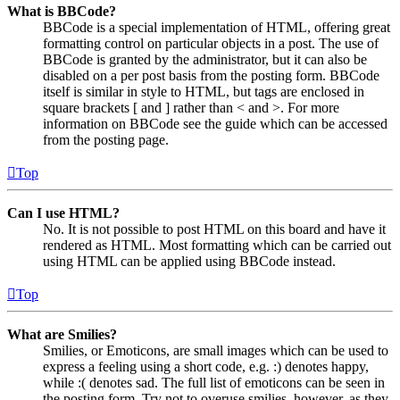
What is BBCode?
BBCode is a special implementation of HTML, offering great
formatting control on particular objects in a post. The use of
BBCode is granted by the administrator, but it can also be
disabled on a per post basis from the posting form. BBCode
itself is similar in style to HTML, but tags are enclosed in
square brackets [ and ] rather than < and >. For more
information on BBCode see the guide which can be accessed
from the posting page.
Top
Can I use HTML?
No. It is not possible to post HTML on this board and have it
rendered as HTML. Most formatting which can be carried out
using HTML can be applied using BBCode instead.
Top
What are Smilies?
Smilies, or Emoticons, are small images which can be used to
express a feeling using a short code, e.g. :) denotes happy,
while :( denotes sad. The full list of emoticons can be seen in
the posting form. Try not to overuse smilies, however, as they