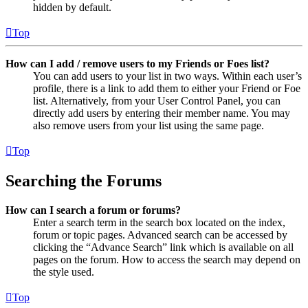
hidden by default.
Top
How can I add / remove users to my Friends or Foes list?
You can add users to your list in two ways. Within each user’s
profile, there is a link to add them to either your Friend or Foe
list. Alternatively, from your User Control Panel, you can
directly add users by entering their member name. You may
also remove users from your list using the same page.
Top
Searching the Forums
How can I search a forum or forums?
Enter a search term in the search box located on the index,
forum or topic pages. Advanced search can be accessed by
clicking the “Advance Search” link which is available on all
pages on the forum. How to access the search may depend on
the style used.
Top