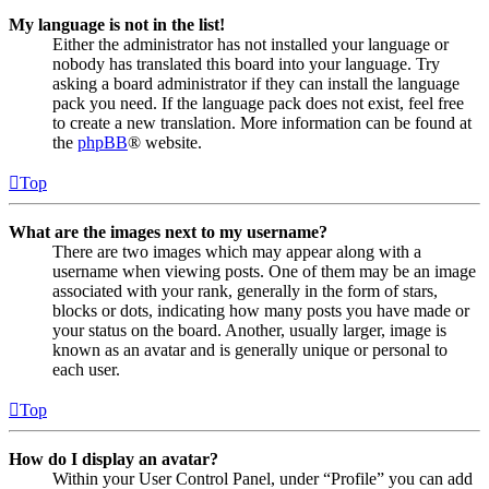
My language is not in the list!
Either the administrator has not installed your language or
nobody has translated this board into your language. Try
asking a board administrator if they can install the language
pack you need. If the language pack does not exist, feel free
to create a new translation. More information can be found at
the
phpBB
® website.
Top
What are the images next to my username?
There are two images which may appear along with a
username when viewing posts. One of them may be an image
associated with your rank, generally in the form of stars,
blocks or dots, indicating how many posts you have made or
your status on the board. Another, usually larger, image is
known as an avatar and is generally unique or personal to
each user.
Top
How do I display an avatar?
Within your User Control Panel, under “Profile” you can add