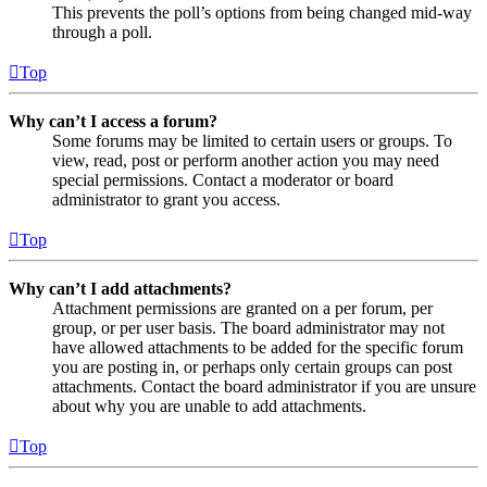
This prevents the poll’s options from being changed mid-way
through a poll.
Top
Why can’t I access a forum?
Some forums may be limited to certain users or groups. To
view, read, post or perform another action you may need
special permissions. Contact a moderator or board
administrator to grant you access.
Top
Why can’t I add attachments?
Attachment permissions are granted on a per forum, per
group, or per user basis. The board administrator may not
have allowed attachments to be added for the specific forum
you are posting in, or perhaps only certain groups can post
attachments. Contact the board administrator if you are unsure
about why you are unable to add attachments.
Top