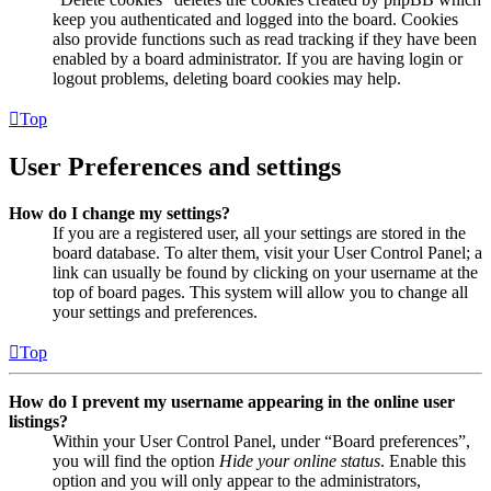
keep you authenticated and logged into the board. Cookies
also provide functions such as read tracking if they have been
enabled by a board administrator. If you are having login or
logout problems, deleting board cookies may help.
Top
User Preferences and settings
How do I change my settings?
If you are a registered user, all your settings are stored in the
board database. To alter them, visit your User Control Panel; a
link can usually be found by clicking on your username at the
top of board pages. This system will allow you to change all
your settings and preferences.
Top
How do I prevent my username appearing in the online user
listings?
Within your User Control Panel, under “Board preferences”,
you will find the option
Hide your online status
. Enable this
option and you will only appear to the administrators,