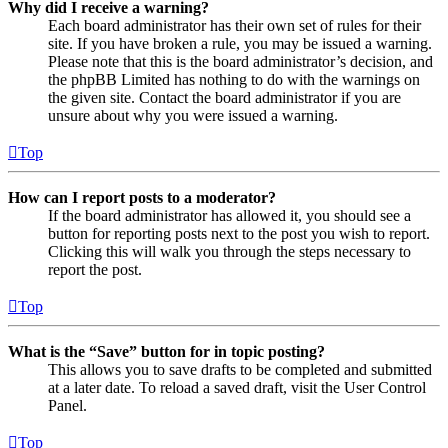
Why did I receive a warning?
Each board administrator has their own set of rules for their
site. If you have broken a rule, you may be issued a warning.
Please note that this is the board administrator’s decision, and
the phpBB Limited has nothing to do with the warnings on
the given site. Contact the board administrator if you are
unsure about why you were issued a warning.
Top
How can I report posts to a moderator?
If the board administrator has allowed it, you should see a
button for reporting posts next to the post you wish to report.
Clicking this will walk you through the steps necessary to
report the post.
Top
What is the “Save” button for in topic posting?
This allows you to save drafts to be completed and submitted
at a later date. To reload a saved draft, visit the User Control
Panel.
Top