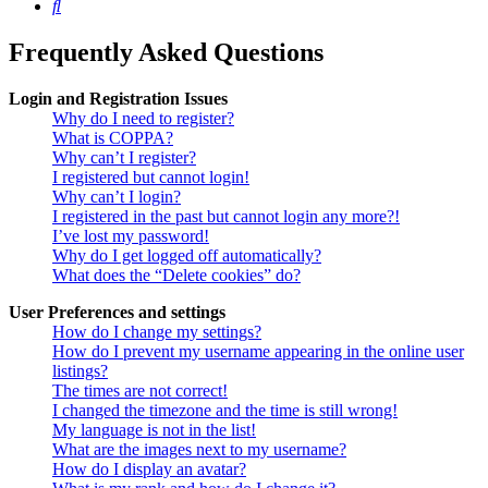
Search
Frequently Asked Questions
Login and Registration Issues
Why do I need to register?
What is COPPA?
Why can’t I register?
I registered but cannot login!
Why can’t I login?
I registered in the past but cannot login any more?!
I’ve lost my password!
Why do I get logged off automatically?
What does the “Delete cookies” do?
User Preferences and settings
How do I change my settings?
How do I prevent my username appearing in the online user
listings?
The times are not correct!
I changed the timezone and the time is still wrong!
My language is not in the list!
What are the images next to my username?
How do I display an avatar?