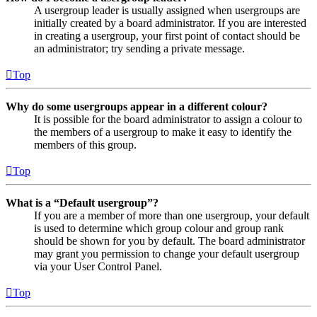
A usergroup leader is usually assigned when usergroups are
initially created by a board administrator. If you are interested
in creating a usergroup, your first point of contact should be
an administrator; try sending a private message.
Top
Why do some usergroups appear in a different colour?
It is possible for the board administrator to assign a colour to
the members of a usergroup to make it easy to identify the
members of this group.
Top
What is a “Default usergroup”?
If you are a member of more than one usergroup, your default
is used to determine which group colour and group rank
should be shown for you by default. The board administrator
may grant you permission to change your default usergroup
via your User Control Panel.
Top