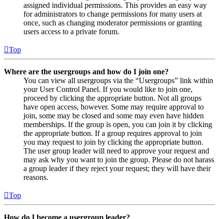
assigned individual permissions. This provides an easy way
for administrators to change permissions for many users at
once, such as changing moderator permissions or granting
users access to a private forum.
Top
Where are the usergroups and how do I join one?
You can view all usergroups via the “Usergroups” link within
your User Control Panel. If you would like to join one,
proceed by clicking the appropriate button. Not all groups
have open access, however. Some may require approval to
join, some may be closed and some may even have hidden
memberships. If the group is open, you can join it by clicking
the appropriate button. If a group requires approval to join
you may request to join by clicking the appropriate button.
The user group leader will need to approve your request and
may ask why you want to join the group. Please do not harass
a group leader if they reject your request; they will have their
reasons.
Top
How do I become a usergroup leader?