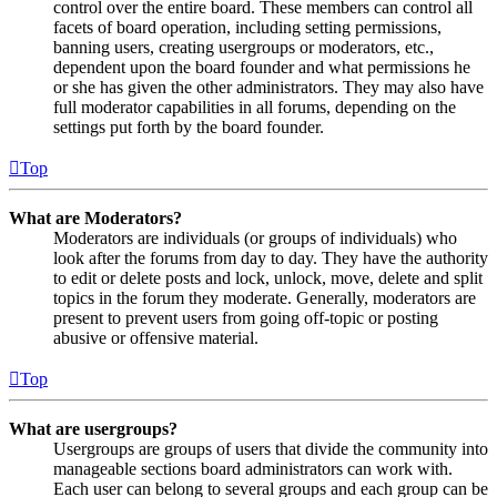
control over the entire board. These members can control all
facets of board operation, including setting permissions,
banning users, creating usergroups or moderators, etc.,
dependent upon the board founder and what permissions he
or she has given the other administrators. They may also have
full moderator capabilities in all forums, depending on the
settings put forth by the board founder.
Top
What are Moderators?
Moderators are individuals (or groups of individuals) who
look after the forums from day to day. They have the authority
to edit or delete posts and lock, unlock, move, delete and split
topics in the forum they moderate. Generally, moderators are
present to prevent users from going off-topic or posting
abusive or offensive material.
Top
What are usergroups?
Usergroups are groups of users that divide the community into
manageable sections board administrators can work with.
Each user can belong to several groups and each group can be