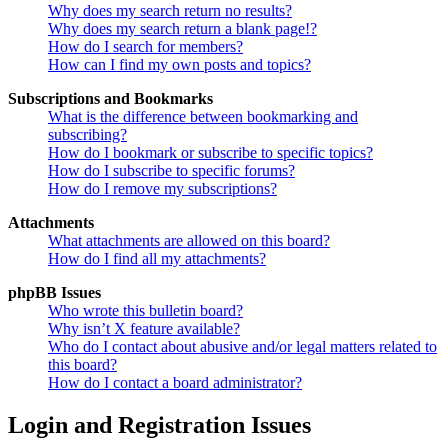
Why does my search return no results?
Why does my search return a blank page!?
How do I search for members?
How can I find my own posts and topics?
Subscriptions and Bookmarks
What is the difference between bookmarking and
subscribing?
How do I bookmark or subscribe to specific topics?
How do I subscribe to specific forums?
How do I remove my subscriptions?
Attachments
What attachments are allowed on this board?
How do I find all my attachments?
phpBB Issues
Who wrote this bulletin board?
Why isn’t X feature available?
Who do I contact about abusive and/or legal matters related to
this board?
How do I contact a board administrator?
Login and Registration Issues