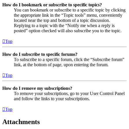
How do I bookmark or subscribe to specific topics?
You can bookmark or subscribe to a specific topic by clicking
the appropriate link in the “Topic tools” menu, conveniently
located near the top and bottom of a topic discussion.
Replying to a topic with the “Notify me when a reply is
posted” option checked will also subscribe you to the topic.
Top
How do I subscribe to specific forums?
To subscribe to a specific forum, click the “Subscribe forum”
link, at the bottom of page, upon entering the forum.
Top
How do I remove my subscriptions?
To remove your subscriptions, go to your User Control Panel
and follow the links to your subscriptions.
Top
Attachments