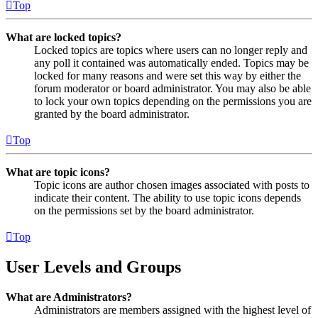
Top
What are locked topics?
Locked topics are topics where users can no longer reply and
any poll it contained was automatically ended. Topics may be
locked for many reasons and were set this way by either the
forum moderator or board administrator. You may also be able
to lock your own topics depending on the permissions you are
granted by the board administrator.
Top
What are topic icons?
Topic icons are author chosen images associated with posts to
indicate their content. The ability to use topic icons depends
on the permissions set by the board administrator.
Top
User Levels and Groups
What are Administrators?
Administrators are members assigned with the highest level of