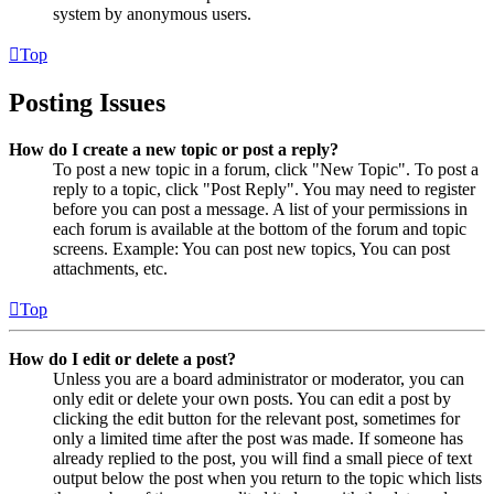
system by anonymous users.
Top
Posting Issues
How do I create a new topic or post a reply?
To post a new topic in a forum, click "New Topic". To post a
reply to a topic, click "Post Reply". You may need to register
before you can post a message. A list of your permissions in
each forum is available at the bottom of the forum and topic
screens. Example: You can post new topics, You can post
attachments, etc.
Top
How do I edit or delete a post?
Unless you are a board administrator or moderator, you can
only edit or delete your own posts. You can edit a post by
clicking the edit button for the relevant post, sometimes for
only a limited time after the post was made. If someone has
already replied to the post, you will find a small piece of text
output below the post when you return to the topic which lists