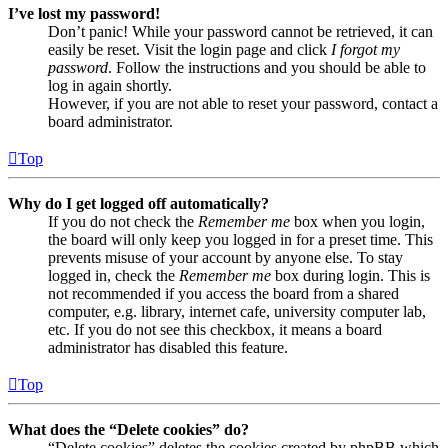
I’ve lost my password!
Don’t panic! While your password cannot be retrieved, it can
easily be reset. Visit the login page and click
I forgot my
password
. Follow the instructions and you should be able to
log in again shortly.
However, if you are not able to reset your password, contact a
board administrator.
Top
Why do I get logged off automatically?
If you do not check the
Remember me
box when you login,
the board will only keep you logged in for a preset time. This
prevents misuse of your account by anyone else. To stay
logged in, check the
Remember me
box during login. This is
not recommended if you access the board from a shared
computer, e.g. library, internet cafe, university computer lab,
etc. If you do not see this checkbox, it means a board
administrator has disabled this feature.
Top
What does the “Delete cookies” do?
“Delete cookies” deletes the cookies created by phpBB which