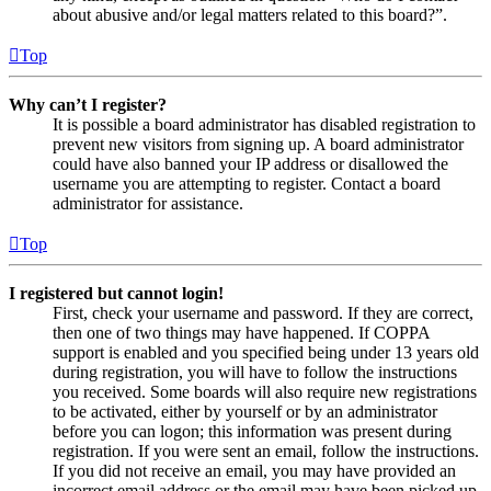
about abusive and/or legal matters related to this board?”.
Top
Why can’t I register?
It is possible a board administrator has disabled registration to
prevent new visitors from signing up. A board administrator
could have also banned your IP address or disallowed the
username you are attempting to register. Contact a board
administrator for assistance.
Top
I registered but cannot login!
First, check your username and password. If they are correct,
then one of two things may have happened. If COPPA
support is enabled and you specified being under 13 years old
during registration, you will have to follow the instructions
you received. Some boards will also require new registrations
to be activated, either by yourself or by an administrator
before you can logon; this information was present during
registration. If you were sent an email, follow the instructions.
If you did not receive an email, you may have provided an
incorrect email address or the email may have been picked up