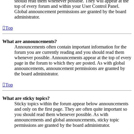
should read them whenever possible. They will appear at the
top of every forum and within your User Control Panel.
Global announcement permissions are granted by the board
administrator.
Top
What are announcements?
Announcements often contain important information for the
forum you are currently reading and you should read them
whenever possible. Announcements appear at the top of every
page in the forum to which they are posted. As with global
announcements, announcement permissions are granted by
the board administrator.
Top
What are sticky topics?
Sticky topics within the forum appear below announcements
and only on the first page. They are often quite important so
you should read them whenever possible. As with
announcements and global announcements, sticky topic
permissions are granted by the board administrator.