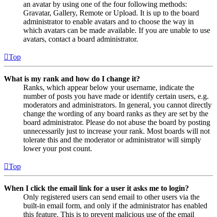
an avatar by using one of the four following methods:
Gravatar, Gallery, Remote or Upload. It is up to the board
administrator to enable avatars and to choose the way in
which avatars can be made available. If you are unable to use
avatars, contact a board administrator.
Top
What is my rank and how do I change it?
Ranks, which appear below your username, indicate the
number of posts you have made or identify certain users, e.g.
moderators and administrators. In general, you cannot directly
change the wording of any board ranks as they are set by the
board administrator. Please do not abuse the board by posting
unnecessarily just to increase your rank. Most boards will not
tolerate this and the moderator or administrator will simply
lower your post count.
Top
When I click the email link for a user it asks me to login?
Only registered users can send email to other users via the
built-in email form, and only if the administrator has enabled
this feature. This is to prevent malicious use of the email