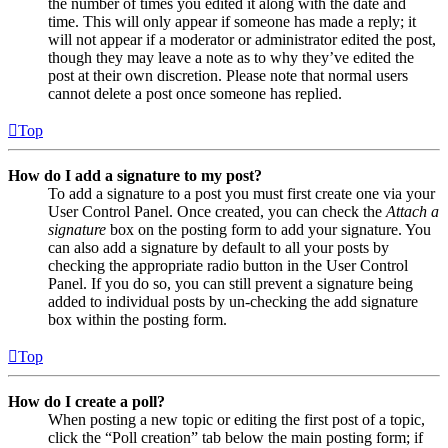
the number of times you edited it along with the date and
time. This will only appear if someone has made a reply; it
will not appear if a moderator or administrator edited the post,
though they may leave a note as to why they’ve edited the
post at their own discretion. Please note that normal users
cannot delete a post once someone has replied.
Top
How do I add a signature to my post?
To add a signature to a post you must first create one via your
User Control Panel. Once created, you can check the
Attach a
signature
box on the posting form to add your signature. You
can also add a signature by default to all your posts by
checking the appropriate radio button in the User Control
Panel. If you do so, you can still prevent a signature being
added to individual posts by un-checking the add signature
box within the posting form.
Top
How do I create a poll?
When posting a new topic or editing the first post of a topic,
click the “Poll creation” tab below the main posting form; if