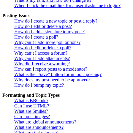
What is my rank and how do I change it?
When I click the email link for a user it asks me to login?
Posting Issues
How do I create a new topic or post a reply?
How do I edit or delete a post?
How do I add a signature to my post?
How do I create a poll?
Why can’t I add more poll options?
How do I edit or delete a poll?
Why can’t I access a forum?
Why can’t I add attachments?
Why did I receive a warning?
How can I report posts to a moderator?
What is the “Save” button for in topic posting?
Why does my post need to be approved?
How do I bump my topic?
Formatting and Topic Types
What is BBCode?
Can I use HTML?
What are Smilies?
Can I post images?
What are global announcements?
What are announcements?
What are sticky topics?