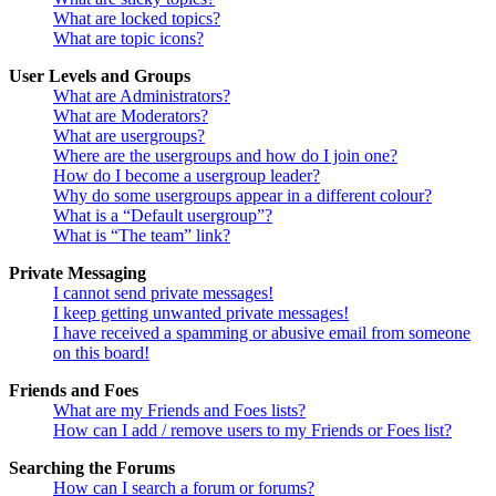
What are locked topics?
What are topic icons?
User Levels and Groups
What are Administrators?
What are Moderators?
What are usergroups?
Where are the usergroups and how do I join one?
How do I become a usergroup leader?
Why do some usergroups appear in a different colour?
What is a “Default usergroup”?
What is “The team” link?
Private Messaging
I cannot send private messages!
I keep getting unwanted private messages!
I have received a spamming or abusive email from someone
on this board!
Friends and Foes
What are my Friends and Foes lists?
How can I add / remove users to my Friends or Foes list?
Searching the Forums
How can I search a forum or forums?