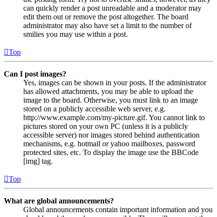
can quickly render a post unreadable and a moderator may
edit them out or remove the post altogether. The board
administrator may also have set a limit to the number of
smilies you may use within a post.
Top
Can I post images?
Yes, images can be shown in your posts. If the administrator
has allowed attachments, you may be able to upload the
image to the board. Otherwise, you must link to an image
stored on a publicly accessible web server, e.g.
http://www.example.com/my-picture.gif. You cannot link to
pictures stored on your own PC (unless it is a publicly
accessible server) nor images stored behind authentication
mechanisms, e.g. hotmail or yahoo mailboxes, password
protected sites, etc. To display the image use the BBCode
[img] tag.
Top
What are global announcements?
Global announcements contain important information and you