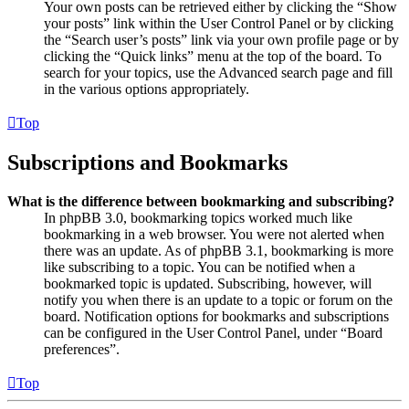
Your own posts can be retrieved either by clicking the “Show
your posts” link within the User Control Panel or by clicking
the “Search user’s posts” link via your own profile page or by
clicking the “Quick links” menu at the top of the board. To
search for your topics, use the Advanced search page and fill
in the various options appropriately.
Top
Subscriptions and Bookmarks
What is the difference between bookmarking and subscribing?
In phpBB 3.0, bookmarking topics worked much like
bookmarking in a web browser. You were not alerted when
there was an update. As of phpBB 3.1, bookmarking is more
like subscribing to a topic. You can be notified when a
bookmarked topic is updated. Subscribing, however, will
notify you when there is an update to a topic or forum on the
board. Notification options for bookmarks and subscriptions
can be configured in the User Control Panel, under “Board
preferences”.
Top