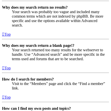
Why does my search return no results?
Your search was probably too vague and included many
common terms which are not indexed by phpBB. Be more
specific and use the options available within Advanced
search.
Top
Why does my search return a blank page!?
Your search returned too many results for the webserver to
handle. Use “Advanced search” and be more specific in the
terms used and forums that are to be searched.
Top
How do I search for members?
Visit to the “Members” page and click the “Find a member”
link.
Top
How can I find my own posts and topics?