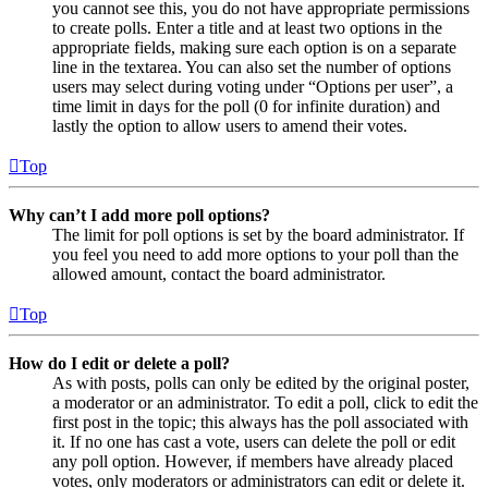
you cannot see this, you do not have appropriate permissions
to create polls. Enter a title and at least two options in the
appropriate fields, making sure each option is on a separate
line in the textarea. You can also set the number of options
users may select during voting under “Options per user”, a
time limit in days for the poll (0 for infinite duration) and
lastly the option to allow users to amend their votes.
Top
Why can’t I add more poll options?
The limit for poll options is set by the board administrator. If
you feel you need to add more options to your poll than the
allowed amount, contact the board administrator.
Top
How do I edit or delete a poll?
As with posts, polls can only be edited by the original poster,
a moderator or an administrator. To edit a poll, click to edit the
first post in the topic; this always has the poll associated with
it. If no one has cast a vote, users can delete the poll or edit
any poll option. However, if members have already placed
votes, only moderators or administrators can edit or delete it.