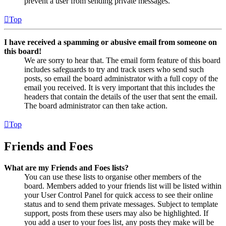
prevent a user from sending private messages.
Top
I have received a spamming or abusive email from someone on
this board!
We are sorry to hear that. The email form feature of this board
includes safeguards to try and track users who send such
posts, so email the board administrator with a full copy of the
email you received. It is very important that this includes the
headers that contain the details of the user that sent the email.
The board administrator can then take action.
Top
Friends and Foes
What are my Friends and Foes lists?
You can use these lists to organise other members of the
board. Members added to your friends list will be listed within
your User Control Panel for quick access to see their online
status and to send them private messages. Subject to template
support, posts from these users may also be highlighted. If
you add a user to your foes list, any posts they make will be