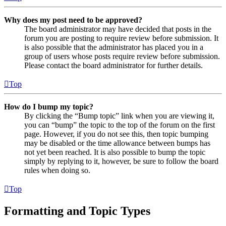
Why does my post need to be approved?
The board administrator may have decided that posts in the
forum you are posting to require review before submission. It
is also possible that the administrator has placed you in a
group of users whose posts require review before submission.
Please contact the board administrator for further details.
Top
How do I bump my topic?
By clicking the “Bump topic” link when you are viewing it,
you can “bump” the topic to the top of the forum on the first
page. However, if you do not see this, then topic bumping
may be disabled or the time allowance between bumps has
not yet been reached. It is also possible to bump the topic
simply by replying to it, however, be sure to follow the board
rules when doing so.
Top
Formatting and Topic Types