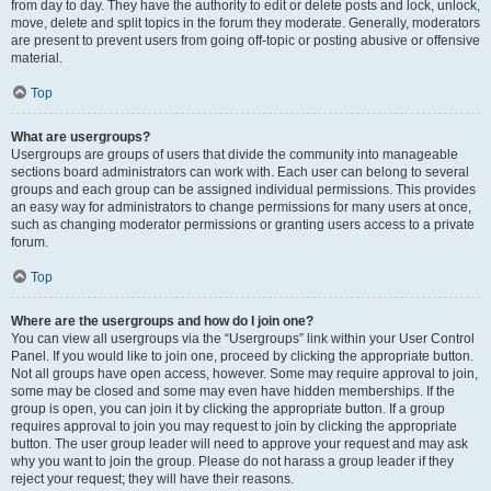
from day to day. They have the authority to edit or delete posts and lock, unlock,
move, delete and split topics in the forum they moderate. Generally, moderators
are present to prevent users from going off-topic or posting abusive or offensive
material.
Top
What are usergroups?
Usergroups are groups of users that divide the community into manageable
sections board administrators can work with. Each user can belong to several
groups and each group can be assigned individual permissions. This provides
an easy way for administrators to change permissions for many users at once,
such as changing moderator permissions or granting users access to a private
forum.
Top
Where are the usergroups and how do I join one?
You can view all usergroups via the “Usergroups” link within your User Control
Panel. If you would like to join one, proceed by clicking the appropriate button.
Not all groups have open access, however. Some may require approval to join,
some may be closed and some may even have hidden memberships. If the
group is open, you can join it by clicking the appropriate button. If a group
requires approval to join you may request to join by clicking the appropriate
button. The user group leader will need to approve your request and may ask
why you want to join the group. Please do not harass a group leader if they
reject your request; they will have their reasons.