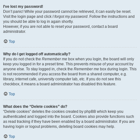
I’ve lost my password!
Don’t panic! While your password cannot be retrieved, it can easily be reset.
Visit the login page and click
I forgot my password
. Follow the instructions and
you should be able to log in again shortly.
However, if you are not able to reset your password, contact a board
administrator.
Top
Why do I get logged off automatically?
If you do not check the
Remember me
box when you login, the board will only
keep you logged in for a preset time. This prevents misuse of your account by
anyone else. To stay logged in, check the
Remember me
box during login. This
is not recommended if you access the board from a shared computer, e.g.
library, internet cafe, university computer lab, etc. If you do not see this
checkbox, it means a board administrator has disabled this feature.
Top
What does the “Delete cookies” do?
“Delete cookies” deletes the cookies created by phpBB which keep you
authenticated and logged into the board. Cookies also provide functions such
as read tracking if they have been enabled by a board administrator. If you are
having login or logout problems, deleting board cookies may help.
Top