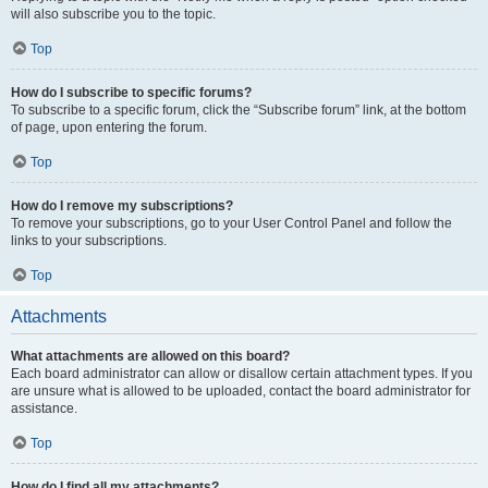
will also subscribe you to the topic.
Top
How do I subscribe to specific forums?
To subscribe to a specific forum, click the “Subscribe forum” link, at the bottom
of page, upon entering the forum.
Top
How do I remove my subscriptions?
To remove your subscriptions, go to your User Control Panel and follow the
links to your subscriptions.
Top
Attachments
What attachments are allowed on this board?
Each board administrator can allow or disallow certain attachment types. If you
are unsure what is allowed to be uploaded, contact the board administrator for
assistance.
Top
How do I find all my attachments?