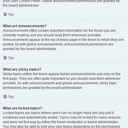
your User Control Panel. Global announcement permissions are granted by
the board administrator.
Top
What are announcements?
Announcements often contain important information for the forum you are
currently reading and you should read them whenever possible.
Announcements appear at the top of every page in the forum to which they are
posted. As with global announcements, announcement permissions are
granted by the board administrator.
Top
What are sticky topics?
Sticky topics within the forum appear below announcements and only on the
first page. They are often quite important so you should read them whenever
possible. As with announcements and global announcements, sticky topic
permissions are granted by the board administrator.
Top
What are locked topics?
Locked topics are topics where users can no longer reply and any poll it
contained was automatically ended. Topics may be locked for many reasons
and were set this way by either the forum moderator or board administrator.
You may also be able to lock your own topics depending on the permissions