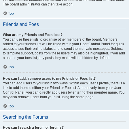
The board administrator can then take action.
Top
Friends and Foes
What are my Friends and Foes lists?
You can use these lists to organise other members of the board. Members
added to your friends list will be listed within your User Control Panel for quick
access to see their online status and to send them private messages. Subject
to template support, posts from these users may also be highlighted. If you add
a user to your foes list, any posts they make will be hidden by default.
Top
How can I add / remove users to my Friends or Foes list?
You can add users to your list in two ways. Within each user’s profile, there is a
link to add them to either your Friend or Foe list. Alternatively, from your User
Control Panel, you can directly add users by entering their member name. You
may also remove users from your list using the same page.
Top
Searching the Forums
How can I search a forum or forums?