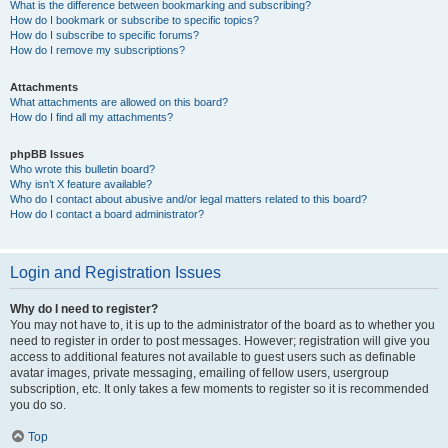
What is the difference between bookmarking and subscribing?
How do I bookmark or subscribe to specific topics?
How do I subscribe to specific forums?
How do I remove my subscriptions?
Attachments
What attachments are allowed on this board?
How do I find all my attachments?
phpBB Issues
Who wrote this bulletin board?
Why isn’t X feature available?
Who do I contact about abusive and/or legal matters related to this board?
How do I contact a board administrator?
Login and Registration Issues
Why do I need to register?
You may not have to, it is up to the administrator of the board as to whether you
need to register in order to post messages. However; registration will give you
access to additional features not available to guest users such as definable
avatar images, private messaging, emailing of fellow users, usergroup
subscription, etc. It only takes a few moments to register so it is recommended
you do so.
Top