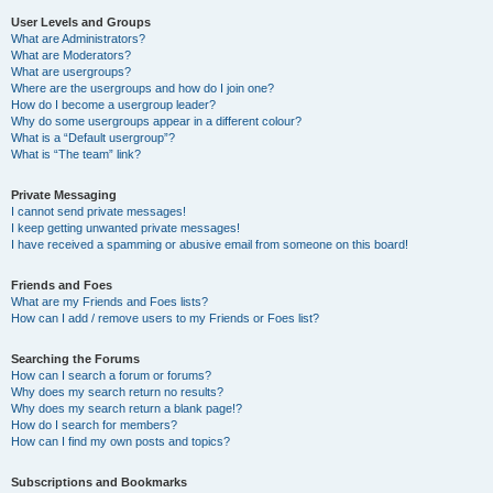
User Levels and Groups
What are Administrators?
What are Moderators?
What are usergroups?
Where are the usergroups and how do I join one?
How do I become a usergroup leader?
Why do some usergroups appear in a different colour?
What is a “Default usergroup”?
What is “The team” link?
Private Messaging
I cannot send private messages!
I keep getting unwanted private messages!
I have received a spamming or abusive email from someone on this board!
Friends and Foes
What are my Friends and Foes lists?
How can I add / remove users to my Friends or Foes list?
Searching the Forums
How can I search a forum or forums?
Why does my search return no results?
Why does my search return a blank page!?
How do I search for members?
How can I find my own posts and topics?
Subscriptions and Bookmarks