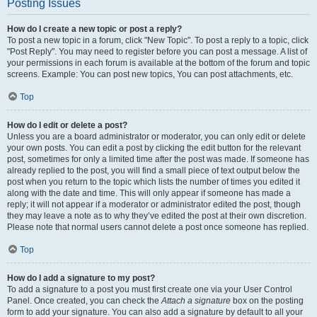
Posting Issues
How do I create a new topic or post a reply?
To post a new topic in a forum, click "New Topic". To post a reply to a topic, click
"Post Reply". You may need to register before you can post a message. A list of
your permissions in each forum is available at the bottom of the forum and topic
screens. Example: You can post new topics, You can post attachments, etc.
Top
How do I edit or delete a post?
Unless you are a board administrator or moderator, you can only edit or delete
your own posts. You can edit a post by clicking the edit button for the relevant
post, sometimes for only a limited time after the post was made. If someone has
already replied to the post, you will find a small piece of text output below the
post when you return to the topic which lists the number of times you edited it
along with the date and time. This will only appear if someone has made a
reply; it will not appear if a moderator or administrator edited the post, though
they may leave a note as to why they’ve edited the post at their own discretion.
Please note that normal users cannot delete a post once someone has replied.
Top
How do I add a signature to my post?
To add a signature to a post you must first create one via your User Control
Panel. Once created, you can check the
Attach a signature
box on the posting
form to add your signature. You can also add a signature by default to all your