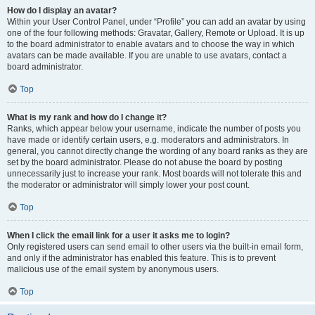
How do I display an avatar?
Within your User Control Panel, under “Profile” you can add an avatar by using
one of the four following methods: Gravatar, Gallery, Remote or Upload. It is up
to the board administrator to enable avatars and to choose the way in which
avatars can be made available. If you are unable to use avatars, contact a
board administrator.
Top
What is my rank and how do I change it?
Ranks, which appear below your username, indicate the number of posts you
have made or identify certain users, e.g. moderators and administrators. In
general, you cannot directly change the wording of any board ranks as they are
set by the board administrator. Please do not abuse the board by posting
unnecessarily just to increase your rank. Most boards will not tolerate this and
the moderator or administrator will simply lower your post count.
Top
When I click the email link for a user it asks me to login?
Only registered users can send email to other users via the built-in email form,
and only if the administrator has enabled this feature. This is to prevent
malicious use of the email system by anonymous users.
Top