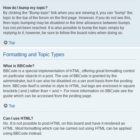
How do I bump my topic?
By clicking the “Bump topic” link when you are viewing it, you can “bump” the
topic to the top of the forum on the first page. However, if you do not see this,
then topic bumping may be disabled or the time allowance between bumps
has not yet been reached. It is also possible to bump the topic simply by
replying to it, however, be sure to follow the board rules when doing so.
Top
Formatting and Topic Types
What is BBCode?
BBCode is a special implementation of HTML, offering great formatting control
on particular objects in a post. The use of BBCode is granted by the
administrator, but it can also be disabled on a per post basis from the posting
form. BBCode itself is similar in style to HTML, but tags are enclosed in square
brackets [ and ] rather than < and >. For more information on BBCode see the
guide which can be accessed from the posting page.
Top
Can I use HTML?
No. It is not possible to post HTML on this board and have it rendered as
HTML. Most formatting which can be carried out using HTML can be applied
using BBCode instead.