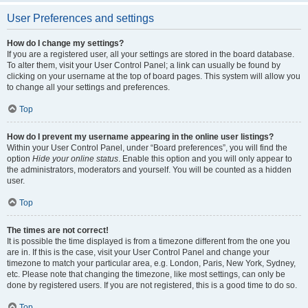
User Preferences and settings
How do I change my settings?
If you are a registered user, all your settings are stored in the board database.
To alter them, visit your User Control Panel; a link can usually be found by
clicking on your username at the top of board pages. This system will allow you
to change all your settings and preferences.
Top
How do I prevent my username appearing in the online user listings?
Within your User Control Panel, under “Board preferences”, you will find the
option
Hide your online status
. Enable this option and you will only appear to
the administrators, moderators and yourself. You will be counted as a hidden
user.
Top
The times are not correct!
It is possible the time displayed is from a timezone different from the one you
are in. If this is the case, visit your User Control Panel and change your
timezone to match your particular area, e.g. London, Paris, New York, Sydney,
etc. Please note that changing the timezone, like most settings, can only be
done by registered users. If you are not registered, this is a good time to do so.
Top