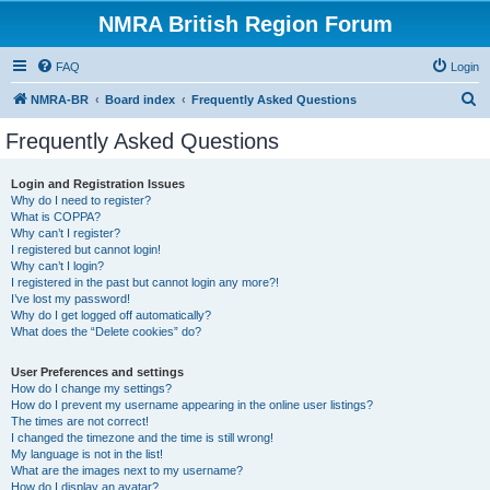
NMRA British Region Forum
FAQ
Login
S
NMRA-BR
Board index
Frequently Asked Questions
e
Frequently Asked Questions
a
r
Login and Registration Issues
Why do I need to register?
c
What is COPPA?
h
Why can’t I register?
I registered but cannot login!
Why can’t I login?
I registered in the past but cannot login any more?!
I’ve lost my password!
Why do I get logged off automatically?
What does the “Delete cookies” do?
User Preferences and settings
How do I change my settings?
How do I prevent my username appearing in the online user listings?
The times are not correct!
I changed the timezone and the time is still wrong!
My language is not in the list!
What are the images next to my username?
How do I display an avatar?