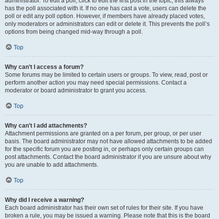
administrator. To edit a poll, click to edit the first post in the topic; this always
has the poll associated with it. If no one has cast a vote, users can delete the
poll or edit any poll option. However, if members have already placed votes,
only moderators or administrators can edit or delete it. This prevents the poll’s
options from being changed mid-way through a poll.
Top
Why can’t I access a forum?
Some forums may be limited to certain users or groups. To view, read, post or
perform another action you may need special permissions. Contact a
moderator or board administrator to grant you access.
Top
Why can’t I add attachments?
Attachment permissions are granted on a per forum, per group, or per user
basis. The board administrator may not have allowed attachments to be added
for the specific forum you are posting in, or perhaps only certain groups can
post attachments. Contact the board administrator if you are unsure about why
you are unable to add attachments.
Top
Why did I receive a warning?
Each board administrator has their own set of rules for their site. If you have
broken a rule, you may be issued a warning. Please note that this is the board