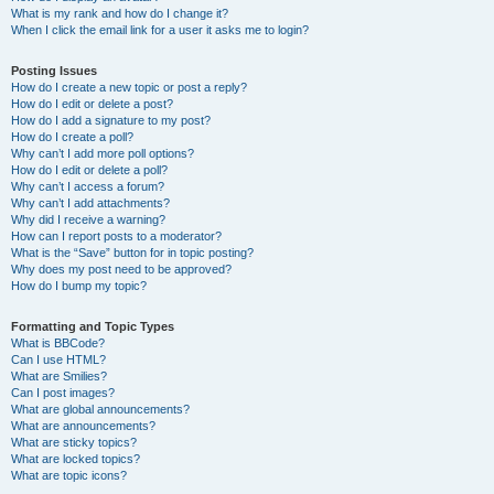
What is my rank and how do I change it?
When I click the email link for a user it asks me to login?
Posting Issues
How do I create a new topic or post a reply?
How do I edit or delete a post?
How do I add a signature to my post?
How do I create a poll?
Why can’t I add more poll options?
How do I edit or delete a poll?
Why can’t I access a forum?
Why can’t I add attachments?
Why did I receive a warning?
How can I report posts to a moderator?
What is the “Save” button for in topic posting?
Why does my post need to be approved?
How do I bump my topic?
Formatting and Topic Types
What is BBCode?
Can I use HTML?
What are Smilies?
Can I post images?
What are global announcements?
What are announcements?
What are sticky topics?
What are locked topics?
What are topic icons?