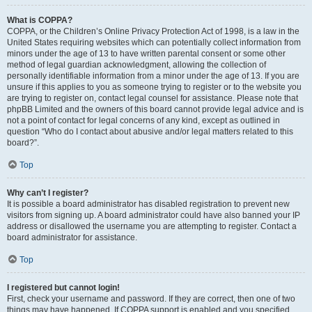
What is COPPA?
COPPA, or the Children’s Online Privacy Protection Act of 1998, is a law in the
United States requiring websites which can potentially collect information from
minors under the age of 13 to have written parental consent or some other
method of legal guardian acknowledgment, allowing the collection of
personally identifiable information from a minor under the age of 13. If you are
unsure if this applies to you as someone trying to register or to the website you
are trying to register on, contact legal counsel for assistance. Please note that
phpBB Limited and the owners of this board cannot provide legal advice and is
not a point of contact for legal concerns of any kind, except as outlined in
question “Who do I contact about abusive and/or legal matters related to this
board?”.
Top
Why can’t I register?
It is possible a board administrator has disabled registration to prevent new
visitors from signing up. A board administrator could have also banned your IP
address or disallowed the username you are attempting to register. Contact a
board administrator for assistance.
Top
I registered but cannot login!
First, check your username and password. If they are correct, then one of two
things may have happened. If COPPA support is enabled and you specified