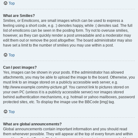
Top
What are Smilies?
Smilies, or Emoticons, are small images which can be used to express a
feeling using a short code, e.g. :) denotes happy, while :( denotes sad. The full
list of emoticons can be seen in the posting form. Try not to overuse smilies,
however, as they can quickly render a post unreadable and a moderator may
edit them out or remove the post altogether. The board administrator may also
have set a limit to the number of smilies you may use within a post.
Top
Can I post images?
Yes, images can be shown in your posts. If the administrator has allowed
attachments, you may be able to upload the image to the board. Otherwise, you
must link to an image stored on a publicly accessible web server, e.g.
http://www.example.com/my-picture.gif. You cannot link to pictures stored on
your own PC (unless it is a publicly accessible server) nor images stored
behind authentication mechanisms, e.g. hotmail or yahoo mailboxes, password
protected sites, etc. To display the image use the BBCode [img] tag.
Top
What are global announcements?
Global announcements contain important information and you should read
them whenever possible. They will appear at the top of every forum and within