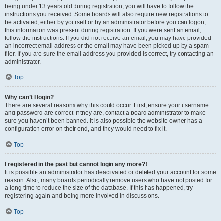
being under 13 years old during registration, you will have to follow the
instructions you received. Some boards will also require new registrations to
be activated, either by yourself or by an administrator before you can logon;
this information was present during registration. If you were sent an email,
follow the instructions. If you did not receive an email, you may have provided
an incorrect email address or the email may have been picked up by a spam
filer. If you are sure the email address you provided is correct, try contacting an
administrator.
Top
Why can’t I login?
There are several reasons why this could occur. First, ensure your username
and password are correct. If they are, contact a board administrator to make
sure you haven’t been banned. It is also possible the website owner has a
configuration error on their end, and they would need to fix it.
Top
I registered in the past but cannot login any more?!
It is possible an administrator has deactivated or deleted your account for some
reason. Also, many boards periodically remove users who have not posted for
a long time to reduce the size of the database. If this has happened, try
registering again and being more involved in discussions.
Top