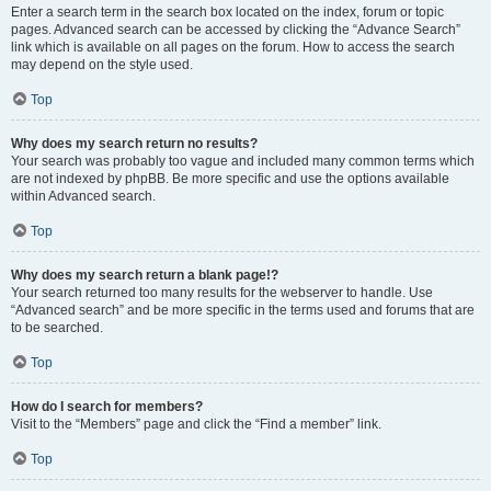
Enter a search term in the search box located on the index, forum or topic
pages. Advanced search can be accessed by clicking the “Advance Search”
link which is available on all pages on the forum. How to access the search
may depend on the style used.
Top
Why does my search return no results?
Your search was probably too vague and included many common terms which
are not indexed by phpBB. Be more specific and use the options available
within Advanced search.
Top
Why does my search return a blank page!?
Your search returned too many results for the webserver to handle. Use
“Advanced search” and be more specific in the terms used and forums that are
to be searched.
Top
How do I search for members?
Visit to the “Members” page and click the “Find a member” link.
Top