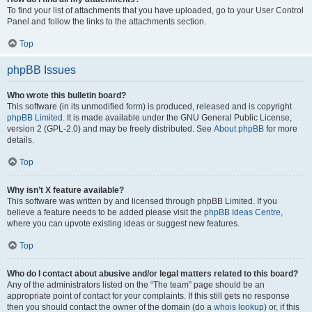
To find your list of attachments that you have uploaded, go to your User Control
Panel and follow the links to the attachments section.
Top
phpBB Issues
Who wrote this bulletin board?
This software (in its unmodified form) is produced, released and is copyright
phpBB Limited
. It is made available under the GNU General Public License,
version 2 (GPL-2.0) and may be freely distributed. See
About phpBB
for more
details.
Top
Why isn’t X feature available?
This software was written by and licensed through phpBB Limited. If you
believe a feature needs to be added please visit the
phpBB Ideas Centre
,
where you can upvote existing ideas or suggest new features.
Top
Who do I contact about abusive and/or legal matters related to this board?
Any of the administrators listed on the “The team” page should be an
appropriate point of contact for your complaints. If this still gets no response
then you should contact the owner of the domain (do a
whois lookup
) or, if this