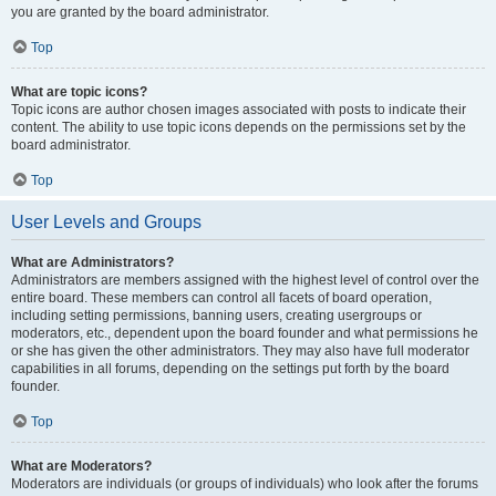
you are granted by the board administrator.
Top
What are topic icons?
Topic icons are author chosen images associated with posts to indicate their
content. The ability to use topic icons depends on the permissions set by the
board administrator.
Top
User Levels and Groups
What are Administrators?
Administrators are members assigned with the highest level of control over the
entire board. These members can control all facets of board operation,
including setting permissions, banning users, creating usergroups or
moderators, etc., dependent upon the board founder and what permissions he
or she has given the other administrators. They may also have full moderator
capabilities in all forums, depending on the settings put forth by the board
founder.
Top
What are Moderators?
Moderators are individuals (or groups of individuals) who look after the forums