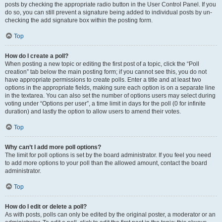
posts by checking the appropriate radio button in the User Control Panel. If you
do so, you can still prevent a signature being added to individual posts by un-
checking the add signature box within the posting form.
Top
How do I create a poll?
When posting a new topic or editing the first post of a topic, click the “Poll
creation” tab below the main posting form; if you cannot see this, you do not
have appropriate permissions to create polls. Enter a title and at least two
options in the appropriate fields, making sure each option is on a separate line
in the textarea. You can also set the number of options users may select during
voting under “Options per user”, a time limit in days for the poll (0 for infinite
duration) and lastly the option to allow users to amend their votes.
Top
Why can’t I add more poll options?
The limit for poll options is set by the board administrator. If you feel you need
to add more options to your poll than the allowed amount, contact the board
administrator.
Top
How do I edit or delete a poll?
As with posts, polls can only be edited by the original poster, a moderator or an