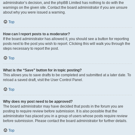
administrator’s decision, and the phpBB Limited has nothing to do with the
warnings on the given site. Contact the board administrator if you are unsure
about why you were issued a warning.
Top
How can I report posts to a moderator?
If the board administrator has allowed it, you should see a button for reporting
posts next to the post you wish to report. Clicking this will walk you through the
steps necessary to report the post.
Top
What is the “Save” button for in topic posting?
This allows you to save drafts to be completed and submitted at a later date. To
reload a saved draft, visit the User Control Panel.
Top
Why does my post need to be approved?
The board administrator may have decided that posts in the forum you are
posting to require review before submission. It is also possible that the
administrator has placed you in a group of users whose posts require review
before submission. Please contact the board administrator for further details.
Top