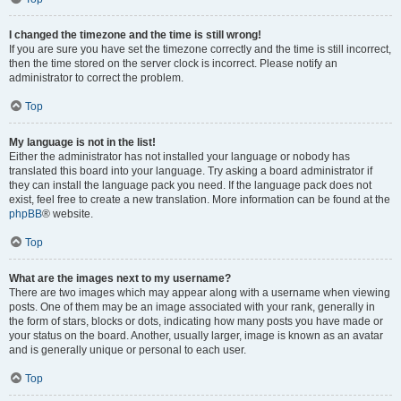
I changed the timezone and the time is still wrong!
If you are sure you have set the timezone correctly and the time is still incorrect,
then the time stored on the server clock is incorrect. Please notify an
administrator to correct the problem.
Top
My language is not in the list!
Either the administrator has not installed your language or nobody has
translated this board into your language. Try asking a board administrator if
they can install the language pack you need. If the language pack does not
exist, feel free to create a new translation. More information can be found at the
phpBB
® website.
Top
What are the images next to my username?
There are two images which may appear along with a username when viewing
posts. One of them may be an image associated with your rank, generally in
the form of stars, blocks or dots, indicating how many posts you have made or
your status on the board. Another, usually larger, image is known as an avatar
and is generally unique or personal to each user.
Top