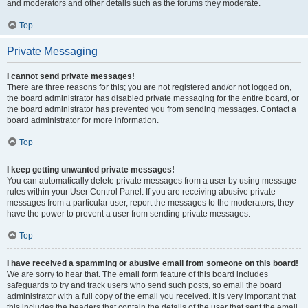
and moderators and other details such as the forums they moderate.
Top
Private Messaging
I cannot send private messages!
There are three reasons for this; you are not registered and/or not logged on,
the board administrator has disabled private messaging for the entire board, or
the board administrator has prevented you from sending messages. Contact a
board administrator for more information.
Top
I keep getting unwanted private messages!
You can automatically delete private messages from a user by using message
rules within your User Control Panel. If you are receiving abusive private
messages from a particular user, report the messages to the moderators; they
have the power to prevent a user from sending private messages.
Top
I have received a spamming or abusive email from someone on this board!
We are sorry to hear that. The email form feature of this board includes
safeguards to try and track users who send such posts, so email the board
administrator with a full copy of the email you received. It is very important that
this includes the headers that contain the details of the user that sent the email.