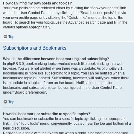
How can I find my own posts and topics?
Your own posts can be retrieved either by clicking the “Show your posts” link
within the User Control Panel or by clicking the “Search user’s posts” link via
your own profile page or by clicking the “Quick links” menu at the top of the
board. To search for your topics, use the Advanced search page and fill in the
various options appropriately.
Top
Subscriptions and Bookmarks
What is the difference between bookmarking and subscribing?
In phpBB 3.0, bookmarking topics worked much like bookmarking in a web
browser. You were not alerted when there was an update. As of phpBB 3.1,
bookmarking is more like subscribing to a topic. You can be notified when a
bookmarked topic is updated. Subscribing, however, will notify you when there
is an update to a topic or forum on the board. Notification options for
bookmarks and subscriptions can be configured in the User Control Panel,
under “Board preferences”.
Top
How do I bookmark or subscribe to specific topics?
You can bookmark or subscribe to a specific topic by clicking the appropriate
link in the “Topic tools” menu, conveniently located near the top and bottom of a
topic discussion.
Replying to a topic with the “Notify me when a reply is posted” option checked