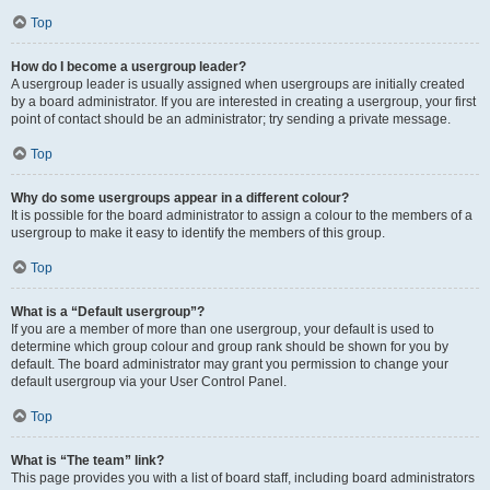
Top
How do I become a usergroup leader?
A usergroup leader is usually assigned when usergroups are initially created
by a board administrator. If you are interested in creating a usergroup, your first
point of contact should be an administrator; try sending a private message.
Top
Why do some usergroups appear in a different colour?
It is possible for the board administrator to assign a colour to the members of a
usergroup to make it easy to identify the members of this group.
Top
What is a “Default usergroup”?
If you are a member of more than one usergroup, your default is used to
determine which group colour and group rank should be shown for you by
default. The board administrator may grant you permission to change your
default usergroup via your User Control Panel.
Top
What is “The team” link?
This page provides you with a list of board staff, including board administrators