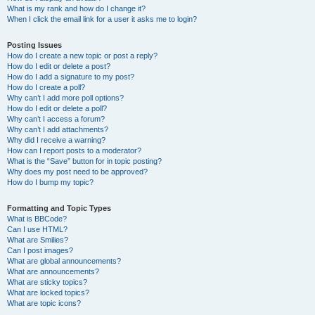
What is my rank and how do I change it?
When I click the email link for a user it asks me to login?
Posting Issues
How do I create a new topic or post a reply?
How do I edit or delete a post?
How do I add a signature to my post?
How do I create a poll?
Why can’t I add more poll options?
How do I edit or delete a poll?
Why can’t I access a forum?
Why can’t I add attachments?
Why did I receive a warning?
How can I report posts to a moderator?
What is the “Save” button for in topic posting?
Why does my post need to be approved?
How do I bump my topic?
Formatting and Topic Types
What is BBCode?
Can I use HTML?
What are Smilies?
Can I post images?
What are global announcements?
What are announcements?
What are sticky topics?
What are locked topics?
What are topic icons?