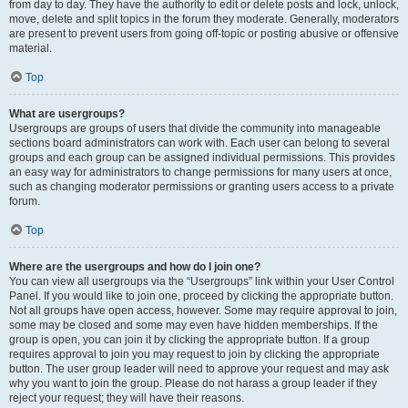
from day to day. They have the authority to edit or delete posts and lock, unlock,
move, delete and split topics in the forum they moderate. Generally, moderators
are present to prevent users from going off-topic or posting abusive or offensive
material.
Top
What are usergroups?
Usergroups are groups of users that divide the community into manageable
sections board administrators can work with. Each user can belong to several
groups and each group can be assigned individual permissions. This provides
an easy way for administrators to change permissions for many users at once,
such as changing moderator permissions or granting users access to a private
forum.
Top
Where are the usergroups and how do I join one?
You can view all usergroups via the “Usergroups” link within your User Control
Panel. If you would like to join one, proceed by clicking the appropriate button.
Not all groups have open access, however. Some may require approval to join,
some may be closed and some may even have hidden memberships. If the
group is open, you can join it by clicking the appropriate button. If a group
requires approval to join you may request to join by clicking the appropriate
button. The user group leader will need to approve your request and may ask
why you want to join the group. Please do not harass a group leader if they
reject your request; they will have their reasons.