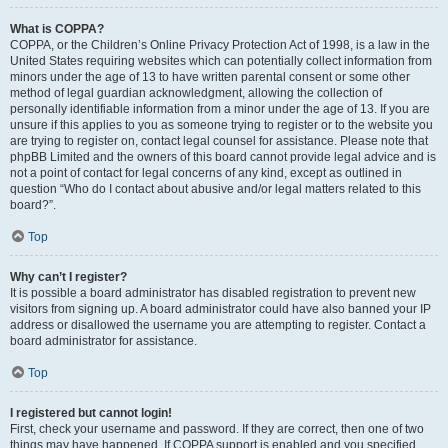
What is COPPA?
COPPA, or the Children’s Online Privacy Protection Act of 1998, is a law in the
United States requiring websites which can potentially collect information from
minors under the age of 13 to have written parental consent or some other
method of legal guardian acknowledgment, allowing the collection of
personally identifiable information from a minor under the age of 13. If you are
unsure if this applies to you as someone trying to register or to the website you
are trying to register on, contact legal counsel for assistance. Please note that
phpBB Limited and the owners of this board cannot provide legal advice and is
not a point of contact for legal concerns of any kind, except as outlined in
question “Who do I contact about abusive and/or legal matters related to this
board?”.
Top
Why can’t I register?
It is possible a board administrator has disabled registration to prevent new
visitors from signing up. A board administrator could have also banned your IP
address or disallowed the username you are attempting to register. Contact a
board administrator for assistance.
Top
I registered but cannot login!
First, check your username and password. If they are correct, then one of two
things may have happened. If COPPA support is enabled and you specified