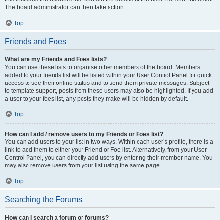
The board administrator can then take action.
Top
Friends and Foes
What are my Friends and Foes lists?
You can use these lists to organise other members of the board. Members
added to your friends list will be listed within your User Control Panel for quick
access to see their online status and to send them private messages. Subject
to template support, posts from these users may also be highlighted. If you add
a user to your foes list, any posts they make will be hidden by default.
Top
How can I add / remove users to my Friends or Foes list?
You can add users to your list in two ways. Within each user’s profile, there is a
link to add them to either your Friend or Foe list. Alternatively, from your User
Control Panel, you can directly add users by entering their member name. You
may also remove users from your list using the same page.
Top
Searching the Forums
How can I search a forum or forums?