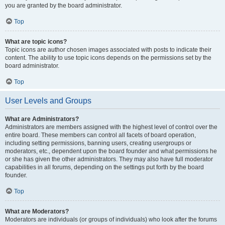
you are granted by the board administrator.
Top
What are topic icons?
Topic icons are author chosen images associated with posts to indicate their
content. The ability to use topic icons depends on the permissions set by the
board administrator.
Top
User Levels and Groups
What are Administrators?
Administrators are members assigned with the highest level of control over the
entire board. These members can control all facets of board operation,
including setting permissions, banning users, creating usergroups or
moderators, etc., dependent upon the board founder and what permissions he
or she has given the other administrators. They may also have full moderator
capabilities in all forums, depending on the settings put forth by the board
founder.
Top
What are Moderators?
Moderators are individuals (or groups of individuals) who look after the forums