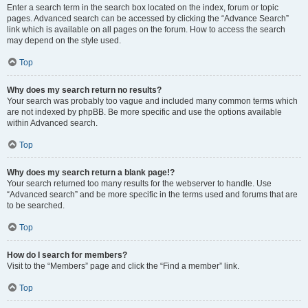
Enter a search term in the search box located on the index, forum or topic
pages. Advanced search can be accessed by clicking the “Advance Search”
link which is available on all pages on the forum. How to access the search
may depend on the style used.
Top
Why does my search return no results?
Your search was probably too vague and included many common terms which
are not indexed by phpBB. Be more specific and use the options available
within Advanced search.
Top
Why does my search return a blank page!?
Your search returned too many results for the webserver to handle. Use
“Advanced search” and be more specific in the terms used and forums that are
to be searched.
Top
How do I search for members?
Visit to the “Members” page and click the “Find a member” link.
Top