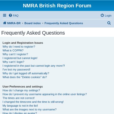
NMRA British Region Forum
FAQ
Login
S
NMRA-BR
Board index
Frequently Asked Questions
e
Frequently Asked Questions
a
r
Login and Registration Issues
Why do I need to register?
c
What is COPPA?
h
Why can’t I register?
I registered but cannot login!
Why can’t I login?
I registered in the past but cannot login any more?!
I’ve lost my password!
Why do I get logged off automatically?
What does the “Delete cookies” do?
User Preferences and settings
How do I change my settings?
How do I prevent my username appearing in the online user listings?
The times are not correct!
I changed the timezone and the time is still wrong!
My language is not in the list!
What are the images next to my username?
How do I display an avatar?