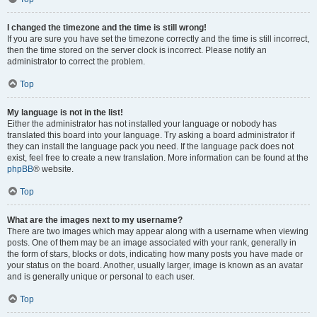
I changed the timezone and the time is still wrong!
If you are sure you have set the timezone correctly and the time is still incorrect,
then the time stored on the server clock is incorrect. Please notify an
administrator to correct the problem.
Top
My language is not in the list!
Either the administrator has not installed your language or nobody has
translated this board into your language. Try asking a board administrator if
they can install the language pack you need. If the language pack does not
exist, feel free to create a new translation. More information can be found at the
phpBB
® website.
Top
What are the images next to my username?
There are two images which may appear along with a username when viewing
posts. One of them may be an image associated with your rank, generally in
the form of stars, blocks or dots, indicating how many posts you have made or
your status on the board. Another, usually larger, image is known as an avatar
and is generally unique or personal to each user.
Top