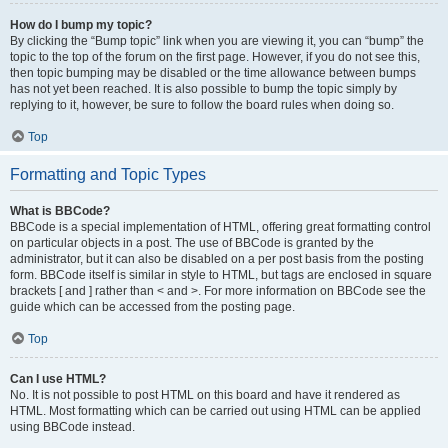
How do I bump my topic?
By clicking the “Bump topic” link when you are viewing it, you can “bump” the
topic to the top of the forum on the first page. However, if you do not see this,
then topic bumping may be disabled or the time allowance between bumps
has not yet been reached. It is also possible to bump the topic simply by
replying to it, however, be sure to follow the board rules when doing so.
Top
Formatting and Topic Types
What is BBCode?
BBCode is a special implementation of HTML, offering great formatting control
on particular objects in a post. The use of BBCode is granted by the
administrator, but it can also be disabled on a per post basis from the posting
form. BBCode itself is similar in style to HTML, but tags are enclosed in square
brackets [ and ] rather than < and >. For more information on BBCode see the
guide which can be accessed from the posting page.
Top
Can I use HTML?
No. It is not possible to post HTML on this board and have it rendered as
HTML. Most formatting which can be carried out using HTML can be applied
using BBCode instead.