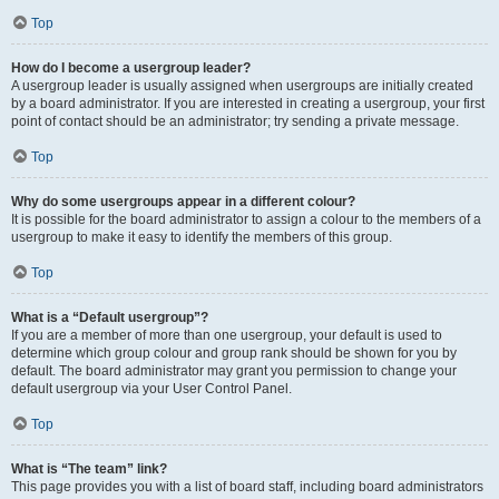
Top
How do I become a usergroup leader?
A usergroup leader is usually assigned when usergroups are initially created
by a board administrator. If you are interested in creating a usergroup, your first
point of contact should be an administrator; try sending a private message.
Top
Why do some usergroups appear in a different colour?
It is possible for the board administrator to assign a colour to the members of a
usergroup to make it easy to identify the members of this group.
Top
What is a “Default usergroup”?
If you are a member of more than one usergroup, your default is used to
determine which group colour and group rank should be shown for you by
default. The board administrator may grant you permission to change your
default usergroup via your User Control Panel.
Top
What is “The team” link?
This page provides you with a list of board staff, including board administrators