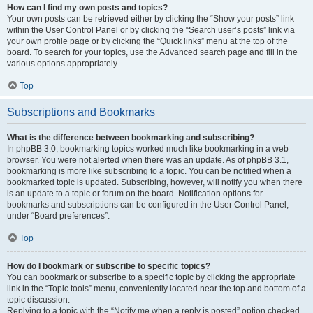
How can I find my own posts and topics?
Your own posts can be retrieved either by clicking the “Show your posts” link
within the User Control Panel or by clicking the “Search user’s posts” link via
your own profile page or by clicking the “Quick links” menu at the top of the
board. To search for your topics, use the Advanced search page and fill in the
various options appropriately.
Top
Subscriptions and Bookmarks
What is the difference between bookmarking and subscribing?
In phpBB 3.0, bookmarking topics worked much like bookmarking in a web
browser. You were not alerted when there was an update. As of phpBB 3.1,
bookmarking is more like subscribing to a topic. You can be notified when a
bookmarked topic is updated. Subscribing, however, will notify you when there
is an update to a topic or forum on the board. Notification options for
bookmarks and subscriptions can be configured in the User Control Panel,
under “Board preferences”.
Top
How do I bookmark or subscribe to specific topics?
You can bookmark or subscribe to a specific topic by clicking the appropriate
link in the “Topic tools” menu, conveniently located near the top and bottom of a
topic discussion.
Replying to a topic with the “Notify me when a reply is posted” option checked