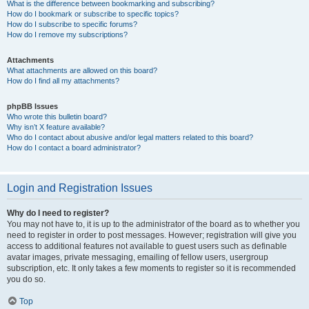
What is the difference between bookmarking and subscribing?
How do I bookmark or subscribe to specific topics?
How do I subscribe to specific forums?
How do I remove my subscriptions?
Attachments
What attachments are allowed on this board?
How do I find all my attachments?
phpBB Issues
Who wrote this bulletin board?
Why isn’t X feature available?
Who do I contact about abusive and/or legal matters related to this board?
How do I contact a board administrator?
Login and Registration Issues
Why do I need to register?
You may not have to, it is up to the administrator of the board as to whether you
need to register in order to post messages. However; registration will give you
access to additional features not available to guest users such as definable
avatar images, private messaging, emailing of fellow users, usergroup
subscription, etc. It only takes a few moments to register so it is recommended
you do so.
Top