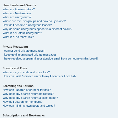
User Levels and Groups
What are Administrators?
What are Moderators?
What are usergroups?
Where are the usergroups and how do I join one?
How do I become a usergroup leader?
Why do some usergroups appear in a different colour?
What is a “Default usergroup”?
What is “The team” link?
Private Messaging
I cannot send private messages!
I keep getting unwanted private messages!
I have received a spamming or abusive email from someone on this board!
Friends and Foes
What are my Friends and Foes lists?
How can I add / remove users to my Friends or Foes list?
Searching the Forums
How can I search a forum or forums?
Why does my search return no results?
Why does my search return a blank page!?
How do I search for members?
How can I find my own posts and topics?
Subscriptions and Bookmarks