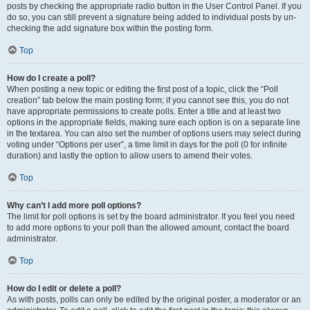
posts by checking the appropriate radio button in the User Control Panel. If you
do so, you can still prevent a signature being added to individual posts by un-
checking the add signature box within the posting form.
Top
How do I create a poll?
When posting a new topic or editing the first post of a topic, click the “Poll
creation” tab below the main posting form; if you cannot see this, you do not
have appropriate permissions to create polls. Enter a title and at least two
options in the appropriate fields, making sure each option is on a separate line
in the textarea. You can also set the number of options users may select during
voting under “Options per user”, a time limit in days for the poll (0 for infinite
duration) and lastly the option to allow users to amend their votes.
Top
Why can’t I add more poll options?
The limit for poll options is set by the board administrator. If you feel you need
to add more options to your poll than the allowed amount, contact the board
administrator.
Top
How do I edit or delete a poll?
As with posts, polls can only be edited by the original poster, a moderator or an