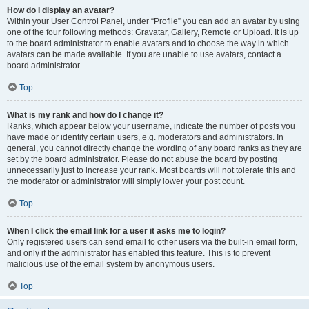
How do I display an avatar?
Within your User Control Panel, under “Profile” you can add an avatar by using
one of the four following methods: Gravatar, Gallery, Remote or Upload. It is up
to the board administrator to enable avatars and to choose the way in which
avatars can be made available. If you are unable to use avatars, contact a
board administrator.
Top
What is my rank and how do I change it?
Ranks, which appear below your username, indicate the number of posts you
have made or identify certain users, e.g. moderators and administrators. In
general, you cannot directly change the wording of any board ranks as they are
set by the board administrator. Please do not abuse the board by posting
unnecessarily just to increase your rank. Most boards will not tolerate this and
the moderator or administrator will simply lower your post count.
Top
When I click the email link for a user it asks me to login?
Only registered users can send email to other users via the built-in email form,
and only if the administrator has enabled this feature. This is to prevent
malicious use of the email system by anonymous users.
Top