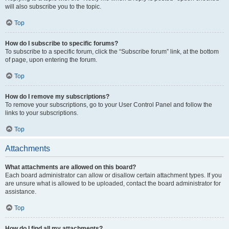
will also subscribe you to the topic.
Top
How do I subscribe to specific forums?
To subscribe to a specific forum, click the “Subscribe forum” link, at the bottom
of page, upon entering the forum.
Top
How do I remove my subscriptions?
To remove your subscriptions, go to your User Control Panel and follow the
links to your subscriptions.
Top
Attachments
What attachments are allowed on this board?
Each board administrator can allow or disallow certain attachment types. If you
are unsure what is allowed to be uploaded, contact the board administrator for
assistance.
Top
How do I find all my attachments?