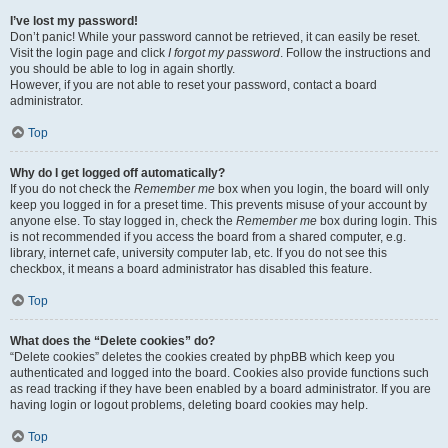
I’ve lost my password!
Don’t panic! While your password cannot be retrieved, it can easily be reset.
Visit the login page and click
I forgot my password
. Follow the instructions and
you should be able to log in again shortly.
However, if you are not able to reset your password, contact a board
administrator.
Top
Why do I get logged off automatically?
If you do not check the
Remember me
box when you login, the board will only
keep you logged in for a preset time. This prevents misuse of your account by
anyone else. To stay logged in, check the
Remember me
box during login. This
is not recommended if you access the board from a shared computer, e.g.
library, internet cafe, university computer lab, etc. If you do not see this
checkbox, it means a board administrator has disabled this feature.
Top
What does the “Delete cookies” do?
“Delete cookies” deletes the cookies created by phpBB which keep you
authenticated and logged into the board. Cookies also provide functions such
as read tracking if they have been enabled by a board administrator. If you are
having login or logout problems, deleting board cookies may help.
Top