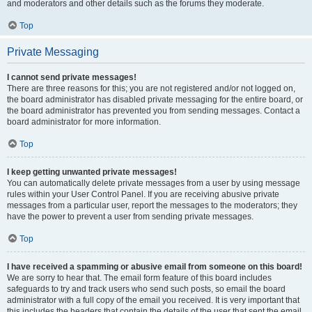
and moderators and other details such as the forums they moderate.
Top
Private Messaging
I cannot send private messages!
There are three reasons for this; you are not registered and/or not logged on,
the board administrator has disabled private messaging for the entire board, or
the board administrator has prevented you from sending messages. Contact a
board administrator for more information.
Top
I keep getting unwanted private messages!
You can automatically delete private messages from a user by using message
rules within your User Control Panel. If you are receiving abusive private
messages from a particular user, report the messages to the moderators; they
have the power to prevent a user from sending private messages.
Top
I have received a spamming or abusive email from someone on this board!
We are sorry to hear that. The email form feature of this board includes
safeguards to try and track users who send such posts, so email the board
administrator with a full copy of the email you received. It is very important that
this includes the headers that contain the details of the user that sent the email.