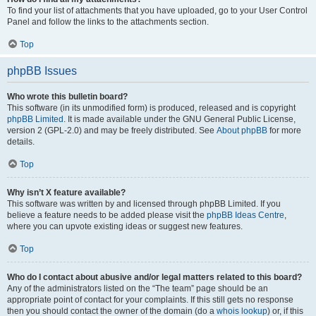
To find your list of attachments that you have uploaded, go to your User Control
Panel and follow the links to the attachments section.
Top
phpBB Issues
Who wrote this bulletin board?
This software (in its unmodified form) is produced, released and is copyright
phpBB Limited
. It is made available under the GNU General Public License,
version 2 (GPL-2.0) and may be freely distributed. See
About phpBB
for more
details.
Top
Why isn’t X feature available?
This software was written by and licensed through phpBB Limited. If you
believe a feature needs to be added please visit the
phpBB Ideas Centre
,
where you can upvote existing ideas or suggest new features.
Top
Who do I contact about abusive and/or legal matters related to this board?
Any of the administrators listed on the “The team” page should be an
appropriate point of contact for your complaints. If this still gets no response
then you should contact the owner of the domain (do a
whois lookup
) or, if this