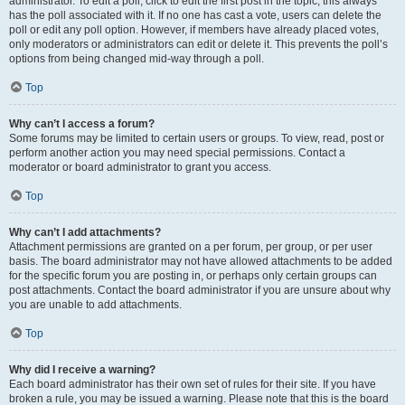
administrator. To edit a poll, click to edit the first post in the topic; this always
has the poll associated with it. If no one has cast a vote, users can delete the
poll or edit any poll option. However, if members have already placed votes,
only moderators or administrators can edit or delete it. This prevents the poll’s
options from being changed mid-way through a poll.
Top
Why can’t I access a forum?
Some forums may be limited to certain users or groups. To view, read, post or
perform another action you may need special permissions. Contact a
moderator or board administrator to grant you access.
Top
Why can’t I add attachments?
Attachment permissions are granted on a per forum, per group, or per user
basis. The board administrator may not have allowed attachments to be added
for the specific forum you are posting in, or perhaps only certain groups can
post attachments. Contact the board administrator if you are unsure about why
you are unable to add attachments.
Top
Why did I receive a warning?
Each board administrator has their own set of rules for their site. If you have
broken a rule, you may be issued a warning. Please note that this is the board