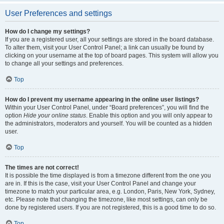
User Preferences and settings
How do I change my settings?
If you are a registered user, all your settings are stored in the board database.
To alter them, visit your User Control Panel; a link can usually be found by
clicking on your username at the top of board pages. This system will allow you
to change all your settings and preferences.
Top
How do I prevent my username appearing in the online user listings?
Within your User Control Panel, under “Board preferences”, you will find the
option
Hide your online status
. Enable this option and you will only appear to
the administrators, moderators and yourself. You will be counted as a hidden
user.
Top
The times are not correct!
It is possible the time displayed is from a timezone different from the one you
are in. If this is the case, visit your User Control Panel and change your
timezone to match your particular area, e.g. London, Paris, New York, Sydney,
etc. Please note that changing the timezone, like most settings, can only be
done by registered users. If you are not registered, this is a good time to do so.
Top