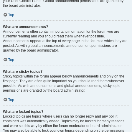
your User Control Panel. Global announcement permissions are granted by
the board administrator.
Top
What are announcements?
Announcements often contain important information for the forum you are
currently reading and you should read them whenever possible.
Announcements appear at the top of every page in the forum to which they are
posted. As with global announcements, announcement permissions are
granted by the board administrator.
Top
What are sticky topics?
Sticky topics within the forum appear below announcements and only on the
first page. They are often quite important so you should read them whenever
possible. As with announcements and global announcements, sticky topic
permissions are granted by the board administrator.
Top
What are locked topics?
Locked topics are topics where users can no longer reply and any poll it
contained was automatically ended. Topics may be locked for many reasons
and were set this way by either the forum moderator or board administrator.
You may also be able to lock your own topics depending on the permissions