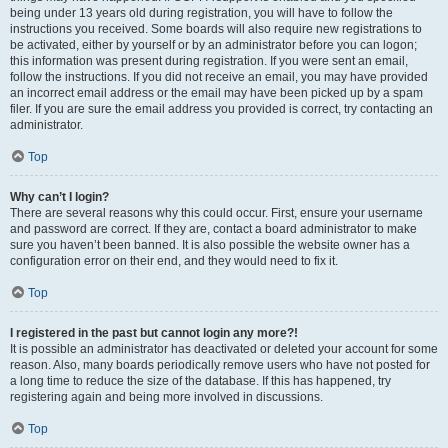
being under 13 years old during registration, you will have to follow the
instructions you received. Some boards will also require new registrations to
be activated, either by yourself or by an administrator before you can logon;
this information was present during registration. If you were sent an email,
follow the instructions. If you did not receive an email, you may have provided
an incorrect email address or the email may have been picked up by a spam
filer. If you are sure the email address you provided is correct, try contacting an
administrator.
Top
Why can’t I login?
There are several reasons why this could occur. First, ensure your username
and password are correct. If they are, contact a board administrator to make
sure you haven’t been banned. It is also possible the website owner has a
configuration error on their end, and they would need to fix it.
Top
I registered in the past but cannot login any more?!
It is possible an administrator has deactivated or deleted your account for some
reason. Also, many boards periodically remove users who have not posted for
a long time to reduce the size of the database. If this has happened, try
registering again and being more involved in discussions.
Top