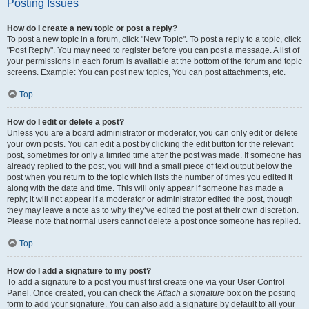
Posting Issues
How do I create a new topic or post a reply?
To post a new topic in a forum, click "New Topic". To post a reply to a topic, click
"Post Reply". You may need to register before you can post a message. A list of
your permissions in each forum is available at the bottom of the forum and topic
screens. Example: You can post new topics, You can post attachments, etc.
Top
How do I edit or delete a post?
Unless you are a board administrator or moderator, you can only edit or delete
your own posts. You can edit a post by clicking the edit button for the relevant
post, sometimes for only a limited time after the post was made. If someone has
already replied to the post, you will find a small piece of text output below the
post when you return to the topic which lists the number of times you edited it
along with the date and time. This will only appear if someone has made a
reply; it will not appear if a moderator or administrator edited the post, though
they may leave a note as to why they’ve edited the post at their own discretion.
Please note that normal users cannot delete a post once someone has replied.
Top
How do I add a signature to my post?
To add a signature to a post you must first create one via your User Control
Panel. Once created, you can check the
Attach a signature
box on the posting
form to add your signature. You can also add a signature by default to all your