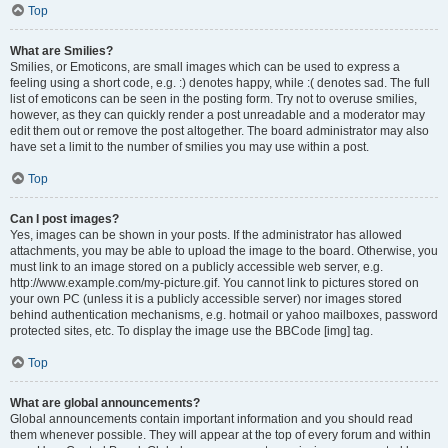
Top
What are Smilies?
Smilies, or Emoticons, are small images which can be used to express a
feeling using a short code, e.g. :) denotes happy, while :( denotes sad. The full
list of emoticons can be seen in the posting form. Try not to overuse smilies,
however, as they can quickly render a post unreadable and a moderator may
edit them out or remove the post altogether. The board administrator may also
have set a limit to the number of smilies you may use within a post.
Top
Can I post images?
Yes, images can be shown in your posts. If the administrator has allowed
attachments, you may be able to upload the image to the board. Otherwise, you
must link to an image stored on a publicly accessible web server, e.g.
http://www.example.com/my-picture.gif. You cannot link to pictures stored on
your own PC (unless it is a publicly accessible server) nor images stored
behind authentication mechanisms, e.g. hotmail or yahoo mailboxes, password
protected sites, etc. To display the image use the BBCode [img] tag.
Top
What are global announcements?
Global announcements contain important information and you should read
them whenever possible. They will appear at the top of every forum and within