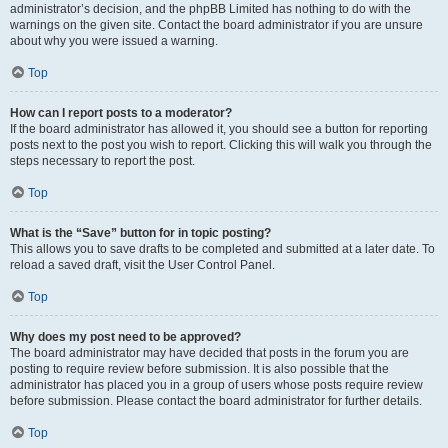
administrator’s decision, and the phpBB Limited has nothing to do with the
warnings on the given site. Contact the board administrator if you are unsure
about why you were issued a warning.
Top
How can I report posts to a moderator?
If the board administrator has allowed it, you should see a button for reporting
posts next to the post you wish to report. Clicking this will walk you through the
steps necessary to report the post.
Top
What is the “Save” button for in topic posting?
This allows you to save drafts to be completed and submitted at a later date. To
reload a saved draft, visit the User Control Panel.
Top
Why does my post need to be approved?
The board administrator may have decided that posts in the forum you are
posting to require review before submission. It is also possible that the
administrator has placed you in a group of users whose posts require review
before submission. Please contact the board administrator for further details.
Top