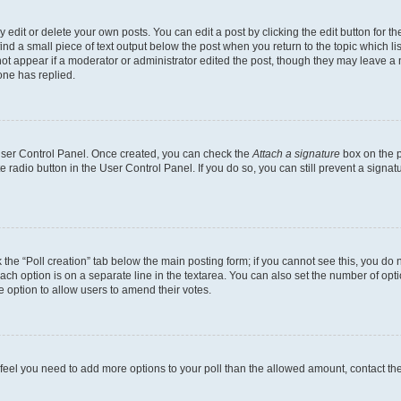
dit or delete your own posts. You can edit a post by clicking the edit button for the
ind a small piece of text output below the post when you return to the topic which li
not appear if a moderator or administrator edited the post, though they may leave a n
ne has replied.
 User Control Panel. Once created, you can check the
Attach a signature
box on the p
te radio button in the User Control Panel. If you do so, you can still prevent a sign
ck the “Poll creation” tab below the main posting form; if you cannot see this, you do 
each option is on a separate line in the textarea. You can also set the number of op
 the option to allow users to amend their votes.
you feel you need to add more options to your poll than the allowed amount, contact th