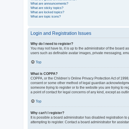
What are announcements?
What are sticky topics?
What are locked topics?
What are topic icons?
Login and Registration Issues
Why do I need to register?
You may not have to, it is up to the administrator of the board a
users such as definable avatar images, private messaging, email
Top
What is COPPA?
COPPA, or the Children’s Online Privacy Protection Act of 1998, 
consent or some other method of legal guardian acknowledgment, 
someone trying to register or to the website you are trying to r
a point of contact for legal concerns of any kind, except as outl
Top
Why can’t I register?
It is possible a board administrator has disabled registration 
attempting to register. Contact a board administrator for assista