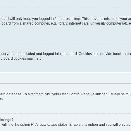
oard will only keep you logged in for a preset time. This prevents misuse of your 
oard from a shared computer, e.g. library, internet cafe, university computer lab, e
eep you authenticated and logged into the board. Cookies also provide functions s
ting board cookies may help.
 board database. To alter them, visit your User Control Panel; a link can usually be 
es.
istings?
will find the option
Hide your online status
. Enable this option and you will only a