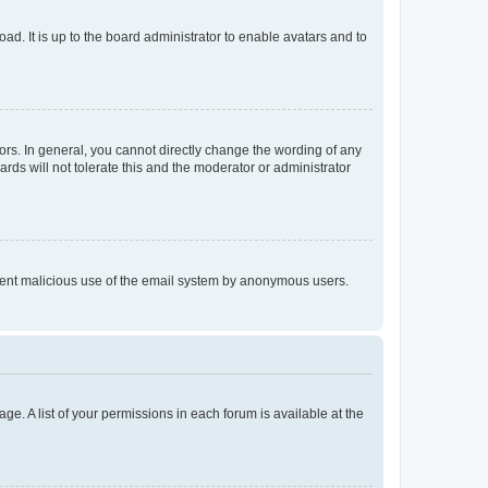
ad. It is up to the board administrator to enable avatars and to
rs. In general, you cannot directly change the wording of any
rds will not tolerate this and the moderator or administrator
prevent malicious use of the email system by anonymous users.
ge. A list of your permissions in each forum is available at the