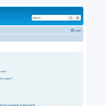
Search
Advanced search
Login
n one?
ent colour?
il from someone on this board!