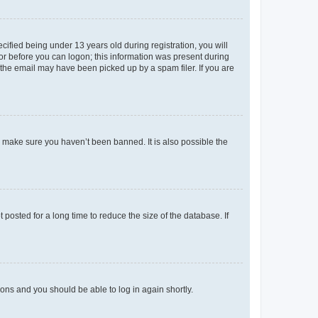
fied being under 13 years old during registration, you will
tor before you can logon; this information was present during
r the email may have been picked up by a spam filer. If you are
o make sure you haven’t been banned. It is also possible the
osted for a long time to reduce the size of the database. If
tions and you should be able to log in again shortly.