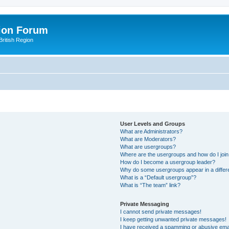
ion Forum
ritish Region
User Levels and Groups
What are Administrators?
What are Moderators?
What are usergroups?
Where are the usergroups and how do I joi
How do I become a usergroup leader?
Why do some usergroups appear in a differ
What is a “Default usergroup”?
What is “The team” link?
Private Messaging
I cannot send private messages!
I keep getting unwanted private messages!
I have received a spamming or abusive ema