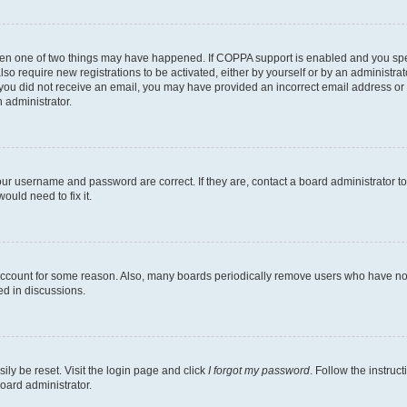
then one of two things may have happened. If COPPA support is enabled and you speci
lso require new registrations to be activated, either by yourself or by an administra
. If you did not receive an email, you may have provided an incorrect email address o
n administrator.
our username and password are correct. If they are, contact a board administrator t
ould need to fix it.
 account for some reason. Also, many boards periodically remove users who have not p
ed in discussions.
ily be reset. Visit the login page and click
I forgot my password
. Follow the instruc
oard administrator.