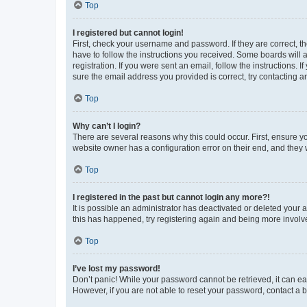
Top
I registered but cannot login!
First, check your username and password. If they are correct, 
have to follow the instructions you received. Some boards will a
registration. If you were sent an email, follow the instructions
sure the email address you provided is correct, try contacting a
Top
Why can’t I login?
There are several reasons why this could occur. First, ensure y
website owner has a configuration error on their end, and they w
Top
I registered in the past but cannot login any more?!
It is possible an administrator has deactivated or deleted your
this has happened, try registering again and being more involv
Top
I’ve lost my password!
Don’t panic! While your password cannot be retrieved, it can eas
However, if you are not able to reset your password, contact a b