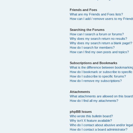
Friends and Foes
What are my Friends and Foes lists?
How can I add / remove users to my Friends
Searching the Forums
How can I search a forum or forums?
Why does my search return no results?
Why does my search return a blank page!?
How do I search for members?
How can I find my own posts and topics?
Subscriptions and Bookmarks
What is the difference between bookmarkin
How do I bookmark or subscribe to specific
How do I subscribe to specific forums?
How do I remove my subscriptions?
Attachments
What attachments are allowed on this boar
How do I find all my attachments?
phpBB Issues
Who wrote this bulletin board?
Why isn’t X feature available?
Who do I contact about abusive and/or legal 
How do I contact a board administrator?