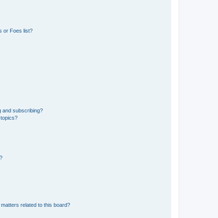
 or Foes list?
g and subscribing?
 topics?
d?
matters related to this board?