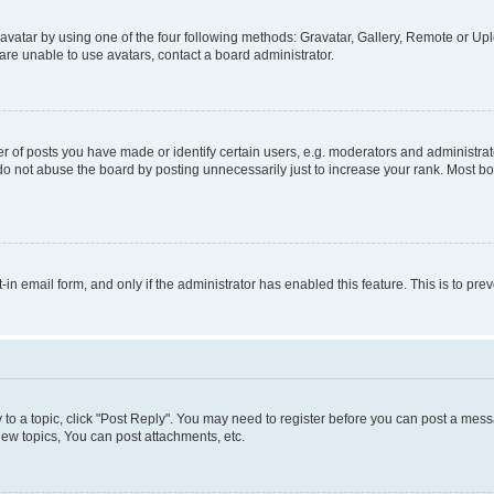
vatar by using one of the four following methods: Gravatar, Gallery, Remote or Uplo
re unable to use avatars, contact a board administrator.
f posts you have made or identify certain users, e.g. moderators and administrato
do not abuse the board by posting unnecessarily just to increase your rank. Most boa
t-in email form, and only if the administrator has enabled this feature. This is to 
y to a topic, click "Post Reply". You may need to register before you can post a messa
ew topics, You can post attachments, etc.