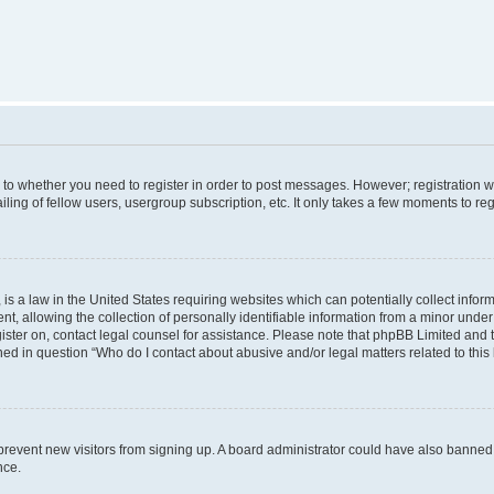
s to whether you need to register in order to post messages. However; registration wi
ing of fellow users, usergroup subscription, etc. It only takes a few moments to re
is a law in the United States requiring websites which can potentially collect infor
allowing the collection of personally identifiable information from a minor under th
egister on, contact legal counsel for assistance. Please note that phpBB Limited and
ined in question “Who do I contact about abusive and/or legal matters related to this
to prevent new visitors from signing up. A board administrator could have also bann
nce.