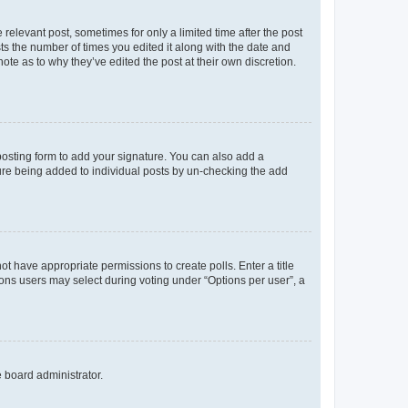
 relevant post, sometimes for only a limited time after the post
sts the number of times you edited it along with the date and
ote as to why they’ve edited the post at their own discretion.
osting form to add your signature. You can also add a
ature being added to individual posts by un-checking the add
not have appropriate permissions to create polls. Enter a title
tions users may select during voting under “Options per user”, a
e board administrator.