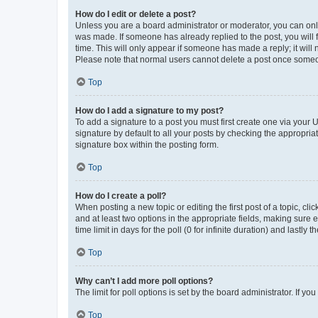
How do I edit or delete a post?
Unless you are a board administrator or moderator, you can only e
was made. If someone has already replied to the post, you will f
time. This will only appear if someone has made a reply; it will 
Please note that normal users cannot delete a post once someo
Top
How do I add a signature to my post?
To add a signature to a post you must first create one via your
signature by default to all your posts by checking the appropria
signature box within the posting form.
Top
How do I create a poll?
When posting a new topic or editing the first post of a topic, cli
and at least two options in the appropriate fields, making sure 
time limit in days for the poll (0 for infinite duration) and lastly
Top
Why can’t I add more poll options?
The limit for poll options is set by the board administrator. If 
Top