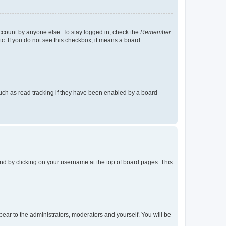
account by anyone else. To stay logged in, check the
Remember
tc. If you do not see this checkbox, it means a board
uch as read tracking if they have been enabled by a board
found by clicking on your username at the top of board pages. This
ppear to the administrators, moderators and yourself. You will be