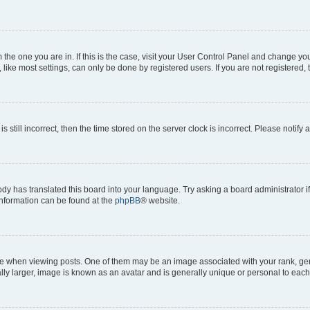
om the one you are in. If this is the case, visit your User Control Panel and change y
ike most settings, can only be done by registered users. If you are not registered, t
s still incorrect, then the time stored on the server clock is incorrect. Please notify 
ody has translated this board into your language. Try asking a board administrator i
 information can be found at the
phpBB
® website.
hen viewing posts. One of them may be an image associated with your rank, genera
ly larger, image is known as an avatar and is generally unique or personal to each