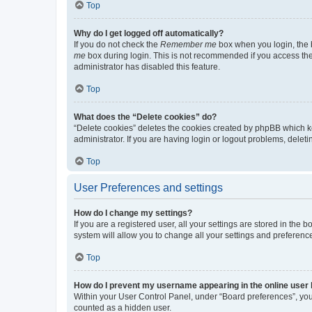
Top
Why do I get logged off automatically?
If you do not check the
Remember me
box when you login, the b
me
box during login. This is not recommended if you access the b
administrator has disabled this feature.
Top
What does the “Delete cookies” do?
“Delete cookies” deletes the cookies created by phpBB which k
administrator. If you are having login or logout problems, dele
Top
User Preferences and settings
How do I change my settings?
If you are a registered user, all your settings are stored in the
system will allow you to change all your settings and preferenc
Top
How do I prevent my username appearing in the online user l
Within your User Control Panel, under “Board preferences”, you 
counted as a hidden user.