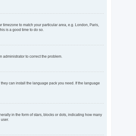
our timezone to match your particular area, e.g. London, Paris,
his is a good time to do so.
an administrator to correct the problem.
f they can install the language pack you need. If the language
lly in the form of stars, blocks or dots, indicating how many
 user.