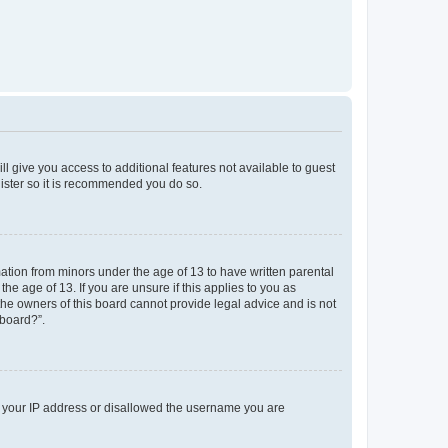
ll give you access to additional features not available to guest
gister so it is recommended you do so.
mation from minors under the age of 13 to have written parental
e age of 13. If you are unsure if this applies to you as
 the owners of this board cannot provide legal advice and is not
 board?”.
ed your IP address or disallowed the username you are