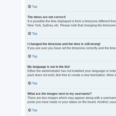
Top
The times are not correct!
It is possible the time displayed is from a timezone different fr
New York, Sydney, etc. Please note that changing the timezone, l
Top
I changed the timezone and the time is still wrong!
If you are sure you have set the timezone correctly and the time i
Top
My language is not in the list!
Either the administrator has not installed your language or nob
pack does not exist, feel free to create a new translation. More
Top
What are the images next to my username?
There are two images which may appear along with a username w
posts you have made or your status on the board. Another, usual
Top