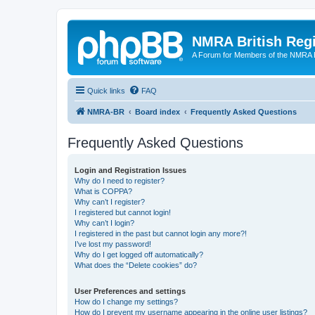
NMRA British Reg
A Forum for Members of the NMRA B
Quick links
FAQ
NMRA-BR
Board index
Frequently Asked Questions
Frequently Asked Questions
Login and Registration Issues
Why do I need to register?
What is COPPA?
Why can’t I register?
I registered but cannot login!
Why can’t I login?
I registered in the past but cannot login any more?!
I’ve lost my password!
Why do I get logged off automatically?
What does the “Delete cookies” do?
User Preferences and settings
How do I change my settings?
How do I prevent my username appearing in the online user listings?