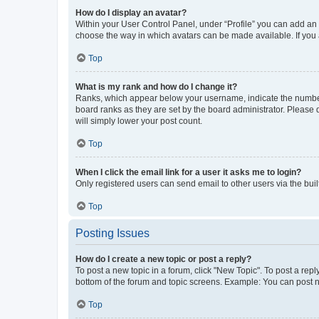
How do I display an avatar?
Within your User Control Panel, under “Profile” you can add an a
choose the way in which avatars can be made available. If you a
Top
What is my rank and how do I change it?
Ranks, which appear below your username, indicate the number o
board ranks as they are set by the board administrator. Please 
will simply lower your post count.
Top
When I click the email link for a user it asks me to login?
Only registered users can send email to other users via the buil
Top
Posting Issues
How do I create a new topic or post a reply?
To post a new topic in a forum, click "New Topic". To post a repl
bottom of the forum and topic screens. Example: You can post n
Top