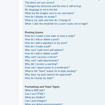
The times are not correct!
I changed the timezone and the time is still wrong!
My language is not in the list!
What are the images next to my username?
How do I display an avatar?
What is my rank and how do I change it?
When I click the email link for a user it asks me to login?
Posting Issues
How do I create a new topic or post a reply?
How do I edit or delete a post?
How do I add a signature to my post?
How do I create a poll?
Why can’t I add more poll options?
How do I edit or delete a poll?
Why can’t I access a forum?
Why can’t I add attachments?
Why did I receive a warning?
How can I report posts to a moderator?
What is the “Save” button for in topic posting?
Why does my post need to be approved?
How do I bump my topic?
Formatting and Topic Types
What is BBCode?
Can I use HTML?
What are Smilies?
Can I post images?
What are global announcements?