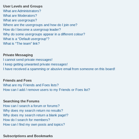
User Levels and Groups
What are Administrators?
What are Moderators?
What are usergroups?
Where are the usergroups and how do I join one?
How do I become a usergroup leader?
Why do some usergroups appear in a different colour?
What is a “Default usergroup”?
What is “The team” link?
Private Messaging
I cannot send private messages!
I keep getting unwanted private messages!
I have received a spamming or abusive email from someone on this board!
Friends and Foes
What are my Friends and Foes lists?
How can I add / remove users to my Friends or Foes list?
Searching the Forums
How can I search a forum or forums?
Why does my search return no results?
Why does my search return a blank page!?
How do I search for members?
How can I find my own posts and topics?
Subscriptions and Bookmarks