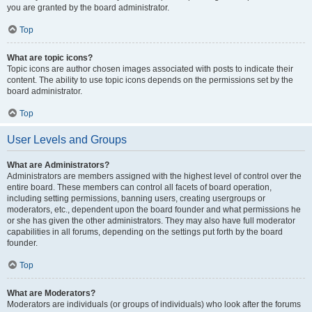
you are granted by the board administrator.
Top
What are topic icons?
Topic icons are author chosen images associated with posts to indicate their
content. The ability to use topic icons depends on the permissions set by the
board administrator.
Top
User Levels and Groups
What are Administrators?
Administrators are members assigned with the highest level of control over the
entire board. These members can control all facets of board operation,
including setting permissions, banning users, creating usergroups or
moderators, etc., dependent upon the board founder and what permissions he
or she has given the other administrators. They may also have full moderator
capabilities in all forums, depending on the settings put forth by the board
founder.
Top
What are Moderators?
Moderators are individuals (or groups of individuals) who look after the forums