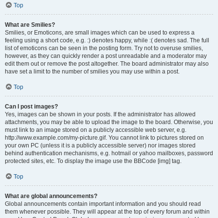
Top
What are Smilies?
Smilies, or Emoticons, are small images which can be used to express a
feeling using a short code, e.g. :) denotes happy, while :( denotes sad. The full
list of emoticons can be seen in the posting form. Try not to overuse smilies,
however, as they can quickly render a post unreadable and a moderator may
edit them out or remove the post altogether. The board administrator may also
have set a limit to the number of smilies you may use within a post.
Top
Can I post images?
Yes, images can be shown in your posts. If the administrator has allowed
attachments, you may be able to upload the image to the board. Otherwise, you
must link to an image stored on a publicly accessible web server, e.g.
http://www.example.com/my-picture.gif. You cannot link to pictures stored on
your own PC (unless it is a publicly accessible server) nor images stored
behind authentication mechanisms, e.g. hotmail or yahoo mailboxes, password
protected sites, etc. To display the image use the BBCode [img] tag.
Top
What are global announcements?
Global announcements contain important information and you should read
them whenever possible. They will appear at the top of every forum and within