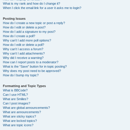
What is my rank and how do I change it?
When I click the email link for a user it asks me to login?
Posting Issues
How do I create a new topic or post a reply?
How do I edit or delete a post?
How do I add a signature to my post?
How do I create a poll?
Why can’t I add more poll options?
How do I edit or delete a poll?
Why can’t I access a forum?
Why can’t I add attachments?
Why did I receive a warning?
How can I report posts to a moderator?
What is the “Save” button for in topic posting?
Why does my post need to be approved?
How do I bump my topic?
Formatting and Topic Types
What is BBCode?
Can I use HTML?
What are Smilies?
Can I post images?
What are global announcements?
What are announcements?
What are sticky topics?
What are locked topics?
What are topic icons?