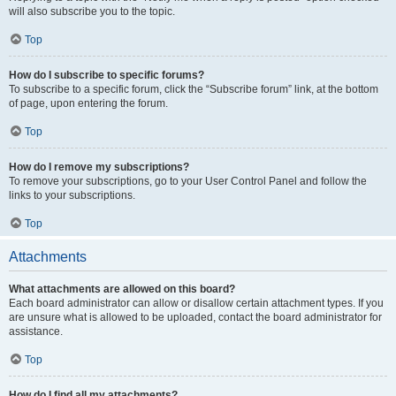
will also subscribe you to the topic.
Top
How do I subscribe to specific forums?
To subscribe to a specific forum, click the “Subscribe forum” link, at the bottom
of page, upon entering the forum.
Top
How do I remove my subscriptions?
To remove your subscriptions, go to your User Control Panel and follow the
links to your subscriptions.
Top
Attachments
What attachments are allowed on this board?
Each board administrator can allow or disallow certain attachment types. If you
are unsure what is allowed to be uploaded, contact the board administrator for
assistance.
Top
How do I find all my attachments?