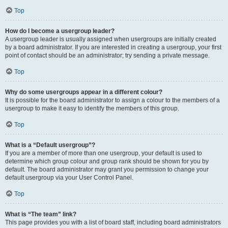
Top
How do I become a usergroup leader?
A usergroup leader is usually assigned when usergroups are initially created
by a board administrator. If you are interested in creating a usergroup, your first
point of contact should be an administrator; try sending a private message.
Top
Why do some usergroups appear in a different colour?
It is possible for the board administrator to assign a colour to the members of a
usergroup to make it easy to identify the members of this group.
Top
What is a “Default usergroup”?
If you are a member of more than one usergroup, your default is used to
determine which group colour and group rank should be shown for you by
default. The board administrator may grant you permission to change your
default usergroup via your User Control Panel.
Top
What is “The team” link?
This page provides you with a list of board staff, including board administrators