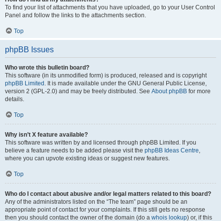
To find your list of attachments that you have uploaded, go to your User Control
Panel and follow the links to the attachments section.
Top
phpBB Issues
Who wrote this bulletin board?
This software (in its unmodified form) is produced, released and is copyright
phpBB Limited
. It is made available under the GNU General Public License,
version 2 (GPL-2.0) and may be freely distributed. See
About phpBB
for more
details.
Top
Why isn’t X feature available?
This software was written by and licensed through phpBB Limited. If you
believe a feature needs to be added please visit the
phpBB Ideas Centre
,
where you can upvote existing ideas or suggest new features.
Top
Who do I contact about abusive and/or legal matters related to this board?
Any of the administrators listed on the “The team” page should be an
appropriate point of contact for your complaints. If this still gets no response
then you should contact the owner of the domain (do a
whois lookup
) or, if this