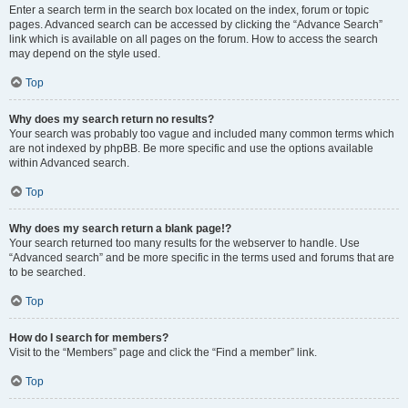
Enter a search term in the search box located on the index, forum or topic
pages. Advanced search can be accessed by clicking the “Advance Search”
link which is available on all pages on the forum. How to access the search
may depend on the style used.
Top
Why does my search return no results?
Your search was probably too vague and included many common terms which
are not indexed by phpBB. Be more specific and use the options available
within Advanced search.
Top
Why does my search return a blank page!?
Your search returned too many results for the webserver to handle. Use
“Advanced search” and be more specific in the terms used and forums that are
to be searched.
Top
How do I search for members?
Visit to the “Members” page and click the “Find a member” link.
Top