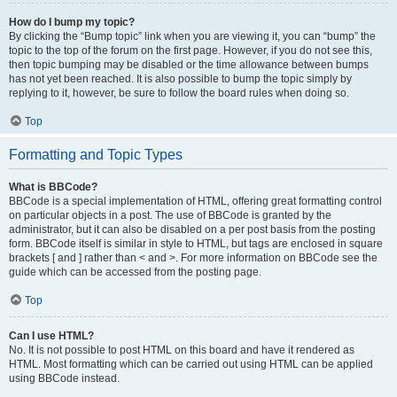
How do I bump my topic?
By clicking the “Bump topic” link when you are viewing it, you can “bump” the
topic to the top of the forum on the first page. However, if you do not see this,
then topic bumping may be disabled or the time allowance between bumps
has not yet been reached. It is also possible to bump the topic simply by
replying to it, however, be sure to follow the board rules when doing so.
Top
Formatting and Topic Types
What is BBCode?
BBCode is a special implementation of HTML, offering great formatting control
on particular objects in a post. The use of BBCode is granted by the
administrator, but it can also be disabled on a per post basis from the posting
form. BBCode itself is similar in style to HTML, but tags are enclosed in square
brackets [ and ] rather than < and >. For more information on BBCode see the
guide which can be accessed from the posting page.
Top
Can I use HTML?
No. It is not possible to post HTML on this board and have it rendered as
HTML. Most formatting which can be carried out using HTML can be applied
using BBCode instead.