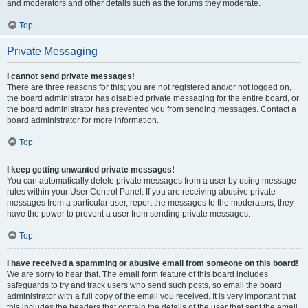
and moderators and other details such as the forums they moderate.
Top
Private Messaging
I cannot send private messages!
There are three reasons for this; you are not registered and/or not logged on,
the board administrator has disabled private messaging for the entire board, or
the board administrator has prevented you from sending messages. Contact a
board administrator for more information.
Top
I keep getting unwanted private messages!
You can automatically delete private messages from a user by using message
rules within your User Control Panel. If you are receiving abusive private
messages from a particular user, report the messages to the moderators; they
have the power to prevent a user from sending private messages.
Top
I have received a spamming or abusive email from someone on this board!
We are sorry to hear that. The email form feature of this board includes
safeguards to try and track users who send such posts, so email the board
administrator with a full copy of the email you received. It is very important that
this includes the headers that contain the details of the user that sent the email.