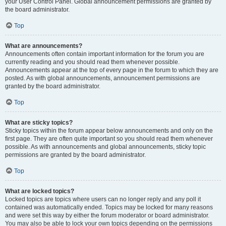
your User Control Panel. Global announcement permissions are granted by
the board administrator.
Top
What are announcements?
Announcements often contain important information for the forum you are
currently reading and you should read them whenever possible.
Announcements appear at the top of every page in the forum to which they are
posted. As with global announcements, announcement permissions are
granted by the board administrator.
Top
What are sticky topics?
Sticky topics within the forum appear below announcements and only on the
first page. They are often quite important so you should read them whenever
possible. As with announcements and global announcements, sticky topic
permissions are granted by the board administrator.
Top
What are locked topics?
Locked topics are topics where users can no longer reply and any poll it
contained was automatically ended. Topics may be locked for many reasons
and were set this way by either the forum moderator or board administrator.
You may also be able to lock your own topics depending on the permissions