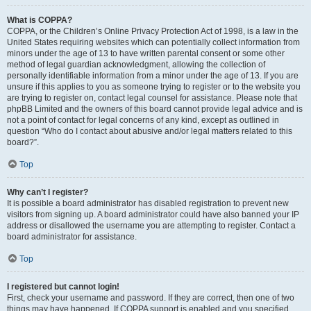
What is COPPA?
COPPA, or the Children’s Online Privacy Protection Act of 1998, is a law in the
United States requiring websites which can potentially collect information from
minors under the age of 13 to have written parental consent or some other
method of legal guardian acknowledgment, allowing the collection of
personally identifiable information from a minor under the age of 13. If you are
unsure if this applies to you as someone trying to register or to the website you
are trying to register on, contact legal counsel for assistance. Please note that
phpBB Limited and the owners of this board cannot provide legal advice and is
not a point of contact for legal concerns of any kind, except as outlined in
question “Who do I contact about abusive and/or legal matters related to this
board?”.
Top
Why can’t I register?
It is possible a board administrator has disabled registration to prevent new
visitors from signing up. A board administrator could have also banned your IP
address or disallowed the username you are attempting to register. Contact a
board administrator for assistance.
Top
I registered but cannot login!
First, check your username and password. If they are correct, then one of two
things may have happened. If COPPA support is enabled and you specified