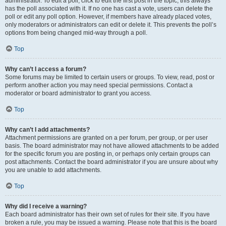
administrator. To edit a poll, click to edit the first post in the topic; this always
has the poll associated with it. If no one has cast a vote, users can delete the
poll or edit any poll option. However, if members have already placed votes,
only moderators or administrators can edit or delete it. This prevents the poll’s
options from being changed mid-way through a poll.
Top
Why can’t I access a forum?
Some forums may be limited to certain users or groups. To view, read, post or
perform another action you may need special permissions. Contact a
moderator or board administrator to grant you access.
Top
Why can’t I add attachments?
Attachment permissions are granted on a per forum, per group, or per user
basis. The board administrator may not have allowed attachments to be added
for the specific forum you are posting in, or perhaps only certain groups can
post attachments. Contact the board administrator if you are unsure about why
you are unable to add attachments.
Top
Why did I receive a warning?
Each board administrator has their own set of rules for their site. If you have
broken a rule, you may be issued a warning. Please note that this is the board