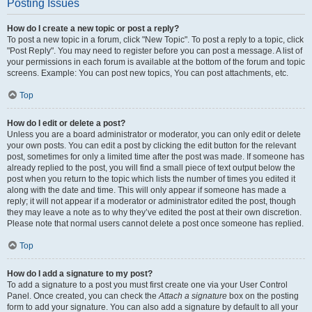
Posting Issues
How do I create a new topic or post a reply?
To post a new topic in a forum, click "New Topic". To post a reply to a topic, click
"Post Reply". You may need to register before you can post a message. A list of
your permissions in each forum is available at the bottom of the forum and topic
screens. Example: You can post new topics, You can post attachments, etc.
Top
How do I edit or delete a post?
Unless you are a board administrator or moderator, you can only edit or delete
your own posts. You can edit a post by clicking the edit button for the relevant
post, sometimes for only a limited time after the post was made. If someone has
already replied to the post, you will find a small piece of text output below the
post when you return to the topic which lists the number of times you edited it
along with the date and time. This will only appear if someone has made a
reply; it will not appear if a moderator or administrator edited the post, though
they may leave a note as to why they’ve edited the post at their own discretion.
Please note that normal users cannot delete a post once someone has replied.
Top
How do I add a signature to my post?
To add a signature to a post you must first create one via your User Control
Panel. Once created, you can check the
Attach a signature
box on the posting
form to add your signature. You can also add a signature by default to all your