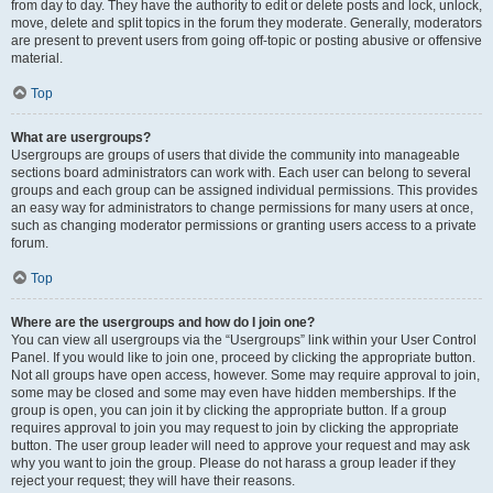
from day to day. They have the authority to edit or delete posts and lock, unlock,
move, delete and split topics in the forum they moderate. Generally, moderators
are present to prevent users from going off-topic or posting abusive or offensive
material.
Top
What are usergroups?
Usergroups are groups of users that divide the community into manageable
sections board administrators can work with. Each user can belong to several
groups and each group can be assigned individual permissions. This provides
an easy way for administrators to change permissions for many users at once,
such as changing moderator permissions or granting users access to a private
forum.
Top
Where are the usergroups and how do I join one?
You can view all usergroups via the “Usergroups” link within your User Control
Panel. If you would like to join one, proceed by clicking the appropriate button.
Not all groups have open access, however. Some may require approval to join,
some may be closed and some may even have hidden memberships. If the
group is open, you can join it by clicking the appropriate button. If a group
requires approval to join you may request to join by clicking the appropriate
button. The user group leader will need to approve your request and may ask
why you want to join the group. Please do not harass a group leader if they
reject your request; they will have their reasons.