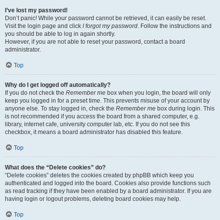
I’ve lost my password!
Don’t panic! While your password cannot be retrieved, it can easily be reset.
Visit the login page and click
I forgot my password
. Follow the instructions and
you should be able to log in again shortly.
However, if you are not able to reset your password, contact a board
administrator.
Top
Why do I get logged off automatically?
If you do not check the
Remember me
box when you login, the board will only
keep you logged in for a preset time. This prevents misuse of your account by
anyone else. To stay logged in, check the
Remember me
box during login. This
is not recommended if you access the board from a shared computer, e.g.
library, internet cafe, university computer lab, etc. If you do not see this
checkbox, it means a board administrator has disabled this feature.
Top
What does the “Delete cookies” do?
“Delete cookies” deletes the cookies created by phpBB which keep you
authenticated and logged into the board. Cookies also provide functions such
as read tracking if they have been enabled by a board administrator. If you are
having login or logout problems, deleting board cookies may help.
Top