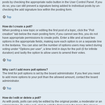
posts by checking the appropriate radio button in the User Control Panel. If you
do so, you can still prevent a signature being added to individual posts by un-
checking the add signature box within the posting form.
Top
How do I create a poll?
When posting a new topic or editing the first post of a topic, click the “Poll
creation” tab below the main posting form; if you cannot see this, you do not
have appropriate permissions to create polls. Enter a title and at least two
options in the appropriate fields, making sure each option is on a separate line
in the textarea. You can also set the number of options users may select during
voting under “Options per user”, a time limit in days for the poll (0 for infinite
duration) and lastly the option to allow users to amend their votes.
Top
Why can’t I add more poll options?
The limit for poll options is set by the board administrator. If you feel you need
to add more options to your poll than the allowed amount, contact the board
administrator.
Top
How do I edit or delete a poll?
As with posts, polls can only be edited by the original poster, a moderator or an