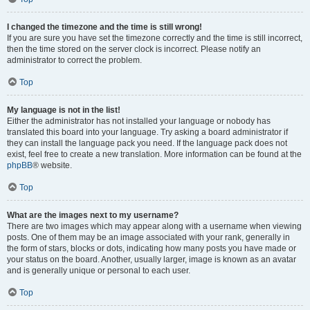
I changed the timezone and the time is still wrong!
If you are sure you have set the timezone correctly and the time is still incorrect,
then the time stored on the server clock is incorrect. Please notify an
administrator to correct the problem.
Top
My language is not in the list!
Either the administrator has not installed your language or nobody has
translated this board into your language. Try asking a board administrator if
they can install the language pack you need. If the language pack does not
exist, feel free to create a new translation. More information can be found at the
phpBB
® website.
Top
What are the images next to my username?
There are two images which may appear along with a username when viewing
posts. One of them may be an image associated with your rank, generally in
the form of stars, blocks or dots, indicating how many posts you have made or
your status on the board. Another, usually larger, image is known as an avatar
and is generally unique or personal to each user.
Top