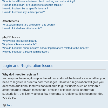
What is the difference between bookmarking and subscribing?
How do I bookmark or subscribe to specific topics?
How do I subscribe to specific forums?
How do I remove my subscriptions?
Attachments
What attachments are allowed on this board?
How do I find all my attachments?
phpBB Issues
Who wrote this bulletin board?
Why isn’t X feature available?
Who do I contact about abusive and/or legal matters related to this board?
How do I contact a board administrator?
Login and Registration Issues
Why do I need to register?
You may not have to, it is up to the administrator of the board as to whether you
need to register in order to post messages. However; registration will give you
access to additional features not available to guest users such as definable
avatar images, private messaging, emailing of fellow users, usergroup
subscription, etc. It only takes a few moments to register so it is recommended
you do so.
Top