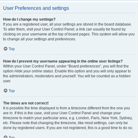
User Preferences and settings
How do I change my settings?
If you are a registered user, all your settings are stored in the board database.
To alter them, visit your User Control Panel; a link can usually be found by
clicking on your username at the top of board pages. This system will allow you
to change all your settings and preferences.
Top
How do I prevent my username appearing in the online user listings?
Within your User Control Panel, under “Board preferences”, you will find the
option
Hide your online status
. Enable this option and you will only appear to
the administrators, moderators and yourself. You will be counted as a hidden
user.
Top
The times are not correct!
It is possible the time displayed is from a timezone different from the one you
are in. If this is the case, visit your User Control Panel and change your
timezone to match your particular area, e.g. London, Paris, New York, Sydney,
etc. Please note that changing the timezone, like most settings, can only be
done by registered users. If you are not registered, this is a good time to do so.
Top