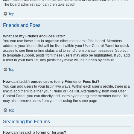
The board administrator can then take action.
Top
Friends and Foes
What are my Friends and Foes lists?
You can use these lists to organise other members of the board. Members
added to your friends list will be listed within your User Control Panel for quick
access to see their online status and to send them private messages. Subject
to template support, posts from these users may also be highlighted. If you add
a user to your foes list, any posts they make will be hidden by default.
Top
How can I add / remove users to my Friends or Foes list?
You can add users to your list in two ways. Within each user’s profile, there is a
link to add them to either your Friend or Foe list. Alternatively, from your User
Control Panel, you can directly add users by entering their member name. You
may also remove users from your list using the same page.
Top
Searching the Forums
How can I search a forum or forums?