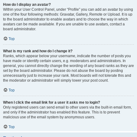
How do I display an avatar?
Within your User Control Panel, under “Profile” you can add an avatar by using
one of the four following methods: Gravatar, Gallery, Remote or Upload. It is up
to the board administrator to enable avatars and to choose the way in which
avatars can be made available. If you are unable to use avatars, contact a
board administrator.
Top
What is my rank and how do I change it?
Ranks, which appear below your username, indicate the number of posts you
have made or identify certain users, e.g. moderators and administrators. In
general, you cannot directly change the wording of any board ranks as they are
set by the board administrator. Please do not abuse the board by posting
unnecessarily just to increase your rank. Most boards will not tolerate this and
the moderator or administrator will simply lower your post count.
Top
When I click the email link for a user it asks me to login?
Only registered users can send email to other users via the built-in email form,
and only if the administrator has enabled this feature. This is to prevent
malicious use of the email system by anonymous users.
Top