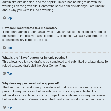
administrator’s decision, and the phpBB Limited has nothing to do with the
warnings on the given site. Contact the board administrator if you are unsure
about why you were issued a warning.
Top
How can I report posts to a moderator?
If the board administrator has allowed it, you should see a button for reporting
posts next to the post you wish to report. Clicking this will walk you through the
steps necessary to report the post.
Top
What is the “Save” button for in topic posting?
This allows you to save drafts to be completed and submitted at a later date. To
reload a saved draft, visit the User Control Panel.
Top
Why does my post need to be approved?
The board administrator may have decided that posts in the forum you are
posting to require review before submission. It is also possible that the
administrator has placed you in a group of users whose posts require review
before submission. Please contact the board administrator for further details.
Top