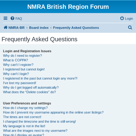
NMRA British Region Forum
FAQ
Login
S
NMRA-BR
Board index
Frequently Asked Questions
e
Frequently Asked Questions
a
r
Login and Registration Issues
Why do I need to register?
c
What is COPPA?
h
Why can’t I register?
I registered but cannot login!
Why can’t I login?
I registered in the past but cannot login any more?!
I’ve lost my password!
Why do I get logged off automatically?
What does the “Delete cookies” do?
User Preferences and settings
How do I change my settings?
How do I prevent my username appearing in the online user listings?
The times are not correct!
I changed the timezone and the time is still wrong!
My language is not in the list!
What are the images next to my username?
How do I display an avatar?