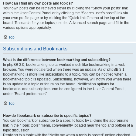
How can I find my own posts and topics?
Your own posts can be retrieved either by clicking the “Show your posts” link
within the User Control Panel or by clicking the “Search user’s posts” link via
your own profile page or by clicking the “Quick links” menu at the top of the
board. To search for your topics, use the Advanced search page and fill in the
various options appropriately.
Top
Subscriptions and Bookmarks
What is the difference between bookmarking and subscribing?
In phpBB 3.0, bookmarking topics worked much like bookmarking in a web
browser. You were not alerted when there was an update. As of phpBB 3.1,
bookmarking is more like subscribing to a topic. You can be notified when a
bookmarked topic is updated. Subscribing, however, will notify you when there
is an update to a topic or forum on the board. Notification options for
bookmarks and subscriptions can be configured in the User Control Panel,
under “Board preferences”.
Top
How do I bookmark or subscribe to specific topics?
You can bookmark or subscribe to a specific topic by clicking the appropriate
link in the “Topic tools” menu, conveniently located near the top and bottom of a
topic discussion.
Replying to a topic with the “Notify me when a reply is posted” option checked