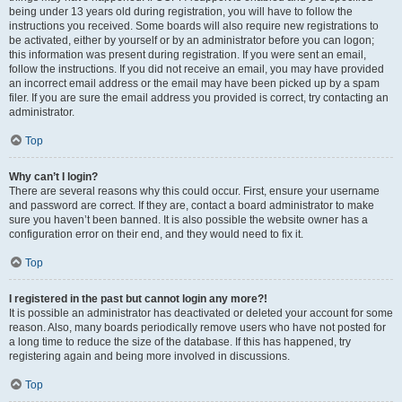
being under 13 years old during registration, you will have to follow the
instructions you received. Some boards will also require new registrations to
be activated, either by yourself or by an administrator before you can logon;
this information was present during registration. If you were sent an email,
follow the instructions. If you did not receive an email, you may have provided
an incorrect email address or the email may have been picked up by a spam
filer. If you are sure the email address you provided is correct, try contacting an
administrator.
Top
Why can’t I login?
There are several reasons why this could occur. First, ensure your username
and password are correct. If they are, contact a board administrator to make
sure you haven’t been banned. It is also possible the website owner has a
configuration error on their end, and they would need to fix it.
Top
I registered in the past but cannot login any more?!
It is possible an administrator has deactivated or deleted your account for some
reason. Also, many boards periodically remove users who have not posted for
a long time to reduce the size of the database. If this has happened, try
registering again and being more involved in discussions.
Top