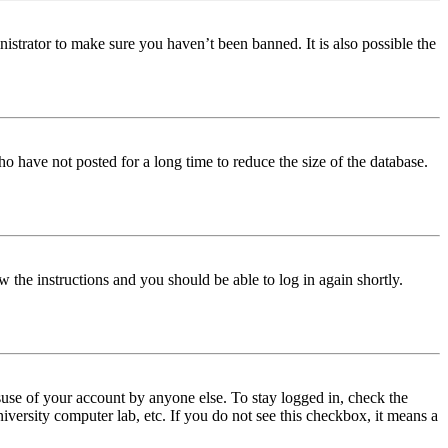
istrator to make sure you haven’t been banned. It is also possible the
o have not posted for a long time to reduce the size of the database.
w the instructions and you should be able to log in again shortly.
use of your account by anyone else. To stay logged in, check the
iversity computer lab, etc. If you do not see this checkbox, it means a