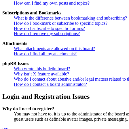
How can I find my own posts and topics?
Subscriptions and Bookmarks
What is the difference between bookmarking and subscribing?
How do I bookmark or subscribe to specific topics?
How do I subscribe to specific forums?
How do I remove my subscriptions?
Attachments
What attachments are allowed on this board?
How do I find all my attachments?
phpBB Issues
Who wrote this bulletin board?
Why isn’t X feature available?
Who do I contact about abusive and/or legal matters related to t
How do I contact a board administrator?
Login and Registration Issues
Why do I need to register?
You may not have to, it is up to the administrator of the board a
guest users such as definable avatar images, private messaging, 