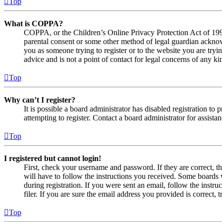
Top
What is COPPA?
COPPA, or the Children’s Online Privacy Protection Act of 1998,
parental consent or some other method of legal guardian acknowl
you as someone trying to register or to the website you are tryi
advice and is not a point of contact for legal concerns of any ki
Top
Why can’t I register?
It is possible a board administrator has disabled registration 
attempting to register. Contact a board administrator for assistan
Top
I registered but cannot login!
First, check your username and password. If they are correct, 
will have to follow the instructions you received. Some boards w
during registration. If you were sent an email, follow the inst
filer. If you are sure the email address you provided is correct, 
Top