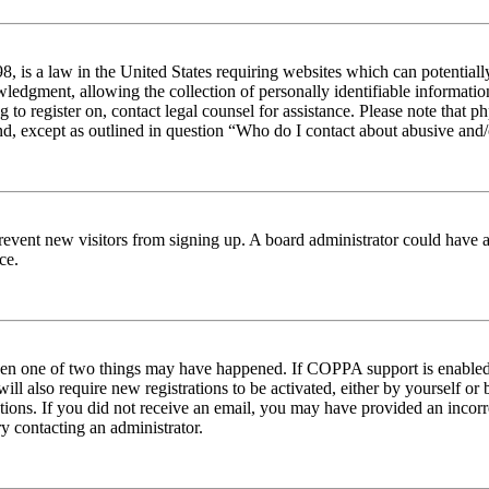
 is a law in the United States requiring websites which can potentiall
edgment, allowing the collection of personally identifiable information 
ng to register on, contact legal counsel for assistance. Please note tha
nd, except as outlined in question “Who do I contact about abusive and/o
to prevent new visitors from signing up. A board administrator could hav
ce.
then one of two things may have happened. If COPPA support is enabled 
ill also require new registrations to be activated, either by yourself or
ructions. If you did not receive an email, you may have provided an inc
try contacting an administrator.