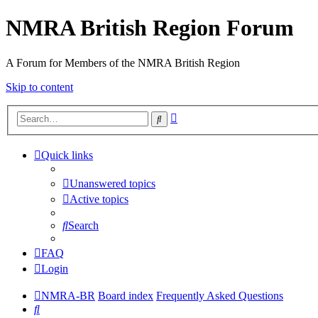
NMRA British Region Forum
A Forum for Members of the NMRA British Region
Skip to content
Advanced
Search
search
Quick links
Unanswered topics
Active topics
Search
FAQ
Login
NMRA-BR
Board index
Frequently Asked Questions
Search