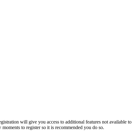
istration will give you access to additional features not available to
few moments to register so it is recommended you do so.