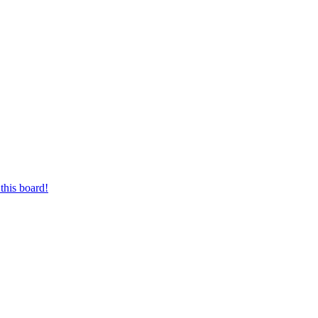
this board!