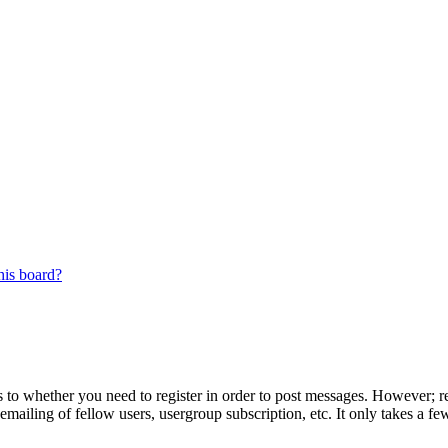
his board?
s to whether you need to register in order to post messages. However; reg
emailing of fellow users, usergroup subscription, etc. It only takes a 