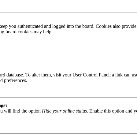
ep you authenticated and logged into the board. Cookies also provide 
ting board cookies may help.
 board database. To alter them, visit your User Control Panel; a link can
nd preferences.
ngs?
u will find the option
Hide your online status
. Enable this option and y