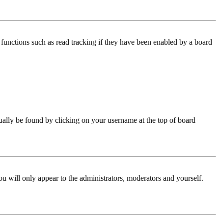
functions such as read tracking if they have been enabled by a board
 usually be found by clicking on your username at the top of board
ou will only appear to the administrators, moderators and yourself.