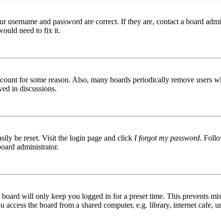
ur username and password are correct. If they are, contact a board admin
ould need to fix it.
 account for some reason. Also, many boards periodically remove users wh
ved in discussions.
ily be reset. Visit the login page and click
I forgot my password
. Follo
board administrator.
board will only keep you logged in for a preset time. This prevents mis
access the board from a shared computer, e.g. library, internet cafe, un