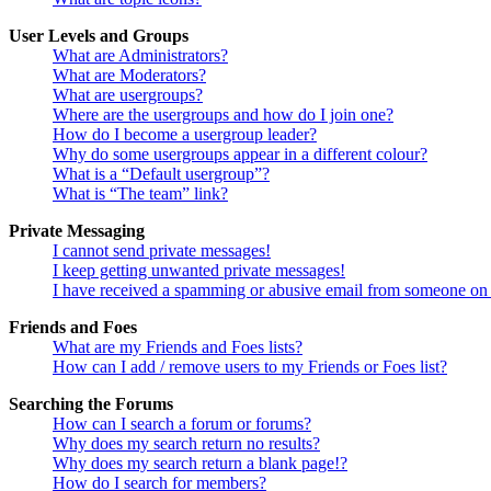
User Levels and Groups
What are Administrators?
What are Moderators?
What are usergroups?
Where are the usergroups and how do I join one?
How do I become a usergroup leader?
Why do some usergroups appear in a different colour?
What is a “Default usergroup”?
What is “The team” link?
Private Messaging
I cannot send private messages!
I keep getting unwanted private messages!
I have received a spamming or abusive email from someone on 
Friends and Foes
What are my Friends and Foes lists?
How can I add / remove users to my Friends or Foes list?
Searching the Forums
How can I search a forum or forums?
Why does my search return no results?
Why does my search return a blank page!?
How do I search for members?