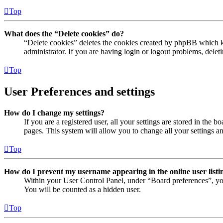
Top
What does the “Delete cookies” do?
“Delete cookies” deletes the cookies created by phpBB which ke
administrator. If you are having login or logout problems, dele
Top
User Preferences and settings
How do I change my settings?
If you are a registered user, all your settings are stored in the
pages. This system will allow you to change all your settings a
Top
How do I prevent my username appearing in the online user listi
Within your User Control Panel, under “Board preferences”, yo
You will be counted as a hidden user.
Top