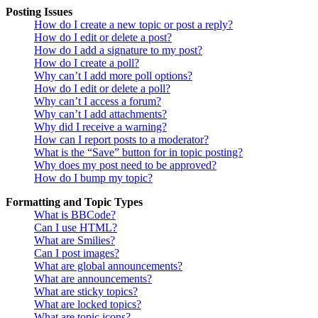
Posting Issues
How do I create a new topic or post a reply?
How do I edit or delete a post?
How do I add a signature to my post?
How do I create a poll?
Why can’t I add more poll options?
How do I edit or delete a poll?
Why can’t I access a forum?
Why can’t I add attachments?
Why did I receive a warning?
How can I report posts to a moderator?
What is the “Save” button for in topic posting?
Why does my post need to be approved?
How do I bump my topic?
Formatting and Topic Types
What is BBCode?
Can I use HTML?
What are Smilies?
Can I post images?
What are global announcements?
What are announcements?
What are sticky topics?
What are locked topics?
What are topic icons?