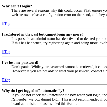
Why can’t I login?
There are several reasons why this could occur. First, ensure yo
website owner has a configuration error on their end, and they w
Top
I registered in the past but cannot login any more?!
It is possible an administrator has deactivated or deleted your
If this has happened, try registering again and being more invol
Top
I’ve lost my password!
Don’t panic! While your password cannot be retrieved, it can eas
However, if you are not able to reset your password, contact a 
Top
Why do I get logged off automatically?
If you do not check the
Remember me
box when you login, the 
Remember me
box during login. This is not recommended if you 
board administrator has disabled this feature.