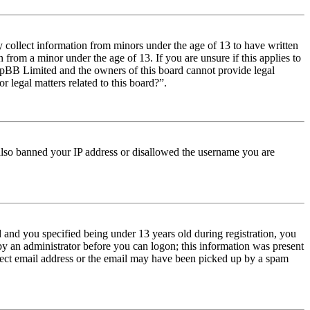
y collect information from minors under the age of 13 to have written
from a minor under the age of 13. If you are unsure if this applies to
t phpBB Limited and the owners of this board cannot provide legal
r legal matters related to this board?”.
e also banned your IP address or disallowed the username you are
and you specified being under 13 years old during registration, you
 by an administrator before you can logon; this information was present
orrect email address or the email may have been picked up by a spam