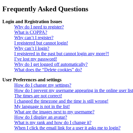
Frequently Asked Questions
Login and Registration Issues
Why do I need to register?
What is COPPA?
Why can’t I register?
I registered but cannot login!
Why can’t I login?
I registered in the past but cannot login any more?!
I’ve lost my password!
Why do I get logged off automatically?
What does the “Delete cookies” do?
User Preferences and settings
How do I change my settings?
How do I prevent my username appearing in the online user lis
The times are not correct!
I changed the timezone and the time is still wrong!
My language is not in the list!
What are the images next to my username?
How do I display an avatar?
What is my rank and how do I change it?
When I click the email link for a user it asks me to login?