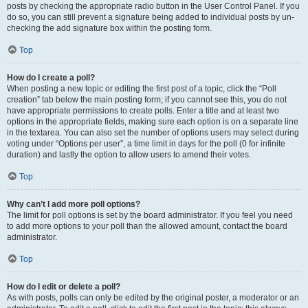
posts by checking the appropriate radio button in the User Control Panel. If you
do so, you can still prevent a signature being added to individual posts by un-
checking the add signature box within the posting form.
Top
How do I create a poll?
When posting a new topic or editing the first post of a topic, click the “Poll
creation” tab below the main posting form; if you cannot see this, you do not
have appropriate permissions to create polls. Enter a title and at least two
options in the appropriate fields, making sure each option is on a separate line
in the textarea. You can also set the number of options users may select during
voting under “Options per user”, a time limit in days for the poll (0 for infinite
duration) and lastly the option to allow users to amend their votes.
Top
Why can’t I add more poll options?
The limit for poll options is set by the board administrator. If you feel you need
to add more options to your poll than the allowed amount, contact the board
administrator.
Top
How do I edit or delete a poll?
As with posts, polls can only be edited by the original poster, a moderator or an