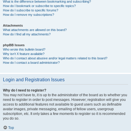
What is the difference between bookmarking and subscribing?
How do I bookmark or subscribe to specific topics?
How do I subscribe to specific forums?
How do I remove my subscriptions?
Attachments
What attachments are allowed on this board?
How do I find all my attachments?
phpBB Issues
Who wrote this bulletin board?
Why isn’t X feature available?
Who do I contact about abusive and/or legal matters related to this board?
How do I contact a board administrator?
Login and Registration Issues
Why do I need to register?
You may not have to, it is up to the administrator of the board as to whether you
need to register in order to post messages. However; registration will give you
access to additional features not available to guest users such as definable
avatar images, private messaging, emailing of fellow users, usergroup
subscription, etc. It only takes a few moments to register so it is recommended
you do so.
Top