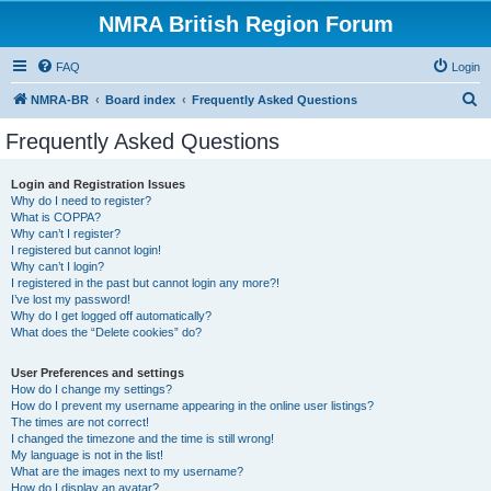
NMRA British Region Forum
FAQ
Login
S
NMRA-BR
Board index
Frequently Asked Questions
e
Frequently Asked Questions
a
r
Login and Registration Issues
Why do I need to register?
c
What is COPPA?
h
Why can’t I register?
I registered but cannot login!
Why can’t I login?
I registered in the past but cannot login any more?!
I’ve lost my password!
Why do I get logged off automatically?
What does the “Delete cookies” do?
User Preferences and settings
How do I change my settings?
How do I prevent my username appearing in the online user listings?
The times are not correct!
I changed the timezone and the time is still wrong!
My language is not in the list!
What are the images next to my username?
How do I display an avatar?