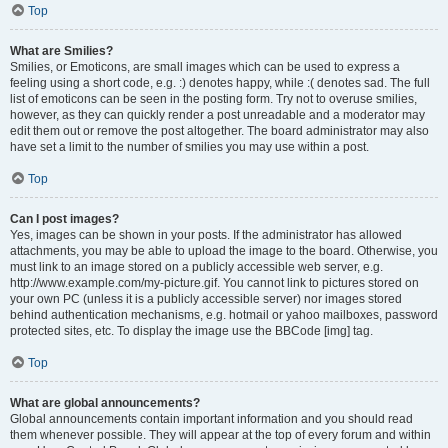
Top
What are Smilies?
Smilies, or Emoticons, are small images which can be used to express a
feeling using a short code, e.g. :) denotes happy, while :( denotes sad. The full
list of emoticons can be seen in the posting form. Try not to overuse smilies,
however, as they can quickly render a post unreadable and a moderator may
edit them out or remove the post altogether. The board administrator may also
have set a limit to the number of smilies you may use within a post.
Top
Can I post images?
Yes, images can be shown in your posts. If the administrator has allowed
attachments, you may be able to upload the image to the board. Otherwise, you
must link to an image stored on a publicly accessible web server, e.g.
http://www.example.com/my-picture.gif. You cannot link to pictures stored on
your own PC (unless it is a publicly accessible server) nor images stored
behind authentication mechanisms, e.g. hotmail or yahoo mailboxes, password
protected sites, etc. To display the image use the BBCode [img] tag.
Top
What are global announcements?
Global announcements contain important information and you should read
them whenever possible. They will appear at the top of every forum and within