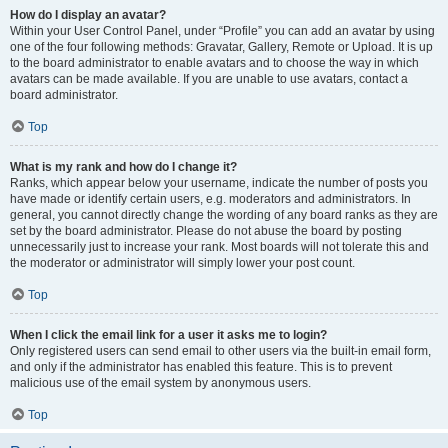
How do I display an avatar?
Within your User Control Panel, under “Profile” you can add an avatar by using
one of the four following methods: Gravatar, Gallery, Remote or Upload. It is up
to the board administrator to enable avatars and to choose the way in which
avatars can be made available. If you are unable to use avatars, contact a
board administrator.
Top
What is my rank and how do I change it?
Ranks, which appear below your username, indicate the number of posts you
have made or identify certain users, e.g. moderators and administrators. In
general, you cannot directly change the wording of any board ranks as they are
set by the board administrator. Please do not abuse the board by posting
unnecessarily just to increase your rank. Most boards will not tolerate this and
the moderator or administrator will simply lower your post count.
Top
When I click the email link for a user it asks me to login?
Only registered users can send email to other users via the built-in email form,
and only if the administrator has enabled this feature. This is to prevent
malicious use of the email system by anonymous users.
Top