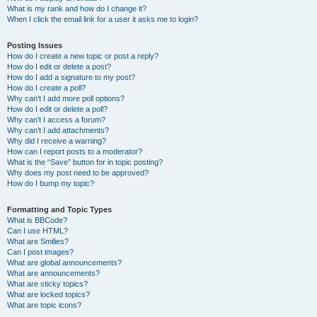
What is my rank and how do I change it?
When I click the email link for a user it asks me to login?
Posting Issues
How do I create a new topic or post a reply?
How do I edit or delete a post?
How do I add a signature to my post?
How do I create a poll?
Why can’t I add more poll options?
How do I edit or delete a poll?
Why can’t I access a forum?
Why can’t I add attachments?
Why did I receive a warning?
How can I report posts to a moderator?
What is the “Save” button for in topic posting?
Why does my post need to be approved?
How do I bump my topic?
Formatting and Topic Types
What is BBCode?
Can I use HTML?
What are Smilies?
Can I post images?
What are global announcements?
What are announcements?
What are sticky topics?
What are locked topics?
What are topic icons?