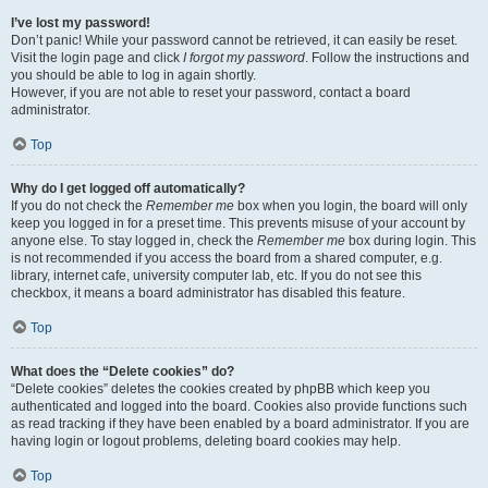
I’ve lost my password!
Don’t panic! While your password cannot be retrieved, it can easily be reset.
Visit the login page and click
I forgot my password
. Follow the instructions and
you should be able to log in again shortly.
However, if you are not able to reset your password, contact a board
administrator.
Top
Why do I get logged off automatically?
If you do not check the
Remember me
box when you login, the board will only
keep you logged in for a preset time. This prevents misuse of your account by
anyone else. To stay logged in, check the
Remember me
box during login. This
is not recommended if you access the board from a shared computer, e.g.
library, internet cafe, university computer lab, etc. If you do not see this
checkbox, it means a board administrator has disabled this feature.
Top
What does the “Delete cookies” do?
“Delete cookies” deletes the cookies created by phpBB which keep you
authenticated and logged into the board. Cookies also provide functions such
as read tracking if they have been enabled by a board administrator. If you are
having login or logout problems, deleting board cookies may help.
Top