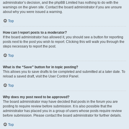
administrator’s decision, and the phpBB Limited has nothing to do with the
warnings on the given site. Contact the board administrator if you are unsure
about why you were issued a warning.
Top
How can I report posts to a moderator?
If the board administrator has allowed it, you should see a button for reporting
posts next to the post you wish to report. Clicking this will walk you through the
steps necessary to report the post.
Top
What is the “Save” button for in topic posting?
This allows you to save drafts to be completed and submitted at a later date. To
reload a saved draft, visit the User Control Panel.
Top
Why does my post need to be approved?
The board administrator may have decided that posts in the forum you are
posting to require review before submission. It is also possible that the
administrator has placed you in a group of users whose posts require review
before submission. Please contact the board administrator for further details.
Top