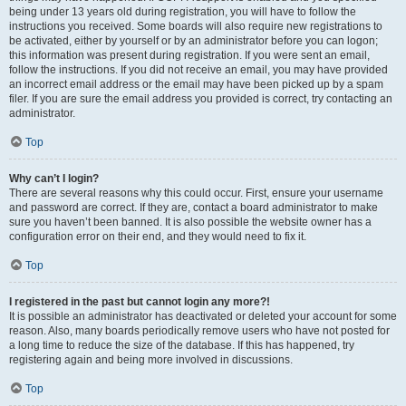
being under 13 years old during registration, you will have to follow the
instructions you received. Some boards will also require new registrations to
be activated, either by yourself or by an administrator before you can logon;
this information was present during registration. If you were sent an email,
follow the instructions. If you did not receive an email, you may have provided
an incorrect email address or the email may have been picked up by a spam
filer. If you are sure the email address you provided is correct, try contacting an
administrator.
Top
Why can’t I login?
There are several reasons why this could occur. First, ensure your username
and password are correct. If they are, contact a board administrator to make
sure you haven’t been banned. It is also possible the website owner has a
configuration error on their end, and they would need to fix it.
Top
I registered in the past but cannot login any more?!
It is possible an administrator has deactivated or deleted your account for some
reason. Also, many boards periodically remove users who have not posted for
a long time to reduce the size of the database. If this has happened, try
registering again and being more involved in discussions.
Top