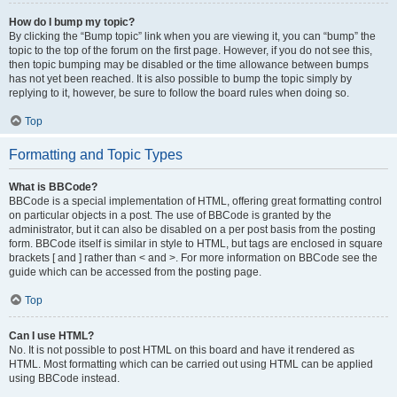
How do I bump my topic?
By clicking the “Bump topic” link when you are viewing it, you can “bump” the
topic to the top of the forum on the first page. However, if you do not see this,
then topic bumping may be disabled or the time allowance between bumps
has not yet been reached. It is also possible to bump the topic simply by
replying to it, however, be sure to follow the board rules when doing so.
Top
Formatting and Topic Types
What is BBCode?
BBCode is a special implementation of HTML, offering great formatting control
on particular objects in a post. The use of BBCode is granted by the
administrator, but it can also be disabled on a per post basis from the posting
form. BBCode itself is similar in style to HTML, but tags are enclosed in square
brackets [ and ] rather than < and >. For more information on BBCode see the
guide which can be accessed from the posting page.
Top
Can I use HTML?
No. It is not possible to post HTML on this board and have it rendered as
HTML. Most formatting which can be carried out using HTML can be applied
using BBCode instead.