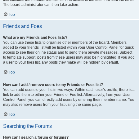
The board administrator can then take action.
Top
Friends and Foes
What are my Friends and Foes lists?
You can use these lists to organise other members of the board. Members
added to your friends list will be listed within your User Control Panel for quick
access to see their online status and to send them private messages. Subject
to template support, posts from these users may also be highlighted. If you add
a user to your foes list, any posts they make will be hidden by default.
Top
How can I add / remove users to my Friends or Foes list?
You can add users to your list in two ways. Within each user’s profile, there is a
link to add them to either your Friend or Foe list. Alternatively, from your User
Control Panel, you can directly add users by entering their member name. You
may also remove users from your list using the same page.
Top
Searching the Forums
How can I search a forum or forums?