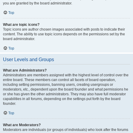
you are granted by the board administrator.
Top
What are topic icons?
Topic icons are author chosen images associated with posts to indicate their
content. The ability to use topic icons depends on the permissions set by the
board administrator.
Top
User Levels and Groups
What are Administrators?
Administrators are members assigned with the highest level of control over the
entire board. These members can control all facets of board operation,
including setting permissions, banning users, creating usergroups or
moderators, etc., dependent upon the board founder and what permissions he
or she has given the other administrators. They may also have full moderator
capabilities in all forums, depending on the settings put forth by the board
founder.
Top
What are Moderators?
Moderators are individuals (or groups of individuals) who look after the forums