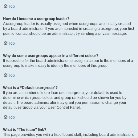
Top
How do I become a usergroup leader?
A usergroup leader is usually assigned when usergroups are initially created
by a board administrator. If you are interested in creating a usergroup, your first
point of contact should be an administrator; try sending a private message.
Top
Why do some usergroups appear in a different colour?
It is possible for the board administrator to assign a colour to the members of a
usergroup to make it easy to identify the members of this group.
Top
What is a “Default usergroup”?
If you are a member of more than one usergroup, your default is used to
determine which group colour and group rank should be shown for you by
default. The board administrator may grant you permission to change your
default usergroup via your User Control Panel.
Top
What is “The team” link?
This page provides you with a list of board staff, including board administrators