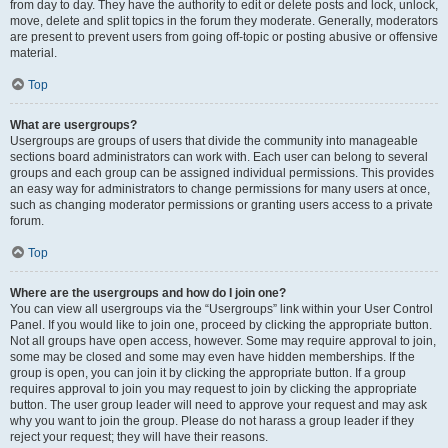
from day to day. They have the authority to edit or delete posts and lock, unlock,
move, delete and split topics in the forum they moderate. Generally, moderators
are present to prevent users from going off-topic or posting abusive or offensive
material.
Top
What are usergroups?
Usergroups are groups of users that divide the community into manageable
sections board administrators can work with. Each user can belong to several
groups and each group can be assigned individual permissions. This provides
an easy way for administrators to change permissions for many users at once,
such as changing moderator permissions or granting users access to a private
forum.
Top
Where are the usergroups and how do I join one?
You can view all usergroups via the “Usergroups” link within your User Control
Panel. If you would like to join one, proceed by clicking the appropriate button.
Not all groups have open access, however. Some may require approval to join,
some may be closed and some may even have hidden memberships. If the
group is open, you can join it by clicking the appropriate button. If a group
requires approval to join you may request to join by clicking the appropriate
button. The user group leader will need to approve your request and may ask
why you want to join the group. Please do not harass a group leader if they
reject your request; they will have their reasons.