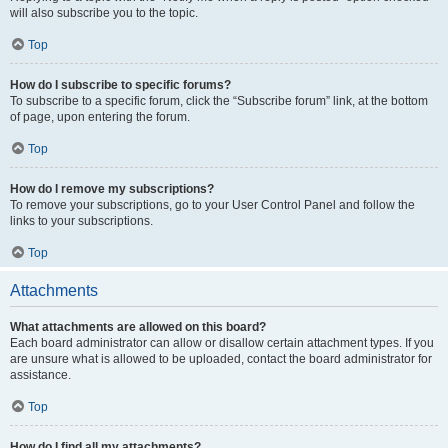
will also subscribe you to the topic.
Top
How do I subscribe to specific forums?
To subscribe to a specific forum, click the “Subscribe forum” link, at the bottom
of page, upon entering the forum.
Top
How do I remove my subscriptions?
To remove your subscriptions, go to your User Control Panel and follow the
links to your subscriptions.
Top
Attachments
What attachments are allowed on this board?
Each board administrator can allow or disallow certain attachment types. If you
are unsure what is allowed to be uploaded, contact the board administrator for
assistance.
Top
How do I find all my attachments?