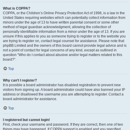
What is COPPA?
COPPA, or the Children’s Online Privacy Protection Act of 1998, is a law in the
United States requiring websites which can potentially collect information from
minors under the age of 13 to have written parental consent or some other
method of legal guardian acknowledgment, allowing the collection of
personally identifiable information from a minor under the age of 13. If you are
unsure if this applies to you as someone trying to register or to the website you
are trying to register on, contact legal counsel for assistance. Please note that
phpBB Limited and the owners of this board cannot provide legal advice and is
not a point of contact for legal concerns of any kind, except as outlined in
question “Who do I contact about abusive and/or legal matters related to this
board?”.
Top
Why can’t I register?
It is possible a board administrator has disabled registration to prevent new
visitors from signing up. A board administrator could have also banned your IP
address or disallowed the username you are attempting to register. Contact a
board administrator for assistance.
Top
I registered but cannot login!
First, check your username and password. If they are correct, then one of two
things may have happened. If COPPA support is enabled and you specified