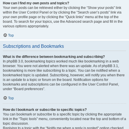
How can I find my own posts and topics?
Your own posts can be retrieved either by clicking the “Show your posts” link
within the User Control Panel or by clicking the “Search user’s posts” link via
your own profile page or by clicking the “Quick links” menu at the top of the
board. To search for your topics, use the Advanced search page and fill in the
various options appropriately.
Top
Subscriptions and Bookmarks
What is the difference between bookmarking and subscribing?
In phpBB 3.0, bookmarking topics worked much like bookmarking in a web
browser. You were not alerted when there was an update. As of phpBB 3.1,
bookmarking is more like subscribing to a topic. You can be notified when a
bookmarked topic is updated. Subscribing, however, will notify you when there
is an update to a topic or forum on the board. Notification options for
bookmarks and subscriptions can be configured in the User Control Panel,
under “Board preferences”.
Top
How do I bookmark or subscribe to specific topics?
You can bookmark or subscribe to a specific topic by clicking the appropriate
link in the “Topic tools” menu, conveniently located near the top and bottom of a
topic discussion.
Replying to a topic with the “Notify me when a reply is posted” option checked