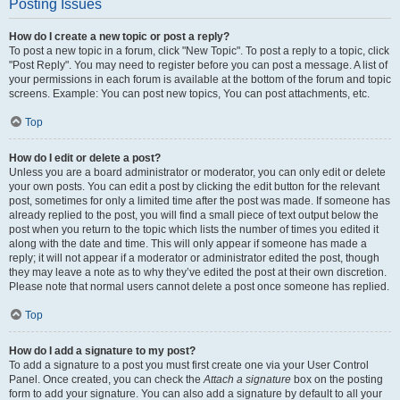
Posting Issues
How do I create a new topic or post a reply?
To post a new topic in a forum, click "New Topic". To post a reply to a topic, click
"Post Reply". You may need to register before you can post a message. A list of
your permissions in each forum is available at the bottom of the forum and topic
screens. Example: You can post new topics, You can post attachments, etc.
Top
How do I edit or delete a post?
Unless you are a board administrator or moderator, you can only edit or delete
your own posts. You can edit a post by clicking the edit button for the relevant
post, sometimes for only a limited time after the post was made. If someone has
already replied to the post, you will find a small piece of text output below the
post when you return to the topic which lists the number of times you edited it
along with the date and time. This will only appear if someone has made a
reply; it will not appear if a moderator or administrator edited the post, though
they may leave a note as to why they’ve edited the post at their own discretion.
Please note that normal users cannot delete a post once someone has replied.
Top
How do I add a signature to my post?
To add a signature to a post you must first create one via your User Control
Panel. Once created, you can check the
Attach a signature
box on the posting
form to add your signature. You can also add a signature by default to all your