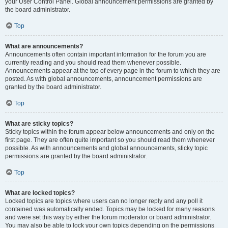
your User Control Panel. Global announcement permissions are granted by
the board administrator.
Top
What are announcements?
Announcements often contain important information for the forum you are
currently reading and you should read them whenever possible.
Announcements appear at the top of every page in the forum to which they are
posted. As with global announcements, announcement permissions are
granted by the board administrator.
Top
What are sticky topics?
Sticky topics within the forum appear below announcements and only on the
first page. They are often quite important so you should read them whenever
possible. As with announcements and global announcements, sticky topic
permissions are granted by the board administrator.
Top
What are locked topics?
Locked topics are topics where users can no longer reply and any poll it
contained was automatically ended. Topics may be locked for many reasons
and were set this way by either the forum moderator or board administrator.
You may also be able to lock your own topics depending on the permissions