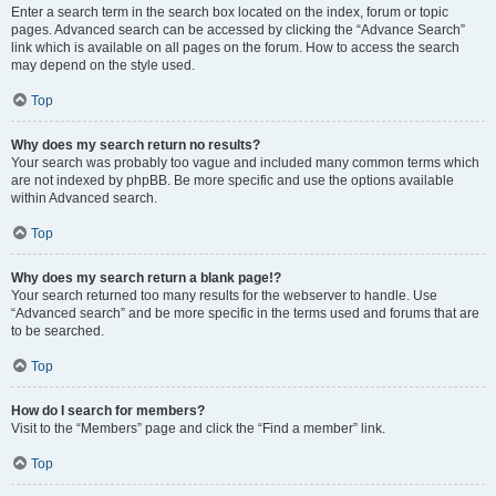
Enter a search term in the search box located on the index, forum or topic
pages. Advanced search can be accessed by clicking the “Advance Search”
link which is available on all pages on the forum. How to access the search
may depend on the style used.
Top
Why does my search return no results?
Your search was probably too vague and included many common terms which
are not indexed by phpBB. Be more specific and use the options available
within Advanced search.
Top
Why does my search return a blank page!?
Your search returned too many results for the webserver to handle. Use
“Advanced search” and be more specific in the terms used and forums that are
to be searched.
Top
How do I search for members?
Visit to the “Members” page and click the “Find a member” link.
Top