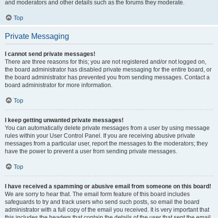
and moderators and other details such as the forums they moderate.
Top
Private Messaging
I cannot send private messages!
There are three reasons for this; you are not registered and/or not logged on,
the board administrator has disabled private messaging for the entire board, or
the board administrator has prevented you from sending messages. Contact a
board administrator for more information.
Top
I keep getting unwanted private messages!
You can automatically delete private messages from a user by using message
rules within your User Control Panel. If you are receiving abusive private
messages from a particular user, report the messages to the moderators; they
have the power to prevent a user from sending private messages.
Top
I have received a spamming or abusive email from someone on this board!
We are sorry to hear that. The email form feature of this board includes
safeguards to try and track users who send such posts, so email the board
administrator with a full copy of the email you received. It is very important that
this includes the headers that contain the details of the user that sent the email.