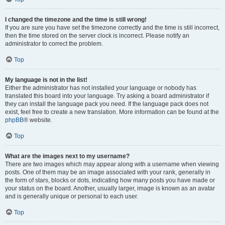
I changed the timezone and the time is still wrong!
If you are sure you have set the timezone correctly and the time is still incorrect,
then the time stored on the server clock is incorrect. Please notify an
administrator to correct the problem.
Top
My language is not in the list!
Either the administrator has not installed your language or nobody has
translated this board into your language. Try asking a board administrator if
they can install the language pack you need. If the language pack does not
exist, feel free to create a new translation. More information can be found at the
phpBB
® website.
Top
What are the images next to my username?
There are two images which may appear along with a username when viewing
posts. One of them may be an image associated with your rank, generally in
the form of stars, blocks or dots, indicating how many posts you have made or
your status on the board. Another, usually larger, image is known as an avatar
and is generally unique or personal to each user.
Top