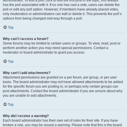
administrator. To edit a poll, click to edit the first post in the topic; this always
has the poll associated with it. If no one has cast a vote, users can delete the
poll or edit any poll option. However, if members have already placed votes,
only moderators or administrators can edit or delete it. This prevents the poll’s
options from being changed mid-way through a poll.
Top
Why can’t I access a forum?
Some forums may be limited to certain users or groups. To view, read, post or
perform another action you may need special permissions. Contact a
moderator or board administrator to grant you access.
Top
Why can’t I add attachments?
Attachment permissions are granted on a per forum, per group, or per user
basis. The board administrator may not have allowed attachments to be added
for the specific forum you are posting in, or perhaps only certain groups can
post attachments. Contact the board administrator if you are unsure about why
you are unable to add attachments.
Top
Why did I receive a warning?
Each board administrator has their own set of rules for their site. If you have
broken a rule, you may be issued a warning. Please note that this is the board