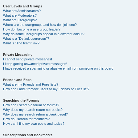
User Levels and Groups
What are Administrators?
What are Moderators?
What are usergroups?
Where are the usergroups and how do I join one?
How do I become a usergroup leader?
Why do some usergroups appear in a different colour?
What is a “Default usergroup”?
What is “The team” link?
Private Messaging
I cannot send private messages!
I keep getting unwanted private messages!
I have received a spamming or abusive email from someone on this board!
Friends and Foes
What are my Friends and Foes lists?
How can I add / remove users to my Friends or Foes list?
Searching the Forums
How can I search a forum or forums?
Why does my search return no results?
Why does my search return a blank page!?
How do I search for members?
How can I find my own posts and topics?
Subscriptions and Bookmarks