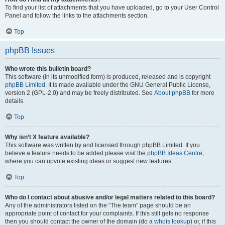
To find your list of attachments that you have uploaded, go to your User Control
Panel and follow the links to the attachments section.
Top
phpBB Issues
Who wrote this bulletin board?
This software (in its unmodified form) is produced, released and is copyright
phpBB Limited
. It is made available under the GNU General Public License,
version 2 (GPL-2.0) and may be freely distributed. See
About phpBB
for more
details.
Top
Why isn’t X feature available?
This software was written by and licensed through phpBB Limited. If you
believe a feature needs to be added please visit the
phpBB Ideas Centre
,
where you can upvote existing ideas or suggest new features.
Top
Who do I contact about abusive and/or legal matters related to this board?
Any of the administrators listed on the “The team” page should be an
appropriate point of contact for your complaints. If this still gets no response
then you should contact the owner of the domain (do a
whois lookup
) or, if this