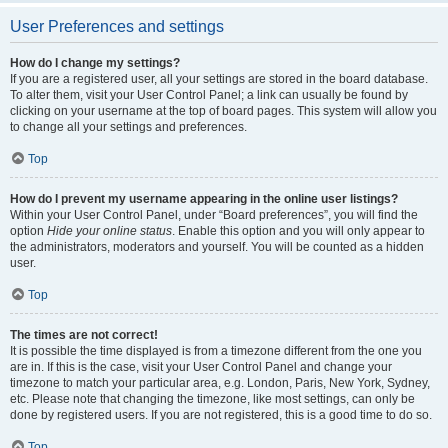
User Preferences and settings
How do I change my settings?
If you are a registered user, all your settings are stored in the board database.
To alter them, visit your User Control Panel; a link can usually be found by
clicking on your username at the top of board pages. This system will allow you
to change all your settings and preferences.
Top
How do I prevent my username appearing in the online user listings?
Within your User Control Panel, under “Board preferences”, you will find the
option
Hide your online status
. Enable this option and you will only appear to
the administrators, moderators and yourself. You will be counted as a hidden
user.
Top
The times are not correct!
It is possible the time displayed is from a timezone different from the one you
are in. If this is the case, visit your User Control Panel and change your
timezone to match your particular area, e.g. London, Paris, New York, Sydney,
etc. Please note that changing the timezone, like most settings, can only be
done by registered users. If you are not registered, this is a good time to do so.
Top