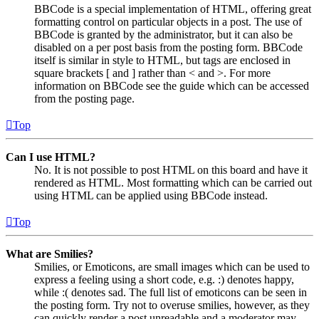
BBCode is a special implementation of HTML, offering great
formatting control on particular objects in a post. The use of
BBCode is granted by the administrator, but it can also be
disabled on a per post basis from the posting form. BBCode
itself is similar in style to HTML, but tags are enclosed in
square brackets [ and ] rather than < and >. For more
information on BBCode see the guide which can be accessed
from the posting page.
Top
Can I use HTML?
No. It is not possible to post HTML on this board and have it
rendered as HTML. Most formatting which can be carried out
using HTML can be applied using BBCode instead.
Top
What are Smilies?
Smilies, or Emoticons, are small images which can be used to
express a feeling using a short code, e.g. :) denotes happy,
while :( denotes sad. The full list of emoticons can be seen in
the posting form. Try not to overuse smilies, however, as they
can quickly render a post unreadable and a moderator may