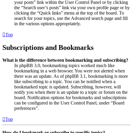
your posts” link within the User Control Panel or by clicking
the “Search user’s posts” link via your own profile page or by
clicking the “Quick links” menu at the top of the board. To
search for your topics, use the Advanced search page and fill
in the various options appropriately.
Top
Subscriptions and Bookmarks
What is the difference between bookmarking and subscribing?
In phpBB 3.0, bookmarking topics worked much like
bookmarking in a web browser. You were not alerted when
there was an update. As of phpBB 3.1, bookmarking is more
like subscribing to a topic. You can be notified when a
bookmarked topic is updated. Subscribing, however, will
notify you when there is an update to a topic or forum on the
board. Notification options for bookmarks and subscriptions
can be configured in the User Control Panel, under “Board
preferences”.
Top
How do I bookmark or subscribe to specific topics?