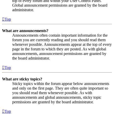
top of every forum and within your User Control Panel.
Global announcement permissions are granted by the board
administrator.
Top
What are announcements?
Announcements often contain important information for the
forum you are currently reading and you should read them
whenever possible. Announcements appear at the top of every
page in the forum to which they are posted. As with global
announcements, announcement permissions are granted by
the board administrator.
Top
What are sticky topics?
Sticky topics within the forum appear below announcements
and only on the first page. They are often quite important so
you should read them whenever possible. As with
announcements and global announcements, sticky topic
permissions are granted by the board administrator.
Top