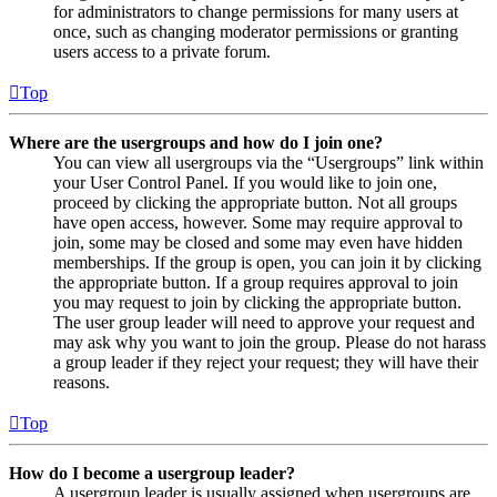
for administrators to change permissions for many users at
once, such as changing moderator permissions or granting
users access to a private forum.
Top
Where are the usergroups and how do I join one?
You can view all usergroups via the “Usergroups” link within
your User Control Panel. If you would like to join one,
proceed by clicking the appropriate button. Not all groups
have open access, however. Some may require approval to
join, some may be closed and some may even have hidden
memberships. If the group is open, you can join it by clicking
the appropriate button. If a group requires approval to join
you may request to join by clicking the appropriate button.
The user group leader will need to approve your request and
may ask why you want to join the group. Please do not harass
a group leader if they reject your request; they will have their
reasons.
Top
How do I become a usergroup leader?
A usergroup leader is usually assigned when usergroups are