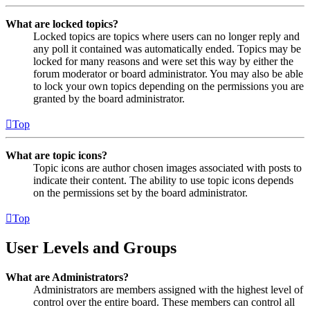
What are locked topics?
Locked topics are topics where users can no longer reply and
any poll it contained was automatically ended. Topics may be
locked for many reasons and were set this way by either the
forum moderator or board administrator. You may also be able
to lock your own topics depending on the permissions you are
granted by the board administrator.
Top
What are topic icons?
Topic icons are author chosen images associated with posts to
indicate their content. The ability to use topic icons depends
on the permissions set by the board administrator.
Top
User Levels and Groups
What are Administrators?
Administrators are members assigned with the highest level of
control over the entire board. These members can control all