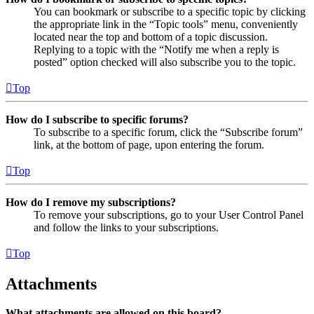
You can bookmark or subscribe to a specific topic by clicking
the appropriate link in the “Topic tools” menu, conveniently
located near the top and bottom of a topic discussion.
Replying to a topic with the “Notify me when a reply is
posted” option checked will also subscribe you to the topic.
Top
How do I subscribe to specific forums?
To subscribe to a specific forum, click the “Subscribe forum”
link, at the bottom of page, upon entering the forum.
Top
How do I remove my subscriptions?
To remove your subscriptions, go to your User Control Panel
and follow the links to your subscriptions.
Top
Attachments
What attachments are allowed on this board?