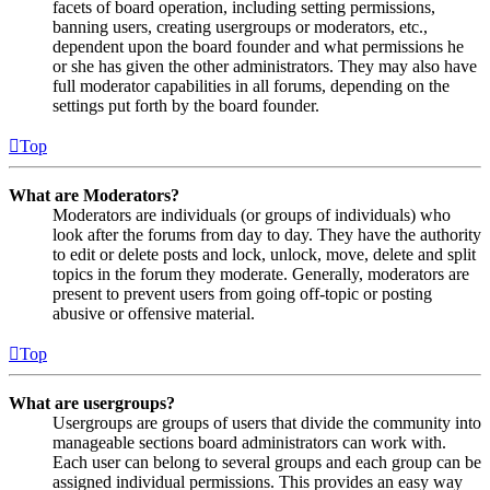
facets of board operation, including setting permissions,
banning users, creating usergroups or moderators, etc.,
dependent upon the board founder and what permissions he
or she has given the other administrators. They may also have
full moderator capabilities in all forums, depending on the
settings put forth by the board founder.
Top
What are Moderators?
Moderators are individuals (or groups of individuals) who
look after the forums from day to day. They have the authority
to edit or delete posts and lock, unlock, move, delete and split
topics in the forum they moderate. Generally, moderators are
present to prevent users from going off-topic or posting
abusive or offensive material.
Top
What are usergroups?
Usergroups are groups of users that divide the community into
manageable sections board administrators can work with.
Each user can belong to several groups and each group can be
assigned individual permissions. This provides an easy way