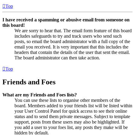
Top
I have received a spamming or abusive email from someone on
this board!
We are sorry to hear that. The email form feature of this board
includes safeguards to try and track users who send such
posts, so email the board administrator with a full copy of the
email you received. It is very important that this includes the
headers that contain the details of the user that sent the email.
The board administrator can then take action.
Top
Friends and Foes
What are my Friends and Foes lists?
You can use these lists to organise other members of the
board. Members added to your friends list will be listed within
your User Control Panel for quick access to see their online
status and to send them private messages. Subject to template
support, posts from these users may also be highlighted. If
you add a user to your foes list, any posts they make will be
hidden by default.