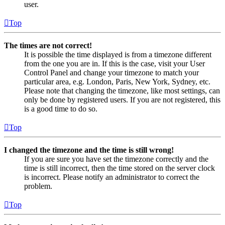
user.
Top
The times are not correct!
It is possible the time displayed is from a timezone different
from the one you are in. If this is the case, visit your User
Control Panel and change your timezone to match your
particular area, e.g. London, Paris, New York, Sydney, etc.
Please note that changing the timezone, like most settings, can
only be done by registered users. If you are not registered, this
is a good time to do so.
Top
I changed the timezone and the time is still wrong!
If you are sure you have set the timezone correctly and the
time is still incorrect, then the time stored on the server clock
is incorrect. Please notify an administrator to correct the
problem.
Top