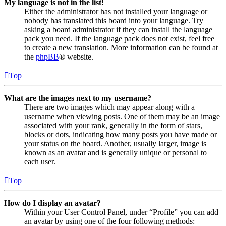
My language is not in the list!
Either the administrator has not installed your language or
nobody has translated this board into your language. Try
asking a board administrator if they can install the language
pack you need. If the language pack does not exist, feel free
to create a new translation. More information can be found at
the
phpBB
® website.
Top
What are the images next to my username?
There are two images which may appear along with a
username when viewing posts. One of them may be an image
associated with your rank, generally in the form of stars,
blocks or dots, indicating how many posts you have made or
your status on the board. Another, usually larger, image is
known as an avatar and is generally unique or personal to
each user.
Top
How do I display an avatar?
Within your User Control Panel, under “Profile” you can add
an avatar by using one of the four following methods: