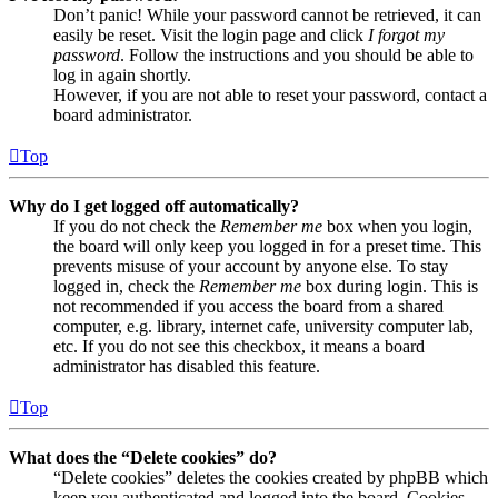
Don’t panic! While your password cannot be retrieved, it can
easily be reset. Visit the login page and click
I forgot my
password
. Follow the instructions and you should be able to
log in again shortly.
However, if you are not able to reset your password, contact a
board administrator.
Top
Why do I get logged off automatically?
If you do not check the
Remember me
box when you login,
the board will only keep you logged in for a preset time. This
prevents misuse of your account by anyone else. To stay
logged in, check the
Remember me
box during login. This is
not recommended if you access the board from a shared
computer, e.g. library, internet cafe, university computer lab,
etc. If you do not see this checkbox, it means a board
administrator has disabled this feature.
Top
What does the “Delete cookies” do?
“Delete cookies” deletes the cookies created by phpBB which
keep you authenticated and logged into the board. Cookies