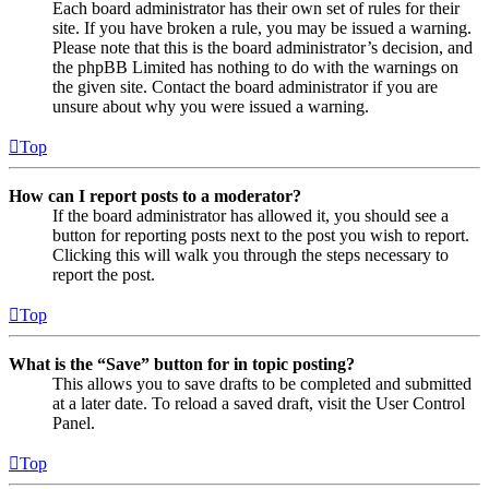
Each board administrator has their own set of rules for their
site. If you have broken a rule, you may be issued a warning.
Please note that this is the board administrator’s decision, and
the phpBB Limited has nothing to do with the warnings on
the given site. Contact the board administrator if you are
unsure about why you were issued a warning.
Top
How can I report posts to a moderator?
If the board administrator has allowed it, you should see a
button for reporting posts next to the post you wish to report.
Clicking this will walk you through the steps necessary to
report the post.
Top
What is the “Save” button for in topic posting?
This allows you to save drafts to be completed and submitted
at a later date. To reload a saved draft, visit the User Control
Panel.
Top