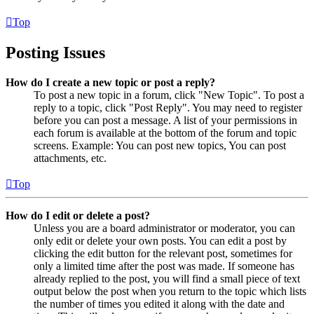
Top
Posting Issues
How do I create a new topic or post a reply?
To post a new topic in a forum, click "New Topic". To post a
reply to a topic, click "Post Reply". You may need to register
before you can post a message. A list of your permissions in
each forum is available at the bottom of the forum and topic
screens. Example: You can post new topics, You can post
attachments, etc.
Top
How do I edit or delete a post?
Unless you are a board administrator or moderator, you can
only edit or delete your own posts. You can edit a post by
clicking the edit button for the relevant post, sometimes for
only a limited time after the post was made. If someone has
already replied to the post, you will find a small piece of text
output below the post when you return to the topic which lists
the number of times you edited it along with the date and