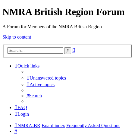
NMRA British Region Forum
A Forum for Members of the NMRA British Region
Skip to content
Advanced
Search
search
Quick links
Unanswered topics
Active topics
Search
FAQ
Login
NMRA-BR
Board index
Frequently Asked Questions
Search