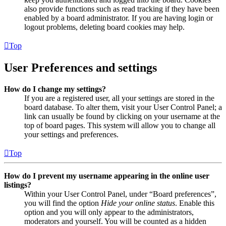
also provide functions such as read tracking if they have been
enabled by a board administrator. If you are having login or
logout problems, deleting board cookies may help.
Top
User Preferences and settings
How do I change my settings?
If you are a registered user, all your settings are stored in the
board database. To alter them, visit your User Control Panel; a
link can usually be found by clicking on your username at the
top of board pages. This system will allow you to change all
your settings and preferences.
Top
How do I prevent my username appearing in the online user
listings?
Within your User Control Panel, under “Board preferences”,
you will find the option
Hide your online status
. Enable this
option and you will only appear to the administrators,
moderators and yourself. You will be counted as a hidden