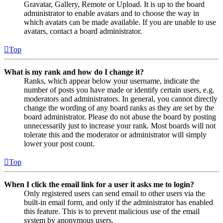
Gravatar, Gallery, Remote or Upload. It is up to the board
administrator to enable avatars and to choose the way in
which avatars can be made available. If you are unable to use
avatars, contact a board administrator.
Top
What is my rank and how do I change it?
Ranks, which appear below your username, indicate the
number of posts you have made or identify certain users, e.g.
moderators and administrators. In general, you cannot directly
change the wording of any board ranks as they are set by the
board administrator. Please do not abuse the board by posting
unnecessarily just to increase your rank. Most boards will not
tolerate this and the moderator or administrator will simply
lower your post count.
Top
When I click the email link for a user it asks me to login?
Only registered users can send email to other users via the
built-in email form, and only if the administrator has enabled
this feature. This is to prevent malicious use of the email
system by anonymous users.