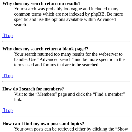
Why does my search return no results?
Your search was probably too vague and included many
common terms which are not indexed by phpBB. Be more
specific and use the options available within Advanced
search.
Top
Why does my search return a blank page!?
Your search returned too many results for the webserver to
handle. Use “Advanced search” and be more specific in the
terms used and forums that are to be searched.
Top
How do I search for members?
Visit to the “Members” page and click the “Find a member”
link.
Top
How can I find my own posts and topics?
Your own posts can be retrieved either by clicking the “Show