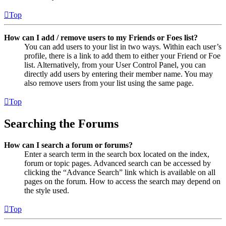
Top
How can I add / remove users to my Friends or Foes list?
You can add users to your list in two ways. Within each user’s
profile, there is a link to add them to either your Friend or Foe
list. Alternatively, from your User Control Panel, you can
directly add users by entering their member name. You may
also remove users from your list using the same page.
Top
Searching the Forums
How can I search a forum or forums?
Enter a search term in the search box located on the index,
forum or topic pages. Advanced search can be accessed by
clicking the “Advance Search” link which is available on all
pages on the forum. How to access the search may depend on
the style used.
Top