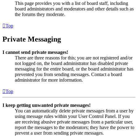
This page provides you with a list of board staff, including
board administrators and moderators and other details such as
the forums they moderate.
Top
Private Messaging
I cannot send private messages!
There are three reasons for this; you are not registered and/or
not logged on, the board administrator has disabled private
messaging for the entire board, or the board administrator has
prevented you from sending messages. Contact a board
administrator for more information.
Top
I keep getting unwanted private messages!
You can automatically delete private messages from a user by
using message rules within your User Control Panel. If you
are receiving abusive private messages from a particular user,
report the messages to the moderators; they have the power to
prevent a user from sending private messages.