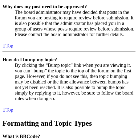
Why does my post need to be approved?
The board administrator may have decided that posts in the
forum you are posting to require review before submission. It
is also possible that the administrator has placed you in a
group of users whose posts require review before submission.
Please contact the board administrator for further details.
Top
How do I bump my topic?
By clicking the “Bump topic” link when you are viewing it,
you can “bump” the topic to the top of the forum on the first
page. However, if you do not see this, then topic bumping
may be disabled or the time allowance between bumps has
not yet been reached. It is also possible to bump the topic
simply by replying to it, however, be sure to follow the board
rules when doing so.
Top
Formatting and Topic Types
What is BBCode?