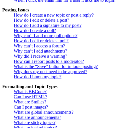
When I click the email link for a user it asks me to login?
Posting Issues
How do I create a new topic or post a reply?
How do I edit or delete a post?
How do I add a signature to my post?
How do I create a poll?
Why can’t I add more poll options?
How do I edit or delete a poll?
Why can’t I access a forum?
Why can’t I add attachments?
Why did I receive a warning?
How can I report posts to a moderator?
What is the “Save” button for in topic posting?
Why does my post need to be approved?
How do I bump my topic?
Formatting and Topic Types
What is BBCode?
Can I use HTML?
What are Smilies?
Can I post images?
What are global announcements?
What are announcements?
What are sticky topics?
What are locked topics?