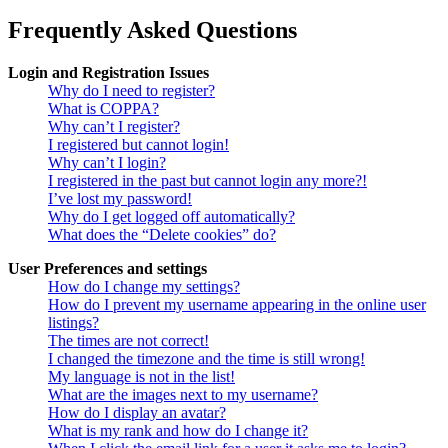
Frequently Asked Questions
Login and Registration Issues
Why do I need to register?
What is COPPA?
Why can’t I register?
I registered but cannot login!
Why can’t I login?
I registered in the past but cannot login any more?!
I’ve lost my password!
Why do I get logged off automatically?
What does the “Delete cookies” do?
User Preferences and settings
How do I change my settings?
How do I prevent my username appearing in the online user
listings?
The times are not correct!
I changed the timezone and the time is still wrong!
My language is not in the list!
What are the images next to my username?
How do I display an avatar?
What is my rank and how do I change it?