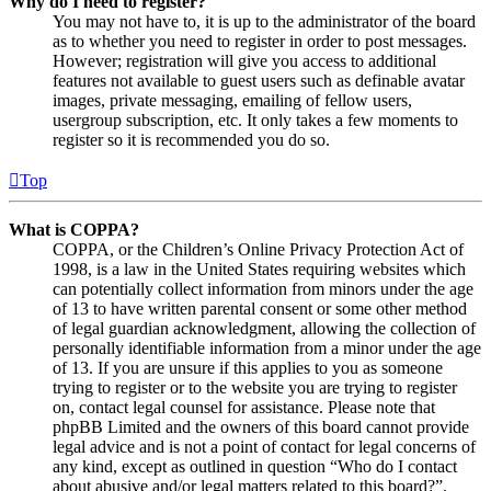
Why do I need to register?
You may not have to, it is up to the administrator of the board
as to whether you need to register in order to post messages.
However; registration will give you access to additional
features not available to guest users such as definable avatar
images, private messaging, emailing of fellow users,
usergroup subscription, etc. It only takes a few moments to
register so it is recommended you do so.
Top
What is COPPA?
COPPA, or the Children’s Online Privacy Protection Act of
1998, is a law in the United States requiring websites which
can potentially collect information from minors under the age
of 13 to have written parental consent or some other method
of legal guardian acknowledgment, allowing the collection of
personally identifiable information from a minor under the age
of 13. If you are unsure if this applies to you as someone
trying to register or to the website you are trying to register
on, contact legal counsel for assistance. Please note that
phpBB Limited and the owners of this board cannot provide
legal advice and is not a point of contact for legal concerns of
any kind, except as outlined in question “Who do I contact
about abusive and/or legal matters related to this board?”.