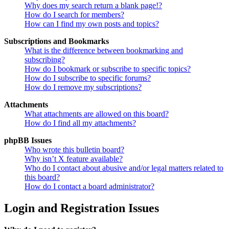
Why does my search return a blank page!?
How do I search for members?
How can I find my own posts and topics?
Subscriptions and Bookmarks
What is the difference between bookmarking and
subscribing?
How do I bookmark or subscribe to specific topics?
How do I subscribe to specific forums?
How do I remove my subscriptions?
Attachments
What attachments are allowed on this board?
How do I find all my attachments?
phpBB Issues
Who wrote this bulletin board?
Why isn’t X feature available?
Who do I contact about abusive and/or legal matters related to
this board?
How do I contact a board administrator?
Login and Registration Issues