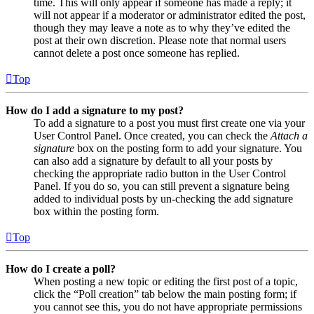
time. This will only appear if someone has made a reply; it
will not appear if a moderator or administrator edited the post,
though they may leave a note as to why they’ve edited the
post at their own discretion. Please note that normal users
cannot delete a post once someone has replied.
Top
How do I add a signature to my post?
To add a signature to a post you must first create one via your
User Control Panel. Once created, you can check the
Attach a
signature
box on the posting form to add your signature. You
can also add a signature by default to all your posts by
checking the appropriate radio button in the User Control
Panel. If you do so, you can still prevent a signature being
added to individual posts by un-checking the add signature
box within the posting form.
Top
How do I create a poll?
When posting a new topic or editing the first post of a topic,
click the “Poll creation” tab below the main posting form; if
you cannot see this, you do not have appropriate permissions