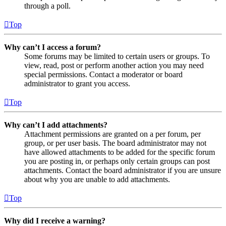
through a poll.
Top
Why can’t I access a forum?
Some forums may be limited to certain users or groups. To
view, read, post or perform another action you may need
special permissions. Contact a moderator or board
administrator to grant you access.
Top
Why can’t I add attachments?
Attachment permissions are granted on a per forum, per
group, or per user basis. The board administrator may not
have allowed attachments to be added for the specific forum
you are posting in, or perhaps only certain groups can post
attachments. Contact the board administrator if you are unsure
about why you are unable to add attachments.
Top
Why did I receive a warning?