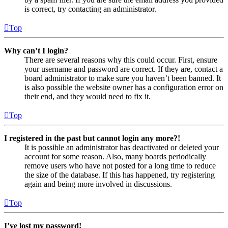
is correct, try contacting an administrator.
Top
Why can’t I login?
There are several reasons why this could occur. First, ensure
your username and password are correct. If they are, contact a
board administrator to make sure you haven’t been banned. It
is also possible the website owner has a configuration error on
their end, and they would need to fix it.
Top
I registered in the past but cannot login any more?!
It is possible an administrator has deactivated or deleted your
account for some reason. Also, many boards periodically
remove users who have not posted for a long time to reduce
the size of the database. If this has happened, try registering
again and being more involved in discussions.
Top
I’ve lost my password!