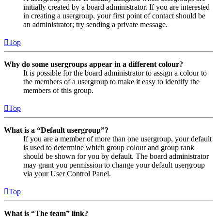
initially created by a board administrator. If you are interested
in creating a usergroup, your first point of contact should be
an administrator; try sending a private message.
Top
Why do some usergroups appear in a different colour?
It is possible for the board administrator to assign a colour to
the members of a usergroup to make it easy to identify the
members of this group.
Top
What is a “Default usergroup”?
If you are a member of more than one usergroup, your default
is used to determine which group colour and group rank
should be shown for you by default. The board administrator
may grant you permission to change your default usergroup
via your User Control Panel.
Top
What is “The team” link?