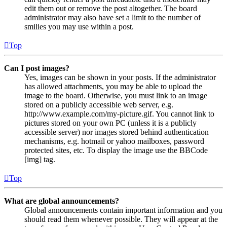
edit them out or remove the post altogether. The board
administrator may also have set a limit to the number of
smilies you may use within a post.
Top
Can I post images?
Yes, images can be shown in your posts. If the administrator
has allowed attachments, you may be able to upload the
image to the board. Otherwise, you must link to an image
stored on a publicly accessible web server, e.g.
http://www.example.com/my-picture.gif. You cannot link to
pictures stored on your own PC (unless it is a publicly
accessible server) nor images stored behind authentication
mechanisms, e.g. hotmail or yahoo mailboxes, password
protected sites, etc. To display the image use the BBCode
[img] tag.
Top
What are global announcements?
Global announcements contain important information and you
should read them whenever possible. They will appear at the