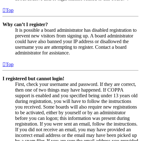
Top
Why can’t I register?
It is possible a board administrator has disabled registration to
prevent new visitors from signing up. A board administrator
could have also banned your IP address or disallowed the
username you are attempting to register. Contact a board
administrator for assistance.
Top
I registered but cannot login!
First, check your username and password. If they are correct,
then one of two things may have happened. If COPPA
support is enabled and you specified being under 13 years old
during registration, you will have to follow the instructions
you received. Some boards will also require new registrations
to be activated, either by yourself or by an administrator
before you can logon; this information was present during
registration. If you were sent an email, follow the instructions.
If you did not receive an email, you may have provided an
incorrect email address or the email may have been picked up
by a spam filer. If you are sure the email address you provided