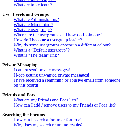
What are topic icons?
User Levels and Groups
What are Administrators?
What are Moderators?
What are usergroups?
Where are the usergroups and how do I join one?
How do I become a usergroup leader?
Why do some usergroups appear in a different colour?
What is a “Default usergroup”?
What is “The team” link?
Private Messaging
I cannot send private messages!
I keep getting unwanted private messages!
I have received a spamming or abusive email from someone
on this board!
Friends and Foes
What are my Friends and Foes lists?
How can I add / remove users to my Friends or Foes list?
Searching the Forums
How can I search a forum or forums?
Why does my search return no results?