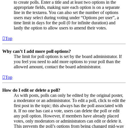
to create polls. Enter a title and at least two options in the
appropriate fields, making sure each option is on a separate
line in the textarea. You can also set the number of options
users may select during voting under “Options per user”, a
time limit in days for the poll (0 for infinite duration) and
lastly the option to allow users to amend their votes.
Top
Why can’t I add more poll options?
The limit for poll options is set by the board administrator. If
you feel you need to add more options to your poll than the
allowed amount, contact the board administrator.
Top
How do I edit or delete a poll?
As with posts, polls can only be edited by the original poster,
a moderator or an administrator. To edit a poll, click to edit the
first post in the topic; this always has the poll associated with
it. If no one has cast a vote, users can delete the poll or edit
any poll option. However, if members have already placed
votes, only moderators or administrators can edit or delete it.
This prevents the poll’s options from being changed mid-way