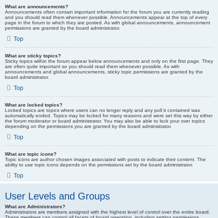
What are announcements?
Announcements often contain important information for the forum you are currently reading
and you should read them whenever possible. Announcements appear at the top of every
page in the forum to which they are posted. As with global announcements, announcement
permissions are granted by the board administrator.
Top
What are sticky topics?
Sticky topics within the forum appear below announcements and only on the first page. They
are often quite important so you should read them whenever possible. As with
announcements and global announcements, sticky topic permissions are granted by the
board administrator.
Top
What are locked topics?
Locked topics are topics where users can no longer reply and any poll it contained was
automatically ended. Topics may be locked for many reasons and were set this way by either
the forum moderator or board administrator. You may also be able to lock your own topics
depending on the permissions you are granted by the board administrator.
Top
What are topic icons?
Topic icons are author chosen images associated with posts to indicate their content. The
ability to use topic icons depends on the permissions set by the board administrator.
Top
User Levels and Groups
What are Administrators?
Administrators are members assigned with the highest level of control over the entire board.
These members can control all facets of board operation, including setting permissions,