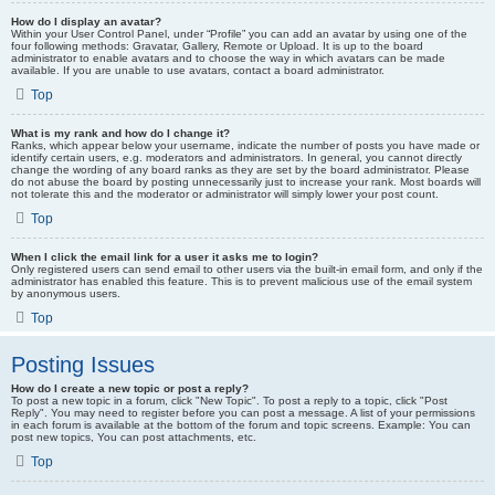
How do I display an avatar?
Within your User Control Panel, under “Profile” you can add an avatar by using one of the
four following methods: Gravatar, Gallery, Remote or Upload. It is up to the board
administrator to enable avatars and to choose the way in which avatars can be made
available. If you are unable to use avatars, contact a board administrator.
Top
What is my rank and how do I change it?
Ranks, which appear below your username, indicate the number of posts you have made or
identify certain users, e.g. moderators and administrators. In general, you cannot directly
change the wording of any board ranks as they are set by the board administrator. Please
do not abuse the board by posting unnecessarily just to increase your rank. Most boards will
not tolerate this and the moderator or administrator will simply lower your post count.
Top
When I click the email link for a user it asks me to login?
Only registered users can send email to other users via the built-in email form, and only if the
administrator has enabled this feature. This is to prevent malicious use of the email system
by anonymous users.
Top
Posting Issues
How do I create a new topic or post a reply?
To post a new topic in a forum, click "New Topic". To post a reply to a topic, click "Post
Reply". You may need to register before you can post a message. A list of your permissions
in each forum is available at the bottom of the forum and topic screens. Example: You can
post new topics, You can post attachments, etc.
Top