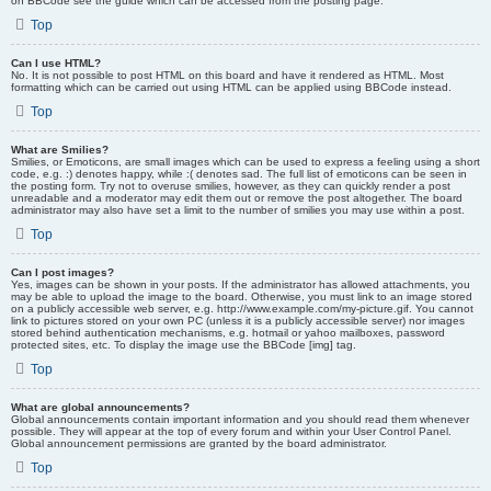
on BBCode see the guide which can be accessed from the posting page.
Top
Can I use HTML?
No. It is not possible to post HTML on this board and have it rendered as HTML. Most
formatting which can be carried out using HTML can be applied using BBCode instead.
Top
What are Smilies?
Smilies, or Emoticons, are small images which can be used to express a feeling using a short
code, e.g. :) denotes happy, while :( denotes sad. The full list of emoticons can be seen in
the posting form. Try not to overuse smilies, however, as they can quickly render a post
unreadable and a moderator may edit them out or remove the post altogether. The board
administrator may also have set a limit to the number of smilies you may use within a post.
Top
Can I post images?
Yes, images can be shown in your posts. If the administrator has allowed attachments, you
may be able to upload the image to the board. Otherwise, you must link to an image stored
on a publicly accessible web server, e.g. http://www.example.com/my-picture.gif. You cannot
link to pictures stored on your own PC (unless it is a publicly accessible server) nor images
stored behind authentication mechanisms, e.g. hotmail or yahoo mailboxes, password
protected sites, etc. To display the image use the BBCode [img] tag.
Top
What are global announcements?
Global announcements contain important information and you should read them whenever
possible. They will appear at the top of every forum and within your User Control Panel.
Global announcement permissions are granted by the board administrator.
Top