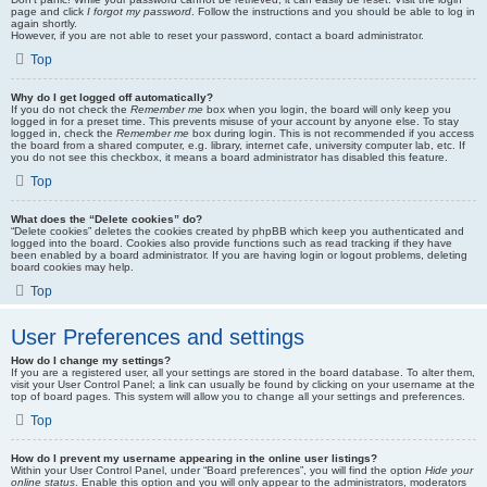
page and click
I forgot my password
. Follow the instructions and you should be able to log in
again shortly.
However, if you are not able to reset your password, contact a board administrator.
Top
Why do I get logged off automatically?
If you do not check the
Remember me
box when you login, the board will only keep you
logged in for a preset time. This prevents misuse of your account by anyone else. To stay
logged in, check the
Remember me
box during login. This is not recommended if you access
the board from a shared computer, e.g. library, internet cafe, university computer lab, etc. If
you do not see this checkbox, it means a board administrator has disabled this feature.
Top
What does the “Delete cookies” do?
“Delete cookies” deletes the cookies created by phpBB which keep you authenticated and
logged into the board. Cookies also provide functions such as read tracking if they have
been enabled by a board administrator. If you are having login or logout problems, deleting
board cookies may help.
Top
User Preferences and settings
How do I change my settings?
If you are a registered user, all your settings are stored in the board database. To alter them,
visit your User Control Panel; a link can usually be found by clicking on your username at the
top of board pages. This system will allow you to change all your settings and preferences.
Top
How do I prevent my username appearing in the online user listings?
Within your User Control Panel, under “Board preferences”, you will find the option
Hide your
online status
. Enable this option and you will only appear to the administrators, moderators