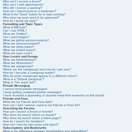
Why can’t I access a forum?
Why can’t I add attachments?
Why did I receive a warning?
How can I report posts to a moderator?
What is the “Save” button for in topic posting?
Why does my post need to be approved?
How do I bump my topic?
Formatting and Topic Types
What is BBCode?
Can I use HTML?
What are Smilies?
Can I post images?
What are global announcements?
What are announcements?
What are sticky topics?
What are locked topics?
What are topic icons?
User Levels and Groups
What are Administrators?
What are Moderators?
What are usergroups?
Where are the usergroups and how do I join one?
How do I become a usergroup leader?
Why do some usergroups appear in a different colour?
What is a “Default usergroup”?
What is “The team” link?
Private Messaging
I cannot send private messages!
I keep getting unwanted private messages!
I have received a spamming or abusive email from someone on this board!
Friends and Foes
What are my Friends and Foes lists?
How can I add / remove users to my Friends or Foes list?
Searching the Forums
How can I search a forum or forums?
Why does my search return no results?
Why does my search return a blank page!?
How do I search for members?
How can I find my own posts and topics?
Subscriptions and Bookmarks
What is the difference between bookmarking and subscribing?