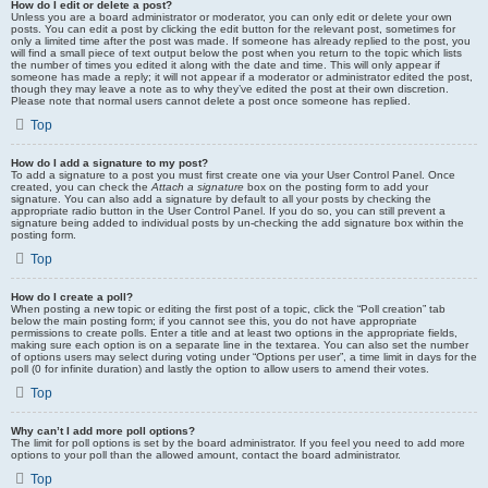
How do I edit or delete a post?
Unless you are a board administrator or moderator, you can only edit or delete your own
posts. You can edit a post by clicking the edit button for the relevant post, sometimes for
only a limited time after the post was made. If someone has already replied to the post, you
will find a small piece of text output below the post when you return to the topic which lists
the number of times you edited it along with the date and time. This will only appear if
someone has made a reply; it will not appear if a moderator or administrator edited the post,
though they may leave a note as to why they’ve edited the post at their own discretion.
Please note that normal users cannot delete a post once someone has replied.
Top
How do I add a signature to my post?
To add a signature to a post you must first create one via your User Control Panel. Once
created, you can check the
Attach a signature
box on the posting form to add your
signature. You can also add a signature by default to all your posts by checking the
appropriate radio button in the User Control Panel. If you do so, you can still prevent a
signature being added to individual posts by un-checking the add signature box within the
posting form.
Top
How do I create a poll?
When posting a new topic or editing the first post of a topic, click the “Poll creation” tab
below the main posting form; if you cannot see this, you do not have appropriate
permissions to create polls. Enter a title and at least two options in the appropriate fields,
making sure each option is on a separate line in the textarea. You can also set the number
of options users may select during voting under “Options per user”, a time limit in days for the
poll (0 for infinite duration) and lastly the option to allow users to amend their votes.
Top
Why can’t I add more poll options?
The limit for poll options is set by the board administrator. If you feel you need to add more
options to your poll than the allowed amount, contact the board administrator.
Top