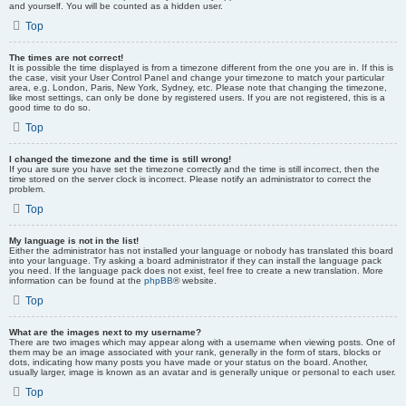
and yourself. You will be counted as a hidden user.
Top
The times are not correct!
It is possible the time displayed is from a timezone different from the one you are in. If this is
the case, visit your User Control Panel and change your timezone to match your particular
area, e.g. London, Paris, New York, Sydney, etc. Please note that changing the timezone,
like most settings, can only be done by registered users. If you are not registered, this is a
good time to do so.
Top
I changed the timezone and the time is still wrong!
If you are sure you have set the timezone correctly and the time is still incorrect, then the
time stored on the server clock is incorrect. Please notify an administrator to correct the
problem.
Top
My language is not in the list!
Either the administrator has not installed your language or nobody has translated this board
into your language. Try asking a board administrator if they can install the language pack
you need. If the language pack does not exist, feel free to create a new translation. More
information can be found at the
phpBB
® website.
Top
What are the images next to my username?
There are two images which may appear along with a username when viewing posts. One of
them may be an image associated with your rank, generally in the form of stars, blocks or
dots, indicating how many posts you have made or your status on the board. Another,
usually larger, image is known as an avatar and is generally unique or personal to each user.
Top