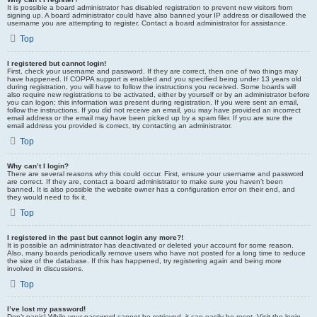
It is possible a board administrator has disabled registration to prevent new visitors from
signing up. A board administrator could have also banned your IP address or disallowed the
username you are attempting to register. Contact a board administrator for assistance.
Top
I registered but cannot login!
First, check your username and password. If they are correct, then one of two things may
have happened. If COPPA support is enabled and you specified being under 13 years old
during registration, you will have to follow the instructions you received. Some boards will
also require new registrations to be activated, either by yourself or by an administrator before
you can logon; this information was present during registration. If you were sent an email,
follow the instructions. If you did not receive an email, you may have provided an incorrect
email address or the email may have been picked up by a spam filer. If you are sure the
email address you provided is correct, try contacting an administrator.
Top
Why can’t I login?
There are several reasons why this could occur. First, ensure your username and password
are correct. If they are, contact a board administrator to make sure you haven’t been
banned. It is also possible the website owner has a configuration error on their end, and
they would need to fix it.
Top
I registered in the past but cannot login any more?!
It is possible an administrator has deactivated or deleted your account for some reason.
Also, many boards periodically remove users who have not posted for a long time to reduce
the size of the database. If this has happened, try registering again and being more
involved in discussions.
Top
I’ve lost my password!
Don’t panic! While your password cannot be retrieved, it can easily be reset. Visit the login