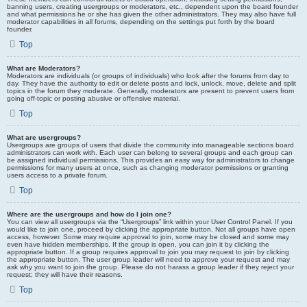
banning users, creating usergroups or moderators, etc., dependent upon the board founder
and what permissions he or she has given the other administrators. They may also have full
moderator capabilities in all forums, depending on the settings put forth by the board
founder.
Top
What are Moderators?
Moderators are individuals (or groups of individuals) who look after the forums from day to
day. They have the authority to edit or delete posts and lock, unlock, move, delete and split
topics in the forum they moderate. Generally, moderators are present to prevent users from
going off-topic or posting abusive or offensive material.
Top
What are usergroups?
Usergroups are groups of users that divide the community into manageable sections board
administrators can work with. Each user can belong to several groups and each group can
be assigned individual permissions. This provides an easy way for administrators to change
permissions for many users at once, such as changing moderator permissions or granting
users access to a private forum.
Top
Where are the usergroups and how do I join one?
You can view all usergroups via the “Usergroups” link within your User Control Panel. If you
would like to join one, proceed by clicking the appropriate button. Not all groups have open
access, however. Some may require approval to join, some may be closed and some may
even have hidden memberships. If the group is open, you can join it by clicking the
appropriate button. If a group requires approval to join you may request to join by clicking
the appropriate button. The user group leader will need to approve your request and may
ask why you want to join the group. Please do not harass a group leader if they reject your
request; they will have their reasons.
Top