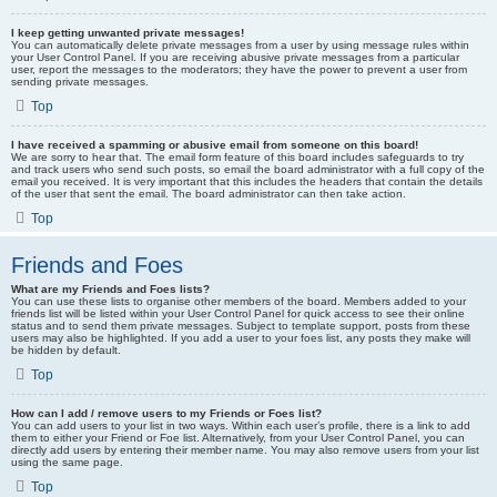
I keep getting unwanted private messages!
You can automatically delete private messages from a user by using message rules within
your User Control Panel. If you are receiving abusive private messages from a particular
user, report the messages to the moderators; they have the power to prevent a user from
sending private messages.
Top
I have received a spamming or abusive email from someone on this board!
We are sorry to hear that. The email form feature of this board includes safeguards to try
and track users who send such posts, so email the board administrator with a full copy of the
email you received. It is very important that this includes the headers that contain the details
of the user that sent the email. The board administrator can then take action.
Top
Friends and Foes
What are my Friends and Foes lists?
You can use these lists to organise other members of the board. Members added to your
friends list will be listed within your User Control Panel for quick access to see their online
status and to send them private messages. Subject to template support, posts from these
users may also be highlighted. If you add a user to your foes list, any posts they make will
be hidden by default.
Top
How can I add / remove users to my Friends or Foes list?
You can add users to your list in two ways. Within each user’s profile, there is a link to add
them to either your Friend or Foe list. Alternatively, from your User Control Panel, you can
directly add users by entering their member name. You may also remove users from your list
using the same page.
Top