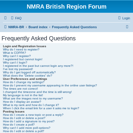
NMRA British Region Forum
FAQ
Login
S
NMRA-BR
Board index
Frequently Asked Questions
e
Frequently Asked Questions
a
Login and Registration Issues
r
Why do I need to register?
What is COPPA?
c
Why can’t I register?
I registered but cannot login!
h
Why can’t I login?
I registered in the past but cannot login any more?!
I’ve lost my password!
Why do I get logged off automatically?
What does the “Delete cookies” do?
User Preferences and settings
How do I change my settings?
How do I prevent my username appearing in the online user listings?
The times are not correct!
I changed the timezone and the time is still wrong!
My language is not in the list!
What are the images next to my username?
How do I display an avatar?
What is my rank and how do I change it?
When I click the email link for a user it asks me to login?
Posting Issues
How do I create a new topic or post a reply?
How do I edit or delete a post?
How do I add a signature to my post?
How do I create a poll?
Why can’t I add more poll options?
How do I edit or delete a poll?