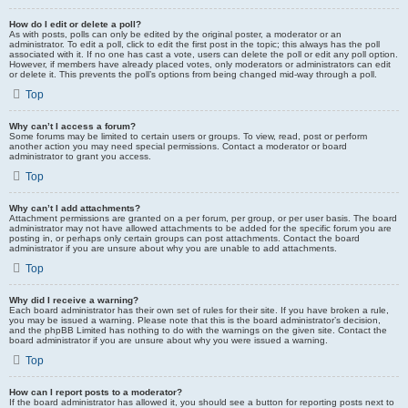
How do I edit or delete a poll?
As with posts, polls can only be edited by the original poster, a moderator or an
administrator. To edit a poll, click to edit the first post in the topic; this always has the poll
associated with it. If no one has cast a vote, users can delete the poll or edit any poll option.
However, if members have already placed votes, only moderators or administrators can edit
or delete it. This prevents the poll’s options from being changed mid-way through a poll.
Top
Why can’t I access a forum?
Some forums may be limited to certain users or groups. To view, read, post or perform
another action you may need special permissions. Contact a moderator or board
administrator to grant you access.
Top
Why can’t I add attachments?
Attachment permissions are granted on a per forum, per group, or per user basis. The board
administrator may not have allowed attachments to be added for the specific forum you are
posting in, or perhaps only certain groups can post attachments. Contact the board
administrator if you are unsure about why you are unable to add attachments.
Top
Why did I receive a warning?
Each board administrator has their own set of rules for their site. If you have broken a rule,
you may be issued a warning. Please note that this is the board administrator’s decision,
and the phpBB Limited has nothing to do with the warnings on the given site. Contact the
board administrator if you are unsure about why you were issued a warning.
Top
How can I report posts to a moderator?
If the board administrator has allowed it, you should see a button for reporting posts next to