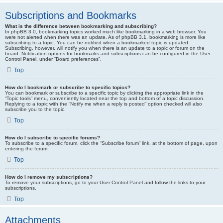
Subscriptions and Bookmarks
What is the difference between bookmarking and subscribing?
In phpBB 3.0, bookmarking topics worked much like bookmarking in a web browser. You
were not alerted when there was an update. As of phpBB 3.1, bookmarking is more like
subscribing to a topic. You can be notified when a bookmarked topic is updated.
Subscribing, however, will notify you when there is an update to a topic or forum on the
board. Notification options for bookmarks and subscriptions can be configured in the User
Control Panel, under “Board preferences”.
Top
How do I bookmark or subscribe to specific topics?
You can bookmark or subscribe to a specific topic by clicking the appropriate link in the
“Topic tools” menu, conveniently located near the top and bottom of a topic discussion.
Replying to a topic with the “Notify me when a reply is posted” option checked will also
subscribe you to the topic.
Top
How do I subscribe to specific forums?
To subscribe to a specific forum, click the “Subscribe forum” link, at the bottom of page, upon
entering the forum.
Top
How do I remove my subscriptions?
To remove your subscriptions, go to your User Control Panel and follow the links to your
subscriptions.
Top
Attachments