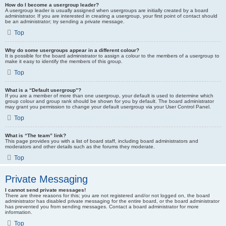
How do I become a usergroup leader?
A usergroup leader is usually assigned when usergroups are initially created by a board
administrator. If you are interested in creating a usergroup, your first point of contact should
be an administrator; try sending a private message.
Top
Why do some usergroups appear in a different colour?
It is possible for the board administrator to assign a colour to the members of a usergroup to
make it easy to identify the members of this group.
Top
What is a “Default usergroup”?
If you are a member of more than one usergroup, your default is used to determine which
group colour and group rank should be shown for you by default. The board administrator
may grant you permission to change your default usergroup via your User Control Panel.
Top
What is “The team” link?
This page provides you with a list of board staff, including board administrators and
moderators and other details such as the forums they moderate.
Top
Private Messaging
I cannot send private messages!
There are three reasons for this; you are not registered and/or not logged on, the board
administrator has disabled private messaging for the entire board, or the board administrator
has prevented you from sending messages. Contact a board administrator for more
information.
Top