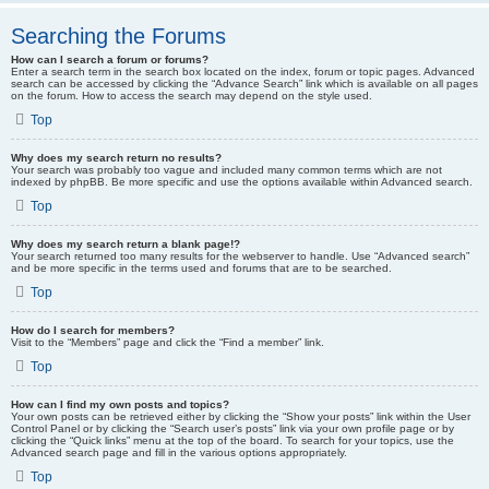
Searching the Forums
How can I search a forum or forums?
Enter a search term in the search box located on the index, forum or topic pages. Advanced
search can be accessed by clicking the “Advance Search” link which is available on all pages
on the forum. How to access the search may depend on the style used.
Top
Why does my search return no results?
Your search was probably too vague and included many common terms which are not
indexed by phpBB. Be more specific and use the options available within Advanced search.
Top
Why does my search return a blank page!?
Your search returned too many results for the webserver to handle. Use “Advanced search”
and be more specific in the terms used and forums that are to be searched.
Top
How do I search for members?
Visit to the “Members” page and click the “Find a member” link.
Top
How can I find my own posts and topics?
Your own posts can be retrieved either by clicking the “Show your posts” link within the User
Control Panel or by clicking the “Search user’s posts” link via your own profile page or by
clicking the “Quick links” menu at the top of the board. To search for your topics, use the
Advanced search page and fill in the various options appropriately.
Top