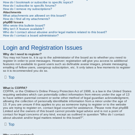
How do I bookmark or subscribe to specific topics?
How do I subscribe to specific forums?
How do I remove my subscriptions?
Attachments
What attachments are allowed on this board?
How do I find all my attachments?
phpBB Issues
Who wrote this bulletin board?
Why isn’t X feature available?
Who do I contact about abusive and/or legal matters related to this board?
How do I contact a board administrator?
Login and Registration Issues
Why do I need to register?
You may not have to, it is up to the administrator of the board as to whether you need to
register in order to post messages. However; registration will give you access to additional
features not available to guest users such as definable avatar images, private messaging,
emailing of fellow users, usergroup subscription, etc. It only takes a few moments to register
so it is recommended you do so.
Top
What is COPPA?
COPPA, or the Children’s Online Privacy Protection Act of 1998, is a law in the United States
requiring websites which can potentially collect information from minors under the age of 13
to have written parental consent or some other method of legal guardian acknowledgment,
allowing the collection of personally identifiable information from a minor under the age of
13. If you are unsure if this applies to you as someone trying to register or to the website
you are trying to register on, contact legal counsel for assistance. Please note that phpBB
Limited and the owners of this board cannot provide legal advice and is not a point of
contact for legal concerns of any kind, except as outlined in question “Who do I contact
about abusive and/or legal matters related to this board?”.
Top
Why can’t I register?