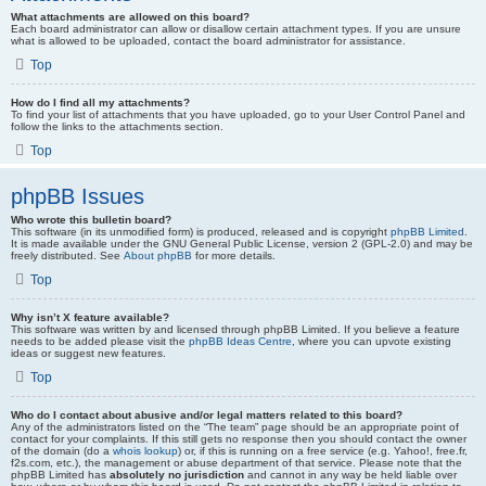
What attachments are allowed on this board?
Each board administrator can allow or disallow certain attachment types. If you are unsure
what is allowed to be uploaded, contact the board administrator for assistance.
Top
How do I find all my attachments?
To find your list of attachments that you have uploaded, go to your User Control Panel and
follow the links to the attachments section.
Top
phpBB Issues
Who wrote this bulletin board?
This software (in its unmodified form) is produced, released and is copyright
phpBB Limited
.
It is made available under the GNU General Public License, version 2 (GPL-2.0) and may be
freely distributed. See
About phpBB
for more details.
Top
Why isn’t X feature available?
This software was written by and licensed through phpBB Limited. If you believe a feature
needs to be added please visit the
phpBB Ideas Centre
, where you can upvote existing
ideas or suggest new features.
Top
Who do I contact about abusive and/or legal matters related to this board?
Any of the administrators listed on the “The team” page should be an appropriate point of
contact for your complaints. If this still gets no response then you should contact the owner
of the domain (do a
whois lookup
) or, if this is running on a free service (e.g. Yahoo!, free.fr,
f2s.com, etc.), the management or abuse department of that service. Please note that the
phpBB Limited has
absolutely no jurisdiction
and cannot in any way be held liable over