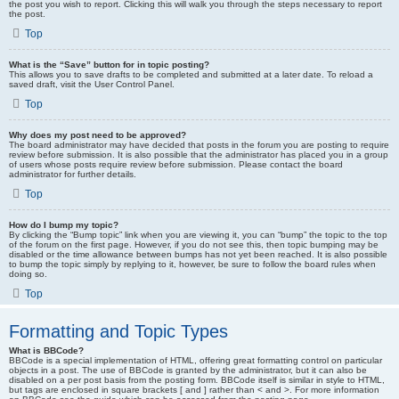
the post you wish to report. Clicking this will walk you through the steps necessary to report
the post.
Top
What is the “Save” button for in topic posting?
This allows you to save drafts to be completed and submitted at a later date. To reload a
saved draft, visit the User Control Panel.
Top
Why does my post need to be approved?
The board administrator may have decided that posts in the forum you are posting to require
review before submission. It is also possible that the administrator has placed you in a group
of users whose posts require review before submission. Please contact the board
administrator for further details.
Top
How do I bump my topic?
By clicking the “Bump topic” link when you are viewing it, you can “bump” the topic to the top
of the forum on the first page. However, if you do not see this, then topic bumping may be
disabled or the time allowance between bumps has not yet been reached. It is also possible
to bump the topic simply by replying to it, however, be sure to follow the board rules when
doing so.
Top
Formatting and Topic Types
What is BBCode?
BBCode is a special implementation of HTML, offering great formatting control on particular
objects in a post. The use of BBCode is granted by the administrator, but it can also be
disabled on a per post basis from the posting form. BBCode itself is similar in style to HTML,
but tags are enclosed in square brackets [ and ] rather than < and >. For more information