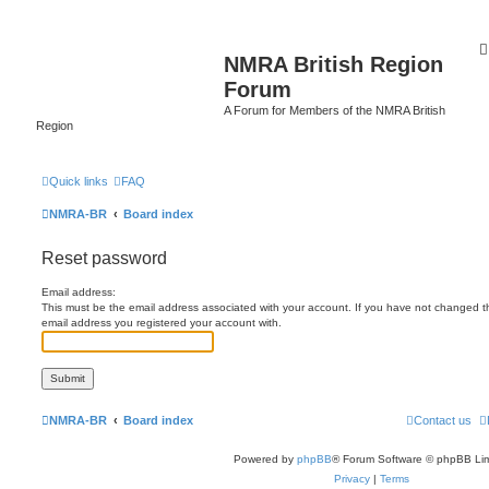
NMRA British Region
Forum
A Forum for Members of the NMRA British
Region
Quick links
FAQ
NMRA-BR
Board index
Reset password
Email address:
This must be the email address associated with your account. If you have not changed this
email address you registered your account with.
NMRA-BR
Board index
Contact us
Powered by
phpBB
® Forum Software © phpBB Lim
Privacy
|
Terms