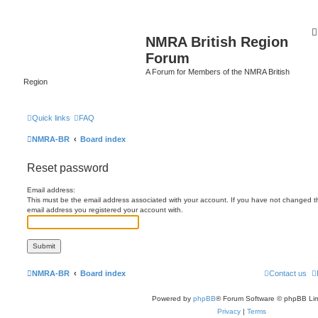
NMRA British Region
Forum
A Forum for Members of the NMRA British
Region
Quick links
FAQ
NMRA-BR
Board index
Reset password
Email address:
This must be the email address associated with your account. If you have not changed this
email address you registered your account with.
NMRA-BR
Board index
Contact us
Powered by
phpBB
® Forum Software © phpBB Lim
Privacy
|
Terms