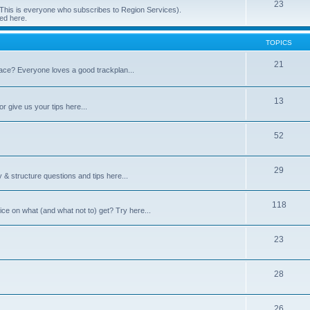
23
 (This is everyone who subscribes to Region Services).
ed here.
TOPICS
21
space? Everyone loves a good trackplan...
13
r give us your tips here...
52
29
 & structure questions and tips here...
118
ce on what (and what not to) get? Try here...
23
28
26