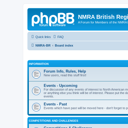
NMRA British Reg
A Forum for Members of the NMRA B
Quick links
FAQ
NMRA-BR
Board index
INFORMATION
Forum Info, Rules, Help
New users, read this stuff first!
Events - Upcoming
For discussion of any events of interest to North American m
or anything else you think will be of interest. Please put the d
events.
Events - Past
Events which have past will be moved here - don't forget to 
COMPETITIONS AND CHALLENGES