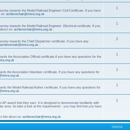
1
ourney towards the Model Railroad Engineer-Civil Certificate. If you have
t on:
achievechair@nmra.org.uk
1
urney towards the Model Railroad Engineer- Electrical certificate. If you
direct on:
achievechair@nmra.org.uk
.
2
ourney towards the Chief Dispatcher certificate. If you have any
achievechair@nmra.org.uk
.
1
rds the Association Official certificate.If you have any questions for the
ra.org.uk
1
rds the Association Volunteer certificate. If you have any questions for
@nmra.org.uk
.
1
rds the Model Railroad Author certificate. If you have any questions for
@nmra.org.uk
.
1
t AP award that they earn. It is designed to demonstrate familiarity with
cular area. So take a look at the requirements - you may find that you have
t him direct on:
achievechair@nmra.org.uk
TOPICS