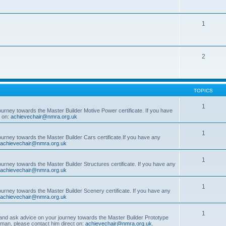
1
2
TOPICS
1
ourney towards the Master Builder Motive Power certificate. If you have
t on:
achievechair@nmra.org.uk
1
ourney towards the Master Builder Cars certificate.If you have any
achievechair@nmra.org.uk
1
ourney towards the Master Builder Structures certificate. If you have any
achievechair@nmra.org.uk
1
ourney towards the Master Builder Scenery certificate. If you have any
achievechair@nmra.org.uk
1
, and ask advice on your journey towards the Master Builder Prototype
rman, please contact him direct on:
achievechair@nmra.org.uk
.