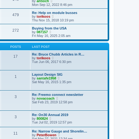
t
V
by
antioch
p
t
h
i
Mon Sep 12, 2022 8:46 pm
o
e
e
e
s
s
l
w
Re: Help on module busses
t
t
479
a
t
V
by
torikoos
p
t
h
i
Thu Nov 15, 2018 10:19 pm
o
e
e
e
s
s
l
w
Buying from the USA
t
t
272
a
t
V
by
087157
p
t
h
i
Fri May 16, 2025 2:05 am
o
e
e
e
s
s
l
w
t
t
a
t
POSTS
LAST POST
p
t
h
o
e
e
Re: Bruce Chubb Articles in R…
17
s
s
l
V
by
torikoos
t
t
a
i
Tue Jun 06, 2017 6:30 pm
p
t
e
o
e
w
s
s
t
Layout Design SIG
t
1
t
h
V
by
santafe1958
p
e
i
Sat May 16, 2015 1:35 pm
o
l
e
s
a
w
t
t
t
Re: Freemo connect newsletter
e
3
h
V
by
novacoach
s
e
i
Sat Feb 23, 2019 12:58 pm
t
l
e
p
a
w
o
t
t
s
Re: On30 Annual 2019
e
3
h
t
V
by
800824
s
e
i
Tue Jul 02, 2019 12:57 pm
t
l
e
p
a
w
o
Re: Narrow Gauge and Shorelin…
t
11
t
s
V
by
PeterBowen
e
h
t
i
Sat Mar 27, 2021 12:34 pm