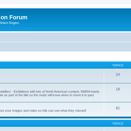
ion Forum
ritish Region
TOPICS
24
18
odellers - Exhibitions with lots of North American content, NMRA meets
ate as part of the title so the mods will know when to move it to past
82
post your images and video so folk can see what they missed!
TOPICS