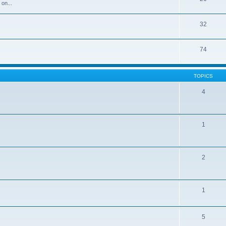
 on...
32
74
TOPICS
4
1
2
1
5