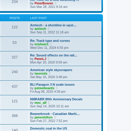
t
234
t
l
V
by
PeterBowen
p
a
i
Sun Mar 28, 2021 8:16 am
o
t
e
s
e
w
t
s
t
POSTS
LAST POST
t
h
p
e
Antioch - a shortline in upst…
122
o
l
V
by
antioch
s
a
i
Sun Sep 11, 2022 11:18 am
t
t
e
e
w
Re: Track type and curves
s
53
t
V
by
inisheer1
t
h
i
Wed Dec 11, 2024 6:55 pm
p
e
e
o
l
w
Re: Sound effects on the rail…
s
a
327
t
V
by
PeterLJ
t
t
h
i
Mon Apr 20, 2020 9:59 am
e
e
e
s
l
w
American style skyscrapers
t
240
a
t
V
by
tworods
p
t
h
i
Sat May 16, 2026 3:48 pm
o
e
e
e
s
s
l
w
BLI Paragon 3 N scale issues
t
t
437
a
t
V
by
peteedwards
p
t
h
i
Fri Aug 08, 2025 4:58 pm
o
e
e
e
s
s
l
w
NMRABR 80th Anniversary Decals
t
t
121
a
t
V
by
mec_alf
p
t
h
i
Sun Sep 14, 2025 10:11 am
o
e
e
e
s
s
l
w
Beaverbrook - Canadian Mariti…
t
t
366
a
t
V
by
jameshilton
p
t
h
i
Sun Feb 27, 2022 7:52 pm
o
e
e
e
s
s
l
w
Domestic coal in the US
t
t
140
a