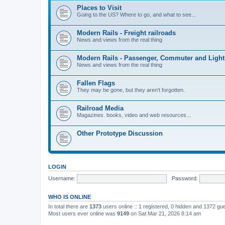
Places to Visit
Going to the US? Where to go, and what to see...
Modern Rails - Freight railroads
News and views from the real thing
Modern Rails - Passenger, Commuter and Light
News and views from the real thing
Fallen Flags
They may be gone, but they aren't forgotten.
Railroad Media
Magazines. books, video and web resources...
Other Prototype Discussion
LOGIN
Username:
Password:
WHO IS ONLINE
In total there are
1373
users online :: 1 registered, 0 hidden and 1372 gu
Most users ever online was
9149
on Sat Mar 21, 2026 8:14 am