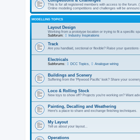
Competitions & Challenges
This is for all registered members with access to the forum.
Online modeling competitions and challenges will be announc
MODELLING TOPICS
Layout Design
Working from a prototype location or trying to fit a specific 
Subforum:
Industry Inspirations
Track
Are you handlaid, sectional or flexible? Raise your questions o
Electricals
Subforums:
DCC Topics
,
Analogue wiring
Buildings and Scenery
Suffering from the 'Plywood Pacific' look? Share your scenery
Loco & Rolling Stock
New toys to show off? Projects you're working on? Want advi
Painting, Decalling and Weathering
Here's a place to share and exchange finishing techniques.
My Layout
Tell us about your layout...
Operations