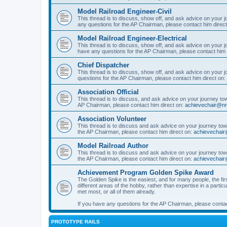
Model Railroad Engineer-Civil
This thread is to discuss, show off, and ask advice on your j
any questions for the AP Chairman, please contact him direc
Model Railroad Engineer-Electrical
This thread is to discuss, show off, and ask advice on your jo
have any questions for the AP Chairman, please contact him 
Chief Dispatcher
This thread is to discuss, show off, and ask advice on your j
questions for the AP Chairman, please contact him direct on:
Association Official
This thread is to discuss, and ask advice on your journey towa
AP Chairman, please contact him direct on:
achievechair@nm
Association Volunteer
This thread is to discuss and ask advice on your journey towa
the AP Chairman, please contact him direct on:
achievechair
Model Railroad Author
This thread is to discuss and ask advice on your journey towa
the AP Chairman, please contact him direct on:
achievechair
Achievement Program Golden Spike Award
The Golden Spike is the easiest, and for many people, the firs
different areas of the hobby, rather than expertise in a parti
met most, or all of them already.
If you have any questions for the AP Chairman, please contac
PROTOTYPE RAILS