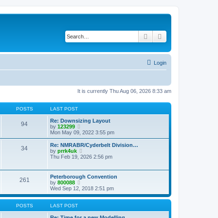
Search
Advanced search
Login
It is currently Thu Aug 06, 2026 8:33 am
POSTS
LAST POST
Re: Downsizing Layout
94
V
by
123299
i
Mon May 09, 2022 3:55 pm
e
w
Re: NMRABR/Cyderbelt Division…
34
t
V
by
prrk4uk
h
i
Thu Feb 19, 2026 2:56 pm
e
e
l
w
a
t
Peterborough Convention
t
261
h
V
by
800088
e
e
i
Wed Sep 12, 2018 2:51 pm
s
l
e
t
a
w
p
t
t
POSTS
LAST POST
o
e
h
s
s
e
Re: Time for a new Modelling …