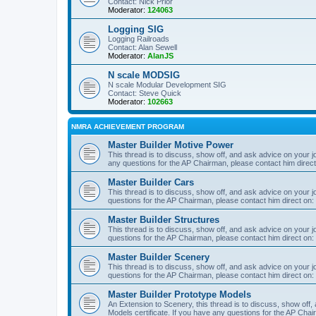
Contact: Nick Prior
Moderator:
124063
Logging SIG
Logging Railroads
Contact: Alan Sewell
Moderator:
AlanJS
N scale MODSIG
N scale Modular Development SIG
Contact: Steve Quick
Moderator:
102663
NMRA ACHIEVEMENT PROGRAM
Master Builder Motive Power
This thread is to discuss, show off, and ask advice on your j
any questions for the AP Chairman, please contact him direc
Master Builder Cars
This thread is to discuss, show off, and ask advice on your j
questions for the AP Chairman, please contact him direct on:
Master Builder Structures
This thread is to discuss, show off, and ask advice on your j
questions for the AP Chairman, please contact him direct on:
Master Builder Scenery
This thread is to discuss, show off, and ask advice on your j
questions for the AP Chairman, please contact him direct on:
Master Builder Prototype Models
An Extension to Scenery, this thread is to discuss, show off
Models certificate. If you have any questions for the AP Chai