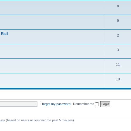
8
9
 Rail
2
3
11
18
I forgot my password
|
Remember me
ests (based on users active over the past 5 minutes)