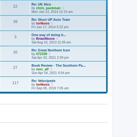
p
t
Re: UK Alco
o
22
e
V
by
chris_packman
s
s
i
Mon Jan 13, 2014 12:15 am
t
t
e
p
w
Re: Short UP Auto Train
39
o
t
V
by
torikoos
s
h
i
Fri Jan 17, 2014 5:22 pm
t
e
e
l
w
One way of doing it...
3
a
t
V
by
BrianMoore
t
h
i
Sat Aug 10, 2013 11:09 am
e
e
e
s
l
w
Re: Great Northern Icon
t
20
a
t
V
by
072339
p
t
h
i
Sat Apr 03, 2021 2:39 pm
o
e
e
e
s
s
l
w
Book Review - The Southern Pa…
t
t
27
a
t
V
by
mec_alf
p
t
h
i
Sun Apr 04, 2021 4:54 pm
o
e
e
e
s
s
l
w
Re: Velocipede
t
t
117
a
t
V
by
torikoos
p
t
h
i
Fri Sep 06, 2019 7:05 am
o
e
e
e
s
s
l
w
t
t
a
t
p
t
h
o
e
e
s
s
l
t
t
a
p
t
o
e
s
s
t
t
p
o