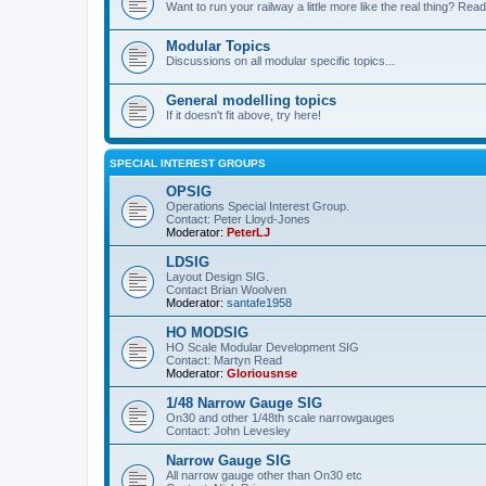
Want to run your railway a little more like the real thing? Read
Modular Topics
Discussions on all modular specific topics...
General modelling topics
If it doesn't fit above, try here!
SPECIAL INTEREST GROUPS
OPSIG
Operations Special Interest Group.
Contact: Peter Lloyd-Jones
Moderator:
PeterLJ
LDSIG
Layout Design SIG.
Contact Brian Woolven
Moderator:
santafe1958
HO MODSIG
HO Scale Modular Development SIG
Contact: Martyn Read
Moderator:
Gloriousnse
1/48 Narrow Gauge SIG
On30 and other 1/48th scale narrowgauges
Contact: John Levesley
Narrow Gauge SIG
All narrow gauge other than On30 etc