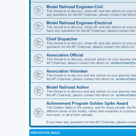
Model Railroad Engineer-Civil
This thread is to discuss, show off, and ask advice on your j
any questions for the AP Chairman, please contact him direc
Model Railroad Engineer-Electrical
This thread is to discuss, show off, and ask advice on your jo
have any questions for the AP Chairman, please contact him 
Chief Dispatcher
This thread is to discuss, show off, and ask advice on your j
questions for the AP Chairman, please contact him direct on:
Association Official
This thread is to discuss, and ask advice on your journey towa
AP Chairman, please contact him direct on:
achievechair@nm
Association Volunteer
This thread is to discuss and ask advice on your journey towa
the AP Chairman, please contact him direct on:
achievechair
Model Railroad Author
This thread is to discuss and ask advice on your journey towa
the AP Chairman, please contact him direct on:
achievechair
Achievement Program Golden Spike Award
The Golden Spike is the easiest, and for many people, the firs
different areas of the hobby, rather than expertise in a parti
met most, or all of them already.
If you have any questions for the AP Chairman, please contac
PROTOTYPE RAILS