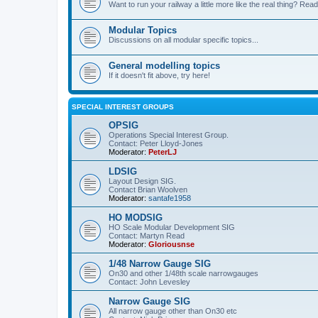
Want to run your railway a little more like the real thing? Read
Modular Topics
Discussions on all modular specific topics...
General modelling topics
If it doesn't fit above, try here!
SPECIAL INTEREST GROUPS
OPSIG
Operations Special Interest Group.
Contact: Peter Lloyd-Jones
Moderator:
PeterLJ
LDSIG
Layout Design SIG.
Contact Brian Woolven
Moderator:
santafe1958
HO MODSIG
HO Scale Modular Development SIG
Contact: Martyn Read
Moderator:
Gloriousnse
1/48 Narrow Gauge SIG
On30 and other 1/48th scale narrowgauges
Contact: John Levesley
Narrow Gauge SIG
All narrow gauge other than On30 etc