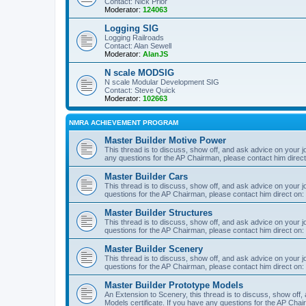
Contact: Nick Prior
Moderator:
124063
Logging SIG
Logging Railroads
Contact: Alan Sewell
Moderator:
AlanJS
N scale MODSIG
N scale Modular Development SIG
Contact: Steve Quick
Moderator:
102663
NMRA ACHIEVEMENT PROGRAM
Master Builder Motive Power
This thread is to discuss, show off, and ask advice on your j
any questions for the AP Chairman, please contact him direc
Master Builder Cars
This thread is to discuss, show off, and ask advice on your j
questions for the AP Chairman, please contact him direct on:
Master Builder Structures
This thread is to discuss, show off, and ask advice on your j
questions for the AP Chairman, please contact him direct on:
Master Builder Scenery
This thread is to discuss, show off, and ask advice on your j
questions for the AP Chairman, please contact him direct on:
Master Builder Prototype Models
An Extension to Scenery, this thread is to discuss, show off
Models certificate. If you have any questions for the AP Chai