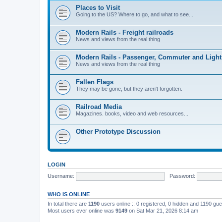
Places to Visit
Going to the US? Where to go, and what to see...
Modern Rails - Freight railroads
News and views from the real thing
Modern Rails - Passenger, Commuter and Light
News and views from the real thing
Fallen Flags
They may be gone, but they aren't forgotten.
Railroad Media
Magazines. books, video and web resources...
Other Prototype Discussion
LOGIN
Username:
Password:
WHO IS ONLINE
In total there are
1190
users online :: 0 registered, 0 hidden and 1190 gu
Most users ever online was
9149
on Sat Mar 21, 2026 8:14 am