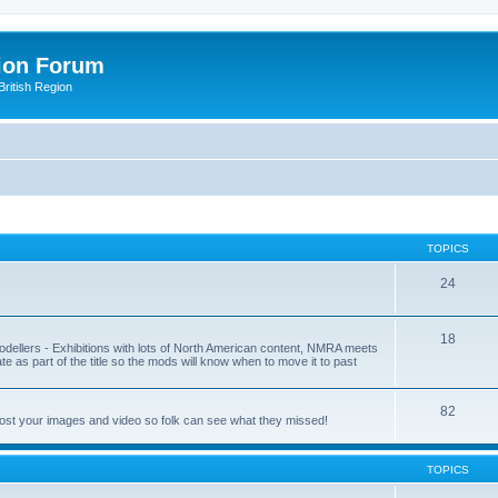
ion Forum
ritish Region
TOPICS
24
18
odellers - Exhibitions with lots of North American content, NMRA meets
ate as part of the title so the mods will know when to move it to past
82
post your images and video so folk can see what they missed!
TOPICS