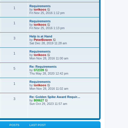
s
e
s
l
t
w
t
Requirements
a
1
t
p
V
by
torikoos
t
h
o
i
Fri Nov 25, 2016 1:12 pm
e
e
s
e
s
l
t
w
t
Requirements
a
1
t
p
V
by
torikoos
t
h
o
i
Fri Nov 25, 2016 1:13 pm
e
e
s
e
s
l
t
w
t
Help is at Hand
a
3
t
p
V
by
PeterBowen
t
h
o
i
Sat Dec 28, 2019 11:28 am
e
e
s
e
s
l
t
w
t
Requirements
a
1
t
p
V
by
torikoos
t
h
o
i
Mon Nov 28, 2016 11:00 am
e
e
s
e
s
l
t
w
t
Re: Requirements
a
5
t
p
V
by
072339
t
h
o
i
Thu May 28, 2020 12:42 pm
e
e
s
e
s
l
t
w
t
Requirements
a
1
t
p
V
by
torikoos
t
h
o
i
Mon Nov 28, 2016 11:02 am
e
e
s
e
s
l
t
w
t
Re: Golden Spike Award Requir…
a
3
t
p
V
by
800627
t
h
o
i
Sun Oct 29, 2023 11:57 am
e
e
s
e
s
l
t
w
t
a
t
p
t
h
o
e
e
s
s
l
t
POSTS
LAST POST
t
a