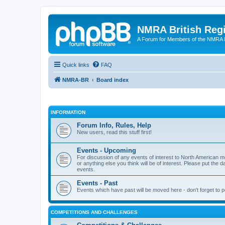
NMRA British Reg
A Forum for Members of the NMRA B
Quick links
FAQ
NMRA-BR
Board index
INFORMATION
Forum Info, Rules, Help
New users, read this stuff first!
Events - Upcoming
For discussion of any events of interest to North American m
or anything else you think will be of interest. Please put the d
events.
Events - Past
Events which have past will be moved here - don't forget to 
COMPETITIONS AND CHALLENGES