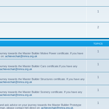
1
2
TOPICS
1
ourney towards the Master Builder Motive Power certificate. If you have
t on:
achievechair@nmra.org.uk
1
ourney towards the Master Builder Cars certificate.If you have any
achievechair@nmra.org.uk
1
ourney towards the Master Builder Structures certificate. If you have any
achievechair@nmra.org.uk
1
ourney towards the Master Builder Scenery certificate. If you have any
achievechair@nmra.org.uk
1
, and ask advice on your journey towards the Master Builder Prototype
rman, please contact him direct on:
achievechair@nmra.org.uk
.