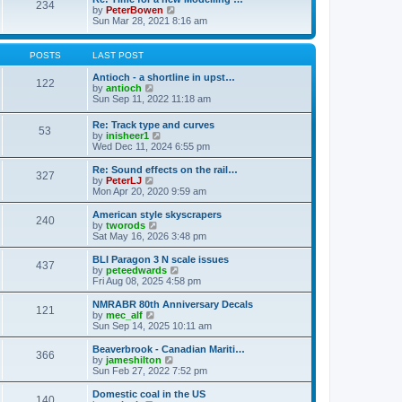
t
234
t
l
V
by
PeterBowen
p
a
i
Sun Mar 28, 2021 8:16 am
o
t
e
s
e
w
t
s
t
POSTS
LAST POST
t
h
p
e
Antioch - a shortline in upst…
122
o
l
V
by
antioch
s
a
i
Sun Sep 11, 2022 11:18 am
t
t
e
e
w
Re: Track type and curves
s
53
t
V
by
inisheer1
t
h
i
Wed Dec 11, 2024 6:55 pm
p
e
e
o
l
w
Re: Sound effects on the rail…
s
a
327
t
V
by
PeterLJ
t
t
h
i
Mon Apr 20, 2020 9:59 am
e
e
e
s
l
w
American style skyscrapers
t
240
a
t
V
by
tworods
p
t
h
i
Sat May 16, 2026 3:48 pm
o
e
e
e
s
s
l
w
BLI Paragon 3 N scale issues
t
t
437
a
t
V
by
peteedwards
p
t
h
i
Fri Aug 08, 2025 4:58 pm
o
e
e
e
s
s
l
w
NMRABR 80th Anniversary Decals
t
t
121
a
t
V
by
mec_alf
p
t
h
i
Sun Sep 14, 2025 10:11 am
o
e
e
e
s
s
l
w
Beaverbrook - Canadian Mariti…
t
t
366
a
t
V
by
jameshilton
p
t
h
i
Sun Feb 27, 2022 7:52 pm
o
e
e
e
s
s
l
w
Domestic coal in the US
t
t
140
a