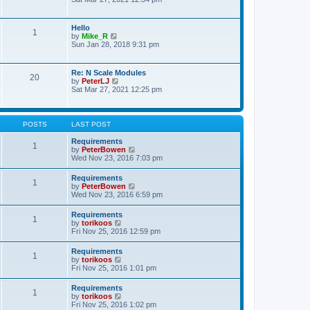
s
e
e
t
l
w
p
a
t
o
Hello
t
1
h
s
V
by
Mike_R
e
e
t
i
Sun Jan 28, 2018 9:31 pm
s
l
e
t
a
w
p
t
t
o
Re: N Scale Modules
e
20
h
s
V
by
PeterLJ
s
e
t
i
Sat Mar 27, 2021 12:25 pm
t
l
e
p
a
w
o
t
t
s
e
h
t
POSTS
LAST POST
s
e
t
l
Requirements
p
1
a
V
by
PeterBowen
o
t
i
Wed Nov 23, 2016 7:03 pm
s
e
e
t
s
w
Requirements
t
1
t
V
by
PeterBowen
p
h
i
Wed Nov 23, 2016 6:59 pm
o
e
e
s
l
w
t
Requirements
a
1
t
V
by
torikoos
t
h
i
Fri Nov 25, 2016 12:59 pm
e
e
e
s
l
w
t
Requirements
a
1
t
p
V
by
torikoos
t
h
o
i
Fri Nov 25, 2016 1:01 pm
e
e
s
e
s
l
t
w
t
Requirements
a
1
t
p
V
by
torikoos
t
h
o
i
Fri Nov 25, 2016 1:02 pm
e
e