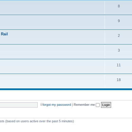
8
9
 Rail
2
3
11
18
I forgot my password
|
Remember me
ests (based on users active over the past 5 minutes)