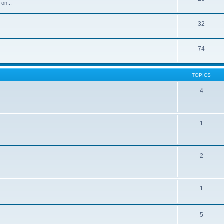
 on...
32
74
TOPICS
4
1
2
1
5