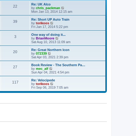
p
t
Re: UK Alco
o
22
e
V
by
chris_packman
s
s
i
Mon Jan 13, 2014 12:15 am
t
t
e
p
w
Re: Short UP Auto Train
39
o
t
V
by
torikoos
s
h
i
Fri Jan 17, 2014 5:22 pm
t
e
e
l
w
One way of doing it...
3
a
t
V
by
BrianMoore
t
h
i
Sat Aug 10, 2013 11:09 am
e
e
e
s
l
w
Re: Great Northern Icon
t
20
a
t
V
by
072339
p
t
h
i
Sat Apr 03, 2021 2:39 pm
o
e
e
e
s
s
l
w
Book Review - The Southern Pa…
t
t
27
a
t
V
by
mec_alf
p
t
h
i
Sun Apr 04, 2021 4:54 pm
o
e
e
e
s
s
l
w
Re: Velocipede
t
t
117
a
t
V
by
torikoos
p
t
h
i
Fri Sep 06, 2019 7:05 am
o
e
e
e
s
s
l
w
t
t
a
t
p
t
h
o
e
e
s
s
l
t
t
a
p
t
o
e
s
s
t
t
p
o