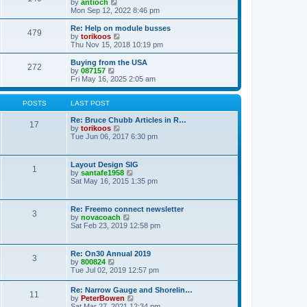
t
V
by
antioch
p
t
h
i
Mon Sep 12, 2022 8:46 pm
o
e
e
e
s
s
l
w
Re: Help on module busses
t
t
479
a
t
V
by
torikoos
p
t
h
i
Thu Nov 15, 2018 10:19 pm
o
e
e
e
s
s
l
w
Buying from the USA
t
t
272
a
t
V
by
087157
p
t
h
i
Fri May 16, 2025 2:05 am
o
e
e
e
s
s
l
w
t
t
a
t
POSTS
LAST POST
p
t
h
o
e
e
Re: Bruce Chubb Articles in R…
17
s
s
l
V
by
torikoos
t
t
a
i
Tue Jun 06, 2017 6:30 pm
p
t
e
o
e
w
s
s
t
Layout Design SIG
t
1
t
h
V
by
santafe1958
p
e
i
Sat May 16, 2015 1:35 pm
o
l
e
s
a
w
t
t
t
Re: Freemo connect newsletter
e
3
h
V
by
novacoach
s
e
i
Sat Feb 23, 2019 12:58 pm
t
l
e
p
a
w
o
t
t
s
Re: On30 Annual 2019
e
3
h
t
V
by
800824
s
e
i
Tue Jul 02, 2019 12:57 pm
t
l
e
p
a
w
o
Re: Narrow Gauge and Shorelin…
t
11
t
s
V
by
PeterBowen
e
h
t
i
Sat Mar 27, 2021 12:34 pm