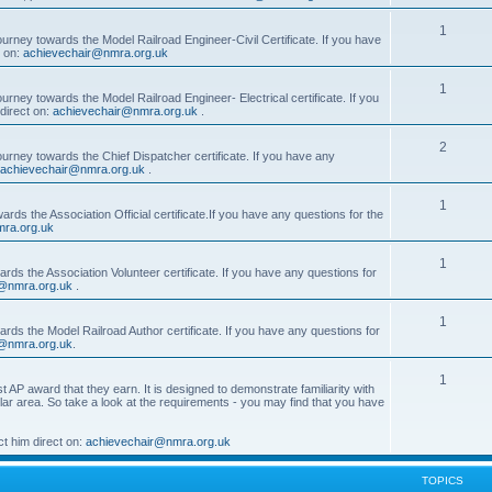
1
ourney towards the Model Railroad Engineer-Civil Certificate. If you have
t on:
achievechair@nmra.org.uk
1
urney towards the Model Railroad Engineer- Electrical certificate. If you
direct on:
achievechair@nmra.org.uk
.
2
ourney towards the Chief Dispatcher certificate. If you have any
achievechair@nmra.org.uk
.
1
rds the Association Official certificate.If you have any questions for the
ra.org.uk
1
rds the Association Volunteer certificate. If you have any questions for
@nmra.org.uk
.
1
rds the Model Railroad Author certificate. If you have any questions for
@nmra.org.uk
.
1
t AP award that they earn. It is designed to demonstrate familiarity with
cular area. So take a look at the requirements - you may find that you have
t him direct on:
achievechair@nmra.org.uk
TOPICS