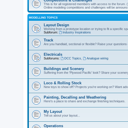
Competitions & Challenges
This is for all registered members with access to the forum.
Online modeling competitions and challenges will be announc
MODELLING TOPICS
Layout Design
Working from a prototype location or trying to fit a specific 
Subforum:
Industry Inspirations
Track
Are you handlaid, sectional or flexible? Raise your questions o
Electricals
Subforums:
DCC Topics
,
Analogue wiring
Buildings and Scenery
Suffering from the 'Plywood Pacific' look? Share your scenery
Loco & Rolling Stock
New toys to show off? Projects you're working on? Want advi
Painting, Decalling and Weathering
Here's a place to share and exchange finishing techniques.
My Layout
Tell us about your layout...
Operations