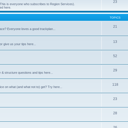
23
 (This is everyone who subscribes to Region Services).
ed here.
TOPICS
21
space? Everyone loves a good trackplan...
13
r give us your tips here...
52
29
 & structure questions and tips here...
118
ce on what (and what not to) get? Try here...
23
28
26