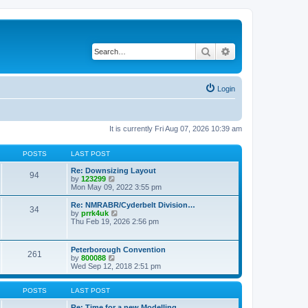
Search
Advanced search
Login
It is currently Fri Aug 07, 2026 10:39 am
POSTS
LAST POST
Re: Downsizing Layout
94
V
by
123299
i
Mon May 09, 2022 3:55 pm
e
w
Re: NMRABR/Cyderbelt Division…
34
t
V
by
prrk4uk
h
i
Thu Feb 19, 2026 2:56 pm
e
e
l
w
a
t
Peterborough Convention
t
261
h
V
by
800088
e
e
i
Wed Sep 12, 2018 2:51 pm
s
l
e
t
a
w
p
t
t
POSTS
LAST POST
o
e
h
s
s
e
Re: Time for a new Modelling …