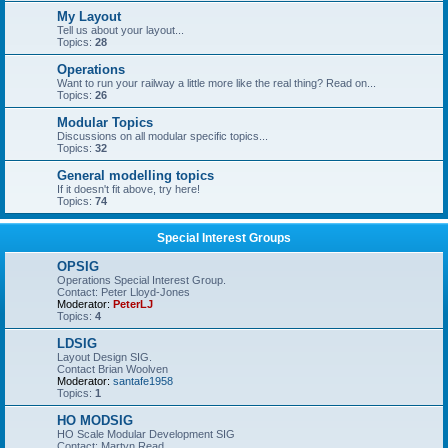
My Layout
Tell us about your layout...
Topics:
28
Operations
Want to run your railway a little more like the real thing? Read on...
Topics:
26
Modular Topics
Discussions on all modular specific topics...
Topics:
32
General modelling topics
If it doesn't fit above, try here!
Topics:
74
Special Interest Groups
OPSIG
Operations Special Interest Group.
Contact: Peter Lloyd-Jones
Moderator:
PeterLJ
Topics:
4
LDSIG
Layout Design SIG.
Contact Brian Woolven
Moderator:
santafe1958
Topics:
1
HO MODSIG
HO Scale Modular Development SIG
Contact: Martyn Read