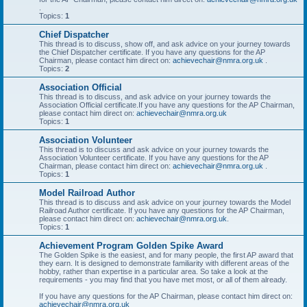
.
Topics:
1
Chief Dispatcher
This thread is to discuss, show off, and ask advice on your journey towards
the Chief Dispatcher certificate. If you have any questions for the AP
Chairman, please contact him direct on:
achievechair@nmra.org.uk
.
Topics:
2
Association Official
This thread is to discuss, and ask advice on your journey towards the
Association Official certificate.If you have any questions for the AP Chairman,
please contact him direct on:
achievechair@nmra.org.uk
Topics:
1
Association Volunteer
This thread is to discuss and ask advice on your journey towards the
Association Volunteer certificate. If you have any questions for the AP
Chairman, please contact him direct on:
achievechair@nmra.org.uk
.
Topics:
1
Model Railroad Author
This thread is to discuss and ask advice on your journey towards the Model
Railroad Author certificate. If you have any questions for the AP Chairman,
please contact him direct on:
achievechair@nmra.org.uk
.
Topics:
1
Achievement Program Golden Spike Award
The Golden Spike is the easiest, and for many people, the first AP award that
they earn. It is designed to demonstrate familiarity with different areas of the
hobby, rather than expertise in a particular area. So take a look at the
requirements - you may find that you have met most, or all of them already.
If you have any questions for the AP Chairman, please contact him direct on:
achievechair@nmra.org.uk