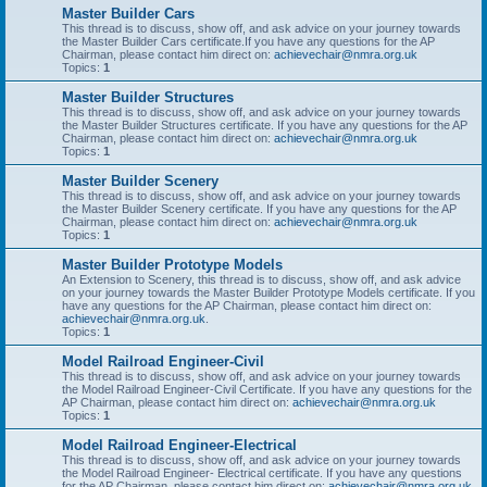
Master Builder Cars
This thread is to discuss, show off, and ask advice on your journey towards
the Master Builder Cars certificate.If you have any questions for the AP
Chairman, please contact him direct on:
achievechair@nmra.org.uk
Topics:
1
Master Builder Structures
This thread is to discuss, show off, and ask advice on your journey towards
the Master Builder Structures certificate. If you have any questions for the AP
Chairman, please contact him direct on:
achievechair@nmra.org.uk
Topics:
1
Master Builder Scenery
This thread is to discuss, show off, and ask advice on your journey towards
the Master Builder Scenery certificate. If you have any questions for the AP
Chairman, please contact him direct on:
achievechair@nmra.org.uk
Topics:
1
Master Builder Prototype Models
An Extension to Scenery, this thread is to discuss, show off, and ask advice
on your journey towards the Master Builder Prototype Models certificate. If you
have any questions for the AP Chairman, please contact him direct on:
achievechair@nmra.org.uk
.
Topics:
1
Model Railroad Engineer-Civil
This thread is to discuss, show off, and ask advice on your journey towards
the Model Railroad Engineer-Civil Certificate. If you have any questions for the
AP Chairman, please contact him direct on:
achievechair@nmra.org.uk
Topics:
1
Model Railroad Engineer-Electrical
This thread is to discuss, show off, and ask advice on your journey towards
the Model Railroad Engineer- Electrical certificate. If you have any questions
for the AP Chairman, please contact him direct on:
achievechair@nmra.org.uk