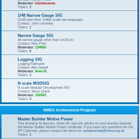
Moderator:
Gloriousnse
Topics:
2
1/48 Narrow Gauge SIG
On30 and other 1/48th scale narrowgauges
Contact: John Levesley
Topics:
1
Narrow Gauge SIG
All narrow gauge other than On30 etc
Contact: Nick Prior
Moderator:
124063
Topics:
5
Logging SIG
Logging Railroads
Contact: Alan Sewell
Moderator:
AlanJS
Topics:
1
N scale MODSIG
N scale Modular Development SIG
Contact: Steve Quick
Moderator:
102663
Topics:
2
NMRA Achievement Program
Master Builder Motive Power
This thread is to discuss, show off, and ask advice on your journey towards
the Master Builder Motive Power certificate. If you have any questions for the
AP Chairman, please contact him direct on:
achievechair@nmra.org.uk
Topics:
1