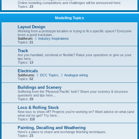
Online modeling competitions and challenges will be announced here.
Topics:
23
Modelling Topics
Layout Design
Working from a prototype location or trying to fit a specific space? Everyone
loves a good trackplan...
Subforum:
Industry Inspirations
Topics:
21
Track
Are you handlaid, sectional or flexible? Raise your questions or give us your
tips here...
Topics:
13
Electricals
Subforums:
DCC Topics
,
Analogue wiring
Topics:
52
Buildings and Scenery
Suffering from the 'Plywood Pacific' look? Share your scenery & structure
questions and tips here...
Topics:
29
Loco & Rolling Stock
New toys to show off? Projects you're working on? Want advice on what (and
what not to) get? Try here...
Topics:
118
Painting, Decalling and Weathering
Here's a place to share and exchange finishing techniques.
Topics:
23