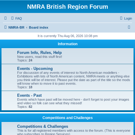
NMRA British Region Forum
FAQ
Login
S
NMRA-BR
Board index
e
It is currently Thu Aug 06, 2026 10:08 pm
a
Information
r
Forum Info, Rules, Help
c
New users, read this stuff first!
Topics:
24
h
Events - Upcoming
For discussion of any events of interest to North American modellers -
Exhibitions with lots of North American content, NMRA meets or anything else
you think will be of interest. Please put the date as part of the title so the mods
will know when to move it to past events.
Topics:
18
Events - Past
Events which have past will be moved here - don't forget to post your images
and video so folk can see what they missed!
Topics:
82
Competitions and Challenges
Competitions & Challenges
This is for all registered members with access to the forum. (This is everyone
who subscribes to Region Services).