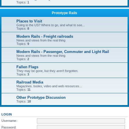
Topics:
1
Prototype Rails
Places to Visit
Going to the US? Where to go, and what to see...
Topics:
8
Modern Rails - Freight railroads
News and views from the real thing
Topics:
9
Modern Rails - Passenger, Commuter and Light Rail
News and views from the real thing
Topics:
2
Fallen Flags
They may be gone, but they aren't forgotten.
Topics:
3
Railroad Media
Magazines. books, video and web resources...
Topics:
11
Other Prototype Discussion
Topics:
18
LOGIN
Username:
Password: