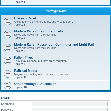
Topics:
1
Prototype Rails
Places to Visit
Going to the US? Where to go, and what to see...
Topics:
8
Modern Rails - Freight railroads
News and views from the real thing
Topics:
9
Modern Rails - Passenger, Commuter and Light Rail
News and views from the real thing
Topics:
2
Fallen Flags
They may be gone, but they aren't forgotten.
Topics:
3
Railroad Media
Magazines. books, video and web resources...
Topics:
11
Other Prototype Discussion
Topics:
18
LOGIN
Username:
Password: