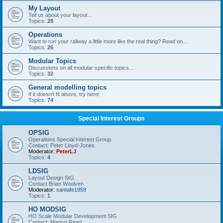
My Layout
Tell us about your layout...
Topics:
28
Operations
Want to run your railway a little more like the real thing? Read on...
Topics:
26
Modular Topics
Discussions on all modular specific topics...
Topics:
32
General modelling topics
If it doesn't fit above, try here!
Topics:
74
Special Interest Groups
OPSIG
Operations Special Interest Group.
Contact: Peter Lloyd-Jones
Moderator:
PeterLJ
Topics:
4
LDSIG
Layout Design SIG.
Contact Brian Woolven
Moderator:
santafe1958
Topics:
1
HO MODSIG
HO Scale Modular Development SIG
Contact: Martyn Read