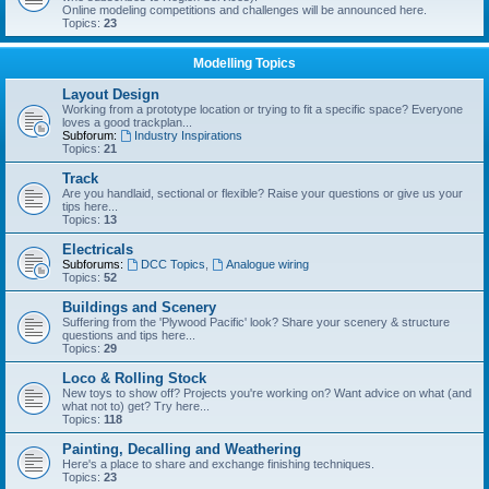
Online modeling competitions and challenges will be announced here.
Topics:
23
Modelling Topics
Layout Design
Working from a prototype location or trying to fit a specific space? Everyone
loves a good trackplan...
Subforum:
Industry Inspirations
Topics:
21
Track
Are you handlaid, sectional or flexible? Raise your questions or give us your
tips here...
Topics:
13
Electricals
Subforums:
DCC Topics
,
Analogue wiring
Topics:
52
Buildings and Scenery
Suffering from the 'Plywood Pacific' look? Share your scenery & structure
questions and tips here...
Topics:
29
Loco & Rolling Stock
New toys to show off? Projects you're working on? Want advice on what (and
what not to) get? Try here...
Topics:
118
Painting, Decalling and Weathering
Here's a place to share and exchange finishing techniques.
Topics:
23