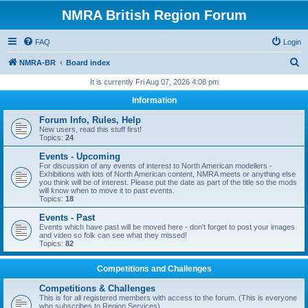
NMRA British Region Forum
FAQ
Login
S
NMRA-BR
Board index
e
It is currently Fri Aug 07, 2026 4:08 pm
a
Information
r
Forum Info, Rules, Help
c
New users, read this stuff first!
Topics:
24
h
Events - Upcoming
For discussion of any events of interest to North American modellers -
Exhibitions with lots of North American content, NMRA meets or anything else
you think will be of interest. Please put the date as part of the title so the mods
will know when to move it to past events.
Topics:
18
Events - Past
Events which have past will be moved here - don't forget to post your images
and video so folk can see what they missed!
Topics:
82
Competitions and Challenges
Competitions & Challenges
This is for all registered members with access to the forum. (This is everyone
who subscribes to Region Services).