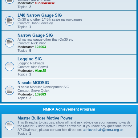
Moderator:
Gloriousnse
Topics:
2
1/48 Narrow Gauge SIG
On30 and other 1/48th scale narrowgauges
Contact: John Levesley
Topics:
1
Narrow Gauge SIG
All narrow gauge other than On30 etc
Contact: Nick Prior
Moderator:
124063
Topics:
5
Logging SIG
Logging Railroads
Contact: Alan Sewell
Moderator:
AlanJS
Topics:
1
N scale MODSIG
N scale Modular Development SIG
Contact: Steve Quick
Moderator:
102663
Topics:
2
NMRA Achievement Program
Master Builder Motive Power
This thread is to discuss, show off, and ask advice on your journey towards
the Master Builder Motive Power certificate. If you have any questions for the
AP Chairman, please contact him direct on:
achievechair@nmra.org.uk
Topics:
1