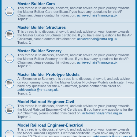
Master Builder Cars
This thread is to discuss, show off, and ask advice on your journey towards
the Master Builder Cars certificate.If you have any questions for the AP
Chairman, please contact him direct on:
achievechair@nmra.org.uk
Topics:
1
Master Builder Structures
This thread is to discuss, show off, and ask advice on your journey towards
the Master Builder Structures certificate. If you have any questions for the AP
Chairman, please contact him direct on:
achievechair@nmra.org.uk
Topics:
1
Master Builder Scenery
This thread is to discuss, show off, and ask advice on your journey towards
the Master Builder Scenery certificate. If you have any questions for the AP
Chairman, please contact him direct on:
achievechair@nmra.org.uk
Topics:
1
Master Builder Prototype Models
An Extension to Scenery, this thread is to discuss, show off, and ask advice
on your journey towards the Master Builder Prototype Models certificate. If you
have any questions for the AP Chairman, please contact him direct on:
achievechair@nmra.org.uk
.
Topics:
1
Model Railroad Engineer-Civil
This thread is to discuss, show off, and ask advice on your journey towards
the Model Railroad Engineer-Civil Certificate. If you have any questions for the
AP Chairman, please contact him direct on:
achievechair@nmra.org.uk
Topics:
1
Model Railroad Engineer-Electrical
This thread is to discuss, show off, and ask advice on your journey towards
the Model Railroad Engineer- Electrical certificate. If you have any questions
for the AP Chairman, please contact him direct on:
achievechair@nmra.org.uk