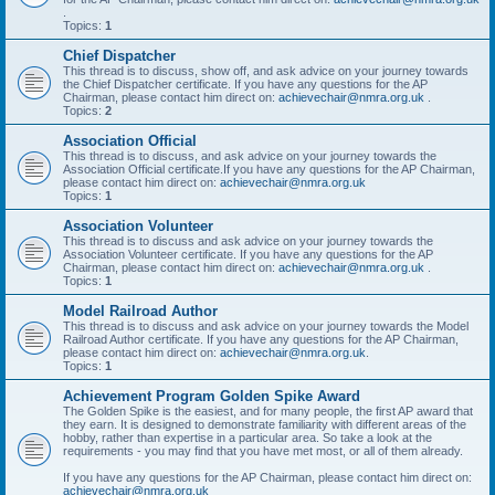
.
Topics:
1
Chief Dispatcher
This thread is to discuss, show off, and ask advice on your journey towards
the Chief Dispatcher certificate. If you have any questions for the AP
Chairman, please contact him direct on:
achievechair@nmra.org.uk
.
Topics:
2
Association Official
This thread is to discuss, and ask advice on your journey towards the
Association Official certificate.If you have any questions for the AP Chairman,
please contact him direct on:
achievechair@nmra.org.uk
Topics:
1
Association Volunteer
This thread is to discuss and ask advice on your journey towards the
Association Volunteer certificate. If you have any questions for the AP
Chairman, please contact him direct on:
achievechair@nmra.org.uk
.
Topics:
1
Model Railroad Author
This thread is to discuss and ask advice on your journey towards the Model
Railroad Author certificate. If you have any questions for the AP Chairman,
please contact him direct on:
achievechair@nmra.org.uk
.
Topics:
1
Achievement Program Golden Spike Award
The Golden Spike is the easiest, and for many people, the first AP award that
they earn. It is designed to demonstrate familiarity with different areas of the
hobby, rather than expertise in a particular area. So take a look at the
requirements - you may find that you have met most, or all of them already.
If you have any questions for the AP Chairman, please contact him direct on:
achievechair@nmra.org.uk