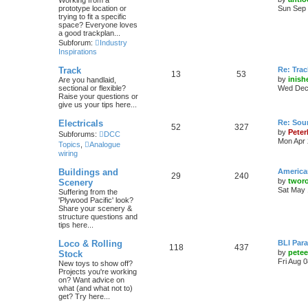
Working from a
prototype location or
Sun Sep 
trying to fit a specific
space? Everyone loves
a good trackplan...
Subforum:
Industry
Inspirations
Track
Re: Trac
13
53
by
inish
Are you handlaid,
sectional or flexible?
Wed Dec 
Raise your questions or
give us your tips here...
Electricals
Re: Soun
52
327
by
Peter
Subforums:
DCC
Mon Apr 
Topics
,
Analogue
wiring
Buildings and
America
29
240
by
twor
Scenery
Sat May 
Suffering from the
'Plywood Pacific' look?
Share your scenery &
structure questions and
tips here...
Loco & Rolling
BLI Para
118
437
by
pete
Stock
Fri Aug 
New toys to show off?
Projects you're working
on? Want advice on
what (and what not to)
get? Try here...