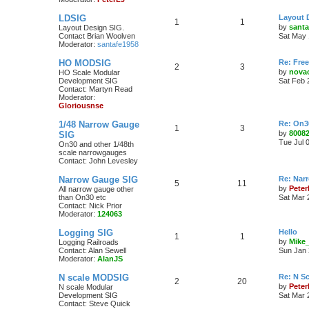
LDSIG
Layout 
1
1
by
santa
Layout Design SIG.
Contact Brian Woolven
Sat May 
Moderator:
santafe1958
HO MODSIG
Re: Fre
2
3
by
nova
HO Scale Modular
Development SIG
Sat Feb 
Contact: Martyn Read
Moderator:
Gloriousnse
1/48 Narrow Gauge
Re: On3
1
3
by
8008
SIG
Tue Jul 
On30 and other 1/48th
scale narrowgauges
Contact: John Levesley
Narrow Gauge SIG
Re: Nar
5
11
by
Pete
All narrow gauge other
than On30 etc
Sat Mar 
Contact: Nick Prior
Moderator:
124063
Logging SIG
Hello
1
1
by
Mike
Logging Railroads
Contact: Alan Sewell
Sun Jan 
Moderator:
AlanJS
N scale MODSIG
Re: N S
2
20
by
Peter
N scale Modular
Development SIG
Sat Mar 
Contact: Steve Quick