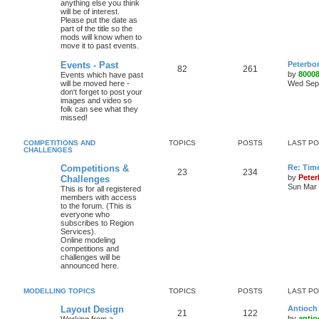
anything else you think
will be of interest.
Please put the date as
part of the title so the
mods will know when to
move it to past events.
Events - Past
Peterbo
82
261
by
8000
Events which have past
will be moved here -
Wed Sep 
don't forget to post your
images and video so
folk can see what they
missed!
COMPETITIONS AND
TOPICS
POSTS
LAST P
CHALLENGES
Competitions &
Re: Tim
23
234
by
Pete
Challenges
Sun Mar 
This is for all registered
members with access
to the forum. (This is
everyone who
subscribes to Region
Services).
Online modeling
competitions and
challenges will be
announced here.
MODELLING TOPICS
TOPICS
POSTS
LAST P
Layout Design
Antioch 
21
122
by
antio