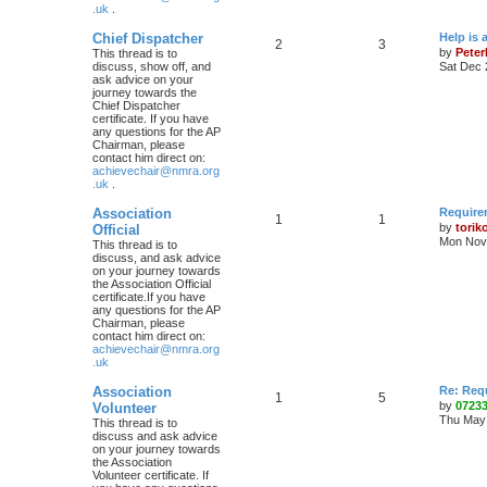
.uk
.
Chief Dispatcher
Help is 
2
3
by
Pete
This thread is to
discuss, show off, and
Sat Dec 
ask advice on your
journey towards the
Chief Dispatcher
certificate. If you have
any questions for the AP
Chairman, please
contact him direct on:
achievechair@nmra.org
.uk
.
Association
Require
1
1
by
torik
Official
Mon Nov 
This thread is to
discuss, and ask advice
on your journey towards
the Association Official
certificate.If you have
any questions for the AP
Chairman, please
contact him direct on:
achievechair@nmra.org
.uk
Association
Re: Req
1
5
by
0723
Volunteer
Thu May 
This thread is to
discuss and ask advice
on your journey towards
the Association
Volunteer certificate. If