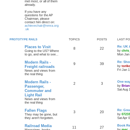
met most, or all of them
already.
If you have any
questions for the AP
Chairman, please
contact him direct on:
achievechair@nmra.org
.uk
PROTOTYPE RAILS
TOPICS
POSTS
LAST P
Places to Visit
Re: UK 
8
22
by
chri
Going to the US? Where
to go, and what to see...
Mon Jan 
Modern Rails -
Re: Shor
9
39
by
torik
Freight railroads
Fri Jan 
News and views from
the real thing
Modern Rails -
One way 
2
3
by
Bria
Passenger,
Sat Aug 
Commuter and
Light Rail
News and views from
the real thing
Fallen Flags
Re: Grea
3
20
by
0723
They may be gone, but
they aren't forgotten.
Sat Apr 
Railroad Media
Book Re
11
27
by
mec_
Magazines. books,