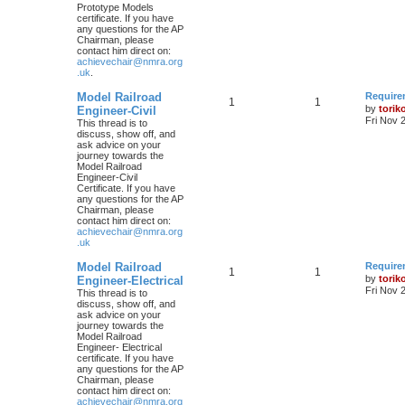
Prototype Models
certificate. If you have
any questions for the AP
Chairman, please
contact him direct on:
achievechair@nmra.org
.uk
.
Model Railroad
Require
1
1
by
torik
Engineer-Civil
Fri Nov 
This thread is to
discuss, show off, and
ask advice on your
journey towards the
Model Railroad
Engineer-Civil
Certificate. If you have
any questions for the AP
Chairman, please
contact him direct on:
achievechair@nmra.org
.uk
Model Railroad
Require
1
1
by
torik
Engineer-Electrical
Fri Nov 
This thread is to
discuss, show off, and
ask advice on your
journey towards the
Model Railroad
Engineer- Electrical
certificate. If you have
any questions for the AP
Chairman, please
contact him direct on:
achievechair@nmra.org