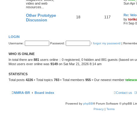
video and web
Sun Apr 
resources...
Other Prototype
Re: Vel
18
117
by
torik
Discussion
Fri Sep 
LOGIN
Username:
Password:
I forgot my password
|
Remembe
WHO IS ONLINE
In total there are
881
users online :: 0 registered, 0 hidden and 881 guests (based on u
Most users ever online was
9149
on Sat Mar 21, 2026 8:14 am
STATISTICS
Total posts
4226
• Total topics
783
• Total members
955
• Our newest member
telesc
NMRA-BR
Board index
Contact us
Powered by
phpBB
® Forum Software © phpBB Lim
Privacy
|
Terms