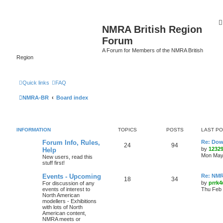
NMRA British Region
Forum
A Forum for Members of the NMRA British
Region
Quick links
FAQ
NMRA-BR
Board index
INFORMATION
TOPICS
POSTS
LAST P
Forum Info, Rules,
Re: Dow
24
94
by
1232
Help
Mon May 
New users, read this
stuff first!
Events - Upcoming
Re: NMR
18
34
by
prrk4
For discussion of any
events of interest to
Thu Feb 
North American
modellers - Exhibitions
with lots of North
American content,
NMRA meets or