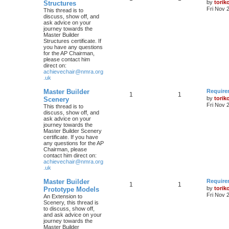
by
torik
Structures
Fri Nov 
This thread is to
discuss, show off, and
ask advice on your
journey towards the
Master Builder
Structures certificate. If
you have any questions
for the AP Chairman,
please contact him
direct on:
achievechair@nmra.org
.uk
Master Builder
Require
1
1
by
torik
Scenery
Fri Nov 
This thread is to
discuss, show off, and
ask advice on your
journey towards the
Master Builder Scenery
certificate. If you have
any questions for the AP
Chairman, please
contact him direct on:
achievechair@nmra.org
.uk
Master Builder
Require
1
1
by
torik
Prototype Models
Fri Nov 
An Extension to
Scenery, this thread is
to discuss, show off,
and ask advice on your
journey towards the
Master Builder