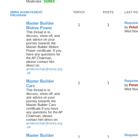
Moderator:
102663
NMRA ACHIEVEMENT
TOPICS
POSTS
LAST P
PROGRAM
Master Builder
Require
1
1
by
Pete
Motive Power
Wed Nov 
This thread is to
discuss, show off, and
ask advice on your
journey towards the
Master Builder Motive
Power certificate. If you
have any questions for
the AP Chairman,
please contact him
direct on:
achievechair@nmra.org
.uk
Master Builder
Require
1
1
by
Pete
Cars
Wed Nov 
This thread is to
discuss, show off, and
ask advice on your
journey towards the
Master Builder Cars
certificate.If you have
any questions for the AP
Chairman, please
contact him direct on:
achievechair@nmra.org
.uk
Master Builder
Require
1
1