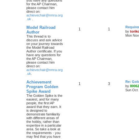
you have any questions
for the AP Chairman,
please contact him
direct on:
achievechair@nmra.org
.uk
.
Model Railroad
Require
1
1
by
torik
Author
Mon Nov 
This thread is to
discuss and ask advice
on your journey towards
the Model Railroad
Author certificate. If you
have any questions for
the AP Chairman,
please contact him
direct on:
achievechair@nmra.org
.uk
.
Achievement
Re: Gol
1
3
by
8006
Program Golden
Sun Oct 
Spike Award
The Golden Spike is the
easiest, and for many
people, the first AP
award that they earn. It
is designed to
demonstrate familiarity
with different areas of
the hobby, rather than
expertise in a particular
area. So take a look at
the requirements - you
may find that you have