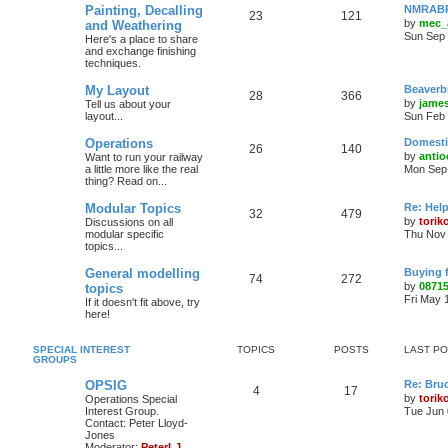
Painting, Decalling
NMRABR 
23
121
by
mec_
and Weathering
Sun Sep 
Here's a place to share
and exchange finishing
techniques.
My Layout
Beaverb
28
366
by
james
Tell us about your
layout...
Sun Feb 
Operations
Domestic
26
140
by
antio
Want to run your railway
a little more like the real
Mon Sep 
thing? Read on...
Modular Topics
Re: Hel
32
479
by
torik
Discussions on all
modular specific
Thu Nov 
topics...
General modelling
Buying 
74
272
by
0871
topics
Fri May 
If it doesn't fit above, try
here!
SPECIAL INTEREST
TOPICS
POSTS
LAST P
GROUPS
OPSIG
Re: Bru
4
17
by
torik
Operations Special
Interest Group.
Tue Jun 
Contact: Peter Lloyd-
Jones
Moderator:
PeterLJ