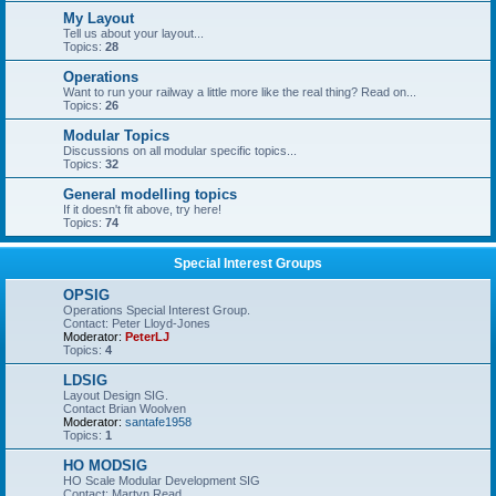
My Layout
Tell us about your layout...
Topics:
28
Operations
Want to run your railway a little more like the real thing? Read on...
Topics:
26
Modular Topics
Discussions on all modular specific topics...
Topics:
32
General modelling topics
If it doesn't fit above, try here!
Topics:
74
Special Interest Groups
OPSIG
Operations Special Interest Group.
Contact: Peter Lloyd-Jones
Moderator:
PeterLJ
Topics:
4
LDSIG
Layout Design SIG.
Contact Brian Woolven
Moderator:
santafe1958
Topics:
1
HO MODSIG
HO Scale Modular Development SIG
Contact: Martyn Read