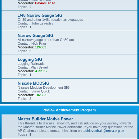
Moderator:
Gloriousnse
Topics:
2
1/48 Narrow Gauge SIG
On30 and other 1/48th scale narrowgauges
Contact: John Levesley
Topics:
1
Narrow Gauge SIG
All narrow gauge other than On30 etc
Contact: Nick Prior
Moderator:
124063
Topics:
5
Logging SIG
Logging Railroads
Contact: Alan Sewell
Moderator:
AlanJS
Topics:
1
N scale MODSIG
N scale Modular Development SIG
Contact: Steve Quick
Moderator:
102663
Topics:
2
NMRA Achievement Program
Master Builder Motive Power
This thread is to discuss, show off, and ask advice on your journey towards
the Master Builder Motive Power certificate. If you have any questions for the
AP Chairman, please contact him direct on:
achievechair@nmra.org.uk
Topics:
1