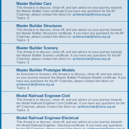
Master Builder Cars
This thread is to discuss, show off, and ask advice on your journey towards
the Master Builder Cars certificate.If you have any questions for the AP
Chairman, please contact him direct on:
achievechair@nmra.org.uk
Topics:
1
Master Builder Structures
This thread is to discuss, show off, and ask advice on your journey towards
the Master Builder Structures certificate. If you have any questions for the AP
Chairman, please contact him direct on:
achievechair@nmra.org.uk
Topics:
1
Master Builder Scenery
This thread is to discuss, show off, and ask advice on your journey towards
the Master Builder Scenery certificate. If you have any questions for the AP
Chairman, please contact him direct on:
achievechair@nmra.org.uk
Topics:
1
Master Builder Prototype Models
An Extension to Scenery, this thread is to discuss, show off, and ask advice
on your journey towards the Master Builder Prototype Models certificate. If you
have any questions for the AP Chairman, please contact him direct on:
achievechair@nmra.org.uk
.
Topics:
1
Model Railroad Engineer-Civil
This thread is to discuss, show off, and ask advice on your journey towards
the Model Railroad Engineer-Civil Certificate. If you have any questions for the
AP Chairman, please contact him direct on:
achievechair@nmra.org.uk
Topics:
1
Model Railroad Engineer-Electrical
This thread is to discuss, show off, and ask advice on your journey towards
the Model Railroad Engineer- Electrical certificate. If you have any questions
for the AP Chairman, please contact him direct on:
achievechair@nmra.org.uk