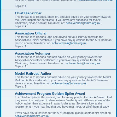
.
Topics:
1
Chief Dispatcher
This thread is to discuss, show off, and ask advice on your journey towards
the Chief Dispatcher certificate. If you have any questions for the AP
Chairman, please contact him direct on:
achievechair@nmra.org.uk
.
Topics:
2
Association Official
This thread is to discuss, and ask advice on your journey towards the
Association Official certificate.If you have any questions for the AP Chairman,
please contact him direct on:
achievechair@nmra.org.uk
Topics:
1
Association Volunteer
This thread is to discuss and ask advice on your journey towards the
Association Volunteer certificate. If you have any questions for the AP
Chairman, please contact him direct on:
achievechair@nmra.org.uk
.
Topics:
1
Model Railroad Author
This thread is to discuss and ask advice on your journey towards the Model
Railroad Author certificate. If you have any questions for the AP Chairman,
please contact him direct on:
achievechair@nmra.org.uk
.
Topics:
1
Achievement Program Golden Spike Award
The Golden Spike is the easiest, and for many people, the first AP award that
they earn. It is designed to demonstrate familiarity with different areas of the
hobby, rather than expertise in a particular area. So take a look at the
requirements - you may find that you have met most, or all of them already.
If you have any questions for the AP Chairman, please contact him direct on:
achievechair@nmra.org.uk