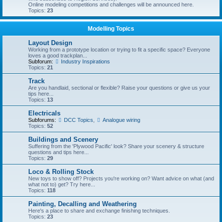
Online modeling competitions and challenges will be announced here.
Topics:
23
Modelling Topics
Layout Design
Working from a prototype location or trying to fit a specific space? Everyone
loves a good trackplan...
Subforum:
Industry Inspirations
Topics:
21
Track
Are you handlaid, sectional or flexible? Raise your questions or give us your
tips here...
Topics:
13
Electricals
Subforums:
DCC Topics
,
Analogue wiring
Topics:
52
Buildings and Scenery
Suffering from the 'Plywood Pacific' look? Share your scenery & structure
questions and tips here...
Topics:
29
Loco & Rolling Stock
New toys to show off? Projects you're working on? Want advice on what (and
what not to) get? Try here...
Topics:
118
Painting, Decalling and Weathering
Here's a place to share and exchange finishing techniques.
Topics:
23