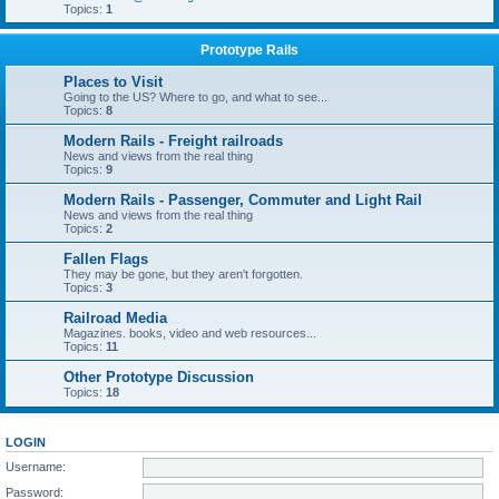
Topics:
1
Prototype Rails
Places to Visit
Going to the US? Where to go, and what to see...
Topics:
8
Modern Rails - Freight railroads
News and views from the real thing
Topics:
9
Modern Rails - Passenger, Commuter and Light Rail
News and views from the real thing
Topics:
2
Fallen Flags
They may be gone, but they aren't forgotten.
Topics:
3
Railroad Media
Magazines. books, video and web resources...
Topics:
11
Other Prototype Discussion
Topics:
18
LOGIN
Username:
Password: