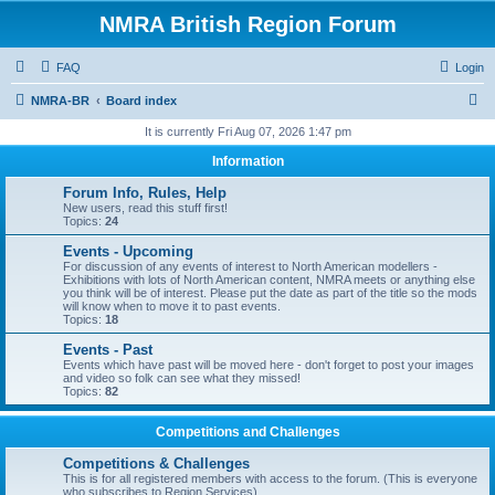
NMRA British Region Forum
FAQ
Login
S
NMRA-BR
Board index
e
It is currently Fri Aug 07, 2026 1:47 pm
a
Information
r
Forum Info, Rules, Help
c
New users, read this stuff first!
Topics:
24
h
Events - Upcoming
For discussion of any events of interest to North American modellers -
Exhibitions with lots of North American content, NMRA meets or anything else
you think will be of interest. Please put the date as part of the title so the mods
will know when to move it to past events.
Topics:
18
Events - Past
Events which have past will be moved here - don't forget to post your images
and video so folk can see what they missed!
Topics:
82
Competitions and Challenges
Competitions & Challenges
This is for all registered members with access to the forum. (This is everyone
who subscribes to Region Services).