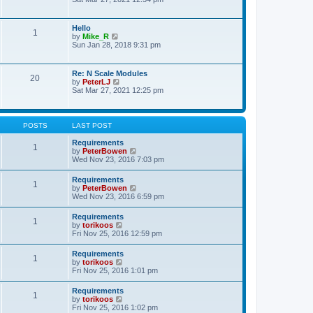
s
e
e
t
l
w
p
a
t
o
Hello
t
1
h
s
V
by
Mike_R
e
e
t
i
Sun Jan 28, 2018 9:31 pm
s
l
e
t
a
w
p
t
t
o
Re: N Scale Modules
e
20
h
s
V
by
PeterLJ
s
e
t
i
Sat Mar 27, 2021 12:25 pm
t
l
e
p
a
w
o
t
t
s
e
h
t
POSTS
LAST POST
s
e
t
l
Requirements
p
1
a
V
by
PeterBowen
o
t
i
Wed Nov 23, 2016 7:03 pm
s
e
e
t
s
w
Requirements
t
1
t
V
by
PeterBowen
p
h
i
Wed Nov 23, 2016 6:59 pm
o
e
e
s
l
w
t
Requirements
a
1
t
V
by
torikoos
t
h
i
Fri Nov 25, 2016 12:59 pm
e
e
e
s
l
w
t
Requirements
a
1
t
p
V
by
torikoos
t
h
o
i
Fri Nov 25, 2016 1:01 pm
e
e
s
e
s
l
t
w
t
Requirements
a
1
t
p
V
by
torikoos
t
h
o
i
Fri Nov 25, 2016 1:02 pm
e
e