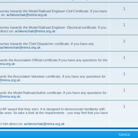
1
ourney towards the Model Railroad Engineer-Civil Certificate. If you have
t on:
achievechair@nmra.org.uk
1
urney towards the Model Railroad Engineer- Electrical certificate. If you
direct on:
achievechair@nmra.org.uk
.
2
ourney towards the Chief Dispatcher certificate. If you have any
achievechair@nmra.org.uk
.
1
rds the Association Official certificate.If you have any questions for the
ra.org.uk
1
rds the Association Volunteer certificate. If you have any questions for
@nmra.org.uk
.
1
rds the Model Railroad Author certificate. If you have any questions for
@nmra.org.uk
.
1
t AP award that they earn. It is designed to demonstrate familiarity with
cular area. So take a look at the requirements - you may find that you have
t him direct on:
achievechair@nmra.org.uk
TOPICS