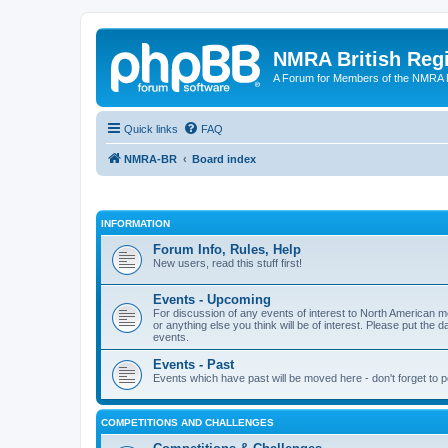
NMRA British Reg
A Forum for Members of the NMRA B
Quick links
FAQ
NMRA-BR
Board index
INFORMATION
Forum Info, Rules, Help
New users, read this stuff first!
Events - Upcoming
For discussion of any events of interest to North American m
or anything else you think will be of interest. Please put the d
events.
Events - Past
Events which have past will be moved here - don't forget to 
COMPETITIONS AND CHALLENGES