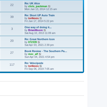
p
t
Re: UK Alco
o
22
e
V
by
chris_packman
s
s
i
Mon Jan 13, 2014 12:15 am
t
t
e
p
w
Re: Short UP Auto Train
39
o
t
V
by
torikoos
s
h
i
Fri Jan 17, 2014 5:22 pm
t
e
e
l
w
One way of doing it...
3
a
t
V
by
BrianMoore
t
h
i
Sat Aug 10, 2013 11:09 am
e
e
e
s
l
w
Re: Great Northern Icon
t
20
a
t
V
by
072339
p
t
h
i
Sat Apr 03, 2021 2:39 pm
o
e
e
e
s
s
l
w
Book Review - The Southern Pa…
t
t
27
a
t
V
by
mec_alf
p
t
h
i
Sun Apr 04, 2021 4:54 pm
o
e
e
e
s
s
l
w
Re: Velocipede
t
t
117
a
t
V
by
torikoos
p
t
h
i
Fri Sep 06, 2019 7:05 am
o
e
e
e
s
s
l
w
t
t
a
t
p
t
h
o
e
e
s
s
l
t
t
a
p
t
o
e
s
s
t
t
p
o