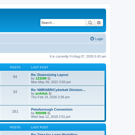
Search
Advanced search
Login
It is currently Fri Aug 07, 2026 5:43 am
POSTS
LAST POST
Re: Downsizing Layout
94
V
by
123299
i
Mon May 09, 2022 3:55 pm
e
w
Re: NMRABR/Cyderbelt Division…
34
t
V
by
prrk4uk
h
i
Thu Feb 19, 2026 2:56 pm
e
e
l
w
a
t
Peterborough Convention
t
261
h
V
by
800088
e
e
i
Wed Sep 12, 2018 2:51 pm
s
l
e
t
a
w
p
t
t
POSTS
LAST POST
o
e
h
s
s
e
Re: Time for a new Modelling …