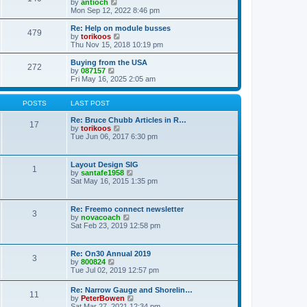
t
V
by
antioch
p
t
h
i
Mon Sep 12, 2022 8:46 pm
o
e
e
e
s
s
l
w
Re: Help on module busses
t
t
479
a
t
V
by
torikoos
p
t
h
i
Thu Nov 15, 2018 10:19 pm
o
e
e
e
s
s
l
w
Buying from the USA
t
t
272
a
t
V
by
087157
p
t
h
i
Fri May 16, 2025 2:05 am
o
e
e
e
s
s
l
w
t
t
a
t
POSTS
LAST POST
p
t
h
o
e
e
Re: Bruce Chubb Articles in R…
17
s
s
l
V
by
torikoos
t
t
a
i
Tue Jun 06, 2017 6:30 pm
p
t
e
o
e
w
s
s
t
Layout Design SIG
t
1
t
h
V
by
santafe1958
p
e
i
Sat May 16, 2015 1:35 pm
o
l
e
s
a
w
t
t
t
Re: Freemo connect newsletter
e
3
h
V
by
novacoach
s
e
i
Sat Feb 23, 2019 12:58 pm
t
l
e
p
a
w
o
t
t
s
Re: On30 Annual 2019
e
3
h
t
V
by
800824
s
e
i
Tue Jul 02, 2019 12:57 pm
t
l
e
p
a
w
o
Re: Narrow Gauge and Shorelin…
t
11
t
s
V
by
PeterBowen
e
h
t
i
Sat Mar 27, 2021 12:34 pm