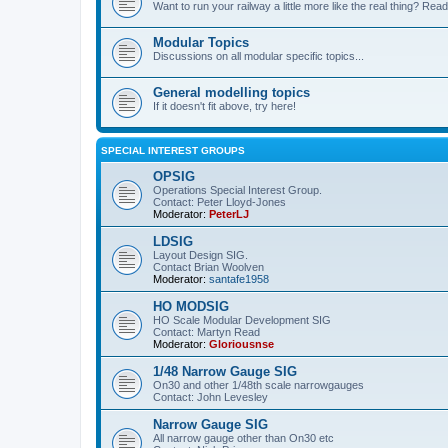
Want to run your railway a little more like the real thing? Read
Modular Topics
Discussions on all modular specific topics...
General modelling topics
If it doesn't fit above, try here!
SPECIAL INTEREST GROUPS
OPSIG
Operations Special Interest Group.
Contact: Peter Lloyd-Jones
Moderator:
PeterLJ
LDSIG
Layout Design SIG.
Contact Brian Woolven
Moderator:
santafe1958
HO MODSIG
HO Scale Modular Development SIG
Contact: Martyn Read
Moderator:
Gloriousnse
1/48 Narrow Gauge SIG
On30 and other 1/48th scale narrowgauges
Contact: John Levesley
Narrow Gauge SIG
All narrow gauge other than On30 etc