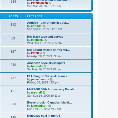
t
234
t
l
V
by
PeterBowen
p
a
i
Sun Mar 28, 2021 8:16 am
o
t
e
s
e
w
t
s
t
POSTS
LAST POST
t
h
p
e
Antioch - a shortline in upst…
122
o
l
V
by
antioch
s
a
i
Sun Sep 11, 2022 11:18 am
t
t
e
e
w
Re: Track type and curves
s
53
t
V
by
inisheer1
t
h
i
Wed Dec 11, 2024 6:55 pm
p
e
e
o
l
w
Re: Sound effects on the rail…
s
a
327
t
V
by
PeterLJ
t
t
h
i
Mon Apr 20, 2020 9:59 am
e
e
e
s
l
w
American style skyscrapers
t
240
a
t
V
by
tworods
p
t
h
i
Sat May 16, 2026 3:48 pm
o
e
e
e
s
s
l
w
BLI Paragon 3 N scale issues
t
t
437
a
t
V
by
peteedwards
p
t
h
i
Fri Aug 08, 2025 4:58 pm
o
e
e
e
s
s
l
w
NMRABR 80th Anniversary Decals
t
t
121
a
t
V
by
mec_alf
p
t
h
i
Sun Sep 14, 2025 10:11 am
o
e
e
e
s
s
l
w
Beaverbrook - Canadian Mariti…
t
t
366
a
t
V
by
jameshilton
p
t
h
i
Sun Feb 27, 2022 7:52 pm
o
e
e
e
s
s
l
w
Domestic coal in the US
t
t
140
a