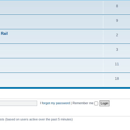
8
9
 Rail
2
3
11
18
I forgot my password
|
Remember me
ests (based on users active over the past 5 minutes)