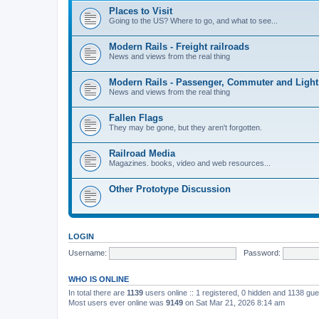
Places to Visit
Going to the US? Where to go, and what to see...
Modern Rails - Freight railroads
News and views from the real thing
Modern Rails - Passenger, Commuter and Light
News and views from the real thing
Fallen Flags
They may be gone, but they aren't forgotten.
Railroad Media
Magazines. books, video and web resources...
Other Prototype Discussion
LOGIN
Username:
Password:
WHO IS ONLINE
In total there are
1139
users online :: 1 registered, 0 hidden and 1138 gu
Most users ever online was
9149
on Sat Mar 21, 2026 8:14 am