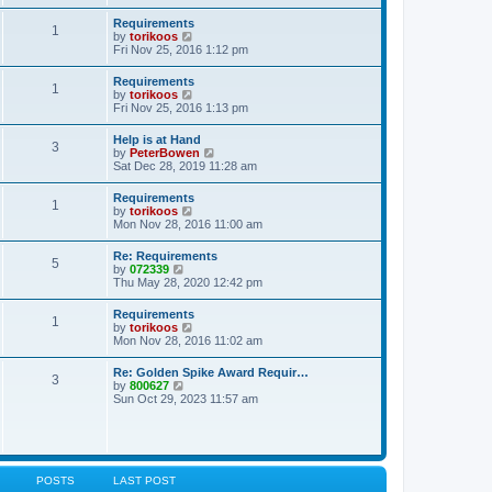
s
e
s
l
t
w
t
Requirements
a
1
t
p
V
by
torikoos
t
h
o
i
Fri Nov 25, 2016 1:12 pm
e
e
s
e
s
l
t
w
t
Requirements
a
1
t
p
V
by
torikoos
t
h
o
i
Fri Nov 25, 2016 1:13 pm
e
e
s
e
s
l
t
w
t
Help is at Hand
a
3
t
p
V
by
PeterBowen
t
h
o
i
Sat Dec 28, 2019 11:28 am
e
e
s
e
s
l
t
w
t
Requirements
a
1
t
p
V
by
torikoos
t
h
o
i
Mon Nov 28, 2016 11:00 am
e
e
s
e
s
l
t
w
t
Re: Requirements
a
5
t
p
V
by
072339
t
h
o
i
Thu May 28, 2020 12:42 pm
e
e
s
e
s
l
t
w
t
Requirements
a
1
t
p
V
by
torikoos
t
h
o
i
Mon Nov 28, 2016 11:02 am
e
e
s
e
s
l
t
w
t
Re: Golden Spike Award Requir…
a
3
t
p
V
by
800627
t
h
o
i
Sun Oct 29, 2023 11:57 am
e
e
s
e
s
l
t
w
t
a
t
p
t
h
o
e
e
s
s
l
t
POSTS
LAST POST
t
a