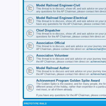
Model Railroad Engineer-Civil
This thread is to discuss, show off, and ask advice on your j
any questions for the AP Chairman, please contact him direc
Model Railroad Engineer-Electrical
This thread is to discuss, show off, and ask advice on your jo
have any questions for the AP Chairman, please contact him 
Chief Dispatcher
This thread is to discuss, show off, and ask advice on your j
questions for the AP Chairman, please contact him direct on:
Association Official
This thread is to discuss, and ask advice on your journey towa
AP Chairman, please contact him direct on:
achievechair@nm
Association Volunteer
This thread is to discuss and ask advice on your journey towa
the AP Chairman, please contact him direct on:
achievechair
Model Railroad Author
This thread is to discuss and ask advice on your journey towa
the AP Chairman, please contact him direct on:
achievechair
Achievement Program Golden Spike Award
The Golden Spike is the easiest, and for many people, the firs
different areas of the hobby, rather than expertise in a parti
met most, or all of them already.
If you have any questions for the AP Chairman, please contac
PROTOTYPE RAILS