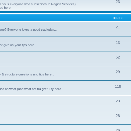
23
 (This is everyone who subscribes to Region Services).
ed here.
TOPICS
21
space? Everyone loves a good trackplan...
13
r give us your tips here...
52
29
 & structure questions and tips here...
118
ce on what (and what not to) get? Try here...
23
28
26