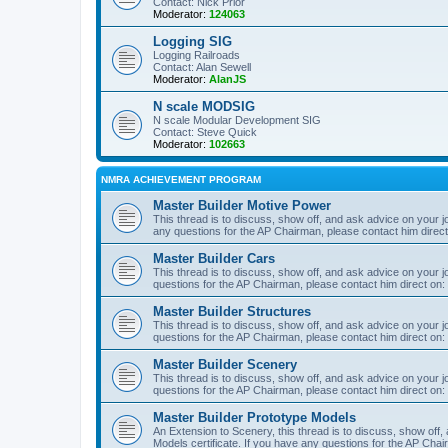
Contact: Nick Prior
Moderator:
124063
Logging SIG
Logging Railroads
Contact: Alan Sewell
Moderator:
AlanJS
N scale MODSIG
N scale Modular Development SIG
Contact: Steve Quick
Moderator:
102663
NMRA ACHIEVEMENT PROGRAM
Master Builder Motive Power
This thread is to discuss, show off, and ask advice on your j
any questions for the AP Chairman, please contact him direc
Master Builder Cars
This thread is to discuss, show off, and ask advice on your j
questions for the AP Chairman, please contact him direct on:
Master Builder Structures
This thread is to discuss, show off, and ask advice on your j
questions for the AP Chairman, please contact him direct on:
Master Builder Scenery
This thread is to discuss, show off, and ask advice on your j
questions for the AP Chairman, please contact him direct on:
Master Builder Prototype Models
An Extension to Scenery, this thread is to discuss, show off
Models certificate. If you have any questions for the AP Chai