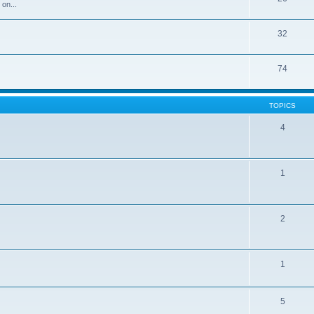
 on...
32
74
TOPICS
4
1
2
1
5