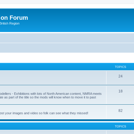
ion Forum
ritish Region
TOPICS
24
18
odellers - Exhibitions with lots of North American content, NMRA meets
ate as part of the title so the mods will know when to move it to past
82
post your images and video so folk can see what they missed!
TOPICS