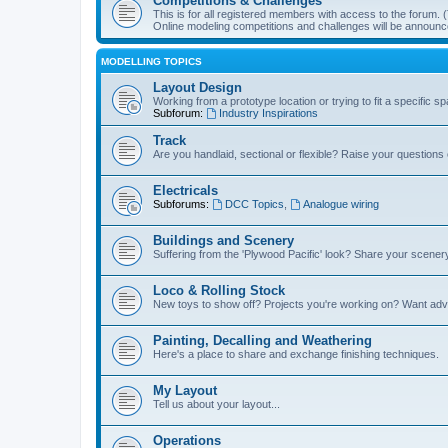
Competitions & Challenges
This is for all registered members with access to the forum.
Online modeling competitions and challenges will be announc
MODELLING TOPICS
Layout Design
Working from a prototype location or trying to fit a specific 
Subforum:
Industry Inspirations
Track
Are you handlaid, sectional or flexible? Raise your questions o
Electricals
Subforums:
DCC Topics
,
Analogue wiring
Buildings and Scenery
Suffering from the 'Plywood Pacific' look? Share your scenery
Loco & Rolling Stock
New toys to show off? Projects you're working on? Want advi
Painting, Decalling and Weathering
Here's a place to share and exchange finishing techniques.
My Layout
Tell us about your layout...
Operations