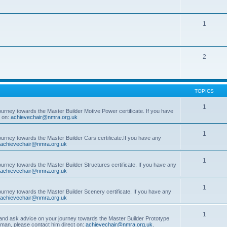
1
2
TOPICS
1
ourney towards the Master Builder Motive Power certificate. If you have
t on:
achievechair@nmra.org.uk
1
ourney towards the Master Builder Cars certificate.If you have any
achievechair@nmra.org.uk
1
ourney towards the Master Builder Structures certificate. If you have any
achievechair@nmra.org.uk
1
ourney towards the Master Builder Scenery certificate. If you have any
achievechair@nmra.org.uk
1
, and ask advice on your journey towards the Master Builder Prototype
rman, please contact him direct on:
achievechair@nmra.org.uk
.