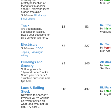
Working from a
prototype location or
Sun Sep 
trying to fit a specific
space? Everyone loves
a good trackplan...
Subforum:
Industry
Inspirations
Track
Re: Trac
13
53
by
inish
Are you handlaid,
sectional or flexible?
Wed Dec 
Raise your questions or
give us your tips here...
Electricals
Re: Soun
52
327
by
Peter
Subforums:
DCC
Mon Apr 
Topics
,
Analogue
wiring
Buildings and
America
29
240
by
twor
Scenery
Sat May 
Suffering from the
'Plywood Pacific' look?
Share your scenery &
structure questions and
tips here...
Loco & Rolling
BLI Para
118
437
by
pete
Stock
Fri Aug 
New toys to show off?
Projects you're working
on? Want advice on
what (and what not to)
get? Try here...