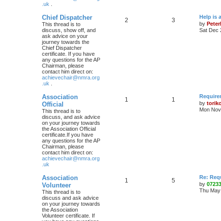
.uk
.
Chief Dispatcher
Help is 
2
3
by
Pete
This thread is to
discuss, show off, and
Sat Dec 
ask advice on your
journey towards the
Chief Dispatcher
certificate. If you have
any questions for the AP
Chairman, please
contact him direct on:
achievechair@nmra.org
.uk
.
Association
Require
1
1
by
torik
Official
Mon Nov 
This thread is to
discuss, and ask advice
on your journey towards
the Association Official
certificate.If you have
any questions for the AP
Chairman, please
contact him direct on:
achievechair@nmra.org
.uk
Association
Re: Req
1
5
by
0723
Volunteer
Thu May 
This thread is to
discuss and ask advice
on your journey towards
the Association
Volunteer certificate. If