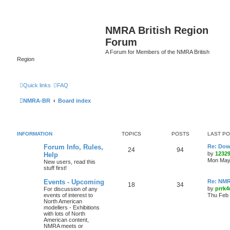
NMRA British Region
Forum
A Forum for Members of the NMRA British
Region
Quick links
FAQ
NMRA-BR
Board index
INFORMATION
TOPICS
POSTS
LAST P
Forum Info, Rules,
Re: Dow
24
94
by
1232
Help
Mon May 
New users, read this
stuff first!
Events - Upcoming
Re: NMR
18
34
by
prrk4
For discussion of any
events of interest to
Thu Feb 
North American
modellers - Exhibitions
with lots of North
American content,
NMRA meets or