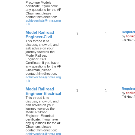
Prototype Models
certificate. If you have
any questions for the AP
Chairman, please
contact him direct on:
achievechair@nmra.org
.uk
.
Model Railroad
Require
1
1
by
torik
Engineer-Civil
Fri Nov 
This thread is to
discuss, show off, and
ask advice on your
journey towards the
Model Railroad
Engineer-Civil
Certificate. If you have
any questions for the AP
Chairman, please
contact him direct on:
achievechair@nmra.org
.uk
Model Railroad
Require
1
1
by
torik
Engineer-Electrical
Fri Nov 
This thread is to
discuss, show off, and
ask advice on your
journey towards the
Model Railroad
Engineer- Electrical
certificate. If you have
any questions for the AP
Chairman, please
contact him direct on:
achievechair@nmra.org