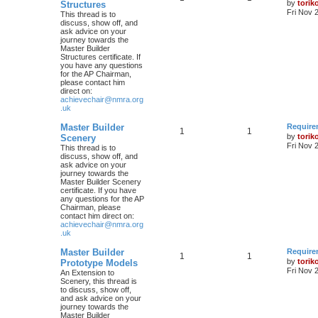
by
torik
Structures
Fri Nov 
This thread is to
discuss, show off, and
ask advice on your
journey towards the
Master Builder
Structures certificate. If
you have any questions
for the AP Chairman,
please contact him
direct on:
achievechair@nmra.org
.uk
Master Builder
Require
1
1
by
torik
Scenery
Fri Nov 
This thread is to
discuss, show off, and
ask advice on your
journey towards the
Master Builder Scenery
certificate. If you have
any questions for the AP
Chairman, please
contact him direct on:
achievechair@nmra.org
.uk
Master Builder
Require
1
1
by
torik
Prototype Models
Fri Nov 
An Extension to
Scenery, this thread is
to discuss, show off,
and ask advice on your
journey towards the
Master Builder