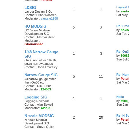
LDSIG
Layout 
1
1
by
santa
Layout Design SIG.
Contact Brian Woolven
Sat May 
Moderator:
santafe1958
HO MODSIG
Re: Fre
2
3
by
nova
HO Scale Modular
Development SIG
Sat Feb 
Contact: Martyn Read
Moderator:
Gloriousnse
1/48 Narrow Gauge
Re: On3
1
3
by
8008
SIG
Tue Jul 
On30 and other 1/48th
scale narrowgauges
Contact: John Levesley
Narrow Gauge SIG
Re: Nar
5
11
by
Pete
All narrow gauge other
than On30 etc
Sat Mar 
Contact: Nick Prior
Moderator:
124063
Logging SIG
Hello
1
1
by
Mike
Logging Railroads
Contact: Alan Sewell
Sun Jan 
Moderator:
AlanJS
N scale MODSIG
Re: N S
2
20
by
Peter
N scale Modular
Development SIG
Sat Mar 
Contact: Steve Quick