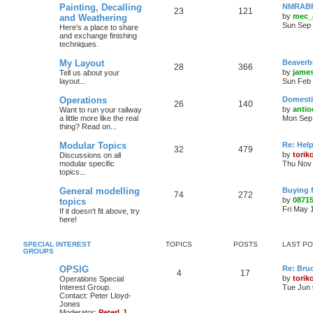
Painting, Decalling
NMRABR 
23
121
by
mec_
and Weathering
Sun Sep 
Here's a place to share
and exchange finishing
techniques.
My Layout
Beaverb
28
366
by
james
Tell us about your
layout...
Sun Feb 
Operations
Domestic
26
140
by
antio
Want to run your railway
a little more like the real
Mon Sep 
thing? Read on...
Modular Topics
Re: Hel
32
479
by
torik
Discussions on all
modular specific
Thu Nov 
topics...
General modelling
Buying 
74
272
by
0871
topics
Fri May 
If it doesn't fit above, try
here!
SPECIAL INTEREST
TOPICS
POSTS
LAST P
GROUPS
OPSIG
Re: Bru
4
17
by
torik
Operations Special
Interest Group.
Tue Jun 
Contact: Peter Lloyd-
Jones
Moderator:
PeterLJ