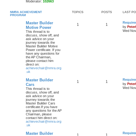
Moderator:
102663
NMRA ACHIEVEMENT
TOPICS
POSTS
LAST P
PROGRAM
Master Builder
Require
1
1
by
Pete
Motive Power
Wed Nov 
This thread is to
discuss, show off, and
ask advice on your
journey towards the
Master Builder Motive
Power certificate. If you
have any questions for
the AP Chairman,
please contact him
direct on:
achievechair@nmra.org
.uk
Master Builder
Require
1
1
by
Pete
Cars
Wed Nov 
This thread is to
discuss, show off, and
ask advice on your
journey towards the
Master Builder Cars
certificate.If you have
any questions for the AP
Chairman, please
contact him direct on:
achievechair@nmra.org
.uk
Master Builder
Require
1
1