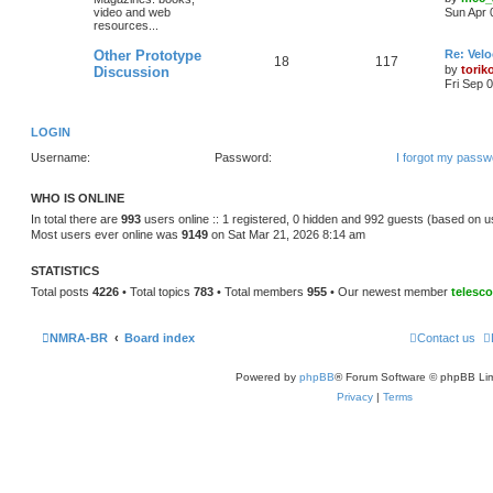
video and web
Sun Apr 
resources...
Other Prototype
Re: Vel
18
117
by
torik
Discussion
Fri Sep 
LOGIN
Username:
Password:
I forgot my passw
WHO IS ONLINE
In total there are
993
users online :: 1 registered, 0 hidden and 992 guests (based on u
Most users ever online was
9149
on Sat Mar 21, 2026 8:14 am
STATISTICS
Total posts
4226
• Total topics
783
• Total members
955
• Our newest member
telesc
NMRA-BR
Board index
Contact us
Powered by
phpBB
® Forum Software © phpBB Lim
Privacy
|
Terms