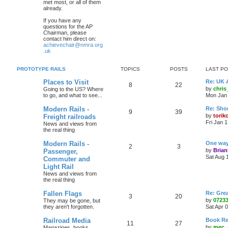
met most, or all of them
already.
If you have any
questions for the AP
Chairman, please
contact him direct on:
achievechair@nmra.org
.uk
PROTOTYPE RAILS
TOPICS
POSTS
LAST P
Places to Visit
Re: UK 
8
22
by
chri
Going to the US? Where
to go, and what to see...
Mon Jan 
Modern Rails -
Re: Shor
9
39
by
torik
Freight railroads
Fri Jan 
News and views from
the real thing
Modern Rails -
One way 
2
3
by
Bria
Passenger,
Sat Aug 
Commuter and
Light Rail
News and views from
the real thing
Fallen Flags
Re: Grea
3
20
by
0723
They may be gone, but
they aren't forgotten.
Sat Apr 
Railroad Media
Book Re
11
27
by
mec_
Magazines. books,