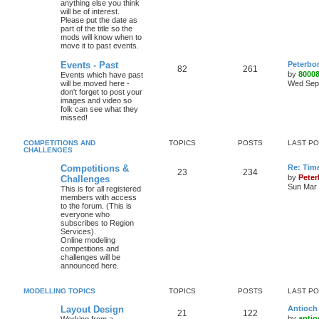
anything else you think
will be of interest.
Please put the date as
part of the title so the
mods will know when to
move it to past events.
Events - Past
Peterbo
82
261
by
8000
Events which have past
will be moved here -
Wed Sep 
don't forget to post your
images and video so
folk can see what they
missed!
COMPETITIONS AND
TOPICS
POSTS
LAST P
CHALLENGES
Competitions &
Re: Tim
23
234
by
Pete
Challenges
Sun Mar 
This is for all registered
members with access
to the forum. (This is
everyone who
subscribes to Region
Services).
Online modeling
competitions and
challenges will be
announced here.
MODELLING TOPICS
TOPICS
POSTS
LAST P
Layout Design
Antioch 
21
122
by
antio