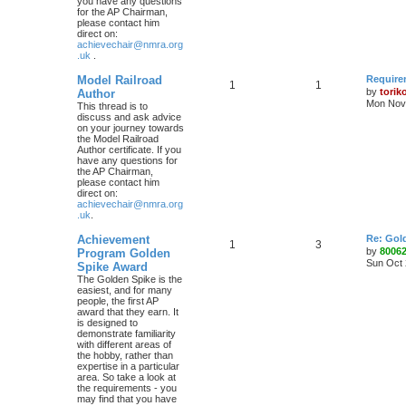
you have any questions
for the AP Chairman,
please contact him
direct on:
achievechair@nmra.org
.uk
.
Model Railroad
Require
1
1
by
torik
Author
Mon Nov 
This thread is to
discuss and ask advice
on your journey towards
the Model Railroad
Author certificate. If you
have any questions for
the AP Chairman,
please contact him
direct on:
achievechair@nmra.org
.uk
.
Achievement
Re: Gol
1
3
by
8006
Program Golden
Sun Oct 
Spike Award
The Golden Spike is the
easiest, and for many
people, the first AP
award that they earn. It
is designed to
demonstrate familiarity
with different areas of
the hobby, rather than
expertise in a particular
area. So take a look at
the requirements - you
may find that you have