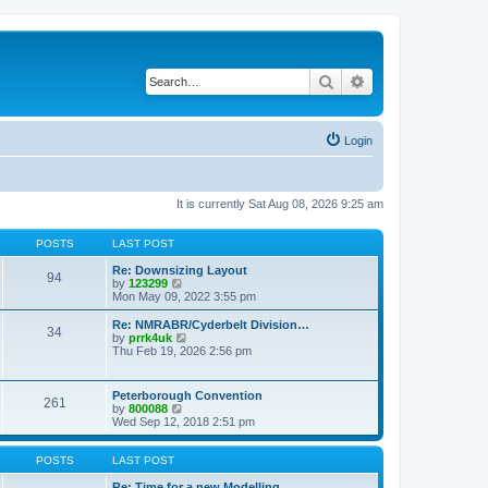
Search
Advanced search
Login
It is currently Sat Aug 08, 2026 9:25 am
POSTS
LAST POST
Re: Downsizing Layout
94
V
by
123299
i
Mon May 09, 2022 3:55 pm
e
w
Re: NMRABR/Cyderbelt Division…
34
t
V
by
prrk4uk
h
i
Thu Feb 19, 2026 2:56 pm
e
e
l
w
a
t
Peterborough Convention
t
261
h
V
by
800088
e
e
i
Wed Sep 12, 2018 2:51 pm
s
l
e
t
a
w
p
t
t
POSTS
LAST POST
o
e
h
s
s
e
Re: Time for a new Modelling …