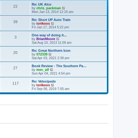
p
t
Re: UK Alco
o
22
e
V
by
chris_packman
s
s
i
Mon Jan 13, 2014 12:15 am
t
t
e
p
w
Re: Short UP Auto Train
39
o
t
V
by
torikoos
s
h
i
Fri Jan 17, 2014 5:22 pm
t
e
e
l
w
One way of doing it...
3
a
t
V
by
BrianMoore
t
h
i
Sat Aug 10, 2013 11:09 am
e
e
e
s
l
w
Re: Great Northern Icon
t
20
a
t
V
by
072339
p
t
h
i
Sat Apr 03, 2021 2:39 pm
o
e
e
e
s
s
l
w
Book Review - The Southern Pa…
t
t
27
a
t
V
by
mec_alf
p
t
h
i
Sun Apr 04, 2021 4:54 pm
o
e
e
e
s
s
l
w
Re: Velocipede
t
t
117
a
t
V
by
torikoos
p
t
h
i
Fri Sep 06, 2019 7:05 am
o
e
e
e
s
s
l
w
t
t
a
t
p
t
h
o
e
e
s
s
l
t
t
a
p
t
o
e
s
s
t
t
p
o