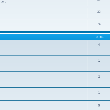
 on...
32
74
TOPICS
4
1
2
1
5