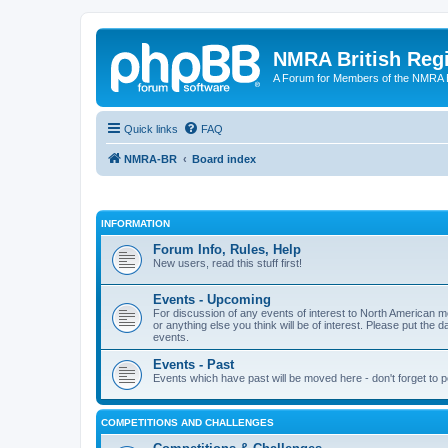
NMRA British Reg
A Forum for Members of the NMRA B
Quick links
FAQ
NMRA-BR
Board index
INFORMATION
Forum Info, Rules, Help
New users, read this stuff first!
Events - Upcoming
For discussion of any events of interest to North American m
or anything else you think will be of interest. Please put the d
events.
Events - Past
Events which have past will be moved here - don't forget to 
COMPETITIONS AND CHALLENGES