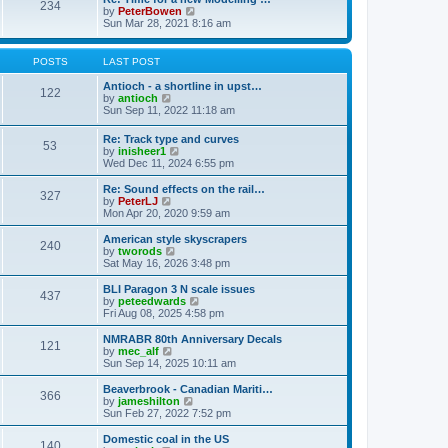
t
234
t
l
V
by
PeterBowen
p
a
i
Sun Mar 28, 2021 8:16 am
o
t
e
s
e
w
t
s
t
POSTS
LAST POST
t
h
p
e
Antioch - a shortline in upst…
122
o
l
V
by
antioch
s
a
i
Sun Sep 11, 2022 11:18 am
t
t
e
e
w
Re: Track type and curves
s
53
t
V
by
inisheer1
t
h
i
Wed Dec 11, 2024 6:55 pm
p
e
e
o
l
w
Re: Sound effects on the rail…
s
a
327
t
V
by
PeterLJ
t
t
h
i
Mon Apr 20, 2020 9:59 am
e
e
e
s
l
w
American style skyscrapers
t
240
a
t
V
by
tworods
p
t
h
i
Sat May 16, 2026 3:48 pm
o
e
e
e
s
s
l
w
BLI Paragon 3 N scale issues
t
t
437
a
t
V
by
peteedwards
p
t
h
i
Fri Aug 08, 2025 4:58 pm
o
e
e
e
s
s
l
w
NMRABR 80th Anniversary Decals
t
t
121
a
t
V
by
mec_alf
p
t
h
i
Sun Sep 14, 2025 10:11 am
o
e
e
e
s
s
l
w
Beaverbrook - Canadian Mariti…
t
t
366
a
t
V
by
jameshilton
p
t
h
i
Sun Feb 27, 2022 7:52 pm
o
e
e
e
s
s
l
w
Domestic coal in the US
t
t
140
a