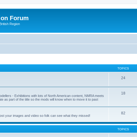
ion Forum
ritish Region
TOPICS
24
18
odellers - Exhibitions with lots of North American content, NMRA meets
ate as part of the title so the mods will know when to move it to past
82
post your images and video so folk can see what they missed!
TOPICS