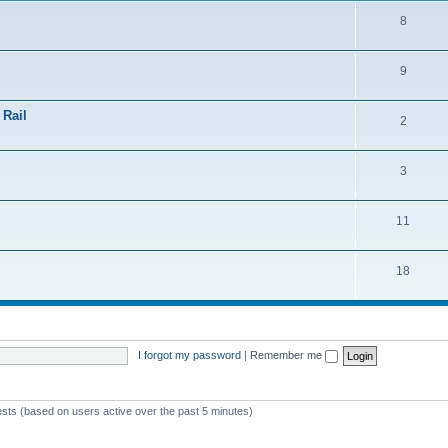
8
9
 Rail
2
3
11
18
I forgot my password
|
Remember me
ests (based on users active over the past 5 minutes)