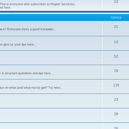
23
 (This is everyone who subscribes to Region Services).
ed here.
TOPICS
21
space? Everyone loves a good trackplan...
13
r give us your tips here...
52
29
 & structure questions and tips here...
118
ce on what (and what not to) get? Try here...
23
28
26