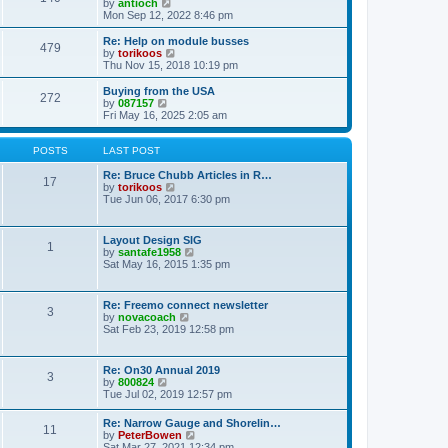
t
V
by
antioch
p
t
h
i
Mon Sep 12, 2022 8:46 pm
o
e
e
e
s
s
l
w
Re: Help on module busses
t
t
479
a
t
V
by
torikoos
p
t
h
i
Thu Nov 15, 2018 10:19 pm
o
e
e
e
s
s
l
w
Buying from the USA
t
t
272
a
t
V
by
087157
p
t
h
i
Fri May 16, 2025 2:05 am
o
e
e
e
s
s
l
w
t
t
a
t
POSTS
LAST POST
p
t
h
o
e
e
Re: Bruce Chubb Articles in R…
17
s
s
l
V
by
torikoos
t
t
a
i
Tue Jun 06, 2017 6:30 pm
p
t
e
o
e
w
s
s
t
Layout Design SIG
t
1
t
h
V
by
santafe1958
p
e
i
Sat May 16, 2015 1:35 pm
o
l
e
s
a
w
t
t
t
Re: Freemo connect newsletter
e
3
h
V
by
novacoach
s
e
i
Sat Feb 23, 2019 12:58 pm
t
l
e
p
a
w
o
t
t
s
Re: On30 Annual 2019
e
3
h
t
V
by
800824
s
e
i
Tue Jul 02, 2019 12:57 pm
t
l
e
p
a
w
o
Re: Narrow Gauge and Shorelin…
t
11
t
s
V
by
PeterBowen
e
h
t
i
Sat Mar 27, 2021 12:34 pm