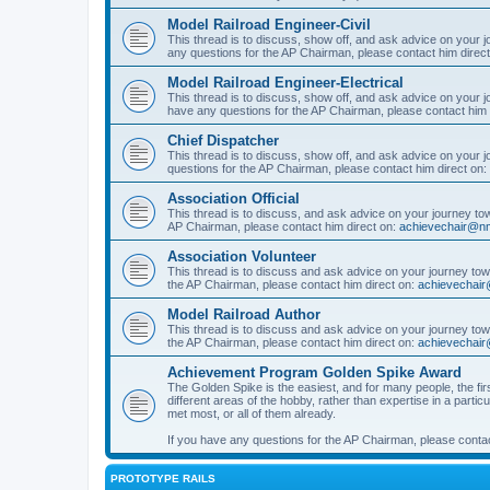
Model Railroad Engineer-Civil
This thread is to discuss, show off, and ask advice on your j
any questions for the AP Chairman, please contact him direc
Model Railroad Engineer-Electrical
This thread is to discuss, show off, and ask advice on your jo
have any questions for the AP Chairman, please contact him 
Chief Dispatcher
This thread is to discuss, show off, and ask advice on your j
questions for the AP Chairman, please contact him direct on:
Association Official
This thread is to discuss, and ask advice on your journey towa
AP Chairman, please contact him direct on:
achievechair@nm
Association Volunteer
This thread is to discuss and ask advice on your journey towa
the AP Chairman, please contact him direct on:
achievechair
Model Railroad Author
This thread is to discuss and ask advice on your journey towa
the AP Chairman, please contact him direct on:
achievechair
Achievement Program Golden Spike Award
The Golden Spike is the easiest, and for many people, the firs
different areas of the hobby, rather than expertise in a parti
met most, or all of them already.
If you have any questions for the AP Chairman, please contac
PROTOTYPE RAILS