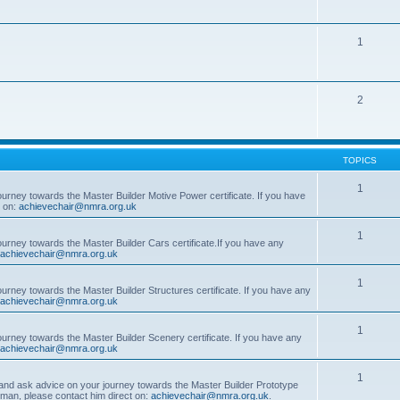
1
2
TOPICS
1
ourney towards the Master Builder Motive Power certificate. If you have
t on:
achievechair@nmra.org.uk
1
ourney towards the Master Builder Cars certificate.If you have any
achievechair@nmra.org.uk
1
ourney towards the Master Builder Structures certificate. If you have any
achievechair@nmra.org.uk
1
ourney towards the Master Builder Scenery certificate. If you have any
achievechair@nmra.org.uk
1
, and ask advice on your journey towards the Master Builder Prototype
rman, please contact him direct on:
achievechair@nmra.org.uk
.