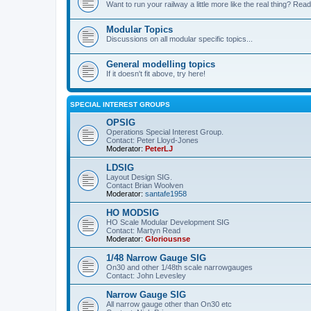
Want to run your railway a little more like the real thing? Read
Modular Topics
Discussions on all modular specific topics...
General modelling topics
If it doesn't fit above, try here!
SPECIAL INTEREST GROUPS
OPSIG
Operations Special Interest Group.
Contact: Peter Lloyd-Jones
Moderator:
PeterLJ
LDSIG
Layout Design SIG.
Contact Brian Woolven
Moderator:
santafe1958
HO MODSIG
HO Scale Modular Development SIG
Contact: Martyn Read
Moderator:
Gloriousnse
1/48 Narrow Gauge SIG
On30 and other 1/48th scale narrowgauges
Contact: John Levesley
Narrow Gauge SIG
All narrow gauge other than On30 etc