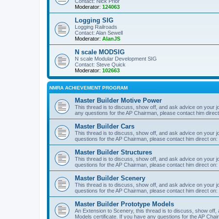
Contact: Nick Prior
Moderator:
124063
Logging SIG
Logging Railroads
Contact: Alan Sewell
Moderator:
AlanJS
N scale MODSIG
N scale Modular Development SIG
Contact: Steve Quick
Moderator:
102663
NMRA ACHIEVEMENT PROGRAM
Master Builder Motive Power
This thread is to discuss, show off, and ask advice on your j
any questions for the AP Chairman, please contact him direc
Master Builder Cars
This thread is to discuss, show off, and ask advice on your j
questions for the AP Chairman, please contact him direct on:
Master Builder Structures
This thread is to discuss, show off, and ask advice on your j
questions for the AP Chairman, please contact him direct on:
Master Builder Scenery
This thread is to discuss, show off, and ask advice on your j
questions for the AP Chairman, please contact him direct on:
Master Builder Prototype Models
An Extension to Scenery, this thread is to discuss, show off
Models certificate. If you have any questions for the AP Chai