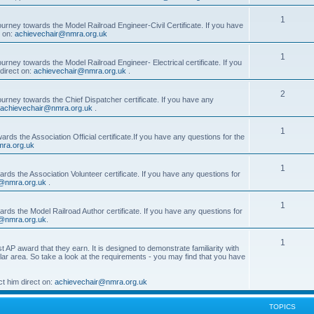
1
ourney towards the Model Railroad Engineer-Civil Certificate. If you have
t on:
achievechair@nmra.org.uk
1
urney towards the Model Railroad Engineer- Electrical certificate. If you
direct on:
achievechair@nmra.org.uk
.
2
ourney towards the Chief Dispatcher certificate. If you have any
achievechair@nmra.org.uk
.
1
rds the Association Official certificate.If you have any questions for the
ra.org.uk
1
rds the Association Volunteer certificate. If you have any questions for
@nmra.org.uk
.
1
rds the Model Railroad Author certificate. If you have any questions for
@nmra.org.uk
.
1
t AP award that they earn. It is designed to demonstrate familiarity with
cular area. So take a look at the requirements - you may find that you have
t him direct on:
achievechair@nmra.org.uk
TOPICS