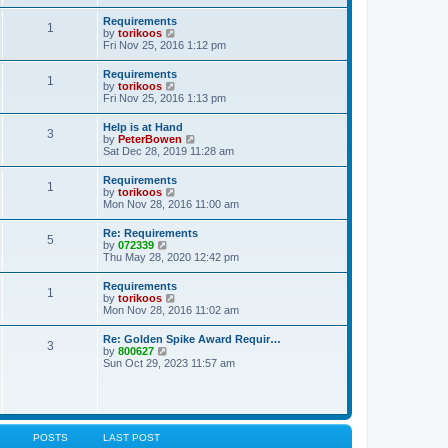
s
e
s
l
t
w
t
Requirements
a
1
t
p
V
by
torikoos
t
h
o
i
Fri Nov 25, 2016 1:12 pm
e
e
s
e
s
l
t
w
t
Requirements
a
1
t
p
V
by
torikoos
t
h
o
i
Fri Nov 25, 2016 1:13 pm
e
e
s
e
s
l
t
w
t
Help is at Hand
a
3
t
p
V
by
PeterBowen
t
h
o
i
Sat Dec 28, 2019 11:28 am
e
e
s
e
s
l
t
w
t
Requirements
a
1
t
p
V
by
torikoos
t
h
o
i
Mon Nov 28, 2016 11:00 am
e
e
s
e
s
l
t
w
t
Re: Requirements
a
5
t
p
V
by
072339
t
h
o
i
Thu May 28, 2020 12:42 pm
e
e
s
e
s
l
t
w
t
Requirements
a
1
t
p
V
by
torikoos
t
h
o
i
Mon Nov 28, 2016 11:02 am
e
e
s
e
s
l
t
w
t
Re: Golden Spike Award Requir…
a
3
t
p
V
by
800627
t
h
o
i
Sun Oct 29, 2023 11:57 am
e
e
s
e
s
l
t
w
t
a
t
p
t
h
o
e
e
s
s
l
t
POSTS
LAST POST
t
a