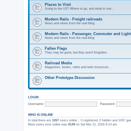
Places to Visit
Going to the US? Where to go, and what to see...
Modern Rails - Freight railroads
News and views from the real thing
Modern Rails - Passenger, Commuter and Light
News and views from the real thing
Fallen Flags
They may be gone, but they aren't forgotten.
Railroad Media
Magazines. books, video and web resources...
Other Prototype Discussion
LOGIN
Username:
Password:
WHO IS ONLINE
In total there are
1057
users online :: 0 registered, 0 hidden and 1057 gu
Most users ever online was
9149
on Sat Mar 21, 2026 8:14 am