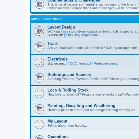
Competitions & Challenges
This is for all registered members with access to the forum.
Online modeling competitions and challenges will be announc
MODELLING TOPICS
Layout Design
Working from a prototype location or trying to fit a specific 
Subforum:
Industry Inspirations
Track
Are you handlaid, sectional or flexible? Raise your questions o
Electricals
Subforums:
DCC Topics
,
Analogue wiring
Buildings and Scenery
Suffering from the 'Plywood Pacific' look? Share your scenery
Loco & Rolling Stock
New toys to show off? Projects you're working on? Want advi
Painting, Decalling and Weathering
Here's a place to share and exchange finishing techniques.
My Layout
Tell us about your layout...
Operations