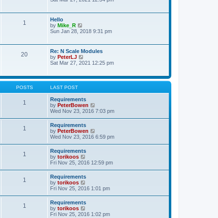
s
e
e
t
l
w
p
a
t
o
Hello
t
1
h
s
V
by
Mike_R
e
e
t
i
Sun Jan 28, 2018 9:31 pm
s
l
e
t
a
w
p
t
t
o
Re: N Scale Modules
e
20
h
s
V
by
PeterLJ
s
e
t
i
Sat Mar 27, 2021 12:25 pm
t
l
e
p
a
w
o
t
t
s
e
h
t
POSTS
LAST POST
s
e
t
l
Requirements
p
1
a
V
by
PeterBowen
o
t
i
Wed Nov 23, 2016 7:03 pm
s
e
e
t
s
w
Requirements
t
1
t
V
by
PeterBowen
p
h
i
Wed Nov 23, 2016 6:59 pm
o
e
e
s
l
w
t
Requirements
a
1
t
V
by
torikoos
t
h
i
Fri Nov 25, 2016 12:59 pm
e
e
e
s
l
w
t
Requirements
a
1
t
p
V
by
torikoos
t
h
o
i
Fri Nov 25, 2016 1:01 pm
e
e
s
e
s
l
t
w
t
Requirements
a
1
t
p
V
by
torikoos
t
h
o
i
Fri Nov 25, 2016 1:02 pm
e
e