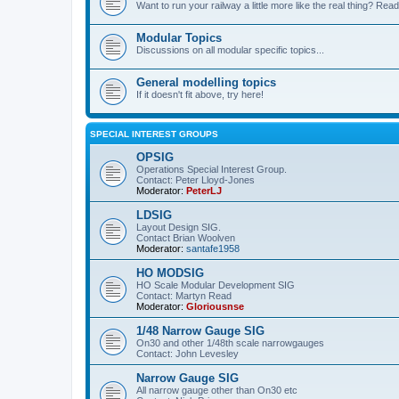
Want to run your railway a little more like the real thing? Read
Modular Topics
Discussions on all modular specific topics...
General modelling topics
If it doesn't fit above, try here!
SPECIAL INTEREST GROUPS
OPSIG
Operations Special Interest Group.
Contact: Peter Lloyd-Jones
Moderator:
PeterLJ
LDSIG
Layout Design SIG.
Contact Brian Woolven
Moderator:
santafe1958
HO MODSIG
HO Scale Modular Development SIG
Contact: Martyn Read
Moderator:
Gloriousnse
1/48 Narrow Gauge SIG
On30 and other 1/48th scale narrowgauges
Contact: John Levesley
Narrow Gauge SIG
All narrow gauge other than On30 etc