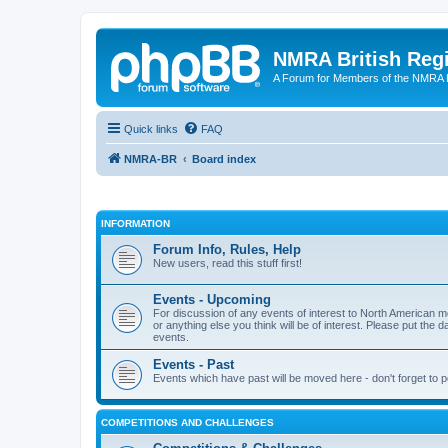
NMRA British Reg
A Forum for Members of the NMRA B
Quick links
FAQ
NMRA-BR
Board index
INFORMATION
Forum Info, Rules, Help
New users, read this stuff first!
Events - Upcoming
For discussion of any events of interest to North American m
or anything else you think will be of interest. Please put the d
events.
Events - Past
Events which have past will be moved here - don't forget to 
COMPETITIONS AND CHALLENGES