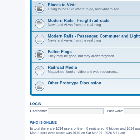
Places to Visit
Going to the US? Where to go, and what to see...
Modern Rails - Freight railroads
News and views from the real thing
Modern Rails - Passenger, Commuter and Light
News and views from the real thing
Fallen Flags
They may be gone, but they aren't forgotten.
Railroad Media
Magazines. books, video and web resources...
Other Prototype Discussion
LOGIN
Username:
Password:
WHO IS ONLINE
In total there are
1034
users online :: 0 registered, 0 hidden and 1034 gu
Most users ever online was
9149
on Sat Mar 21, 2026 8:14 am