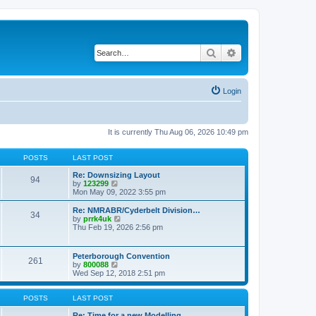
Search
Advanced search
Login
It is currently Thu Aug 06, 2026 10:49 pm
POSTS
LAST POST
Re: Downsizing Layout
94
V
by
123299
i
Mon May 09, 2022 3:55 pm
e
w
Re: NMRABR/Cyderbelt Division…
34
t
V
by
prrk4uk
h
i
Thu Feb 19, 2026 2:56 pm
e
e
l
w
a
t
Peterborough Convention
t
261
h
V
by
800088
e
e
i
Wed Sep 12, 2018 2:51 pm
s
l
e
t
a
w
p
t
t
POSTS
LAST POST
o
e
h
s
s
e
Re: Time for a new Modelling …