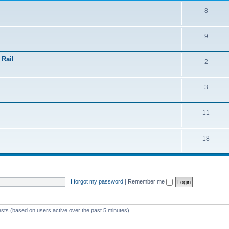
8
9
 Rail
2
3
11
18
I forgot my password
|
Remember me
ests (based on users active over the past 5 minutes)