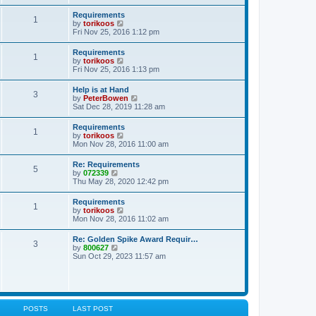
s
e
s
l
t
w
t
Requirements
a
1
t
p
V
by
torikoos
t
h
o
i
Fri Nov 25, 2016 1:12 pm
e
e
s
e
s
l
t
w
t
Requirements
a
1
t
p
V
by
torikoos
t
h
o
i
Fri Nov 25, 2016 1:13 pm
e
e
s
e
s
l
t
w
t
Help is at Hand
a
3
t
p
V
by
PeterBowen
t
h
o
i
Sat Dec 28, 2019 11:28 am
e
e
s
e
s
l
t
w
t
Requirements
a
1
t
p
V
by
torikoos
t
h
o
i
Mon Nov 28, 2016 11:00 am
e
e
s
e
s
l
t
w
t
Re: Requirements
a
5
t
p
V
by
072339
t
h
o
i
Thu May 28, 2020 12:42 pm
e
e
s
e
s
l
t
w
t
Requirements
a
1
t
p
V
by
torikoos
t
h
o
i
Mon Nov 28, 2016 11:02 am
e
e
s
e
s
l
t
w
t
Re: Golden Spike Award Requir…
a
3
t
p
V
by
800627
t
h
o
i
Sun Oct 29, 2023 11:57 am
e
e
s
e
s
l
t
w
t
a
t
p
t
h
o
e
e
s
s
l
t
POSTS
LAST POST
t
a