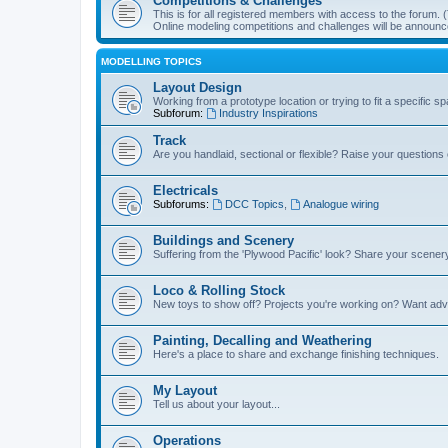
Competitions & Challenges
This is for all registered members with access to the forum.
Online modeling competitions and challenges will be announc
MODELLING TOPICS
Layout Design
Working from a prototype location or trying to fit a specific 
Subforum:
Industry Inspirations
Track
Are you handlaid, sectional or flexible? Raise your questions o
Electricals
Subforums:
DCC Topics
,
Analogue wiring
Buildings and Scenery
Suffering from the 'Plywood Pacific' look? Share your scenery
Loco & Rolling Stock
New toys to show off? Projects you're working on? Want advi
Painting, Decalling and Weathering
Here's a place to share and exchange finishing techniques.
My Layout
Tell us about your layout...
Operations