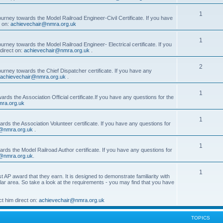
1
ourney towards the Model Railroad Engineer-Civil Certificate. If you have
t on:
achievechair@nmra.org.uk
1
urney towards the Model Railroad Engineer- Electrical certificate. If you
direct on:
achievechair@nmra.org.uk
.
2
ourney towards the Chief Dispatcher certificate. If you have any
achievechair@nmra.org.uk
.
1
rds the Association Official certificate.If you have any questions for the
ra.org.uk
1
rds the Association Volunteer certificate. If you have any questions for
@nmra.org.uk
.
1
rds the Model Railroad Author certificate. If you have any questions for
@nmra.org.uk
.
1
t AP award that they earn. It is designed to demonstrate familiarity with
cular area. So take a look at the requirements - you may find that you have
t him direct on:
achievechair@nmra.org.uk
TOPICS