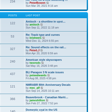
t
234
t
l
V
by
PeterBowen
p
a
i
Sun Mar 28, 2021 8:16 am
o
t
e
s
e
w
t
s
t
POSTS
LAST POST
t
h
p
e
Antioch - a shortline in upst…
122
o
l
V
by
antioch
s
a
i
Sun Sep 11, 2022 11:18 am
t
t
e
e
w
Re: Track type and curves
s
53
t
V
by
inisheer1
t
h
i
Wed Dec 11, 2024 6:55 pm
p
e
e
o
l
w
Re: Sound effects on the rail…
s
a
327
t
V
by
PeterLJ
t
t
h
i
Mon Apr 20, 2020 9:59 am
e
e
e
s
l
w
American style skyscrapers
t
240
a
t
V
by
tworods
p
t
h
i
Sat May 16, 2026 3:48 pm
o
e
e
e
s
s
l
w
BLI Paragon 3 N scale issues
t
t
437
a
t
V
by
peteedwards
p
t
h
i
Fri Aug 08, 2025 4:58 pm
o
e
e
e
s
s
l
w
NMRABR 80th Anniversary Decals
t
t
121
a
t
V
by
mec_alf
p
t
h
i
Sun Sep 14, 2025 10:11 am
o
e
e
e
s
s
l
w
Beaverbrook - Canadian Mariti…
t
t
366
a
t
V
by
jameshilton
p
t
h
i
Sun Feb 27, 2022 7:52 pm
o
e
e
e
s
s
l
w
Domestic coal in the US
t
t
140
a