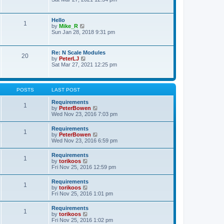
s
e
e
t
l
w
p
a
t
o
Hello
t
1
h
s
V
by
Mike_R
e
e
t
i
Sun Jan 28, 2018 9:31 pm
s
l
e
t
a
w
p
t
t
o
Re: N Scale Modules
e
20
h
s
V
by
PeterLJ
s
e
t
i
Sat Mar 27, 2021 12:25 pm
t
l
e
p
a
w
o
t
t
s
e
h
t
POSTS
LAST POST
s
e
t
l
Requirements
p
1
a
V
by
PeterBowen
o
t
i
Wed Nov 23, 2016 7:03 pm
s
e
e
t
s
w
Requirements
t
1
t
V
by
PeterBowen
p
h
i
Wed Nov 23, 2016 6:59 pm
o
e
e
s
l
w
t
Requirements
a
1
t
V
by
torikoos
t
h
i
Fri Nov 25, 2016 12:59 pm
e
e
e
s
l
w
t
Requirements
a
1
t
p
V
by
torikoos
t
h
o
i
Fri Nov 25, 2016 1:01 pm
e
e
s
e
s
l
t
w
t
Requirements
a
1
t
p
V
by
torikoos
t
h
o
i
Fri Nov 25, 2016 1:02 pm
e
e