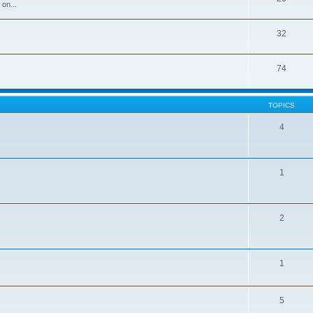
 on...
32
74
TOPICS
4
1
2
1
5