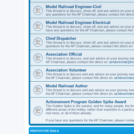
Model Railroad Engineer-Civil
This thread is to discuss, show off, and ask advice on your j
any questions for the AP Chairman, please contact him direc
Model Railroad Engineer-Electrical
This thread is to discuss, show off, and ask advice on your jo
have any questions for the AP Chairman, please contact him 
Chief Dispatcher
This thread is to discuss, show off, and ask advice on your j
questions for the AP Chairman, please contact him direct on:
Association Official
This thread is to discuss, and ask advice on your journey towa
AP Chairman, please contact him direct on:
achievechair@nm
Association Volunteer
This thread is to discuss and ask advice on your journey towa
the AP Chairman, please contact him direct on:
achievechair
Model Railroad Author
This thread is to discuss and ask advice on your journey towa
the AP Chairman, please contact him direct on:
achievechair
Achievement Program Golden Spike Award
The Golden Spike is the easiest, and for many people, the firs
different areas of the hobby, rather than expertise in a parti
met most, or all of them already.
If you have any questions for the AP Chairman, please contac
PROTOTYPE RAILS