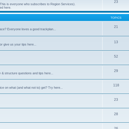
23
 (This is everyone who subscribes to Region Services).
ed here.
TOPICS
21
space? Everyone loves a good trackplan...
13
r give us your tips here...
52
29
 & structure questions and tips here...
118
ce on what (and what not to) get? Try here...
23
28
26