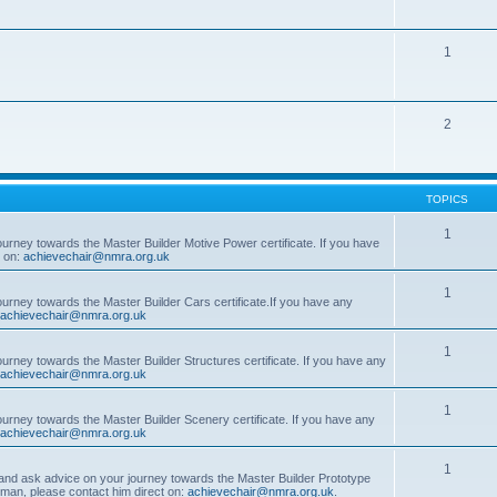
1
2
TOPICS
1
ourney towards the Master Builder Motive Power certificate. If you have
t on:
achievechair@nmra.org.uk
1
ourney towards the Master Builder Cars certificate.If you have any
achievechair@nmra.org.uk
1
ourney towards the Master Builder Structures certificate. If you have any
achievechair@nmra.org.uk
1
ourney towards the Master Builder Scenery certificate. If you have any
achievechair@nmra.org.uk
1
, and ask advice on your journey towards the Master Builder Prototype
rman, please contact him direct on:
achievechair@nmra.org.uk
.