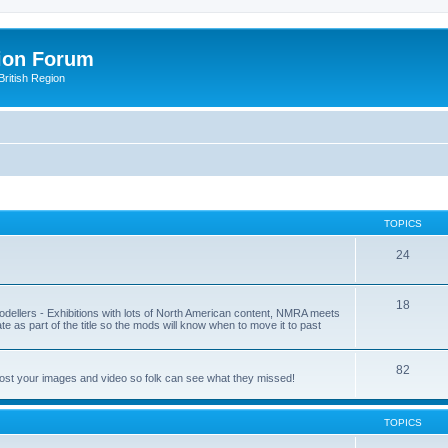
ion Forum
ritish Region
TOPICS
24
18
odellers - Exhibitions with lots of North American content, NMRA meets
ate as part of the title so the mods will know when to move it to past
82
post your images and video so folk can see what they missed!
TOPICS