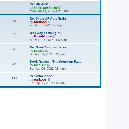
p
t
Re: UK Alco
o
22
e
V
by
chris_packman
s
s
i
Mon Jan 13, 2014 12:15 am
t
t
e
p
w
Re: Short UP Auto Train
39
o
t
V
by
torikoos
s
h
i
Fri Jan 17, 2014 5:22 pm
t
e
e
l
w
One way of doing it...
3
a
t
V
by
BrianMoore
t
h
i
Sat Aug 10, 2013 11:09 am
e
e
e
s
l
w
Re: Great Northern Icon
t
20
a
t
V
by
072339
p
t
h
i
Sat Apr 03, 2021 2:39 pm
o
e
e
e
s
s
l
w
Book Review - The Southern Pa…
t
t
27
a
t
V
by
mec_alf
p
t
h
i
Sun Apr 04, 2021 4:54 pm
o
e
e
e
s
s
l
w
Re: Velocipede
t
t
117
a
t
V
by
torikoos
p
t
h
i
Fri Sep 06, 2019 7:05 am
o
e
e
e
s
s
l
w
t
t
a
t
p
t
h
o
e
e
s
s
l
t
t
a
p
t
o
e
s
s
t
t
p
o