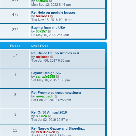
t
V
by
antioch
p
t
h
i
Mon Sep 12, 2022 8:46 pm
o
e
e
e
s
s
l
w
Re: Help on module busses
t
t
479
a
t
V
by
torikoos
p
t
h
i
Thu Nov 15, 2018 10:19 pm
o
e
e
e
s
s
l
w
Buying from the USA
t
t
272
a
t
V
by
087157
p
t
h
i
Fri May 16, 2025 2:05 am
o
e
e
e
s
s
l
w
t
t
a
t
POSTS
LAST POST
p
t
h
o
e
e
Re: Bruce Chubb Articles in R…
17
s
s
l
V
by
torikoos
t
t
a
i
Tue Jun 06, 2017 6:30 pm
p
t
e
o
e
w
s
s
t
Layout Design SIG
t
1
t
h
V
by
santafe1958
p
e
i
Sat May 16, 2015 1:35 pm
o
l
e
s
a
w
t
t
t
Re: Freemo connect newsletter
e
3
h
V
by
novacoach
s
e
i
Sat Feb 23, 2019 12:58 pm
t
l
e
p
a
w
o
t
t
s
Re: On30 Annual 2019
e
3
h
t
V
by
800824
s
e
i
Tue Jul 02, 2019 12:57 pm
t
l
e
p
a
w
o
Re: Narrow Gauge and Shorelin…
t
11
t
s
V
by
PeterBowen
e
h
t
i
Sat Mar 27, 2021 12:34 pm