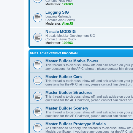
Contact: Nick Prior
Moderator:
124063
Logging SIG
Logging Railroads
Contact: Alan Sewell
Moderator:
AlanJS
N scale MODSIG
N scale Modular Development SIG
Contact: Steve Quick
Moderator:
102663
NMRA ACHIEVEMENT PROGRAM
Master Builder Motive Power
This thread is to discuss, show off, and ask advice on your j
any questions for the AP Chairman, please contact him direc
Master Builder Cars
This thread is to discuss, show off, and ask advice on your j
questions for the AP Chairman, please contact him direct on:
Master Builder Structures
This thread is to discuss, show off, and ask advice on your j
questions for the AP Chairman, please contact him direct on:
Master Builder Scenery
This thread is to discuss, show off, and ask advice on your j
questions for the AP Chairman, please contact him direct on:
Master Builder Prototype Models
An Extension to Scenery, this thread is to discuss, show off
Models certificate. If you have any questions for the AP Chai