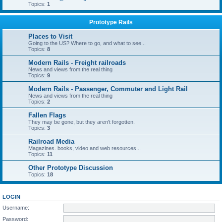
Topics:
1
Prototype Rails
Places to Visit
Going to the US? Where to go, and what to see...
Topics:
8
Modern Rails - Freight railroads
News and views from the real thing
Topics:
9
Modern Rails - Passenger, Commuter and Light Rail
News and views from the real thing
Topics:
2
Fallen Flags
They may be gone, but they aren't forgotten.
Topics:
3
Railroad Media
Magazines. books, video and web resources...
Topics:
11
Other Prototype Discussion
Topics:
18
LOGIN
Username:
Password: