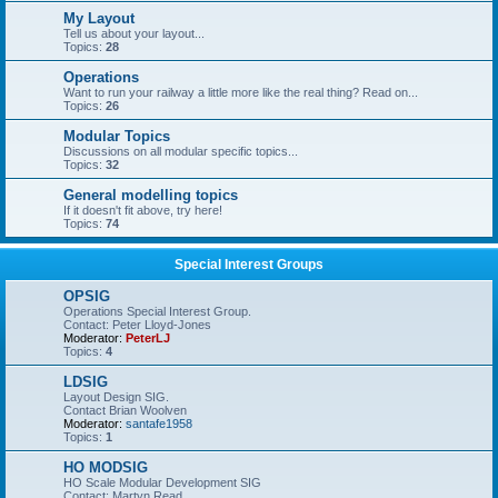
My Layout
Tell us about your layout...
Topics:
28
Operations
Want to run your railway a little more like the real thing? Read on...
Topics:
26
Modular Topics
Discussions on all modular specific topics...
Topics:
32
General modelling topics
If it doesn't fit above, try here!
Topics:
74
Special Interest Groups
OPSIG
Operations Special Interest Group.
Contact: Peter Lloyd-Jones
Moderator:
PeterLJ
Topics:
4
LDSIG
Layout Design SIG.
Contact Brian Woolven
Moderator:
santafe1958
Topics:
1
HO MODSIG
HO Scale Modular Development SIG
Contact: Martyn Read