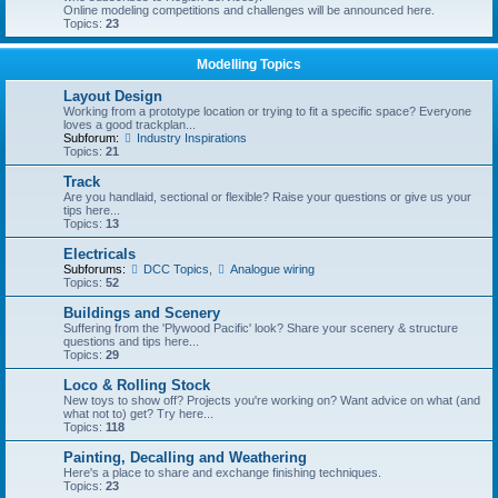
Online modeling competitions and challenges will be announced here.
Topics:
23
Modelling Topics
Layout Design
Working from a prototype location or trying to fit a specific space? Everyone
loves a good trackplan...
Subforum:
Industry Inspirations
Topics:
21
Track
Are you handlaid, sectional or flexible? Raise your questions or give us your
tips here...
Topics:
13
Electricals
Subforums:
DCC Topics
,
Analogue wiring
Topics:
52
Buildings and Scenery
Suffering from the 'Plywood Pacific' look? Share your scenery & structure
questions and tips here...
Topics:
29
Loco & Rolling Stock
New toys to show off? Projects you're working on? Want advice on what (and
what not to) get? Try here...
Topics:
118
Painting, Decalling and Weathering
Here's a place to share and exchange finishing techniques.
Topics:
23