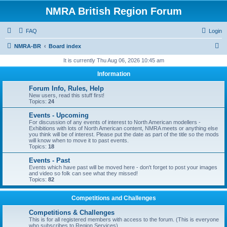
NMRA British Region Forum
FAQ
Login
S
NMRA-BR
Board index
e
It is currently Thu Aug 06, 2026 10:45 am
a
Information
r
Forum Info, Rules, Help
c
New users, read this stuff first!
Topics:
24
h
Events - Upcoming
For discussion of any events of interest to North American modellers -
Exhibitions with lots of North American content, NMRA meets or anything else
you think will be of interest. Please put the date as part of the title so the mods
will know when to move it to past events.
Topics:
18
Events - Past
Events which have past will be moved here - don't forget to post your images
and video so folk can see what they missed!
Topics:
82
Competitions and Challenges
Competitions & Challenges
This is for all registered members with access to the forum. (This is everyone
who subscribes to Region Services).