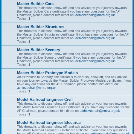
Master Builder Cars
This thread is to discuss, show off, and ask advice on your journey towards
the Master Builder Cars certificate.If you have any questions for the AP
Chairman, please contact him direct on:
achievechair@nmra.org.uk
Topics:
1
Master Builder Structures
This thread is to discuss, show off, and ask advice on your journey towards
the Master Builder Structures certificate. If you have any questions for the AP
Chairman, please contact him direct on:
achievechair@nmra.org.uk
Topics:
1
Master Builder Scenery
This thread is to discuss, show off, and ask advice on your journey towards
the Master Builder Scenery certificate. If you have any questions for the AP
Chairman, please contact him direct on:
achievechair@nmra.org.uk
Topics:
1
Master Builder Prototype Models
An Extension to Scenery, this thread is to discuss, show off, and ask advice
on your journey towards the Master Builder Prototype Models certificate. If you
have any questions for the AP Chairman, please contact him direct on:
achievechair@nmra.org.uk
.
Topics:
1
Model Railroad Engineer-Civil
This thread is to discuss, show off, and ask advice on your journey towards
the Model Railroad Engineer-Civil Certificate. If you have any questions for the
AP Chairman, please contact him direct on:
achievechair@nmra.org.uk
Topics:
1
Model Railroad Engineer-Electrical
This thread is to discuss, show off, and ask advice on your journey towards
the Model Railroad Engineer- Electrical certificate. If you have any questions
for the AP Chairman, please contact him direct on:
achievechair@nmra.org.uk