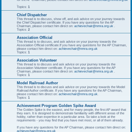
.
Topics:
1
Chief Dispatcher
This thread is to discuss, show off, and ask advice on your journey towards
the Chief Dispatcher certificate. If you have any questions for the AP
Chairman, please contact him direct on:
achievechair@nmra.org.uk
.
Topics:
2
Association Official
This thread is to discuss, and ask advice on your journey towards the
Association Official certificate.If you have any questions for the AP Chairman,
please contact him direct on:
achievechair@nmra.org.uk
Topics:
1
Association Volunteer
This thread is to discuss and ask advice on your journey towards the
Association Volunteer certificate. If you have any questions for the AP
Chairman, please contact him direct on:
achievechair@nmra.org.uk
.
Topics:
1
Model Railroad Author
This thread is to discuss and ask advice on your journey towards the Model
Railroad Author certificate. If you have any questions for the AP Chairman,
please contact him direct on:
achievechair@nmra.org.uk
.
Topics:
1
Achievement Program Golden Spike Award
The Golden Spike is the easiest, and for many people, the first AP award that
they earn. It is designed to demonstrate familiarity with different areas of the
hobby, rather than expertise in a particular area. So take a look at the
requirements - you may find that you have met most, or all of them already.
If you have any questions for the AP Chairman, please contact him direct on:
achievechair@nmra.org.uk