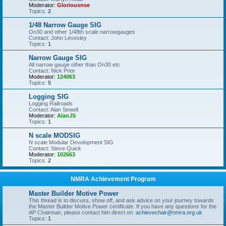
Moderator:
Gloriousnse
Topics:
2
1/48 Narrow Gauge SIG
On30 and other 1/48th scale narrowgauges
Contact: John Levesley
Topics:
1
Narrow Gauge SIG
All narrow gauge other than On30 etc
Contact: Nick Prior
Moderator:
124063
Topics:
5
Logging SIG
Logging Railroads
Contact: Alan Sewell
Moderator:
AlanJS
Topics:
1
N scale MODSIG
N scale Modular Development SIG
Contact: Steve Quick
Moderator:
102663
Topics:
2
NMRA Achievement Program
Master Builder Motive Power
This thread is to discuss, show off, and ask advice on your journey towards
the Master Builder Motive Power certificate. If you have any questions for the
AP Chairman, please contact him direct on:
achievechair@nmra.org.uk
Topics:
1