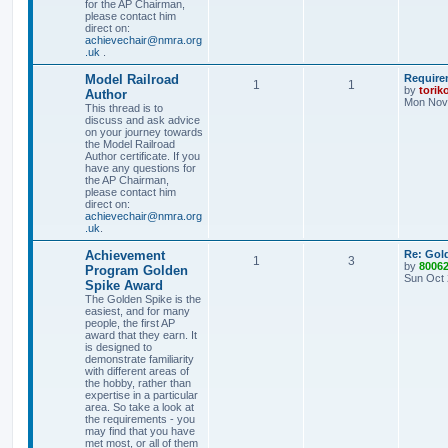
for the AP Chairman,
please contact him
direct on:
achievechair@nmra.org
.uk
.
Model Railroad
Require
1
1
by
torik
Author
Mon Nov 
This thread is to
discuss and ask advice
on your journey towards
the Model Railroad
Author certificate. If you
have any questions for
the AP Chairman,
please contact him
direct on:
achievechair@nmra.org
.uk
.
Achievement
Re: Gol
1
3
by
8006
Program Golden
Sun Oct 
Spike Award
The Golden Spike is the
easiest, and for many
people, the first AP
award that they earn. It
is designed to
demonstrate familiarity
with different areas of
the hobby, rather than
expertise in a particular
area. So take a look at
the requirements - you
may find that you have
met most, or all of them