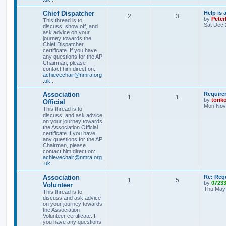
Chief Dispatcher
Help is 
2
3
by
Pete
This thread is to
Sat Dec 
discuss, show off, and
ask advice on your
journey towards the
Chief Dispatcher
certificate. If you have
any questions for the AP
Chairman, please
contact him direct on:
achievechair@nmra.org
.uk
.
Association
Require
1
1
by
torik
Official
Mon Nov 
This thread is to
discuss, and ask advice
on your journey towards
the Association Official
certificate.If you have
any questions for the AP
Chairman, please
contact him direct on:
achievechair@nmra.org
.uk
Association
Re: Req
1
5
by
0723
Volunteer
Thu May 
This thread is to
discuss and ask advice
on your journey towards
the Association
Volunteer certificate. If
you have any questions