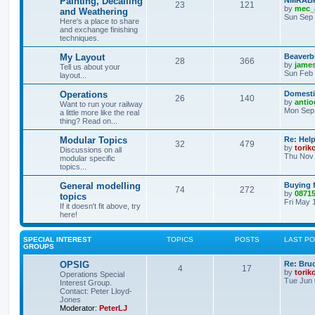
Painting, Decalling
NMRABR 
23
121
by
mec_
and Weathering
Sun Sep 
Here's a place to share
and exchange finishing
techniques.
My Layout
Beaverb
28
366
by
james
Tell us about your
Sun Feb 
layout...
Operations
Domestic
26
140
by
antio
Want to run your railway
Mon Sep 
a little more like the real
thing? Read on...
Modular Topics
Re: Hel
32
479
by
torik
Discussions on all
Thu Nov 
modular specific
topics...
General modelling
Buying 
74
272
by
0871
topics
Fri May 
If it doesn't fit above, try
here!
SPECIAL INTEREST
TOPICS
POSTS
LAST P
GROUPS
OPSIG
Re: Bru
4
17
by
torik
Operations Special
Tue Jun 
Interest Group.
Contact: Peter Lloyd-
Jones
Moderator:
PeterLJ