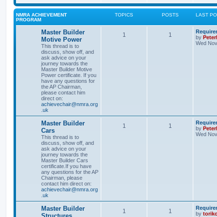
NMRA ACHIEVEMENT
TOPICS
POSTS
LAST P
PROGRAM
Master Builder
Require
1
1
by
Pete
Motive Power
Wed Nov 
This thread is to
discuss, show off, and
ask advice on your
journey towards the
Master Builder Motive
Power certificate. If you
have any questions for
the AP Chairman,
please contact him
direct on:
achievechair@nmra.org
.uk
Master Builder
Require
1
1
by
Pete
Cars
Wed Nov 
This thread is to
discuss, show off, and
ask advice on your
journey towards the
Master Builder Cars
certificate.If you have
any questions for the AP
Chairman, please
contact him direct on:
achievechair@nmra.org
.uk
Master Builder
Require
1
1
by
torik
Structures