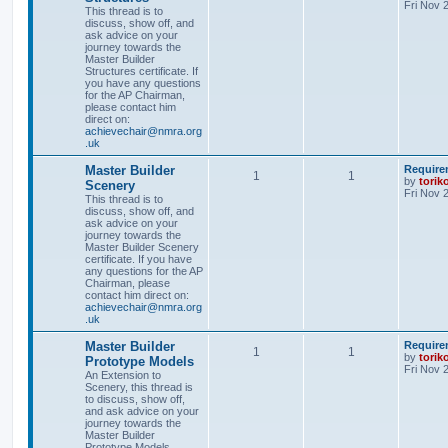
Fri Nov 
This thread is to
discuss, show off, and
ask advice on your
journey towards the
Master Builder
Structures certificate. If
you have any questions
for the AP Chairman,
please contact him
direct on:
achievechair@nmra.org
.uk
Master Builder
Require
1
1
by
torik
Scenery
Fri Nov 
This thread is to
discuss, show off, and
ask advice on your
journey towards the
Master Builder Scenery
certificate. If you have
any questions for the AP
Chairman, please
contact him direct on:
achievechair@nmra.org
.uk
Master Builder
Require
1
1
by
torik
Prototype Models
Fri Nov 
An Extension to
Scenery, this thread is
to discuss, show off,
and ask advice on your
journey towards the
Master Builder
Prototype Models