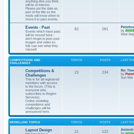
anything else you think
will be of interest.
Please put the date as
part of the title so the
mods will know when to
move it to past events.
Events - Past
Peterbo
82
261
by
8000
Events which have past
Wed Sep 
will be moved here -
don't forget to post your
images and video so
folk can see what they
missed!
COMPETITIONS AND
TOPICS
POSTS
LAST P
CHALLENGES
Competitions &
Re: Tim
23
234
by
Pete
Challenges
Sun Mar 
This is for all registered
members with access
to the forum. (This is
everyone who
subscribes to Region
Services).
Online modeling
competitions and
challenges will be
announced here.
MODELLING TOPICS
TOPICS
POSTS
LAST P
Layout Design
Antioch 
21
122
by
antio