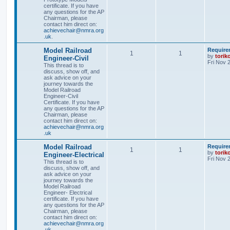
certificate. If you have
any questions for the AP
Chairman, please
contact him direct on:
achievechair@nmra.org
.uk
.
Model Railroad
Require
1
1
by
torik
Engineer-Civil
Fri Nov 
This thread is to
discuss, show off, and
ask advice on your
journey towards the
Model Railroad
Engineer-Civil
Certificate. If you have
any questions for the AP
Chairman, please
contact him direct on:
achievechair@nmra.org
.uk
Model Railroad
Require
1
1
by
torik
Engineer-Electrical
Fri Nov 
This thread is to
discuss, show off, and
ask advice on your
journey towards the
Model Railroad
Engineer- Electrical
certificate. If you have
any questions for the AP
Chairman, please
contact him direct on:
achievechair@nmra.org
.uk
.