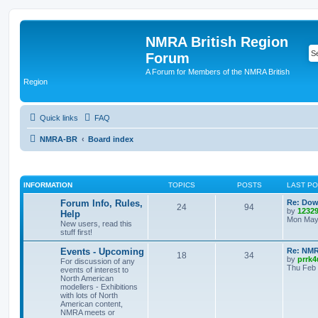
NMRA British Region
Forum
A Forum for Members of the NMRA British
Region
Quick links
FAQ
NMRA-BR
Board index
INFORMATION
TOPICS
POSTS
LAST P
Forum Info, Rules,
Re: Dow
24
94
by
1232
Help
Mon May 
New users, read this
stuff first!
Events - Upcoming
Re: NMR
18
34
by
prrk4
For discussion of any
Thu Feb 
events of interest to
North American
modellers - Exhibitions
with lots of North
American content,
NMRA meets or