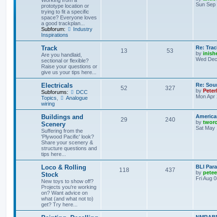
Working from a
Sun Sep 
prototype location or
trying to fit a specific
space? Everyone loves
a good trackplan...
Subforum:
Industry
Inspirations
Track
Re: Trac
13
53
by
inish
Are you handlaid,
Wed Dec 
sectional or flexible?
Raise your questions or
give us your tips here...
Electricals
Re: Soun
52
327
by
Peter
Subforums:
DCC
Mon Apr 
Topics
,
Analogue
wiring
Buildings and
America
29
240
by
twor
Scenery
Sat May 
Suffering from the
'Plywood Pacific' look?
Share your scenery &
structure questions and
tips here...
Loco & Rolling
BLI Para
118
437
by
pete
Stock
Fri Aug 
New toys to show off?
Projects you're working
on? Want advice on
what (and what not to)
get? Try here...