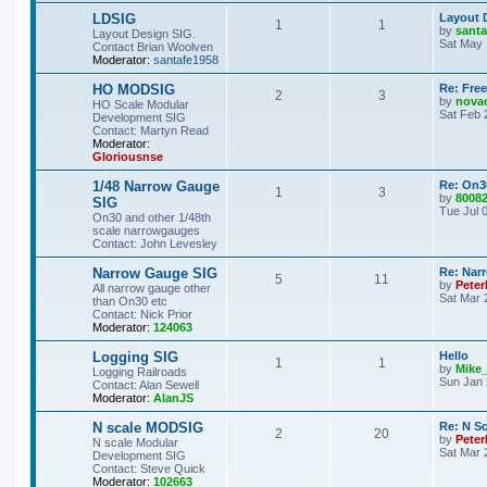
LDSIG
Layout 
1
1
by
santa
Layout Design SIG.
Sat May 
Contact Brian Woolven
Moderator:
santafe1958
HO MODSIG
Re: Fre
2
3
by
nova
HO Scale Modular
Sat Feb 
Development SIG
Contact: Martyn Read
Moderator:
Gloriousnse
1/48 Narrow Gauge
Re: On3
1
3
by
8008
SIG
Tue Jul 
On30 and other 1/48th
scale narrowgauges
Contact: John Levesley
Narrow Gauge SIG
Re: Nar
5
11
by
Pete
All narrow gauge other
Sat Mar 
than On30 etc
Contact: Nick Prior
Moderator:
124063
Logging SIG
Hello
1
1
by
Mike
Logging Railroads
Sun Jan 
Contact: Alan Sewell
Moderator:
AlanJS
N scale MODSIG
Re: N S
2
20
by
Peter
N scale Modular
Sat Mar 
Development SIG
Contact: Steve Quick
Moderator:
102663