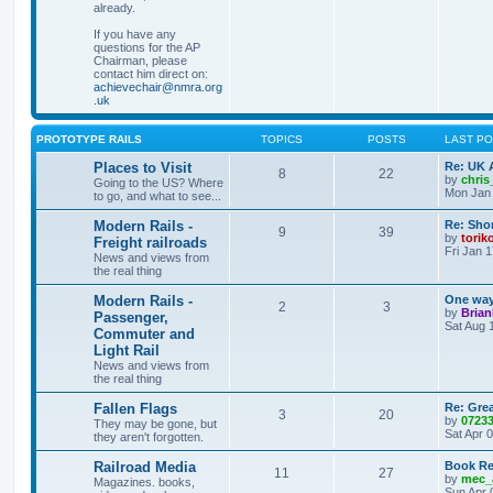
already.
If you have any
questions for the AP
Chairman, please
contact him direct on:
achievechair@nmra.org
.uk
PROTOTYPE RAILS
TOPICS
POSTS
LAST P
Places to Visit
Re: UK 
8
22
by
chri
Going to the US? Where
Mon Jan 
to go, and what to see...
Modern Rails -
Re: Shor
9
39
by
torik
Freight railroads
Fri Jan 
News and views from
the real thing
Modern Rails -
One way 
2
3
by
Bria
Passenger,
Sat Aug 
Commuter and
Light Rail
News and views from
the real thing
Fallen Flags
Re: Grea
3
20
by
0723
They may be gone, but
Sat Apr 
they aren't forgotten.
Railroad Media
Book Re
11
27
by
mec_
Magazines. books,
Sun Apr 