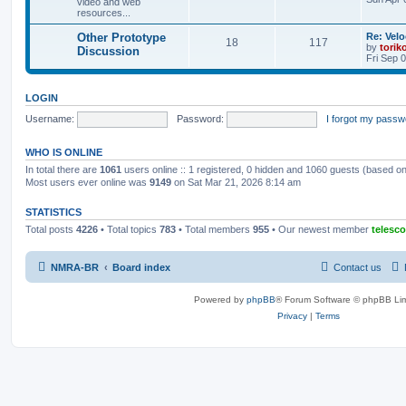
video and web
resources...
Other Prototype
Re: Vel
18
117
by
torik
Discussion
Fri Sep 
LOGIN
Username:
Password:
I forgot my passw
WHO IS ONLINE
In total there are
1061
users online :: 1 registered, 0 hidden and 1060 guests (based on
Most users ever online was
9149
on Sat Mar 21, 2026 8:14 am
STATISTICS
Total posts
4226
• Total topics
783
• Total members
955
• Our newest member
telesc
NMRA-BR
Board index
Contact us
Powered by
phpBB
® Forum Software © phpBB Lim
Privacy
|
Terms