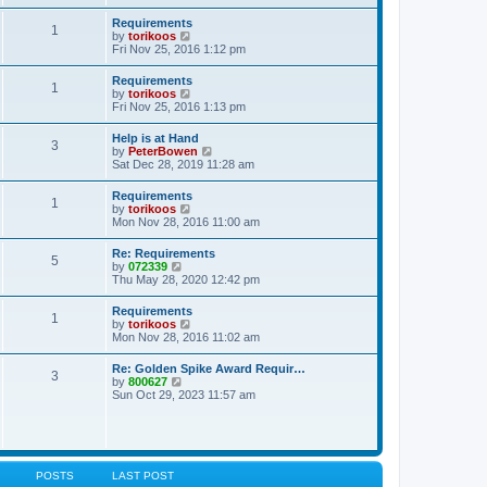
s
e
s
l
t
w
t
Requirements
a
1
t
p
V
by
torikoos
t
h
o
i
Fri Nov 25, 2016 1:12 pm
e
e
s
e
s
l
t
w
t
Requirements
a
1
t
p
V
by
torikoos
t
h
o
i
Fri Nov 25, 2016 1:13 pm
e
e
s
e
s
l
t
w
t
Help is at Hand
a
3
t
p
V
by
PeterBowen
t
h
o
i
Sat Dec 28, 2019 11:28 am
e
e
s
e
s
l
t
w
t
Requirements
a
1
t
p
V
by
torikoos
t
h
o
i
Mon Nov 28, 2016 11:00 am
e
e
s
e
s
l
t
w
t
Re: Requirements
a
5
t
p
V
by
072339
t
h
o
i
Thu May 28, 2020 12:42 pm
e
e
s
e
s
l
t
w
t
Requirements
a
1
t
p
V
by
torikoos
t
h
o
i
Mon Nov 28, 2016 11:02 am
e
e
s
e
s
l
t
w
t
Re: Golden Spike Award Requir…
a
3
t
p
V
by
800627
t
h
o
i
Sun Oct 29, 2023 11:57 am
e
e
s
e
s
l
t
w
t
a
t
p
t
h
o
e
e
s
s
l
t
POSTS
LAST POST
t
a