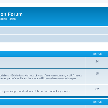
ion Forum
ritish Region
TOPICS
24
18
odellers - Exhibitions with lots of North American content, NMRA meets
ate as part of the title so the mods will know when to move it to past
82
post your images and video so folk can see what they missed!
TOPICS