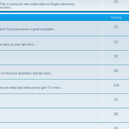
23
 (This is everyone who subscribes to Region Services).
ed here.
TOPICS
21
space? Everyone loves a good trackplan...
13
r give us your tips here...
52
29
 & structure questions and tips here...
118
ce on what (and what not to) get? Try here...
23
28
26