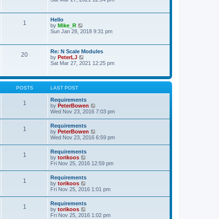
s
e
e
t
l
w
p
a
t
o
Hello
t
1
h
s
V
by
Mike_R
e
e
t
i
Sun Jan 28, 2018 9:31 pm
s
l
e
t
a
w
p
t
t
o
Re: N Scale Modules
e
20
h
s
V
by
PeterLJ
s
e
t
i
Sat Mar 27, 2021 12:25 pm
t
l
e
p
a
w
o
t
t
s
e
h
t
POSTS
LAST POST
s
e
t
l
Requirements
p
1
a
V
by
PeterBowen
o
t
i
Wed Nov 23, 2016 7:03 pm
s
e
e
t
s
w
Requirements
t
1
t
V
by
PeterBowen
p
h
i
Wed Nov 23, 2016 6:59 pm
o
e
e
s
l
w
t
Requirements
a
1
t
V
by
torikoos
t
h
i
Fri Nov 25, 2016 12:59 pm
e
e
e
s
l
w
t
Requirements
a
1
t
p
V
by
torikoos
t
h
o
i
Fri Nov 25, 2016 1:01 pm
e
e
s
e
s
l
t
w
t
Requirements
a
1
t
p
V
by
torikoos
t
h
o
i
Fri Nov 25, 2016 1:02 pm
e
e