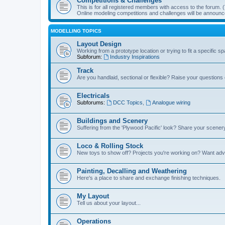
Competitions & Challenges
This is for all registered members with access to the forum.
Online modeling competitions and challenges will be announc
MODELLING TOPICS
Layout Design
Working from a prototype location or trying to fit a specific 
Subforum:
Industry Inspirations
Track
Are you handlaid, sectional or flexible? Raise your questions o
Electricals
Subforums:
DCC Topics
,
Analogue wiring
Buildings and Scenery
Suffering from the 'Plywood Pacific' look? Share your scenery
Loco & Rolling Stock
New toys to show off? Projects you're working on? Want advi
Painting, Decalling and Weathering
Here's a place to share and exchange finishing techniques.
My Layout
Tell us about your layout...
Operations