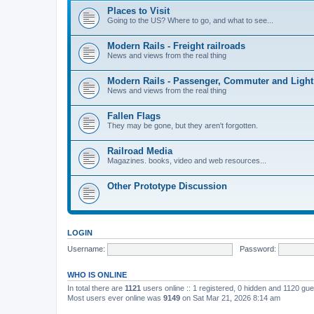
Places to Visit
Going to the US? Where to go, and what to see...
Modern Rails - Freight railroads
News and views from the real thing
Modern Rails - Passenger, Commuter and Light
News and views from the real thing
Fallen Flags
They may be gone, but they aren't forgotten.
Railroad Media
Magazines. books, video and web resources...
Other Prototype Discussion
LOGIN
Username:
Password:
WHO IS ONLINE
In total there are
1121
users online :: 1 registered, 0 hidden and 1120 gu
Most users ever online was
9149
on Sat Mar 21, 2026 8:14 am