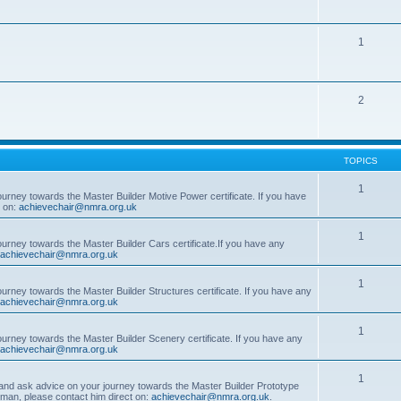
1
2
TOPICS
1
ourney towards the Master Builder Motive Power certificate. If you have
t on:
achievechair@nmra.org.uk
1
ourney towards the Master Builder Cars certificate.If you have any
achievechair@nmra.org.uk
1
ourney towards the Master Builder Structures certificate. If you have any
achievechair@nmra.org.uk
1
ourney towards the Master Builder Scenery certificate. If you have any
achievechair@nmra.org.uk
1
, and ask advice on your journey towards the Master Builder Prototype
rman, please contact him direct on:
achievechair@nmra.org.uk
.