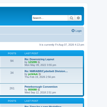
Search
Advanced search
Login
It is currently Fri Aug 07, 2026 4:13 pm
POSTS
LAST POST
Re: Downsizing Layout
94
V
by
123299
i
Mon May 09, 2022 3:55 pm
e
w
Re: NMRABR/Cyderbelt Division…
34
t
V
by
prrk4uk
h
i
Thu Feb 19, 2026 2:56 pm
e
e
l
w
a
t
Peterborough Convention
t
261
h
V
by
800088
e
e
i
Wed Sep 12, 2018 2:51 pm
s
l
e
t
a
w
p
t
t
POSTS
LAST POST
o
e
h
s
s
e
Re: Time for a new Modelling …