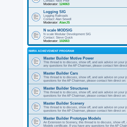
Contact: Nick Prior
Moderator:
124063
Logging SIG
Logging Railroads
Contact: Alan Sewell
Moderator:
AlanJS
N scale MODSIG
N scale Modular Development SIG
Contact: Steve Quick
Moderator:
102663
NMRA ACHIEVEMENT PROGRAM
Master Builder Motive Power
This thread is to discuss, show off, and ask advice on your j
any questions for the AP Chairman, please contact him direc
Master Builder Cars
This thread is to discuss, show off, and ask advice on your j
questions for the AP Chairman, please contact him direct on:
Master Builder Structures
This thread is to discuss, show off, and ask advice on your j
questions for the AP Chairman, please contact him direct on:
Master Builder Scenery
This thread is to discuss, show off, and ask advice on your j
questions for the AP Chairman, please contact him direct on:
Master Builder Prototype Models
An Extension to Scenery, this thread is to discuss, show off
Models certificate. If you have any questions for the AP Chai