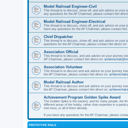
Model Railroad Engineer-Civil
This thread is to discuss, show off, and ask advice on your j
any questions for the AP Chairman, please contact him direc
Model Railroad Engineer-Electrical
This thread is to discuss, show off, and ask advice on your jo
have any questions for the AP Chairman, please contact him 
Chief Dispatcher
This thread is to discuss, show off, and ask advice on your j
questions for the AP Chairman, please contact him direct on:
Association Official
This thread is to discuss, and ask advice on your journey towa
AP Chairman, please contact him direct on:
achievechair@nm
Association Volunteer
This thread is to discuss and ask advice on your journey towa
the AP Chairman, please contact him direct on:
achievechair
Model Railroad Author
This thread is to discuss and ask advice on your journey towa
the AP Chairman, please contact him direct on:
achievechair
Achievement Program Golden Spike Award
The Golden Spike is the easiest, and for many people, the firs
different areas of the hobby, rather than expertise in a parti
met most, or all of them already.
If you have any questions for the AP Chairman, please contac
PROTOTYPE RAILS