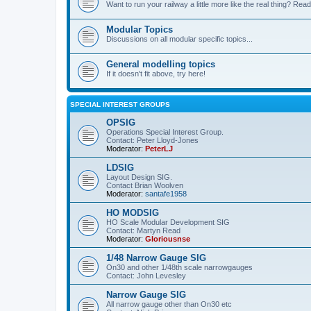
Want to run your railway a little more like the real thing? Read
Modular Topics
Discussions on all modular specific topics...
General modelling topics
If it doesn't fit above, try here!
SPECIAL INTEREST GROUPS
OPSIG
Operations Special Interest Group.
Contact: Peter Lloyd-Jones
Moderator:
PeterLJ
LDSIG
Layout Design SIG.
Contact Brian Woolven
Moderator:
santafe1958
HO MODSIG
HO Scale Modular Development SIG
Contact: Martyn Read
Moderator:
Gloriousnse
1/48 Narrow Gauge SIG
On30 and other 1/48th scale narrowgauges
Contact: John Levesley
Narrow Gauge SIG
All narrow gauge other than On30 etc