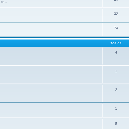
 on...
32
74
TOPICS
4
1
2
1
5