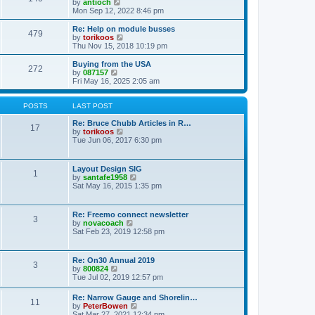
t
V
by
antioch
p
t
h
i
Mon Sep 12, 2022 8:46 pm
o
e
e
e
s
s
l
w
Re: Help on module busses
t
t
479
a
t
V
by
torikoos
p
t
h
i
Thu Nov 15, 2018 10:19 pm
o
e
e
e
s
s
l
w
Buying from the USA
t
t
272
a
t
V
by
087157
p
t
h
i
Fri May 16, 2025 2:05 am
o
e
e
e
s
s
l
w
t
t
a
t
POSTS
LAST POST
p
t
h
o
e
e
Re: Bruce Chubb Articles in R…
17
s
s
l
V
by
torikoos
t
t
a
i
Tue Jun 06, 2017 6:30 pm
p
t
e
o
e
w
s
s
t
Layout Design SIG
t
1
t
h
V
by
santafe1958
p
e
i
Sat May 16, 2015 1:35 pm
o
l
e
s
a
w
t
t
t
Re: Freemo connect newsletter
e
3
h
V
by
novacoach
s
e
i
Sat Feb 23, 2019 12:58 pm
t
l
e
p
a
w
o
t
t
s
Re: On30 Annual 2019
e
3
h
t
V
by
800824
s
e
i
Tue Jul 02, 2019 12:57 pm
t
l
e
p
a
w
o
Re: Narrow Gauge and Shorelin…
t
11
t
s
V
by
PeterBowen
e
h
t
i
Sat Mar 27, 2021 12:34 pm