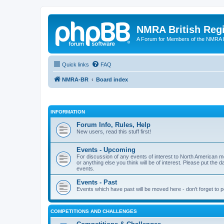
NMRA British Reg
A Forum for Members of the NMRA B
Quick links
FAQ
NMRA-BR
Board index
INFORMATION
Forum Info, Rules, Help
New users, read this stuff first!
Events - Upcoming
For discussion of any events of interest to North American m
or anything else you think will be of interest. Please put the d
events.
Events - Past
Events which have past will be moved here - don't forget to 
COMPETITIONS AND CHALLENGES