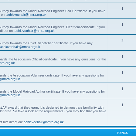
1
ourney towards the Model Railroad Engineer-Civil Certificate. If you have
t on:
achievechair@nmra.org.uk
1
urney towards the Model Railroad Engineer- Electrical certificate. If you
direct on:
achievechair@nmra.org.uk
.
2
ourney towards the Chief Dispatcher certificate. If you have any
achievechair@nmra.org.uk
.
1
rds the Association Official certificate.If you have any questions for the
ra.org.uk
1
rds the Association Volunteer certificate. If you have any questions for
@nmra.org.uk
.
1
rds the Model Railroad Author certificate. If you have any questions for
@nmra.org.uk
.
1
t AP award that they earn. It is designed to demonstrate familiarity with
cular area. So take a look at the requirements - you may find that you have
t him direct on:
achievechair@nmra.org.uk
TOPICS