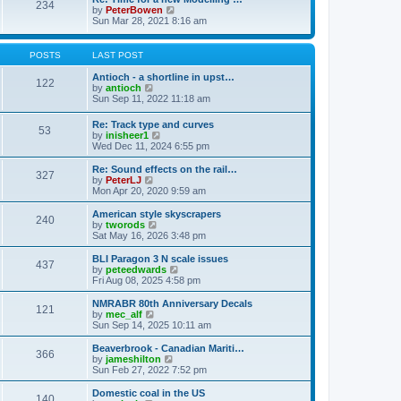
t
234
t
l
V
by
PeterBowen
p
a
i
Sun Mar 28, 2021 8:16 am
o
t
e
s
e
w
t
s
t
POSTS
LAST POST
t
h
p
e
Antioch - a shortline in upst…
122
o
l
V
by
antioch
s
a
i
Sun Sep 11, 2022 11:18 am
t
t
e
e
w
Re: Track type and curves
s
53
t
V
by
inisheer1
t
h
i
Wed Dec 11, 2024 6:55 pm
p
e
e
o
l
w
Re: Sound effects on the rail…
s
a
327
t
V
by
PeterLJ
t
t
h
i
Mon Apr 20, 2020 9:59 am
e
e
e
s
l
w
American style skyscrapers
t
240
a
t
V
by
tworods
p
t
h
i
Sat May 16, 2026 3:48 pm
o
e
e
e
s
s
l
w
BLI Paragon 3 N scale issues
t
t
437
a
t
V
by
peteedwards
p
t
h
i
Fri Aug 08, 2025 4:58 pm
o
e
e
e
s
s
l
w
NMRABR 80th Anniversary Decals
t
t
121
a
t
V
by
mec_alf
p
t
h
i
Sun Sep 14, 2025 10:11 am
o
e
e
e
s
s
l
w
Beaverbrook - Canadian Mariti…
t
t
366
a
t
V
by
jameshilton
p
t
h
i
Sun Feb 27, 2022 7:52 pm
o
e
e
e
s
s
l
w
Domestic coal in the US
t
t
140
a