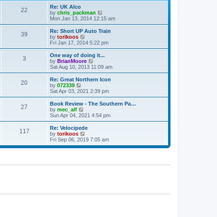
p
t
Re: UK Alco
o
22
e
V
by
chris_packman
s
s
i
Mon Jan 13, 2014 12:15 am
t
t
e
p
w
Re: Short UP Auto Train
39
o
t
V
by
torikoos
s
h
i
Fri Jan 17, 2014 5:22 pm
t
e
e
l
w
One way of doing it...
3
a
t
V
by
BrianMoore
t
h
i
Sat Aug 10, 2013 11:09 am
e
e
e
s
l
w
Re: Great Northern Icon
t
20
a
t
V
by
072339
p
t
h
i
Sat Apr 03, 2021 2:39 pm
o
e
e
e
s
s
l
w
Book Review - The Southern Pa…
t
t
27
a
t
V
by
mec_alf
p
t
h
i
Sun Apr 04, 2021 4:54 pm
o
e
e
e
s
s
l
w
Re: Velocipede
t
t
117
a
t
V
by
torikoos
p
t
h
i
Fri Sep 06, 2019 7:05 am
o
e
e
e
s
s
l
w
t
t
a
t
p
t
h
o
e
e
s
s
l
t
t
a
p
t
o
e
s
s
t
t
p
o