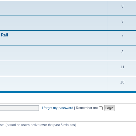
8
9
 Rail
2
3
11
18
I forgot my password
|
Remember me
ests (based on users active over the past 5 minutes)