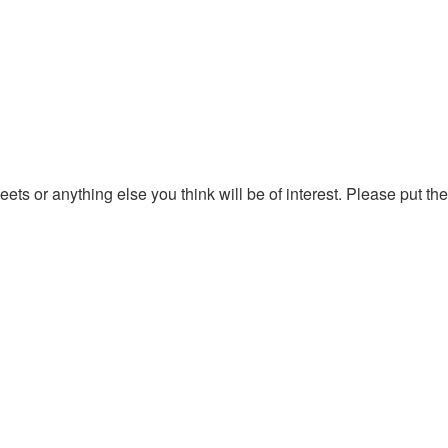
ts or anything else you think will be of interest. Please put the