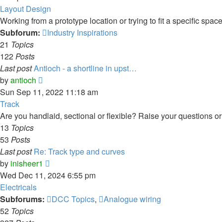
Layout Design
Working from a prototype location or trying to fit a specific spa
Subforum:
Industry Inspirations
21
Topics
122
Posts
Last post
Antioch - a shortline in upst…
View
by
antioch
the
Sun Sep 11, 2022 11:18 am
latest
Track
post
Are you handlaid, sectional or flexible? Raise your questions or 
13
Topics
53
Posts
Last post
Re: Track type and curves
View
by
inisheer1
the
Wed Dec 11, 2024 6:55 pm
latest
Electricals
post
Subforums:
DCC Topics
,
Analogue wiring
52
Topics