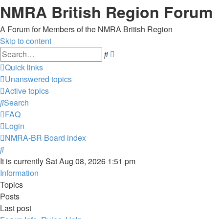
NMRA British Region Forum
A Forum for Members of the NMRA British Region
Skip to content
Advanced
Search
search
Quick links
Unanswered topics
Active topics
Search
FAQ
Login
NMRA-BR
Board index
Search
It is currently Sat Aug 08, 2026 1:51 pm
Information
Topics
Posts
Last post