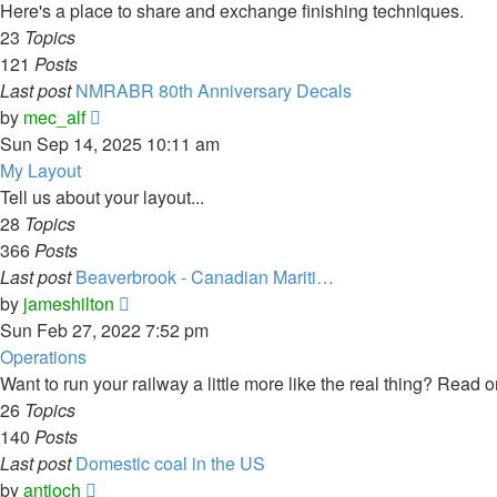
post
Here's a place to share and exchange finishing techniques.
23
Topics
121
Posts
Last post
NMRABR 80th Anniversary Decals
View
by
mec_alf
the
Sun Sep 14, 2025 10:11 am
latest
My Layout
post
Tell us about your layout...
28
Topics
366
Posts
Last post
Beaverbrook - Canadian Mariti…
View
by
jameshilton
the
Sun Feb 27, 2022 7:52 pm
latest
Operations
post
Want to run your railway a little more like the real thing? Read on
26
Topics
140
Posts
Last post
Domestic coal in the US
View
by
antioch