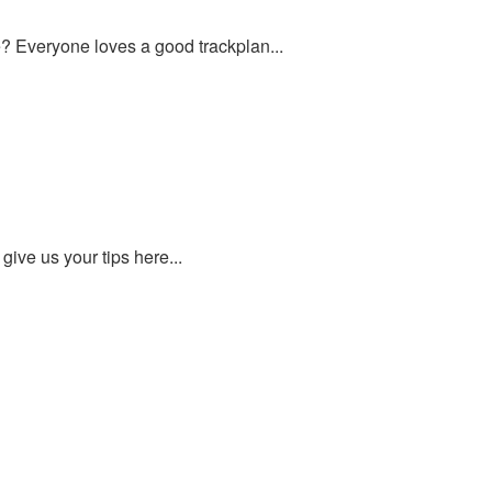
ce? Everyone loves a good trackplan...
give us your tips here...