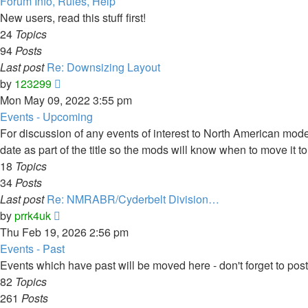
Forum Info, Rules, Help
New users, read this stuff first!
24
Topics
94
Posts
Last post
Re: Downsizing Layout
View
by
123299
the
Mon May 09, 2022 3:55 pm
latest
Events - Upcoming
post
For discussion of any events of interest to North American model
date as part of the title so the mods will know when to move it to
18
Topics
34
Posts
Last post
Re: NMRABR/Cyderbelt Division…
View
by
prrk4uk
the
Thu Feb 19, 2026 2:56 pm
latest
Events - Past
post
Events which have past will be moved here - don't forget to po
82
Topics
261
Posts