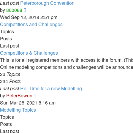
Last post
Peterborough Convention
View
by
800088
the
Wed Sep 12, 2018 2:51 pm
latest
Competitions and Challenges
post
Topics
Posts
Last post
Competitions & Challenges
This is for all registered members with access to the forum. (T
Online modeling competitions and challenges will be announce
23
Topics
234
Posts
Last post
Re: Time for a new Modelling …
View
by
PeterBowen
the
Sun Mar 28, 2021 8:16 am
latest
Modelling Topics
post
Topics
Posts
Last post