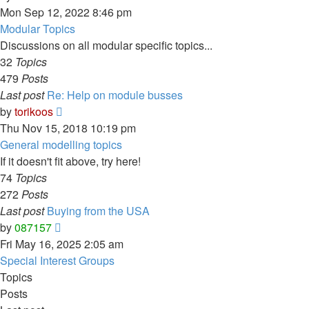
the
Mon Sep 12, 2022 8:46 pm
latest
Modular Topics
post
Discussions on all modular specific topics...
32
Topics
479
Posts
Last post
Re: Help on module busses
View
by
torikoos
the
Thu Nov 15, 2018 10:19 pm
latest
General modelling topics
post
If it doesn't fit above, try here!
74
Topics
272
Posts
Last post
Buying from the USA
View
by
087157
the
Fri May 16, 2025 2:05 am
latest
Special Interest Groups
post
Topics
Posts