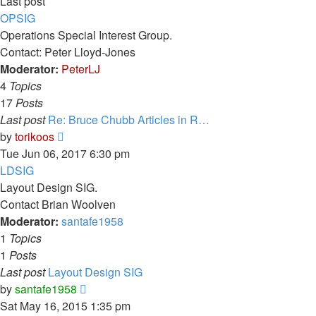
Last post
OPSIG
Operations Special Interest Group.
Contact: Peter Lloyd-Jones
Moderator:
PeterLJ
4
Topics
17
Posts
Last post
Re: Bruce Chubb Articles in R…
View
by
torikoos
the
Tue Jun 06, 2017 6:30 pm
latest
LDSIG
post
Layout Design SIG.
Contact Brian Woolven
Moderator:
santafe1958
1
Topics
1
Posts
Last post
Layout Design SIG
View
by
santafe1958
the
Sat May 16, 2015 1:35 pm