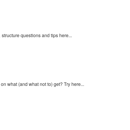
structure questions and tips here...
n what (and what not to) get? Try here...