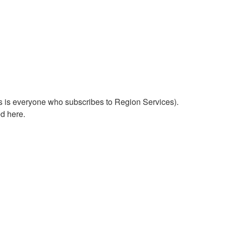
his is everyone who subscribes to Region Services).
d here.