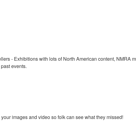
lers - Exhibitions with lots of North American content, NMRA mee
 past events.
st your images and video so folk can see what they missed!