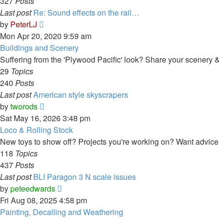
327
Posts
Last post
Re: Sound effects on the rail…
View
by
PeterLJ
the
Mon Apr 20, 2020 9:59 am
latest
Buildings and Scenery
post
Suffering from the 'Plywood Pacific' look? Share your scenery & 
29
Topics
240
Posts
Last post
American style skyscrapers
View
by
tworods
the
Sat May 16, 2026 3:48 pm
latest
Loco & Rolling Stock
post
New toys to show off? Projects you're working on? Want advice o
118
Topics
437
Posts
Last post
BLI Paragon 3 N scale issues
View
by
peteedwards
the
Fri Aug 08, 2025 4:58 pm
latest
Painting, Decalling and Weathering