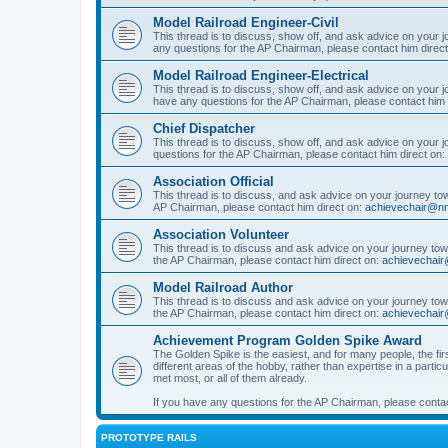
Model Railroad Engineer-Civil
This thread is to discuss, show off, and ask advice on your j
any questions for the AP Chairman, please contact him direc
Model Railroad Engineer-Electrical
This thread is to discuss, show off, and ask advice on your jo
have any questions for the AP Chairman, please contact him 
Chief Dispatcher
This thread is to discuss, show off, and ask advice on your j
questions for the AP Chairman, please contact him direct on:
Association Official
This thread is to discuss, and ask advice on your journey towa
AP Chairman, please contact him direct on:
achievechair@nm
Association Volunteer
This thread is to discuss and ask advice on your journey towa
the AP Chairman, please contact him direct on:
achievechair
Model Railroad Author
This thread is to discuss and ask advice on your journey towa
the AP Chairman, please contact him direct on:
achievechair
Achievement Program Golden Spike Award
The Golden Spike is the easiest, and for many people, the firs
different areas of the hobby, rather than expertise in a parti
met most, or all of them already.
If you have any questions for the AP Chairman, please contac
PROTOTYPE RAILS