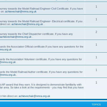
1
ourney towards the Model Railroad Engineer-Civil Certificate. If you have
t on:
achievechair@nmra.org.uk
1
urney towards the Model Railroad Engineer- Electrical certificate. If you
direct on:
achievechair@nmra.org.uk
.
2
ourney towards the Chief Dispatcher certificate. If you have any
achievechair@nmra.org.uk
.
1
rds the Association Official certificate.If you have any questions for the
ra.org.uk
1
rds the Association Volunteer certificate. If you have any questions for
@nmra.org.uk
.
1
rds the Model Railroad Author certificate. If you have any questions for
@nmra.org.uk
.
1
t AP award that they earn. It is designed to demonstrate familiarity with
cular area. So take a look at the requirements - you may find that you have
t him direct on:
achievechair@nmra.org.uk
TOPICS