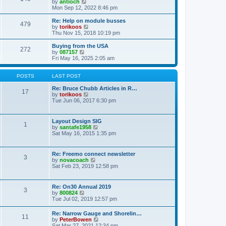
t
V
by
antioch
p
t
h
i
Mon Sep 12, 2022 8:46 pm
o
e
e
e
s
s
l
w
Re: Help on module busses
t
t
479
a
t
V
by
torikoos
p
t
h
i
Thu Nov 15, 2018 10:19 pm
o
e
e
e
s
s
l
w
Buying from the USA
t
t
272
a
t
V
by
087157
p
t
h
i
Fri May 16, 2025 2:05 am
o
e
e
e
s
s
l
w
t
t
a
t
POSTS
LAST POST
p
t
h
o
e
e
Re: Bruce Chubb Articles in R…
17
s
s
l
V
by
torikoos
t
t
a
i
Tue Jun 06, 2017 6:30 pm
p
t
e
o
e
w
s
s
t
Layout Design SIG
t
1
t
h
V
by
santafe1958
p
e
i
Sat May 16, 2015 1:35 pm
o
l
e
s
a
w
t
t
t
Re: Freemo connect newsletter
e
3
h
V
by
novacoach
s
e
i
Sat Feb 23, 2019 12:58 pm
t
l
e
p
a
w
o
t
t
s
Re: On30 Annual 2019
e
3
h
t
V
by
800824
s
e
i
Tue Jul 02, 2019 12:57 pm
t
l
e
p
a
w
o
Re: Narrow Gauge and Shorelin…
t
11
t
s
V
by
PeterBowen
e
h
t
i
Sat Mar 27, 2021 12:34 pm