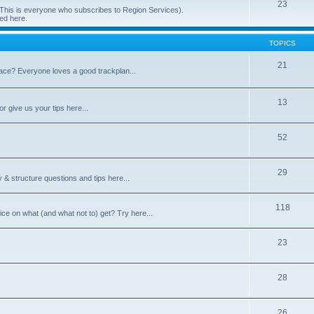
23
 (This is everyone who subscribes to Region Services).
ed here.
TOPICS
21
space? Everyone loves a good trackplan...
13
r give us your tips here...
52
29
 & structure questions and tips here...
118
ce on what (and what not to) get? Try here...
23
28
26