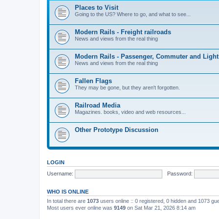
Places to Visit
Going to the US? Where to go, and what to see...
Modern Rails - Freight railroads
News and views from the real thing
Modern Rails - Passenger, Commuter and Light
News and views from the real thing
Fallen Flags
They may be gone, but they aren't forgotten.
Railroad Media
Magazines. books, video and web resources...
Other Prototype Discussion
LOGIN
Username:
Password:
WHO IS ONLINE
In total there are
1073
users online :: 0 registered, 0 hidden and 1073 gu
Most users ever online was
9149
on Sat Mar 21, 2026 8:14 am