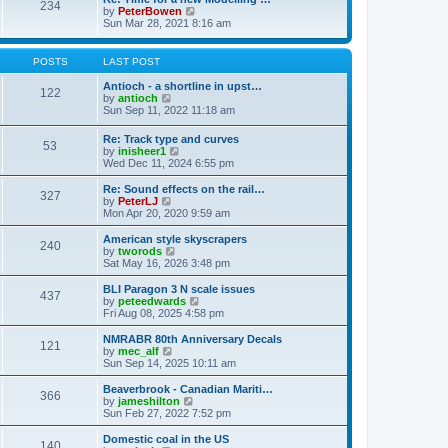
t
234
t
l
V
by
PeterBowen
p
a
i
Sun Mar 28, 2021 8:16 am
o
t
e
s
e
w
t
s
t
POSTS
LAST POST
t
h
p
e
Antioch - a shortline in upst…
122
o
l
V
by
antioch
s
a
i
Sun Sep 11, 2022 11:18 am
t
t
e
e
w
Re: Track type and curves
s
53
t
V
by
inisheer1
t
h
i
Wed Dec 11, 2024 6:55 pm
p
e
e
o
l
w
Re: Sound effects on the rail…
s
a
327
t
V
by
PeterLJ
t
t
h
i
Mon Apr 20, 2020 9:59 am
e
e
e
s
l
w
American style skyscrapers
t
240
a
t
V
by
tworods
p
t
h
i
Sat May 16, 2026 3:48 pm
o
e
e
e
s
s
l
w
BLI Paragon 3 N scale issues
t
t
437
a
t
V
by
peteedwards
p
t
h
i
Fri Aug 08, 2025 4:58 pm
o
e
e
e
s
s
l
w
NMRABR 80th Anniversary Decals
t
t
121
a
t
V
by
mec_alf
p
t
h
i
Sun Sep 14, 2025 10:11 am
o
e
e
e
s
s
l
w
Beaverbrook - Canadian Mariti…
t
t
366
a
t
V
by
jameshilton
p
t
h
i
Sun Feb 27, 2022 7:52 pm
o
e
e
e
s
s
l
w
Domestic coal in the US
t
t
140
a