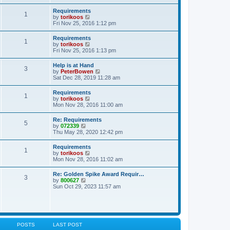
s
e
s
l
t
w
t
Requirements
a
1
t
p
V
by
torikoos
t
h
o
i
Fri Nov 25, 2016 1:12 pm
e
e
s
e
s
l
t
w
t
Requirements
a
1
t
p
V
by
torikoos
t
h
o
i
Fri Nov 25, 2016 1:13 pm
e
e
s
e
s
l
t
w
t
Help is at Hand
a
3
t
p
V
by
PeterBowen
t
h
o
i
Sat Dec 28, 2019 11:28 am
e
e
s
e
s
l
t
w
t
Requirements
a
1
t
p
V
by
torikoos
t
h
o
i
Mon Nov 28, 2016 11:00 am
e
e
s
e
s
l
t
w
t
Re: Requirements
a
5
t
p
V
by
072339
t
h
o
i
Thu May 28, 2020 12:42 pm
e
e
s
e
s
l
t
w
t
Requirements
a
1
t
p
V
by
torikoos
t
h
o
i
Mon Nov 28, 2016 11:02 am
e
e
s
e
s
l
t
w
t
Re: Golden Spike Award Requir…
a
3
t
p
V
by
800627
t
h
o
i
Sun Oct 29, 2023 11:57 am
e
e
s
e
s
l
t
w
t
a
t
p
t
h
o
e
e
s
s
l
t
POSTS
LAST POST
t
a