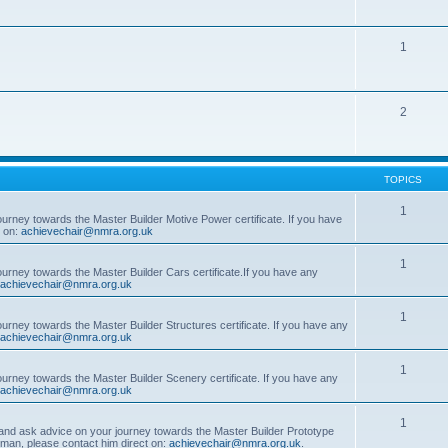
1
2
TOPICS
1
ourney towards the Master Builder Motive Power certificate. If you have
t on:
achievechair@nmra.org.uk
1
ourney towards the Master Builder Cars certificate.If you have any
achievechair@nmra.org.uk
1
ourney towards the Master Builder Structures certificate. If you have any
achievechair@nmra.org.uk
1
ourney towards the Master Builder Scenery certificate. If you have any
achievechair@nmra.org.uk
1
, and ask advice on your journey towards the Master Builder Prototype
rman, please contact him direct on:
achievechair@nmra.org.uk
.