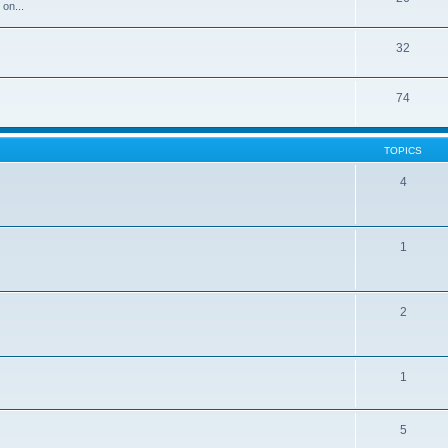
 on...
32
74
TOPICS
4
1
2
1
5