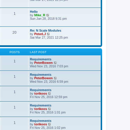
s
e
e
t
l
w
p
a
t
o
Hello
t
1
h
s
V
by
Mike_R
e
e
t
i
Sun Jan 28, 2018 9:31 pm
s
l
e
t
a
w
p
t
t
o
Re: N Scale Modules
e
20
h
s
V
by
PeterLJ
s
e
t
i
Sat Mar 27, 2021 12:25 pm
t
l
e
p
a
w
o
t
t
s
e
h
t
POSTS
LAST POST
s
e
t
l
Requirements
p
1
a
V
by
PeterBowen
o
t
i
Wed Nov 23, 2016 7:03 pm
s
e
e
t
s
w
Requirements
t
1
t
V
by
PeterBowen
p
h
i
Wed Nov 23, 2016 6:59 pm
o
e
e
s
l
w
t
Requirements
a
1
t
V
by
torikoos
t
h
i
Fri Nov 25, 2016 12:59 pm
e
e
e
s
l
w
t
Requirements
a
1
t
p
V
by
torikoos
t
h
o
i
Fri Nov 25, 2016 1:01 pm
e
e
s
e
s
l
t
w
t
Requirements
a
1
t
p
V
by
torikoos
t
h
o
i
Fri Nov 25, 2016 1:02 pm
e
e