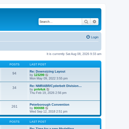
Search
Advanced search
Login
It is currently Sat Aug 08, 2026 9:33 am
POSTS
LAST POST
Re: Downsizing Layout
94
V
by
123299
i
Mon May 09, 2022 3:55 pm
e
w
Re: NMRABR/Cyderbelt Division…
34
t
V
by
prrk4uk
h
i
Thu Feb 19, 2026 2:56 pm
e
e
l
w
a
t
Peterborough Convention
t
261
h
V
by
800088
e
e
i
Wed Sep 12, 2018 2:51 pm
s
l
e
t
a
w
p
t
t
POSTS
LAST POST
o
e
h
s
s
e
Re: Time for a new Modelling …