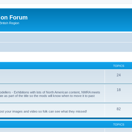
ion Forum
ritish Region
TOPICS
24
18
odellers - Exhibitions with lots of North American content, NMRA meets
ate as part of the title so the mods will know when to move it to past
82
post your images and video so folk can see what they missed!
TOPICS