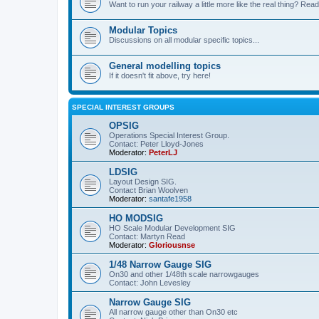
Want to run your railway a little more like the real thing? Read
Modular Topics
Discussions on all modular specific topics...
General modelling topics
If it doesn't fit above, try here!
SPECIAL INTEREST GROUPS
OPSIG
Operations Special Interest Group.
Contact: Peter Lloyd-Jones
Moderator:
PeterLJ
LDSIG
Layout Design SIG.
Contact Brian Woolven
Moderator:
santafe1958
HO MODSIG
HO Scale Modular Development SIG
Contact: Martyn Read
Moderator:
Gloriousnse
1/48 Narrow Gauge SIG
On30 and other 1/48th scale narrowgauges
Contact: John Levesley
Narrow Gauge SIG
All narrow gauge other than On30 etc