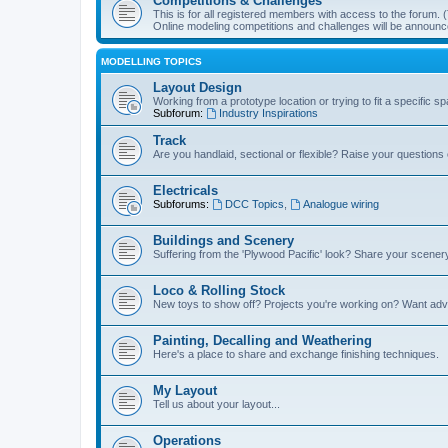
Competitions & Challenges
This is for all registered members with access to the forum.
Online modeling competitions and challenges will be announc
MODELLING TOPICS
Layout Design
Working from a prototype location or trying to fit a specific 
Subforum:
Industry Inspirations
Track
Are you handlaid, sectional or flexible? Raise your questions o
Electricals
Subforums:
DCC Topics
,
Analogue wiring
Buildings and Scenery
Suffering from the 'Plywood Pacific' look? Share your scenery
Loco & Rolling Stock
New toys to show off? Projects you're working on? Want advi
Painting, Decalling and Weathering
Here's a place to share and exchange finishing techniques.
My Layout
Tell us about your layout...
Operations