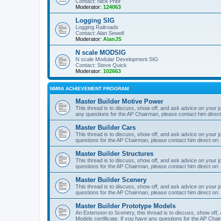
Contact: Nick Prior
Moderator:
124063
Logging SIG
Logging Railroads
Contact: Alan Sewell
Moderator:
AlanJS
N scale MODSIG
N scale Modular Development SIG
Contact: Steve Quick
Moderator:
102663
NMRA ACHIEVEMENT PROGRAM
Master Builder Motive Power
This thread is to discuss, show off, and ask advice on your j
any questions for the AP Chairman, please contact him direc
Master Builder Cars
This thread is to discuss, show off, and ask advice on your j
questions for the AP Chairman, please contact him direct on:
Master Builder Structures
This thread is to discuss, show off, and ask advice on your j
questions for the AP Chairman, please contact him direct on:
Master Builder Scenery
This thread is to discuss, show off, and ask advice on your j
questions for the AP Chairman, please contact him direct on:
Master Builder Prototype Models
An Extension to Scenery, this thread is to discuss, show off
Models certificate. If you have any questions for the AP Chai