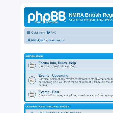
NMRA British Reg
A Forum for Members of the NMRA B
Quick links
FAQ
NMRA-BR
Board index
INFORMATION
Forum Info, Rules, Help
New users, read this stuff first!
Events - Upcoming
For discussion of any events of interest to North American m
or anything else you think will be of interest. Please put the d
events.
Events - Past
Events which have past will be moved here - don't forget to 
COMPETITIONS AND CHALLENGES