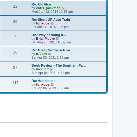
p
t
Re: UK Alco
o
22
e
V
by
chris_packman
s
s
i
Mon Jan 13, 2014 12:15 am
t
t
e
p
w
Re: Short UP Auto Train
39
o
t
V
by
torikoos
s
h
i
Fri Jan 17, 2014 5:22 pm
t
e
e
l
w
One way of doing it...
3
a
t
V
by
BrianMoore
t
h
i
Sat Aug 10, 2013 11:09 am
e
e
e
s
l
w
Re: Great Northern Icon
t
20
a
t
V
by
072339
p
t
h
i
Sat Apr 03, 2021 2:39 pm
o
e
e
e
s
s
l
w
Book Review - The Southern Pa…
t
t
27
a
t
V
by
mec_alf
p
t
h
i
Sun Apr 04, 2021 4:54 pm
o
e
e
e
s
s
l
w
Re: Velocipede
t
t
117
a
t
V
by
torikoos
p
t
h
i
Fri Sep 06, 2019 7:05 am
o
e
e
e
s
s
l
w
t
t
a
t
p
t
h
o
e
e
s
s
l
t
t
a
p
t
o
e
s
s
t
t
p
o