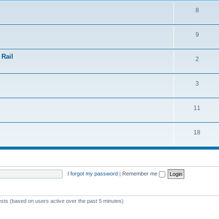
8
9
 Rail
2
3
11
18
I forgot my password
|
Remember me
ests (based on users active over the past 5 minutes)