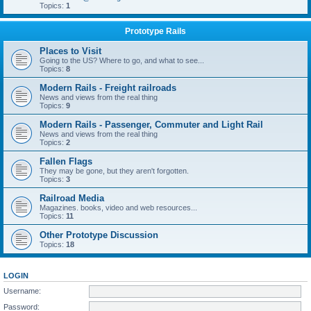
Topics:
1
Prototype Rails
Places to Visit
Going to the US? Where to go, and what to see...
Topics:
8
Modern Rails - Freight railroads
News and views from the real thing
Topics:
9
Modern Rails - Passenger, Commuter and Light Rail
News and views from the real thing
Topics:
2
Fallen Flags
They may be gone, but they aren't forgotten.
Topics:
3
Railroad Media
Magazines. books, video and web resources...
Topics:
11
Other Prototype Discussion
Topics:
18
LOGIN
Username:
Password: