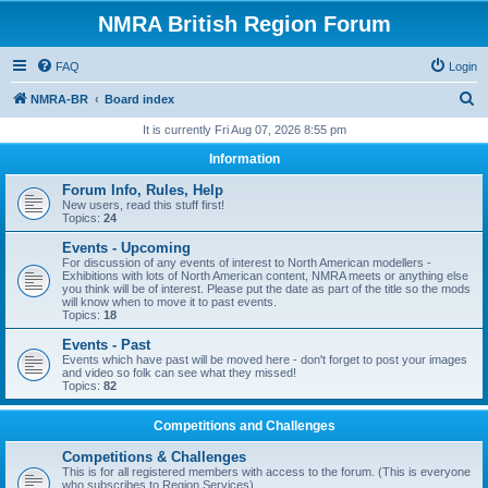
NMRA British Region Forum
FAQ
Login
S
NMRA-BR
Board index
e
It is currently Fri Aug 07, 2026 8:55 pm
a
Information
r
Forum Info, Rules, Help
c
New users, read this stuff first!
Topics:
24
h
Events - Upcoming
For discussion of any events of interest to North American modellers -
Exhibitions with lots of North American content, NMRA meets or anything else
you think will be of interest. Please put the date as part of the title so the mods
will know when to move it to past events.
Topics:
18
Events - Past
Events which have past will be moved here - don't forget to post your images
and video so folk can see what they missed!
Topics:
82
Competitions and Challenges
Competitions & Challenges
This is for all registered members with access to the forum. (This is everyone
who subscribes to Region Services).