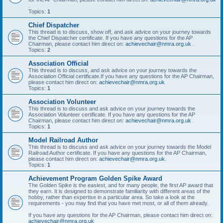
.
Topics:
1
Chief Dispatcher
This thread is to discuss, show off, and ask advice on your journey towards
the Chief Dispatcher certificate. If you have any questions for the AP
Chairman, please contact him direct on:
achievechair@nmra.org.uk
.
Topics:
2
Association Official
This thread is to discuss, and ask advice on your journey towards the
Association Official certificate.If you have any questions for the AP Chairman,
please contact him direct on:
achievechair@nmra.org.uk
Topics:
1
Association Volunteer
This thread is to discuss and ask advice on your journey towards the
Association Volunteer certificate. If you have any questions for the AP
Chairman, please contact him direct on:
achievechair@nmra.org.uk
.
Topics:
1
Model Railroad Author
This thread is to discuss and ask advice on your journey towards the Model
Railroad Author certificate. If you have any questions for the AP Chairman,
please contact him direct on:
achievechair@nmra.org.uk
.
Topics:
1
Achievement Program Golden Spike Award
The Golden Spike is the easiest, and for many people, the first AP award that
they earn. It is designed to demonstrate familiarity with different areas of the
hobby, rather than expertise in a particular area. So take a look at the
requirements - you may find that you have met most, or all of them already.
If you have any questions for the AP Chairman, please contact him direct on:
achievechair@nmra.org.uk