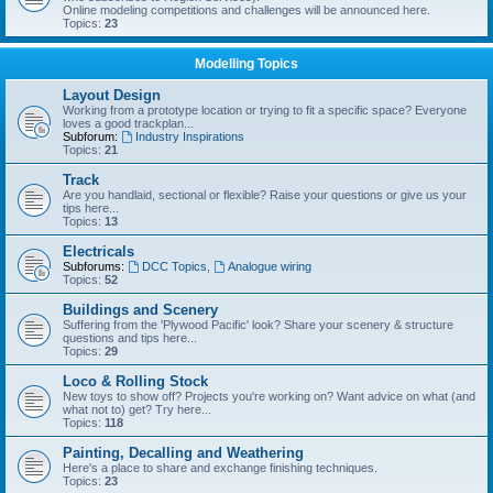
Online modeling competitions and challenges will be announced here.
Topics:
23
Modelling Topics
Layout Design
Working from a prototype location or trying to fit a specific space? Everyone
loves a good trackplan...
Subforum:
Industry Inspirations
Topics:
21
Track
Are you handlaid, sectional or flexible? Raise your questions or give us your
tips here...
Topics:
13
Electricals
Subforums:
DCC Topics
,
Analogue wiring
Topics:
52
Buildings and Scenery
Suffering from the 'Plywood Pacific' look? Share your scenery & structure
questions and tips here...
Topics:
29
Loco & Rolling Stock
New toys to show off? Projects you're working on? Want advice on what (and
what not to) get? Try here...
Topics:
118
Painting, Decalling and Weathering
Here's a place to share and exchange finishing techniques.
Topics:
23