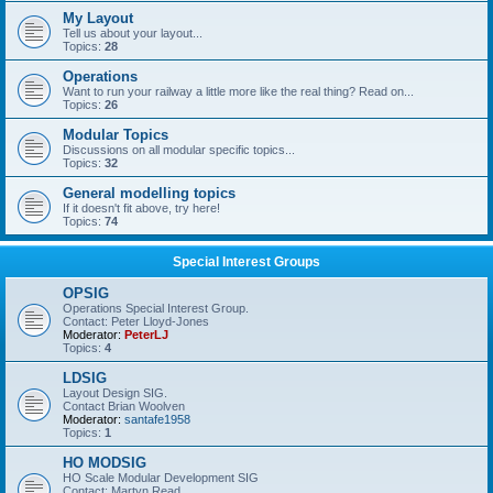
My Layout
Tell us about your layout...
Topics:
28
Operations
Want to run your railway a little more like the real thing? Read on...
Topics:
26
Modular Topics
Discussions on all modular specific topics...
Topics:
32
General modelling topics
If it doesn't fit above, try here!
Topics:
74
Special Interest Groups
OPSIG
Operations Special Interest Group.
Contact: Peter Lloyd-Jones
Moderator:
PeterLJ
Topics:
4
LDSIG
Layout Design SIG.
Contact Brian Woolven
Moderator:
santafe1958
Topics:
1
HO MODSIG
HO Scale Modular Development SIG
Contact: Martyn Read