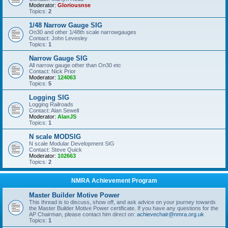
Moderator:
Gloriousnse
Topics:
2
1/48 Narrow Gauge SIG
On30 and other 1/48th scale narrowgauges
Contact: John Levesley
Topics:
1
Narrow Gauge SIG
All narrow gauge other than On30 etc
Contact: Nick Prior
Moderator:
124063
Topics:
5
Logging SIG
Logging Railroads
Contact: Alan Sewell
Moderator:
AlanJS
Topics:
1
N scale MODSIG
N scale Modular Development SIG
Contact: Steve Quick
Moderator:
102663
Topics:
2
NMRA Achievement Program
Master Builder Motive Power
This thread is to discuss, show off, and ask advice on your journey towards
the Master Builder Motive Power certificate. If you have any questions for the
AP Chairman, please contact him direct on:
achievechair@nmra.org.uk
Topics:
1