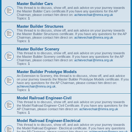
Master Builder Cars
This thread is to discuss, show off, and ask advice on your journey towards
the Master Builder Cars certificate.If you have any questions for the AP
Chairman, please contact him direct on:
achievechair@nmra.org.uk
Topics:
1
Master Builder Structures
This thread is to discuss, show off, and ask advice on your journey towards
the Master Builder Structures certificate. If you have any questions for the AP
Chairman, please contact him direct on:
achievechair@nmra.org.uk
Topics:
1
Master Builder Scenery
This thread is to discuss, show off, and ask advice on your journey towards
the Master Builder Scenery certificate. If you have any questions for the AP
Chairman, please contact him direct on:
achievechair@nmra.org.uk
Topics:
1
Master Builder Prototype Models
An Extension to Scenery, this thread is to discuss, show off, and ask advice
on your journey towards the Master Builder Prototype Models certificate. If you
have any questions for the AP Chairman, please contact him direct on:
achievechair@nmra.org.uk
.
Topics:
1
Model Railroad Engineer-Civil
This thread is to discuss, show off, and ask advice on your journey towards
the Model Railroad Engineer-Civil Certificate. If you have any questions for the
AP Chairman, please contact him direct on:
achievechair@nmra.org.uk
Topics:
1
Model Railroad Engineer-Electrical
This thread is to discuss, show off, and ask advice on your journey towards
the Model Railroad Engineer- Electrical certificate. If you have any questions
for the AP Chairman, please contact him direct on:
achievechair@nmra.org.uk