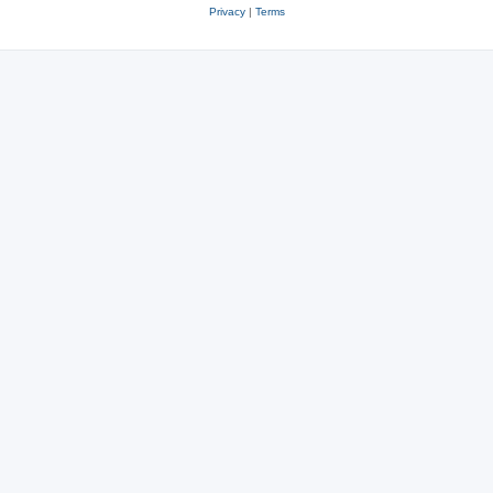
Privacy
|
Terms