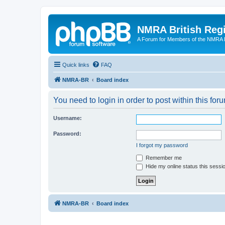
NMRA British Reg
A Forum for Members of the NMRA B
Quick links
FAQ
NMRA-BR
Board index
You need to login in order to post within this for
Username:
Password:
I forgot my password
Remember me
Hide my online status this sessi
NMRA-BR
Board index