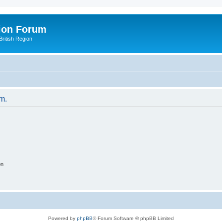
ion Forum
ritish Region
um.
on
Powered by
phpBB
® Forum Software © phpBB Limited