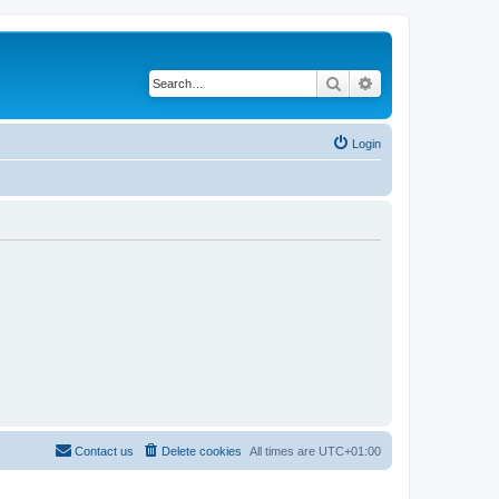
Search
Advanced search
Login
Contact us
Delete cookies
All times are
UTC+01:00