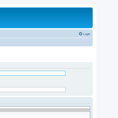
Login