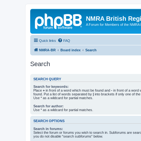
NMRA British Reg
A Forum for Members of the NMRA B
Quick links
FAQ
NMRA-BR
Board index
Search
Search
SEARCH QUERY
Search for keywords:
Place
+
in front of a word which must be found and
-
in front of a word
found. Put a list of words separated by
|
into brackets if only one of th
Use * as a wildcard for partial matches.
Search for author:
Use * as a wildcard for partial matches.
SEARCH OPTIONS
Search in forums:
Select the forum or forums you wish to search in. Subforums are searc
you do not disable “search subforums“ below.