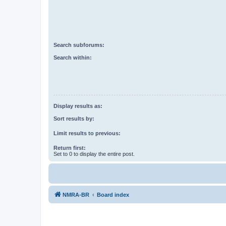
Search subforums:
Search within:
Display results as:
Sort results by:
Limit results to previous:
Return first:
Set to 0 to display the entire post.
NMRA-BR
Board index