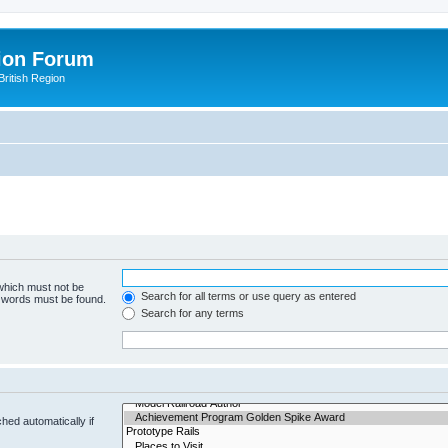
ion Forum
ritish Region
 which must not be
Search for all terms or use query as entered
e words must be found.
Search for any terms
hed automatically if