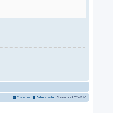
Contact us
Delete cookies
All times are
UTC+01:00