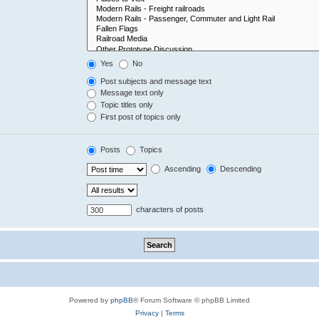
Yes
No
Post subjects and message text
Message text only
Topic titles only
First post of topics only
Posts
Topics
Ascending
Descending
characters of posts
Powered by
phpBB
® Forum Software © phpBB Limited
Privacy
|
Terms