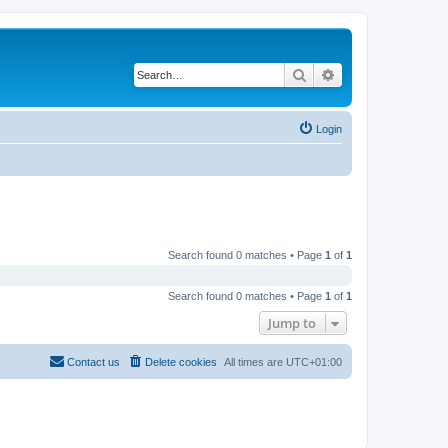
Search
Advanced search
Login
Search found 0 matches • Page
1
of
1
Search found 0 matches • Page
1
of
1
Jump to
Contact us
Delete cookies
All times are
UTC+01:00