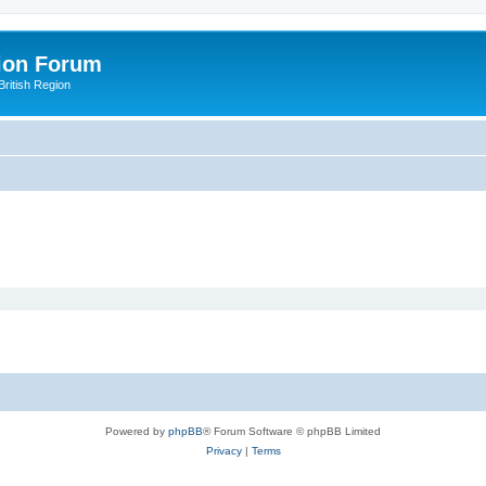
ion Forum
ritish Region
Powered by
phpBB
® Forum Software © phpBB Limited
Privacy
|
Terms