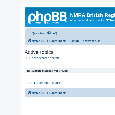
NMRA British Reg
A Forum for Members of the NMRA B
Quick links
FAQ
NMRA-BR
Board index
Search
Active topics
Active topics
Go to advanced search
No suitable matches were found.
Go to advanced search
NMRA-BR
Board index