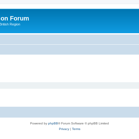
ion Forum
ritish Region
Powered by
phpBB
® Forum Software © phpBB Limited
Privacy
|
Terms