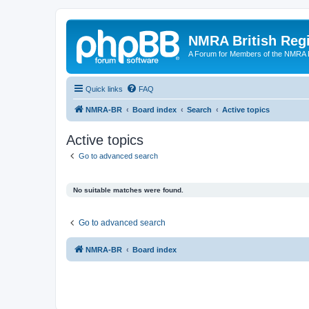
NMRA British Reg
A Forum for Members of the NMRA B
Quick links
FAQ
NMRA-BR
Board index
Search
Active topics
Active topics
Go to advanced search
No suitable matches were found.
Go to advanced search
NMRA-BR
Board index