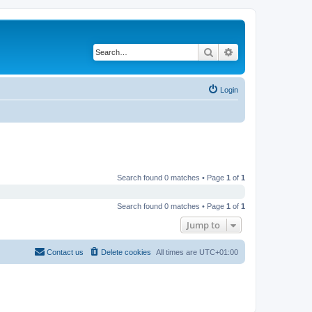
Search
Advanced search
Login
Search found 0 matches • Page
1
of
1
Search found 0 matches • Page
1
of
1
Jump to
Contact us
Delete cookies
All times are
UTC+01:00