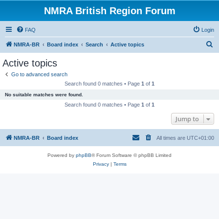
NMRA British Region Forum
FAQ
Login
S
NMRA-BR
Board index
Search
Active topics
e
Active topics
a
Go to advanced search
r
Search found 0 matches • Page
1
of
1
c
No suitable matches were found.
h
Search found 0 matches • Page
1
of
1
Jump to
NMRA-BR
Board index
All times are
UTC+01:00
Powered by
phpBB
® Forum Software © phpBB Limited
Privacy
|
Terms