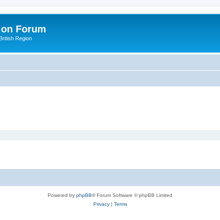
ion Forum
ritish Region
Powered by
phpBB
® Forum Software © phpBB Limited
Privacy
|
Terms