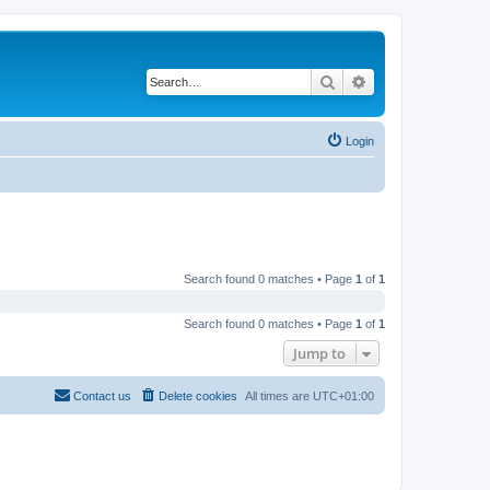
Search
Advanced search
Login
Search found 0 matches • Page
1
of
1
Search found 0 matches • Page
1
of
1
Jump to
Contact us
Delete cookies
All times are
UTC+01:00