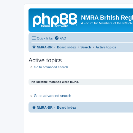
NMRA British Reg
A Forum for Members of the NMRA B
Quick links
FAQ
NMRA-BR
Board index
Search
Active topics
Active topics
Go to advanced search
No suitable matches were found.
Go to advanced search
NMRA-BR
Board index