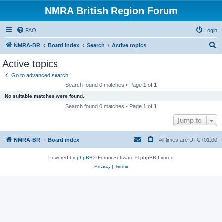
NMRA British Region Forum
FAQ
Login
S
NMRA-BR
Board index
Search
Active topics
e
Active topics
a
Go to advanced search
r
Search found 0 matches • Page
1
of
1
c
No suitable matches were found.
h
Search found 0 matches • Page
1
of
1
Jump to
NMRA-BR
Board index
All times are
UTC+01:00
Powered by
phpBB
® Forum Software © phpBB Limited
Privacy
|
Terms